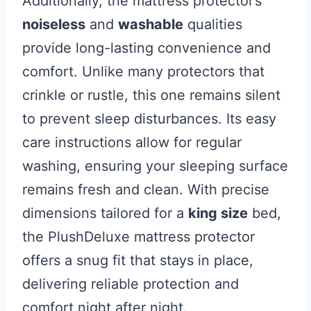
Additionally, the mattress protector’s
noiseless
and
washable
qualities
provide long-lasting convenience and
comfort. Unlike many protectors that
crinkle or rustle, this one remains silent
to prevent sleep disturbances. Its easy
care instructions allow for regular
washing, ensuring your sleeping surface
remains fresh and clean. With precise
dimensions tailored for a
king size
bed,
the PlushDeluxe mattress protector
offers a snug fit that stays in place,
delivering reliable protection and
comfort night after night.