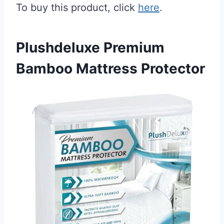
To buy this product, click
here
.
Plushdeluxe Premium
Bamboo Mattress Protector