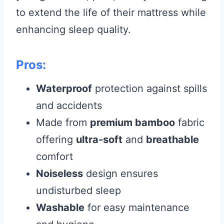
to extend the life of their mattress while
enhancing sleep quality.
Pros:
Waterproof
protection against spills
and accidents
Made from
premium bamboo
fabric
offering
ultra-soft
and
breathable
comfort
Noiseless
design ensures
undisturbed sleep
Washable
for easy maintenance