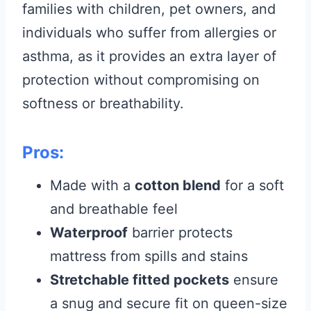
families with children, pet owners, and
individuals who suffer from allergies or
asthma, as it provides an extra layer of
protection without compromising on
softness or breathability.
Pros:
Made with a
cotton blend
for a soft
and breathable feel
Waterproof
barrier protects
mattress from spills and stains
Stretchable fitted pockets
ensure
a snug and secure fit on queen-size