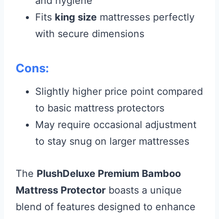
and hygiene
Fits
king size
mattresses perfectly
with secure dimensions
Cons:
Slightly higher price point compared
to basic mattress protectors
May require occasional adjustment
to stay snug on larger mattresses
The
PlushDeluxe Premium Bamboo
Mattress Protector
boasts a unique
blend of features designed to enhance