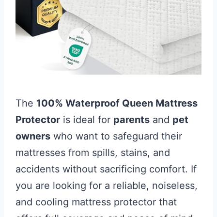
The
100% Waterproof Queen Mattress
Protector
is ideal for
parents
and
pet
owners
who want to safeguard their
mattresses from spills, stains, and
accidents without sacrificing comfort. If
you are looking for a reliable, noiseless,
and cooling mattress protector that