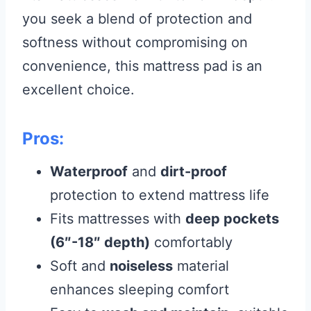
you seek a blend of protection and
softness without compromising on
convenience, this mattress pad is an
excellent choice.
Pros:
Waterproof
and
dirt-proof
protection to extend mattress life
Fits mattresses with
deep pockets
(6″-18″ depth)
comfortably
Soft and
noiseless
material
enhances sleeping comfort