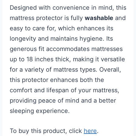
Designed with convenience in mind, this
mattress protector is fully
washable
and
easy to care for, which enhances its
longevity and maintains hygiene. Its
generous fit accommodates mattresses
up to 18 inches thick, making it versatile
for a variety of mattress types. Overall,
this protector enhances both the
comfort and lifespan of your mattress,
providing peace of mind and a better
sleeping experience.
To buy this product, click
here
.