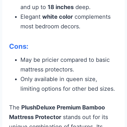
and up to
18 inches
deep.
Elegant
white color
complements
most bedroom decors.
Cons:
May be pricier compared to basic
mattress protectors.
Only available in queen size,
limiting options for other bed sizes.
The
PlushDeluxe Premium Bamboo
Mattress Protector
stands out for its
unique combination of features. Its