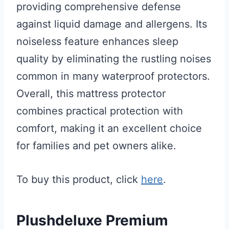
providing comprehensive defense
against liquid damage and allergens. Its
noiseless feature enhances sleep
quality by eliminating the rustling noises
common in many waterproof protectors.
Overall, this mattress protector
combines practical protection with
comfort, making it an excellent choice
for families and pet owners alike.
To buy this product, click
here
.
Plushdeluxe Premium