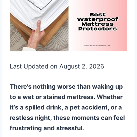
Last Updated on August 2, 2026
There’s nothing worse than waking up
to a wet or stained mattress. Whether
it’s a spilled drink, a pet accident, or a
restless night, these moments can feel
frustrating and stressful.