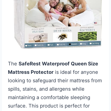
The
SafeRest Waterproof Queen Size
Mattress Protector
is ideal for anyone
looking to safeguard their mattress from
spills, stains, and allergens while
maintaining a comfortable sleeping
surface. This product is perfect for