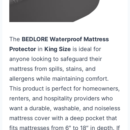
The
BEDLORE Waterproof Mattress
Protector
in
King Size
is ideal for
anyone looking to safeguard their
mattress from spills, stains, and
allergens while maintaining comfort.
This product is perfect for homeowners,
renters, and hospitality providers who
want a durable, washable, and noiseless
mattress cover with a deep pocket that
fits mattresses from 6″ to 18″ in depth. If