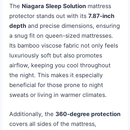
The
Niagara Sleep Solution
mattress
protector stands out with its
7.87-inch
depth
and precise dimensions, ensuring
a snug fit on queen-sized mattresses.
Its bamboo viscose fabric not only feels
luxuriously soft but also promotes
airflow, keeping you cool throughout
the night. This makes it especially
beneficial for those prone to night
sweats or living in warmer climates.
Additionally, the
360-degree protection
covers all sides of the mattress,