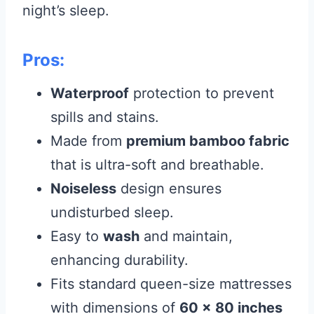
night’s sleep.
Pros:
Waterproof
protection to prevent
spills and stains.
Made from
premium bamboo fabric
that is ultra-soft and breathable.
Noiseless
design ensures
undisturbed sleep.
Easy to
wash
and maintain,
enhancing durability.
Fits standard queen-size mattresses
with dimensions of
60 x 80 inches