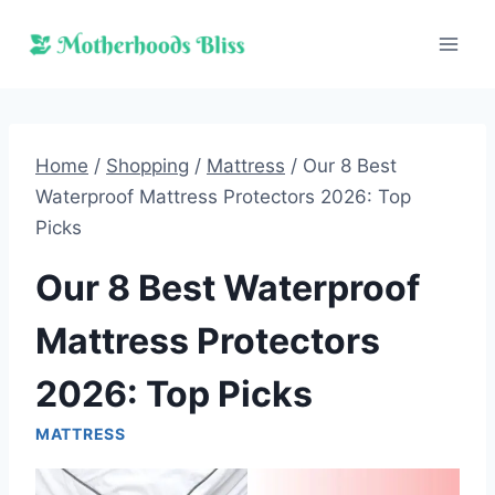
Skip
to
content
Home
/
Shopping
/
Mattress
/
Our 8 Best
Waterproof Mattress Protectors 2026: Top
Picks
Our 8 Best Waterproof
Mattress Protectors
2026: Top Picks
MATTRESS