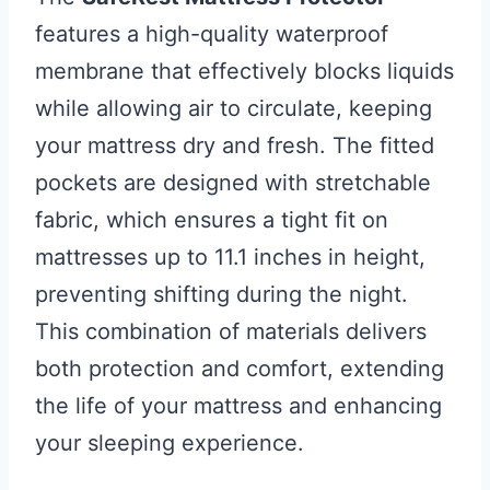
features a high-quality waterproof
membrane that effectively blocks liquids
while allowing air to circulate, keeping
your mattress dry and fresh. The fitted
pockets are designed with stretchable
fabric, which ensures a tight fit on
mattresses up to 11.1 inches in height,
preventing shifting during the night.
This combination of materials delivers
both protection and comfort, extending
the life of your mattress and enhancing
your sleeping experience.