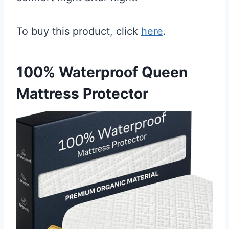
To buy this product, click
here
.
100% Waterproof Queen
Mattress Protector