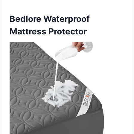
Bedlore Waterproof
Mattress Protector