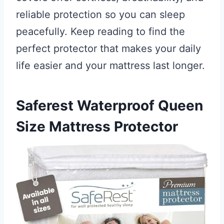
reliable protection so you can sleep
peacefully. Keep reading to find the
perfect protector that makes your daily
life easier and your mattress last longer.
Saferest Waterproof Queen
Size Mattress Protector