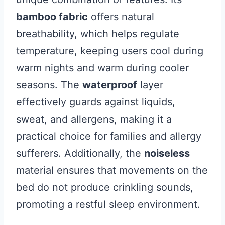
bamboo fabric
offers natural
breathability, which helps regulate
temperature, keeping users cool during
warm nights and warm during cooler
seasons. The
waterproof
layer
effectively guards against liquids,
sweat, and allergens, making it a
practical choice for families and allergy
sufferers. Additionally, the
noiseless
material ensures that movements on the
bed do not produce crinkling sounds,
promoting a restful sleep environment.