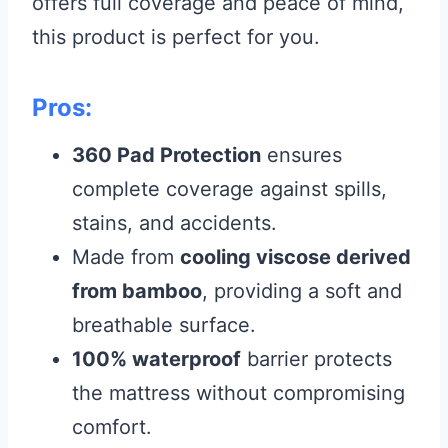
offers full coverage and peace of mind,
this product is perfect for you.
Pros:
360 Pad Protection
ensures
complete coverage against spills,
stains, and accidents.
Made from
cooling viscose derived
from bamboo
, providing a soft and
breathable surface.
100% waterproof
barrier protects
the mattress without compromising
comfort.