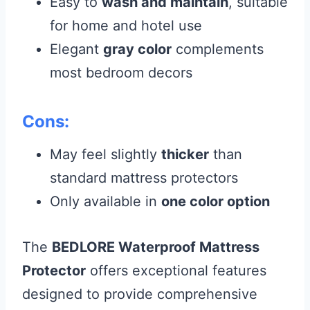
Easy to
wash and maintain
, suitable
for home and hotel use
Elegant
gray color
complements
most bedroom decors
Cons:
May feel slightly
thicker
than
standard mattress protectors
Only available in
one color option
The
BEDLORE Waterproof Mattress
Protector
offers exceptional features
designed to provide comprehensive