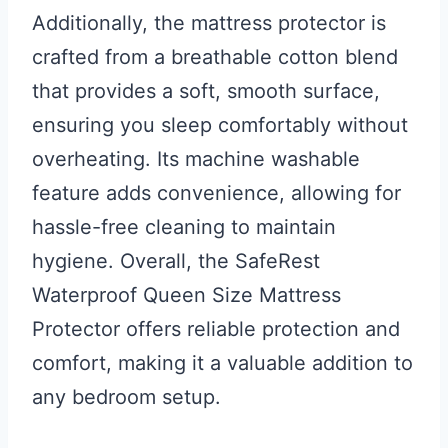
Additionally, the mattress protector is
crafted from a breathable cotton blend
that provides a soft, smooth surface,
ensuring you sleep comfortably without
overheating. Its machine washable
feature adds convenience, allowing for
hassle-free cleaning to maintain
hygiene. Overall, the SafeRest
Waterproof Queen Size Mattress
Protector offers reliable protection and
comfort, making it a valuable addition to
any bedroom setup.