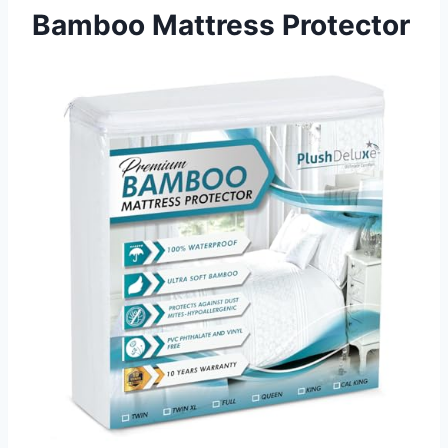
Bamboo Mattress Protector