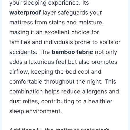
your sleeping experience. Its
waterproof
layer safeguards your
mattress from stains and moisture,
making it an excellent choice for
families and individuals prone to spills or
accidents. The
bamboo fabric
not only
adds a luxurious feel but also promotes
airflow, keeping the bed cool and
comfortable throughout the night. This
combination helps reduce allergens and
dust mites, contributing to a healthier
sleep environment.