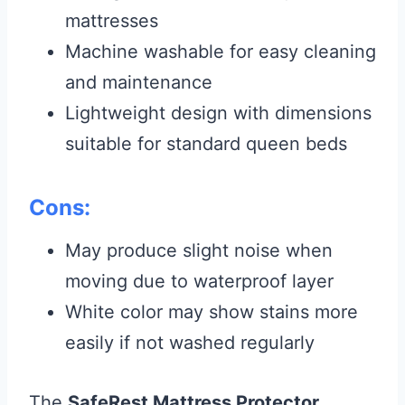
mattresses
Machine washable for easy cleaning
and maintenance
Lightweight design with dimensions
suitable for standard queen beds
Cons:
May produce slight noise when
moving due to waterproof layer
White color may show stains more
easily if not washed regularly
The
SafeRest Mattress Protector