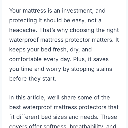
Your mattress is an investment, and
protecting it should be easy, not a
headache. That’s why choosing the right
waterproof mattress protector matters. It
keeps your bed fresh, dry, and
comfortable every day. Plus, it saves
you time and worry by stopping stains
before they start.
In this article, we’ll share some of the
best waterproof mattress protectors that
fit different bed sizes and needs. These
covers offer softness, breathability, and