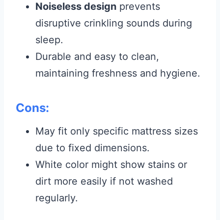
Noiseless design
prevents
disruptive crinkling sounds during
sleep.
Durable and easy to clean,
maintaining freshness and hygiene.
Cons:
May fit only specific mattress sizes
due to fixed dimensions.
White color might show stains or
dirt more easily if not washed
regularly.