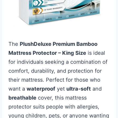
The
PlushDeluxe Premium Bamboo
Mattress Protector – King Size
is ideal
for individuals seeking a combination of
comfort, durability, and protection for
their mattress. Perfect for those who
want a
waterproof
yet
ultra-soft
and
breathable
cover, this mattress
protector suits people with allergies,
young children, pets, or anyone wanting