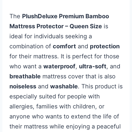
The
PlushDeluxe Premium Bamboo
Mattress Protector – Queen Size
is
ideal for individuals seeking a
combination of
comfort
and
protection
for their mattress. It is perfect for those
who want a
waterproof
,
ultra-soft
, and
breathable
mattress cover that is also
noiseless
and
washable
. This product is
especially suited for people with
allergies, families with children, or
anyone who wants to extend the life of
their mattress while enjoying a peaceful