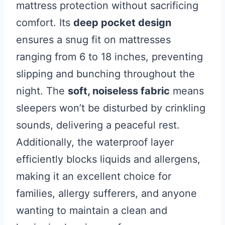
mattress protection without sacrificing
comfort. Its
deep pocket design
ensures a snug fit on mattresses
ranging from 6 to 18 inches, preventing
slipping and bunching throughout the
night. The
soft, noiseless fabric
means
sleepers won’t be disturbed by crinkling
sounds, delivering a peaceful rest.
Additionally, the waterproof layer
efficiently blocks liquids and allergens,
making it an excellent choice for
families, allergy sufferers, and anyone
wanting to maintain a clean and