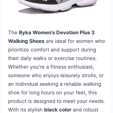
The
Ryka Women’s Devotion Plus 3
Walking Shoes
are ideal for women who
prioritize comfort and support during
their daily walks or exercise routines.
Whether you’re a fitness enthusiast,
someone who enjoys leisurely strolls, or
an individual seeking a reliable walking
shoe for long hours on your feet, this
product is designed to meet your needs.
With its stylish
black color
and robust