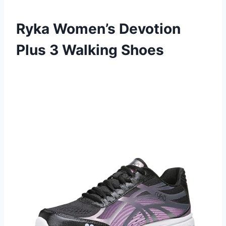
Ryka Women’s Devotion
Plus 3 Walking Shoes