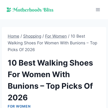
Skip
to
content
Home
/
Shopping
/
For Women
/
10 Best
Walking Shoes For Women With Bunions – Top
Picks Of 2026
10 Best Walking Shoes
For Women With
Bunions – Top Picks Of
2026
FOR WOMEN