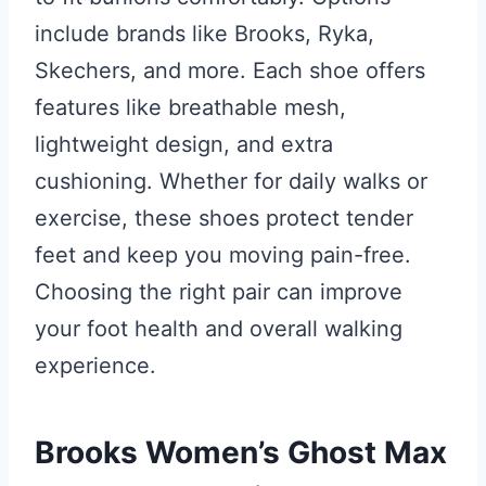
include brands like Brooks, Ryka,
Skechers, and more. Each shoe offers
features like breathable mesh,
lightweight design, and extra
cushioning. Whether for daily walks or
exercise, these shoes protect tender
feet and keep you moving pain-free.
Choosing the right pair can improve
your foot health and overall walking
experience.
Brooks Women’s Ghost Max