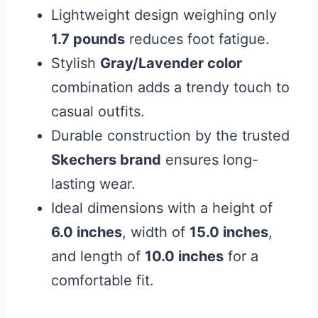
Lightweight design weighing only
1.7 pounds
reduces foot fatigue.
Stylish
Gray/Lavender color
combination adds a trendy touch to
casual outfits.
Durable construction by the trusted
Skechers brand
ensures long-
lasting wear.
Ideal dimensions with a height of
6.0 inches
, width of
15.0 inches
,
and length of
10.0 inches
for a
comfortable fit.