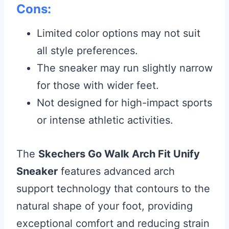
Cons:
Limited color options may not suit
all style preferences.
The sneaker may run slightly narrow
for those with wider feet.
Not designed for high-impact sports
or intense athletic activities.
The
Skechers Go Walk Arch Fit Unify
Sneaker
features advanced arch
support technology that contours to the
natural shape of your foot, providing
exceptional comfort and reducing strain