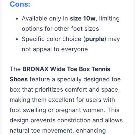
Cons:
Available only in
size 10w
, limiting
options for other foot sizes
Specific color choice (
purple
) may
not appeal to everyone
The
BRONAX Wide Toe Box Tennis
Shoes
feature a specially designed toe
box that prioritizes comfort and space,
making them excellent for users with
foot swelling or pregnant women. This
design prevents constriction and allows
natural toe movement, enhancing