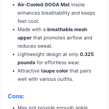
Air-Cooled GOGA Mat
insole
enhances breathability and keeps
feet cool.
Made with a
breathable mesh
upper
that promotes airflow and
reduces sweat.
Lightweight design at only
0.325
pounds
for effortless wear.
Attractive
taupe color
that pairs
well with various outfits.
Cons:
May not provide enough ankle