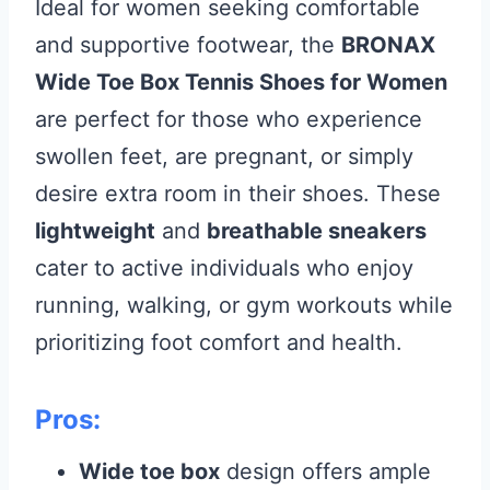
Ideal for women seeking comfortable
and supportive footwear, the
BRONAX
Wide Toe Box Tennis Shoes for Women
are perfect for those who experience
swollen feet, are pregnant, or simply
desire extra room in their shoes. These
lightweight
and
breathable sneakers
cater to active individuals who enjoy
running, walking, or gym workouts while
prioritizing foot comfort and health.
Pros:
Wide toe box
design offers ample