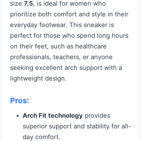
size
7.5
, is ideal for women who
prioritize both comfort and style in their
everyday footwear. This sneaker is
perfect for those who spend long hours
on their feet, such as healthcare
professionals, teachers, or anyone
seeking excellent arch support with a
lightweight design.
Pros:
Arch Fit technology
provides
superior support and stability for all-
day comfort.