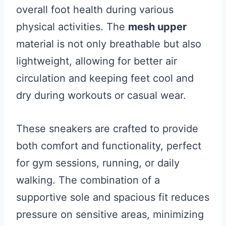
overall foot health during various
physical activities. The
mesh upper
material is not only breathable but also
lightweight, allowing for better air
circulation and keeping feet cool and
dry during workouts or casual wear.
These sneakers are crafted to provide
both comfort and functionality, perfect
for gym sessions, running, or daily
walking. The combination of a
supportive sole and spacious fit reduces
pressure on sensitive areas, minimizing