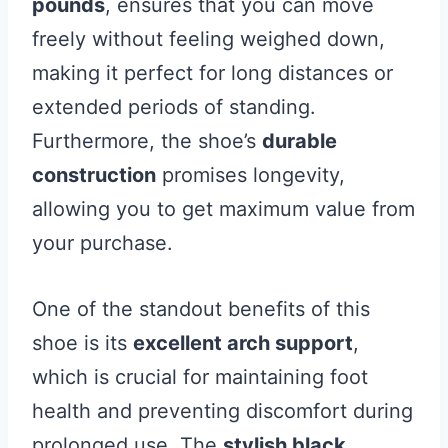
pounds
, ensures that you can move
freely without feeling weighed down,
making it perfect for long distances or
extended periods of standing.
Furthermore, the shoe’s
durable
construction
promises longevity,
allowing you to get maximum value from
your purchase.
One of the standout benefits of this
shoe is its
excellent arch support
,
which is crucial for maintaining foot
health and preventing discomfort during
prolonged use. The
stylish black