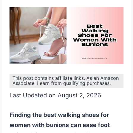
This post contains affiliate links. As an Amazon
Associate, I earn from qualifying purchases.
Last Updated on August 2, 2026
Finding the best walking shoes for
women with bunions can ease foot