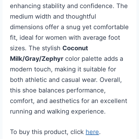
enhancing stability and confidence. The
medium width and thoughtful
dimensions offer a snug yet comfortable
fit, ideal for women with average foot
sizes. The stylish
Coconut
Milk/Gray/Zephyr
color palette adds a
modern touch, making it suitable for
both athletic and casual wear. Overall,
this shoe balances performance,
comfort, and aesthetics for an excellent
running and walking experience.
To buy this product, click
here
.