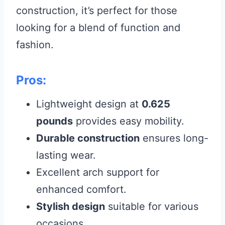
construction, it’s perfect for those
looking for a blend of function and
fashion.
Pros:
Lightweight design at
0.625
pounds
provides easy mobility.
Durable construction
ensures long-
lasting wear.
Excellent arch support for
enhanced comfort.
Stylish design
suitable for various
occasions.