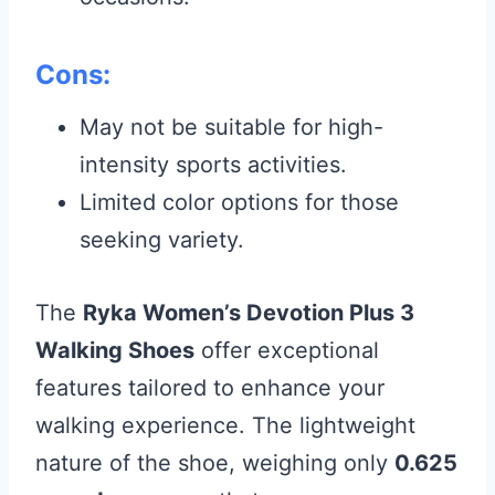
Cons:
May not be suitable for high-
intensity sports activities.
Limited color options for those
seeking variety.
The
Ryka Women’s Devotion Plus 3
Walking Shoes
offer exceptional
features tailored to enhance your
walking experience. The lightweight
nature of the shoe, weighing only
0.625