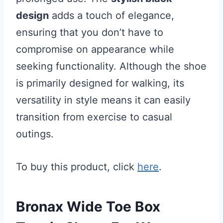
design
adds a touch of elegance,
ensuring that you don’t have to
compromise on appearance while
seeking functionality. Although the shoe
is primarily designed for walking, its
versatility in style means it can easily
transition from exercise to casual
outings.
To buy this product, click
here
.
Bronax Wide Toe Box