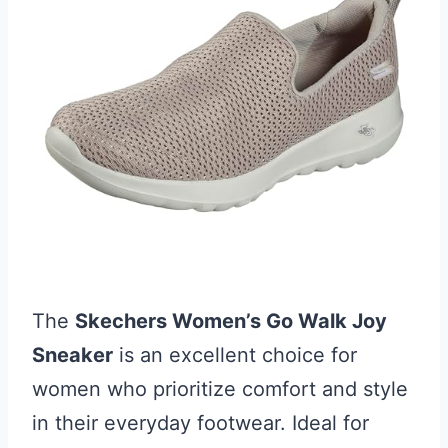
The
Skechers Women’s Go Walk Joy
Sneaker
is an excellent choice for
women who prioritize comfort and style
in their everyday footwear. Ideal for