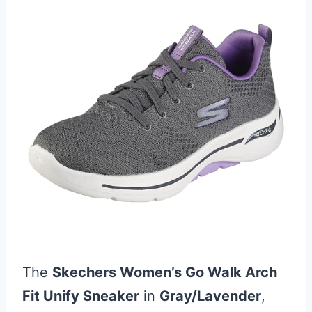
The
Skechers Women’s Go Walk Arch
Fit Unify Sneaker
in
Gray/Lavender
,