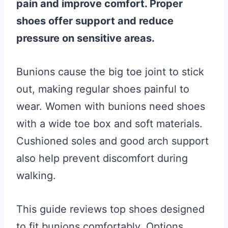
pain and improve comfort. Proper
shoes offer support and reduce
pressure on sensitive areas.
Bunions cause the big toe joint to stick
out, making regular shoes painful to
wear. Women with bunions need shoes
with a wide toe box and soft materials.
Cushioned soles and good arch support
also help prevent discomfort during
walking.
This guide reviews top shoes designed
to fit bunions comfortably. Options