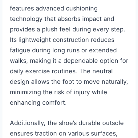
features advanced cushioning
technology that absorbs impact and
provides a plush feel during every step.
Its lightweight construction reduces
fatigue during long runs or extended
walks, making it a dependable option for
daily exercise routines. The neutral
design allows the foot to move naturally,
minimizing the risk of injury while
enhancing comfort.
Additionally, the shoe’s durable outsole
ensures traction on various surfaces,