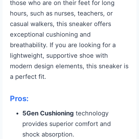
those who are on their feet for long
hours, such as nurses, teachers, or
casual walkers, this sneaker offers
exceptional cushioning and
breathability. If you are looking for a
lightweight, supportive shoe with
modern design elements, this sneaker is
a perfect fit.
Pros:
5Gen Cushioning
technology
provides superior comfort and
shock absorption.