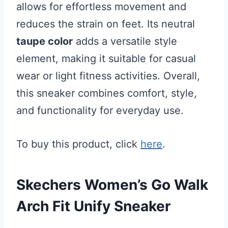
allows for effortless movement and
reduces the strain on feet. Its neutral
taupe color
adds a versatile style
element, making it suitable for casual
wear or light fitness activities. Overall,
this sneaker combines comfort, style,
and functionality for everyday use.
To buy this product, click
here
.
Skechers Women’s Go Walk
Arch Fit Unify Sneaker