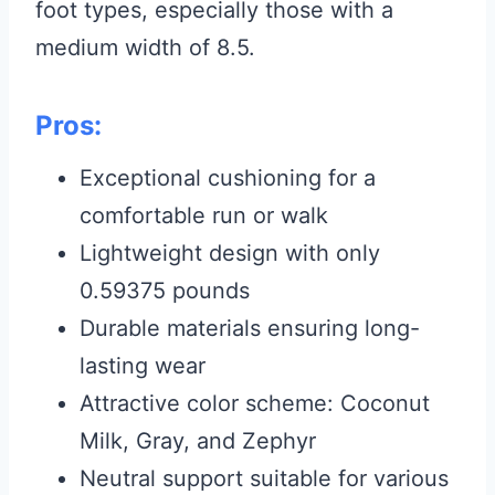
foot types, especially those with a
medium width of 8.5.
Pros:
Exceptional cushioning for a
comfortable run or walk
Lightweight design with only
0.59375 pounds
Durable materials ensuring long-
lasting wear
Attractive color scheme: Coconut
Milk, Gray, and Zephyr
Neutral support suitable for various