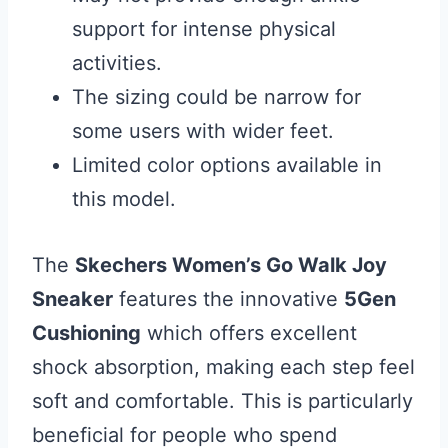
support for intense physical
activities.
The sizing could be narrow for
some users with wider feet.
Limited color options available in
this model.
The
Skechers Women’s Go Walk Joy
Sneaker
features the innovative
5Gen
Cushioning
which offers excellent
shock absorption, making each step feel
soft and comfortable. This is particularly
beneficial for people who spend