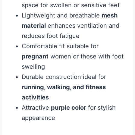
space for swollen or sensitive feet
Lightweight and breathable
mesh
material
enhances ventilation and
reduces foot fatigue
Comfortable fit suitable for
pregnant
women or those with foot
swelling
Durable construction ideal for
running, walking, and fitness
activities
Attractive
purple color
for stylish
appearance