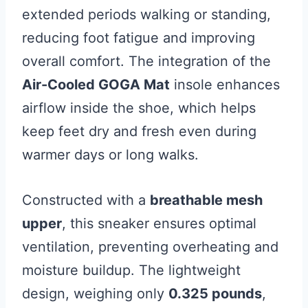
extended periods walking or standing,
reducing foot fatigue and improving
overall comfort. The integration of the
Air-Cooled GOGA Mat
insole enhances
airflow inside the shoe, which helps
keep feet dry and fresh even during
warmer days or long walks.
Constructed with a
breathable mesh
upper
, this sneaker ensures optimal
ventilation, preventing overheating and
moisture buildup. The lightweight
design, weighing only
0.325 pounds
,