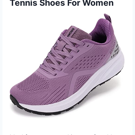
Tennis Shoes For Women