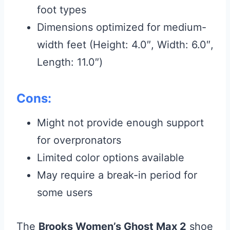
foot types
Dimensions optimized for medium-
width feet (Height: 4.0″, Width: 6.0″,
Length: 11.0″)
Cons:
Might not provide enough support
for overpronators
Limited color options available
May require a break-in period for
some users
The
Brooks Women’s Ghost Max 2
shoe