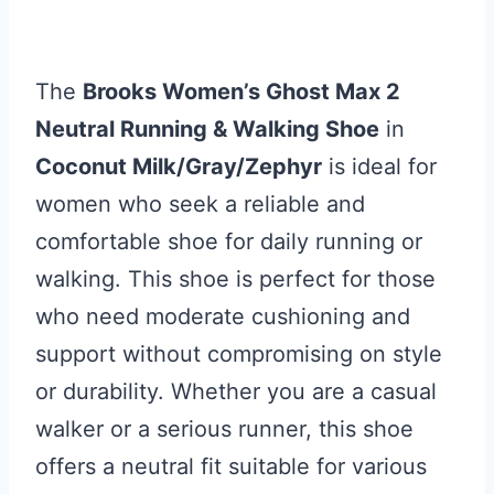
The
Brooks Women’s Ghost Max 2
Neutral Running & Walking Shoe
in
Coconut Milk/Gray/Zephyr
is ideal for
women who seek a reliable and
comfortable shoe for daily running or
walking. This shoe is perfect for those
who need moderate cushioning and
support without compromising on style
or durability. Whether you are a casual
walker or a serious runner, this shoe
offers a neutral fit suitable for various