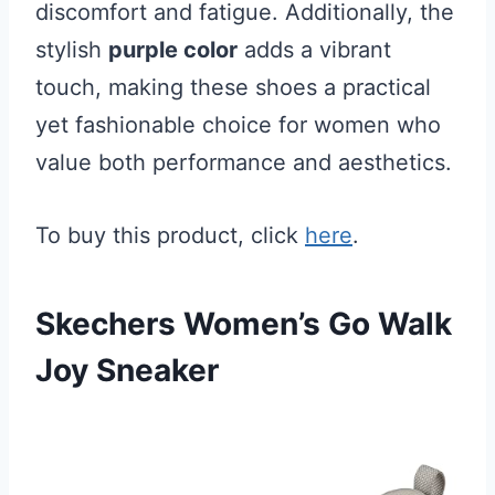
discomfort and fatigue. Additionally, the
stylish
purple color
adds a vibrant
touch, making these shoes a practical
yet fashionable choice for women who
value both performance and aesthetics.
To buy this product, click
here
.
Skechers Women’s Go Walk
Joy Sneaker