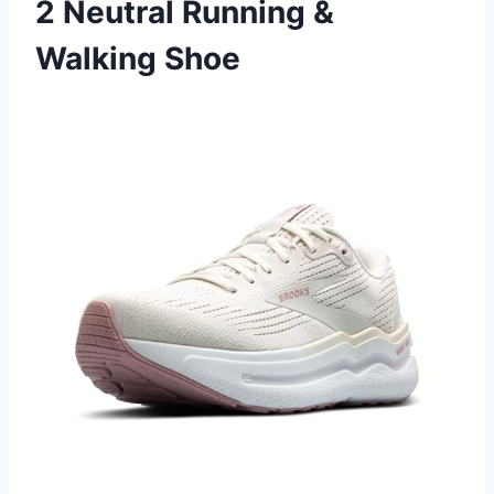
2 Neutral Running &
Walking Shoe