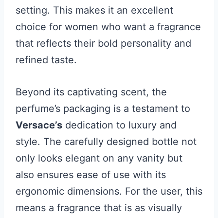
setting. This makes it an excellent
choice for women who want a fragrance
that reflects their bold personality and
refined taste.
Beyond its captivating scent, the
perfume’s packaging is a testament to
Versace’s
dedication to luxury and
style. The carefully designed bottle not
only looks elegant on any vanity but
also ensures ease of use with its
ergonomic dimensions. For the user, this
means a fragrance that is as visually