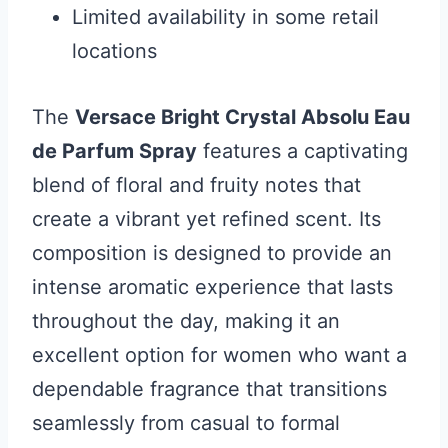
Limited availability in some retail
locations
The
Versace Bright Crystal Absolu Eau
de Parfum Spray
features a captivating
blend of floral and fruity notes that
create a vibrant yet refined scent. Its
composition is designed to provide an
intense aromatic experience that lasts
throughout the day, making it an
excellent option for women who want a
dependable fragrance that transitions
seamlessly from casual to formal