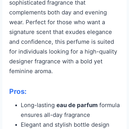
sophisticated fragrance that
complements both day and evening
wear. Perfect for those who want a
signature scent that exudes elegance
and confidence, this perfume is suited
for individuals looking for a high-quality
designer fragrance with a bold yet
feminine aroma.
Pros:
Long-lasting
eau de parfum
formula
ensures all-day fragrance
Elegant and stylish bottle design