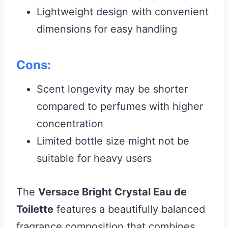
Lightweight design with convenient
dimensions for easy handling
Cons:
Scent longevity may be shorter
compared to perfumes with higher
concentration
Limited bottle size might not be
suitable for heavy users
The
Versace Bright Crystal Eau de
Toilette
features a beautifully balanced
fragrance composition that combines