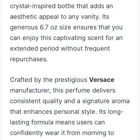
crystal-inspired bottle that adds an
aesthetic appeal to any vanity. Its
generous 6.7 oz size ensures that you
can enjoy this captivating scent for an
extended period without frequent
repurchases.
Crafted by the prestigious
Versace
manufacturer, this perfume delivers
consistent quality and a signature aroma
that enhances personal style. Its long-
lasting formula means users can
confidently wear it from morning to