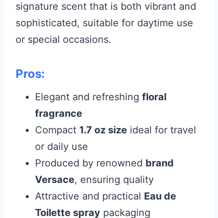
signature scent that is both vibrant and
sophisticated, suitable for daytime use
or special occasions.
Pros:
Elegant and refreshing
floral
fragrance
Compact
1.7 oz size
ideal for travel
or daily use
Produced by renowned
brand
Versace
, ensuring quality
Attractive and practical
Eau de
Toilette spray
packaging