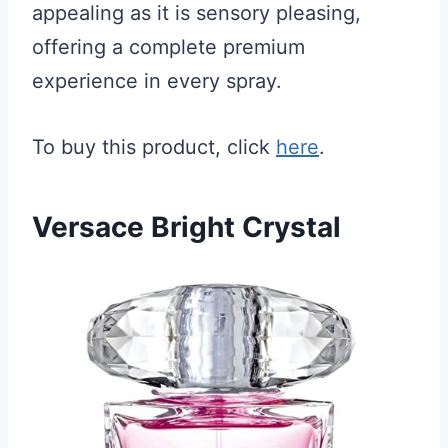
appealing as it is sensory pleasing,
offering a complete premium
experience in every spray.
To buy this product, click
here
.
Versace Bright Crystal