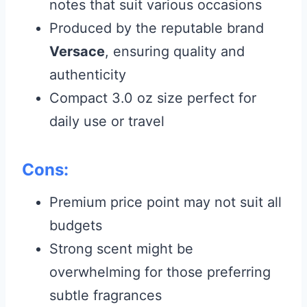
notes that suit various occasions
Produced by the reputable brand
Versace
, ensuring quality and
authenticity
Compact 3.0 oz size perfect for
daily use or travel
Cons:
Premium price point may not suit all
budgets
Strong scent might be
overwhelming for those preferring
subtle fragrances