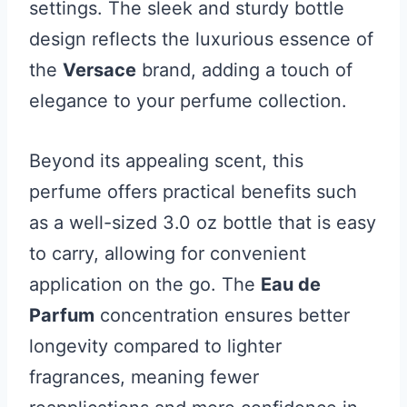
settings. The sleek and sturdy bottle
design reflects the luxurious essence of
the
Versace
brand, adding a touch of
elegance to your perfume collection.
Beyond its appealing scent, this
perfume offers practical benefits such
as a well-sized 3.0 oz bottle that is easy
to carry, allowing for convenient
application on the go. The
Eau de
Parfum
concentration ensures better
longevity compared to lighter
fragrances, meaning fewer