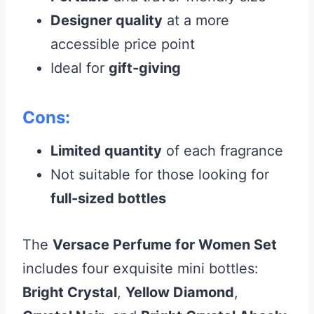
Designer quality
at a more
accessible price point
Ideal for
gift-giving
Cons:
Limited quantity
of each fragrance
Not suitable for those looking for
full-sized bottles
The
Versace Perfume for Women Set
includes four exquisite mini bottles:
Bright Crystal
,
Yellow Diamond
,