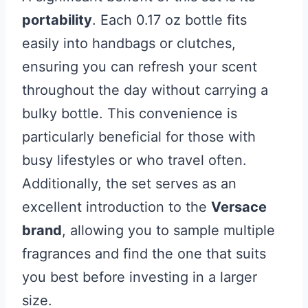
portability
. Each 0.17 oz bottle fits
easily into handbags or clutches,
ensuring you can refresh your scent
throughout the day without carrying a
bulky bottle. This convenience is
particularly beneficial for those with
busy lifestyles or who travel often.
Additionally, the set serves as an
excellent introduction to the
Versace
brand
, allowing you to sample multiple
fragrances and find the one that suits
you best before investing in a larger
size.