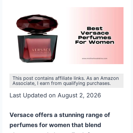
This post contains affiliate links. As an Amazon
Associate, I earn from qualifying purchases.
Last Updated on August 2, 2026
Versace offers a stunning range of
perfumes for women that blend