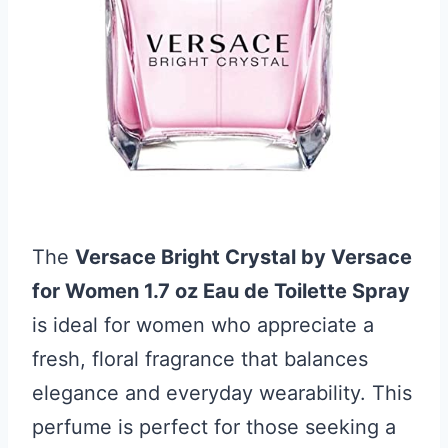
The
Versace Bright Crystal by Versace
for Women 1.7 oz Eau de Toilette Spray
is ideal for women who appreciate a
fresh, floral fragrance that balances
elegance and everyday wearability. This
perfume is perfect for those seeking a