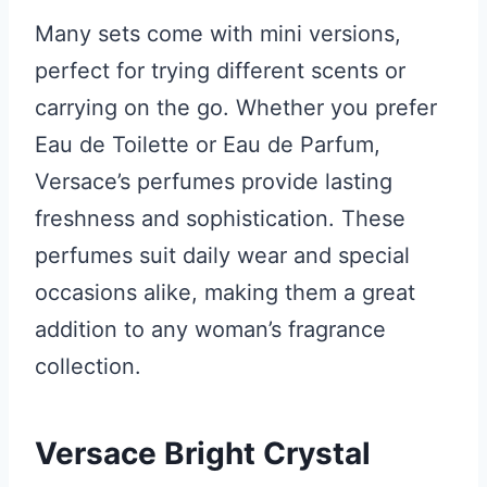
Many sets come with mini versions,
perfect for trying different scents or
carrying on the go. Whether you prefer
Eau de Toilette or Eau de Parfum,
Versace’s perfumes provide lasting
freshness and sophistication. These
perfumes suit daily wear and special
occasions alike, making them a great
addition to any woman’s fragrance
collection.
Versace Bright Crystal