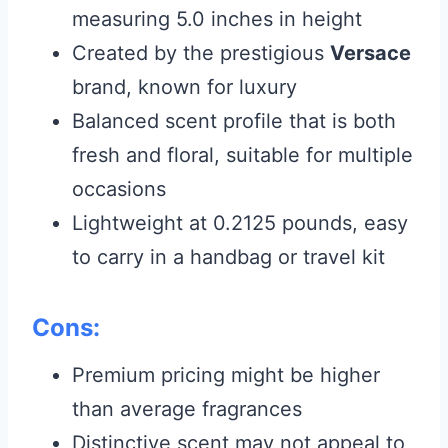
measuring 5.0 inches in height
Created by the prestigious
Versace
brand, known for luxury
Balanced scent profile that is both
fresh and floral, suitable for multiple
occasions
Lightweight at 0.2125 pounds, easy
to carry in a handbag or travel kit
Cons:
Premium pricing might be higher
than average fragrances
Distinctive scent may not appeal to