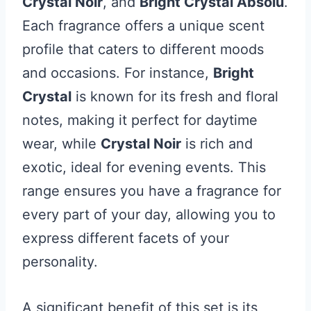
Crystal Noir
, and
Bright Crystal Absolu
.
Each fragrance offers a unique scent
profile that caters to different moods
and occasions. For instance,
Bright
Crystal
is known for its fresh and floral
notes, making it perfect for daytime
wear, while
Crystal Noir
is rich and
exotic, ideal for evening events. This
range ensures you have a fragrance for
every part of your day, allowing you to
express different facets of your
personality.
A significant benefit of this set is its