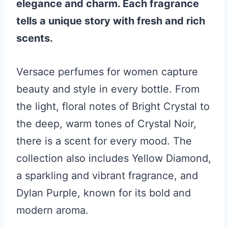
elegance and charm. Each fragrance
tells a unique story with fresh and rich
scents.
Versace perfumes for women capture
beauty and style in every bottle. From
the light, floral notes of Bright Crystal to
the deep, warm tones of Crystal Noir,
there is a scent for every mood. The
collection also includes Yellow Diamond,
a sparkling and vibrant fragrance, and
Dylan Purple, known for its bold and
modern aroma.