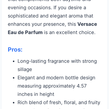
evening occasions. If you desire a
sophisticated and elegant aroma that
enhances your presence, this
Versace
Eau de Parfum
is an excellent choice.
Pros:
Long-lasting fragrance with strong
sillage
Elegant and modern bottle design
measuring approximately 4.57
inches in height
Rich blend of fresh, floral, and fruity