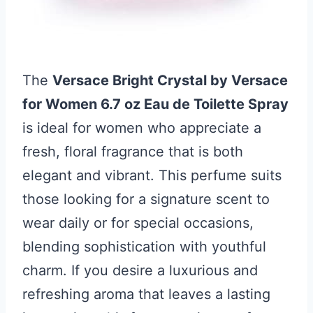
The
Versace Bright Crystal by Versace
for Women 6.7 oz Eau de Toilette Spray
is ideal for women who appreciate a
fresh, floral fragrance that is both
elegant and vibrant. This perfume suits
those looking for a signature scent to
wear daily or for special occasions,
blending sophistication with youthful
charm. If you desire a luxurious and
refreshing aroma that leaves a lasting