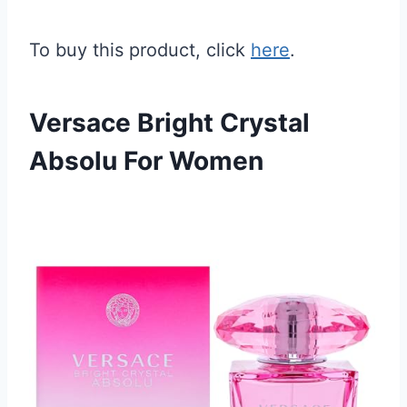
To buy this product, click
here
.
Versace Bright Crystal
Absolu For Women