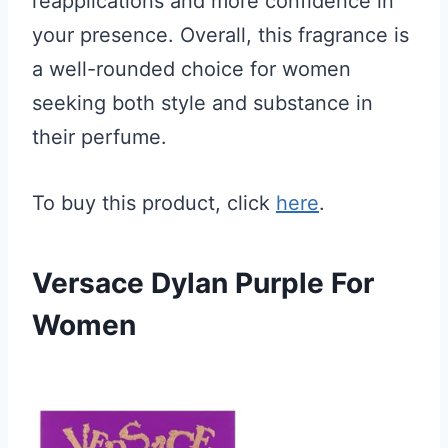
reapplications and more confidence in
your presence. Overall, this fragrance is
a well-rounded choice for women
seeking both style and substance in
their perfume.
To buy this product, click
here
.
Versace Dylan Purple For
Women