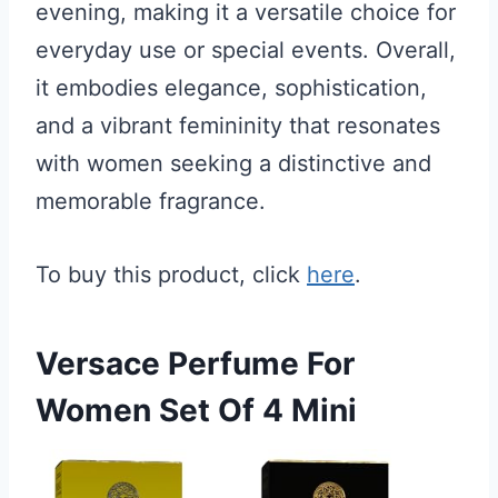
evening, making it a versatile choice for
everyday use or special events. Overall,
it embodies elegance, sophistication,
and a vibrant femininity that resonates
with women seeking a distinctive and
memorable fragrance.
To buy this product, click
here
.
Versace Perfume For
Women Set Of 4 Mini