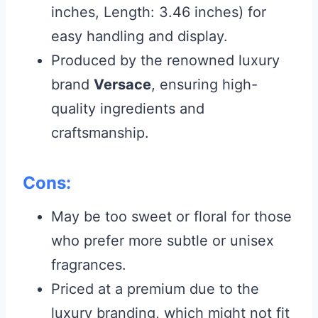
inches, Length: 3.46 inches) for
easy handling and display.
Produced by the renowned luxury
brand
Versace
, ensuring high-
quality ingredients and
craftsmanship.
Cons:
May be too sweet or floral for those
who prefer more subtle or unisex
fragrances.
Priced at a premium due to the
luxury branding, which might not fit