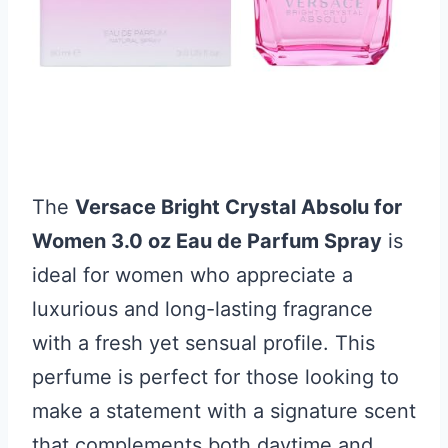
The
Versace Bright Crystal Absolu for
Women 3.0 oz Eau de Parfum Spray
is
ideal for women who appreciate a
luxurious and long-lasting fragrance
with a fresh yet sensual profile. This
perfume is perfect for those looking to
make a statement with a signature scent
that complements both daytime and