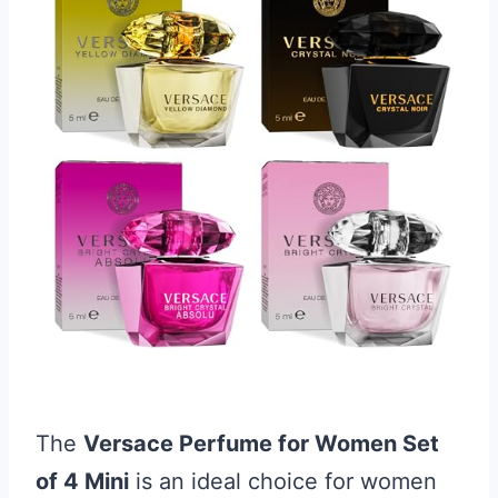
The
Versace Perfume for Women Set
of 4 Mini
is an ideal choice for women