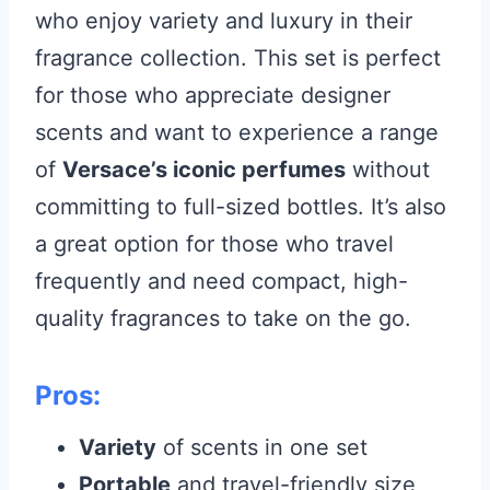
who enjoy variety and luxury in their
fragrance collection. This set is perfect
for those who appreciate designer
scents and want to experience a range
of
Versace’s iconic perfumes
without
committing to full-sized bottles. It’s also
a great option for those who travel
frequently and need compact, high-
quality fragrances to take on the go.
Pros:
Variety
of scents in one set
Portable
and travel-friendly size