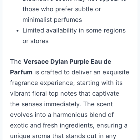
those who prefer subtle or
minimalist perfumes
Limited availability in some regions
or stores
The
Versace Dylan Purple Eau de
Parfum
is crafted to deliver an exquisite
fragrance experience, starting with its
vibrant floral top notes that captivate
the senses immediately. The scent
evolves into a harmonious blend of
exotic and fresh ingredients, ensuring a
unique aroma that stands out in any