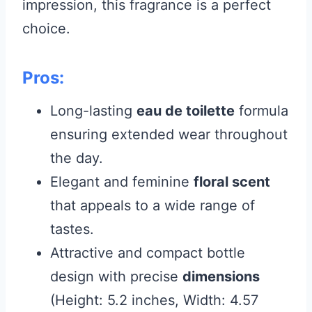
impression, this fragrance is a perfect
choice.
Pros:
Long-lasting
eau de toilette
formula
ensuring extended wear throughout
the day.
Elegant and feminine
floral scent
that appeals to a wide range of
tastes.
Attractive and compact bottle
design with precise
dimensions
(Height: 5.2 inches, Width: 4.57