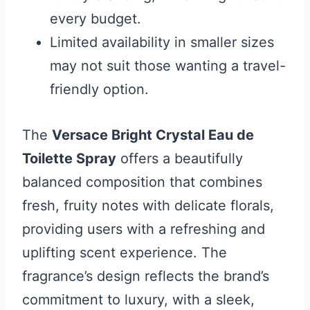
every budget.
Limited availability in smaller sizes
may not suit those wanting a travel-
friendly option.
The
Versace Bright Crystal Eau de
Toilette Spray
offers a beautifully
balanced composition that combines
fresh, fruity notes with delicate florals,
providing users with a refreshing and
uplifting scent experience. The
fragrance’s design reflects the brand’s
commitment to luxury, with a sleek,