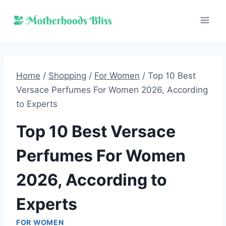
Skip
to
content
Home
/
Shopping
/
For Women
/
Top 10 Best
Versace Perfumes For Women 2026, According
to Experts
Top 10 Best Versace
Perfumes For Women
2026, According to
Experts
FOR WOMEN