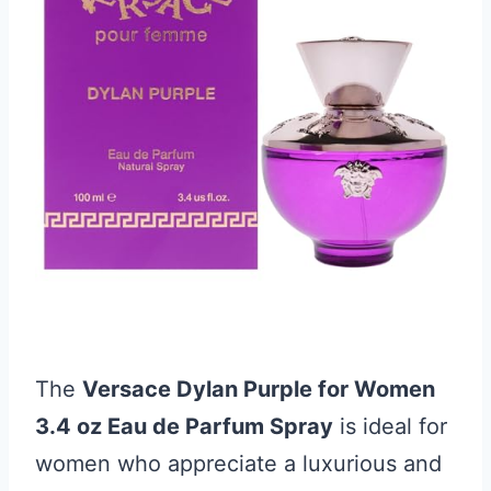
The
Versace Dylan Purple for Women
3.4 oz Eau de Parfum Spray
is ideal for
women who appreciate a luxurious and