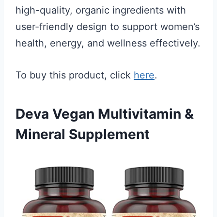
high-quality, organic ingredients with
user-friendly design to support women’s
health, energy, and wellness effectively.
To buy this product, click
here
.
Deva Vegan Multivitamin &
Mineral Supplement