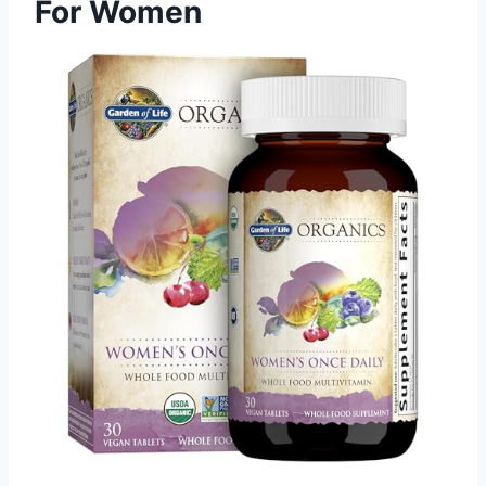
For Women