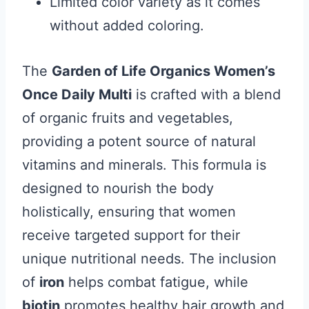
Limited color variety as it comes
without added coloring.
The
Garden of Life Organics Women’s
Once Daily Multi
is crafted with a blend
of organic fruits and vegetables,
providing a potent source of natural
vitamins and minerals. This formula is
designed to nourish the body
holistically, ensuring that women
receive targeted support for their
unique nutritional needs. The inclusion
of
iron
helps combat fatigue, while
biotin
promotes healthy hair growth and