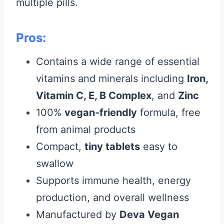
multiple pills.
Pros:
Contains a wide range of essential
vitamins and minerals including
Iron,
Vitamin C, E, B Complex
, and
Zinc
100%
vegan-friendly
formula, free
from animal products
Compact,
tiny tablets
easy to
swallow
Supports immune health, energy
production, and overall wellness
Manufactured by
Deva Vegan