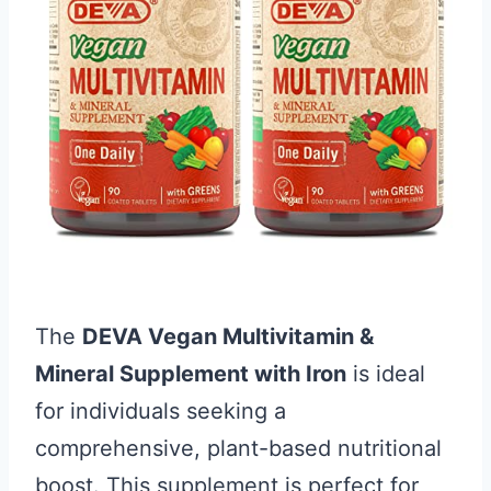
The
DEVA Vegan Multivitamin &
Mineral Supplement with Iron
is ideal
for individuals seeking a
comprehensive, plant-based nutritional
boost. This supplement is perfect for