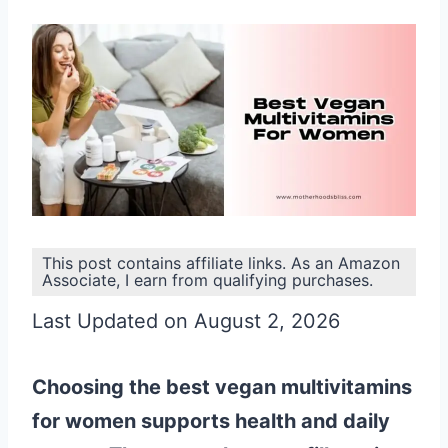
This post contains affiliate links. As an Amazon
Associate, I earn from qualifying purchases.
Last Updated on August 2, 2026
Choosing the best vegan multivitamins
for women supports health and daily