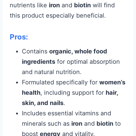
nutrients like
iron
and
biotin
will find
this product especially beneficial.
Pros:
Contains
organic, whole food
ingredients
for optimal absorption
and natural nutrition.
Formulated specifically for
women’s
health
, including support for
hair,
skin, and nails
.
Includes essential vitamins and
minerals such as
iron
and
biotin
to
boost
energy
and vitality.