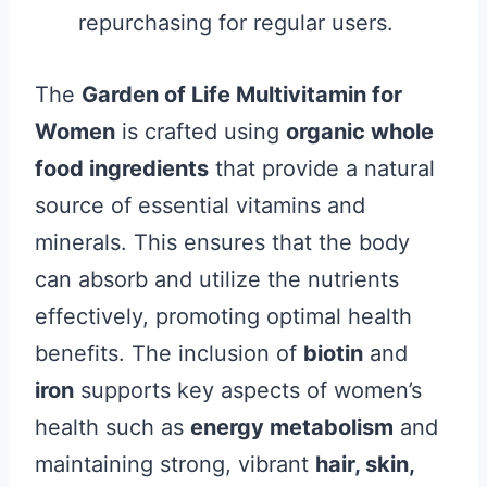
repurchasing for regular users.
The
Garden of Life Multivitamin for
Women
is crafted using
organic whole
food ingredients
that provide a natural
source of essential vitamins and
minerals. This ensures that the body
can absorb and utilize the nutrients
effectively, promoting optimal health
benefits. The inclusion of
biotin
and
iron
supports key aspects of women’s
health such as
energy metabolism
and
maintaining strong, vibrant
hair, skin,