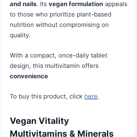
and nails
. Its
vegan formulation
appeals
to those who prioritize plant-based
nutrition without compromising on
quality.
With a compact, once-daily tablet
design, this multivitamin offers
convenience
To buy this product, click
here
.
Vegan Vitality
Multivitamins & Minerals