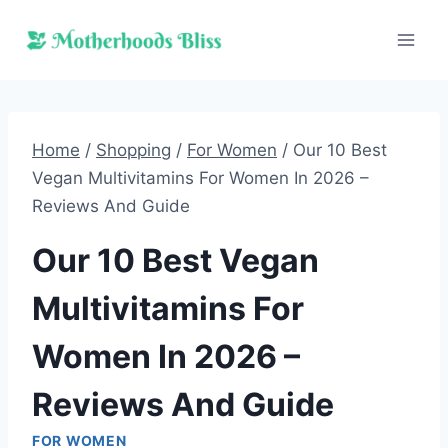
Skip
to
content
Home
/
Shopping
/
For Women
/
Our 10 Best
Vegan Multivitamins For Women In 2026 –
Reviews And Guide
Our 10 Best Vegan
Multivitamins For
Women In 2026 –
Reviews And Guide
FOR WOMEN