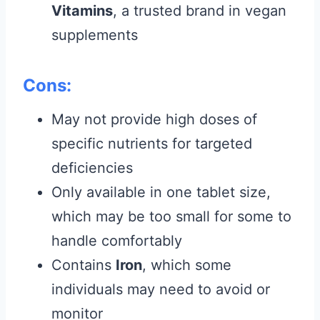
Vitamins
, a trusted brand in vegan
supplements
Cons:
May not provide high doses of
specific nutrients for targeted
deficiencies
Only available in one tablet size,
which may be too small for some to
handle comfortably
Contains
Iron
, which some
individuals may need to avoid or
monitor