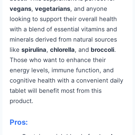
vegans
,
vegetarians
, and anyone
looking to support their overall health
with a blend of essential vitamins and
minerals derived from natural sources
like
spirulina
,
chlorella
, and
broccoli
.
Those who want to enhance their
energy levels, immune function, and
cognitive health with a convenient daily
tablet will benefit most from this
product.
Pros: