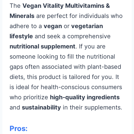
The
Vegan Vitality Multivitamins &
Minerals
are perfect for individuals who
adhere to a
vegan
or
vegetarian
lifestyle
and seek a comprehensive
nutritional supplement
. If you are
someone looking to fill the nutritional
gaps often associated with plant-based
diets, this product is tailored for you. It
is ideal for health-conscious consumers
who prioritize
high-quality ingredients
and
sustainability
in their supplements.
Pros: