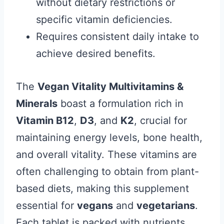
without dietary restrictions or
specific vitamin deficiencies.
Requires consistent daily intake to
achieve desired benefits.
The
Vegan Vitality Multivitamins &
Minerals
boast a formulation rich in
Vitamin B12
,
D3
, and
K2
, crucial for
maintaining energy levels, bone health,
and overall vitality. These vitamins are
often challenging to obtain from plant-
based diets, making this supplement
essential for
vegans
and
vegetarians
.
Each tablet is packed with nutrients,