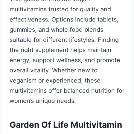
multivitamins trusted for quality and
effectiveness. Options include tablets,
gummies, and whole food blends
suitable for different lifestyles. Finding
the right supplement helps maintain
energy, support wellness, and promote
overall vitality. Whether new to
veganism or experienced, these
multivitamins offer balanced nutrition for
women’s unique needs.
Garden Of Life Multivitamin