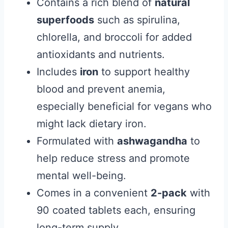
Contains a rich blend of
natural
superfoods
such as spirulina,
chlorella, and broccoli for added
antioxidants and nutrients.
Includes
iron
to support healthy
blood and prevent anemia,
especially beneficial for vegans who
might lack dietary iron.
Formulated with
ashwagandha
to
help reduce stress and promote
mental well-being.
Comes in a convenient
2-pack
with
90 coated tablets each, ensuring
long-term supply.