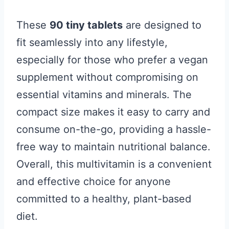
These
90 tiny tablets
are designed to
fit seamlessly into any lifestyle,
especially for those who prefer a vegan
supplement without compromising on
essential vitamins and minerals. The
compact size makes it easy to carry and
consume on-the-go, providing a hassle-
free way to maintain nutritional balance.
Overall, this multivitamin is a convenient
and effective choice for anyone
committed to a healthy, plant-based
diet.