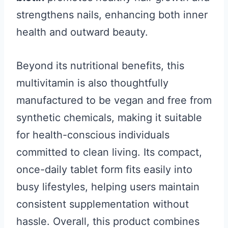
strengthens nails, enhancing both inner
health and outward beauty.
Beyond its nutritional benefits, this
multivitamin is also thoughtfully
manufactured to be vegan and free from
synthetic chemicals, making it suitable
for health-conscious individuals
committed to clean living. Its compact,
once-daily tablet form fits easily into
busy lifestyles, helping users maintain
consistent supplementation without
hassle. Overall, this product combines