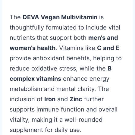
The
DEVA Vegan Multivitamin
is
thoughtfully formulated to include vital
nutrients that support both
men’s and
women’s health
. Vitamins like
C and E
provide antioxidant benefits, helping to
reduce oxidative stress, while the
B
complex vitamins
enhance energy
metabolism and mental clarity. The
inclusion of
Iron
and
Zinc
further
supports immune function and overall
vitality, making it a well-rounded
supplement for daily use.