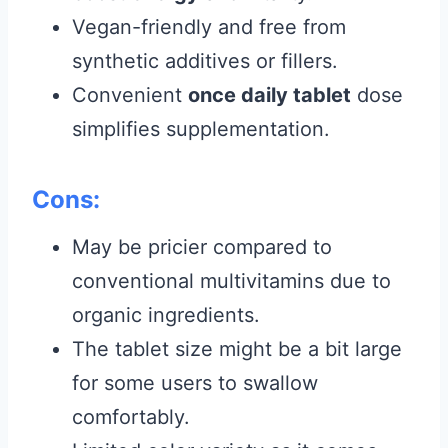
Vegan-friendly and free from
synthetic additives or fillers.
Convenient
once daily tablet
dose
simplifies supplementation.
Cons:
May be pricier compared to
conventional multivitamins due to
organic ingredients.
The tablet size might be a bit large
for some users to swallow
comfortably.