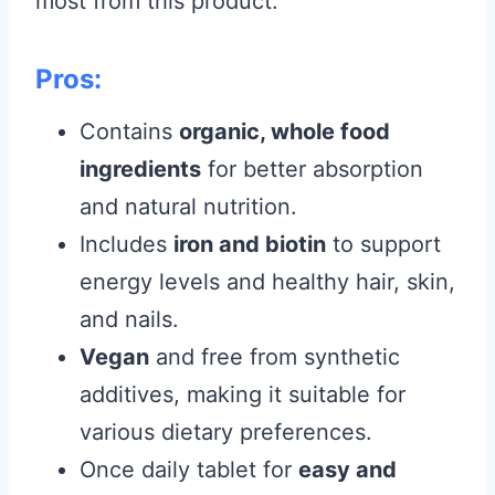
most from this product.
Pros:
Contains
organic, whole food
ingredients
for better absorption
and natural nutrition.
Includes
iron and biotin
to support
energy levels and healthy hair, skin,
and nails.
Vegan
and free from synthetic
additives, making it suitable for
various dietary preferences.
Once daily tablet for
easy and