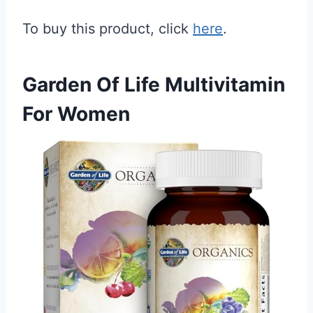
To buy this product, click
here
.
Garden Of Life Multivitamin
For Women