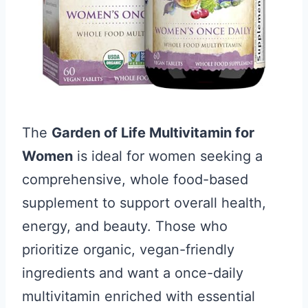
The
Garden of Life Multivitamin for
Women
is ideal for women seeking a
comprehensive, whole food-based
supplement to support overall health,
energy, and beauty. Those who
prioritize organic, vegan-friendly
ingredients and want a once-daily
multivitamin enriched with essential