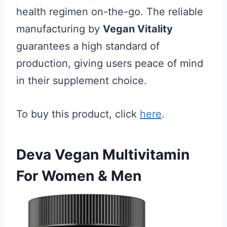
health regimen on-the-go. The reliable
manufacturing by
Vegan Vitality
guarantees a high standard of
production, giving users peace of mind
in their supplement choice.
To buy this product, click
here
.
Deva Vegan Multivitamin
For Women & Men