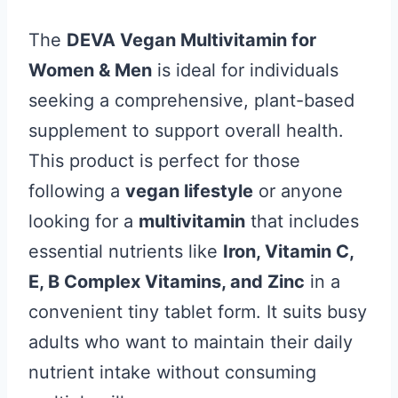
The
DEVA Vegan Multivitamin for
Women & Men
is ideal for individuals
seeking a comprehensive, plant-based
supplement to support overall health.
This product is perfect for those
following a
vegan lifestyle
or anyone
looking for a
multivitamin
that includes
essential nutrients like
Iron, Vitamin C,
E, B Complex Vitamins, and Zinc
in a
convenient tiny tablet form. It suits busy
adults who want to maintain their daily
nutrient intake without consuming