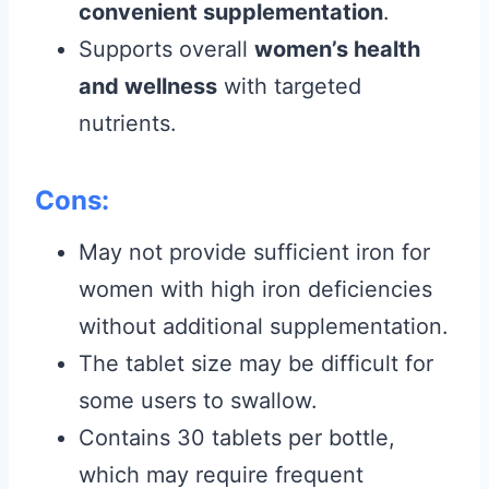
convenient supplementation
.
Supports overall
women’s health
and wellness
with targeted
nutrients.
Cons:
May not provide sufficient iron for
women with high iron deficiencies
without additional supplementation.
The tablet size may be difficult for
some users to swallow.
Contains 30 tablets per bottle,
which may require frequent