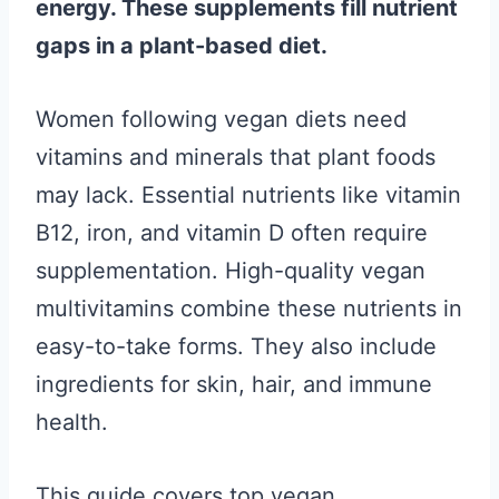
energy. These supplements fill nutrient
gaps in a plant-based diet.
Women following vegan diets need
vitamins and minerals that plant foods
may lack. Essential nutrients like vitamin
B12, iron, and vitamin D often require
supplementation. High-quality vegan
multivitamins combine these nutrients in
easy-to-take forms. They also include
ingredients for skin, hair, and immune
health.
This guide covers top vegan