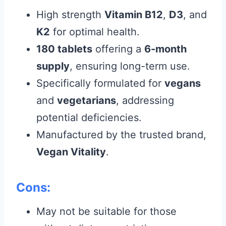
High strength
Vitamin B12
,
D3
, and
K2
for optimal health.
180 tablets
offering a
6-month
supply
, ensuring long-term use.
Specifically formulated for
vegans
and
vegetarians
, addressing
potential deficiencies.
Manufactured by the trusted brand,
Vegan Vitality
.
Cons:
May not be suitable for those