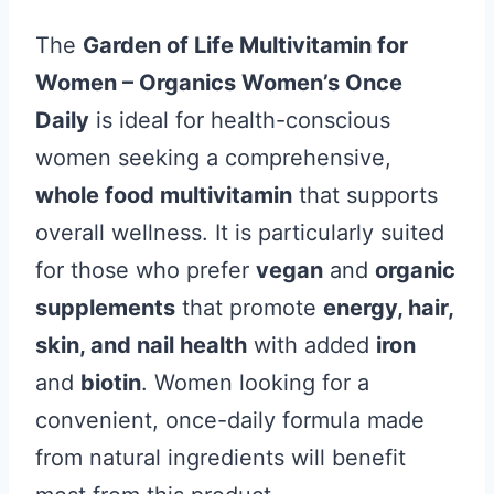
The
Garden of Life Multivitamin for
Women – Organics Women’s Once
Daily
is ideal for health-conscious
women seeking a comprehensive,
whole food multivitamin
that supports
overall wellness. It is particularly suited
for those who prefer
vegan
and
organic
supplements
that promote
energy, hair,
skin, and nail health
with added
iron
and
biotin
. Women looking for a
convenient, once-daily formula made
from natural ingredients will benefit