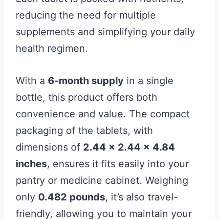
reducing the need for multiple
supplements and simplifying your daily
health regimen.
With a
6-month supply
in a single
bottle, this product offers both
convenience and value. The compact
packaging of the tablets, with
dimensions of
2.44 x 2.44 x 4.84
inches
, ensures it fits easily into your
pantry or medicine cabinet. Weighing
only
0.482 pounds
, it’s also travel-
friendly, allowing you to maintain your