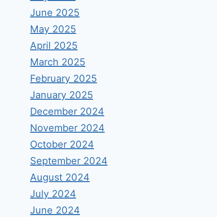
June 2025
May 2025
April 2025
March 2025
February 2025
January 2025
December 2024
November 2024
October 2024
September 2024
August 2024
July 2024
June 2024