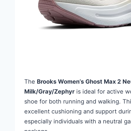
The
Brooks Women’s Ghost Max 2 Neu
Milk/Gray/Zephyr
is ideal for active 
shoe for both running and walking. Th
excellent cushioning and support during
especially individuals with a neutral ga