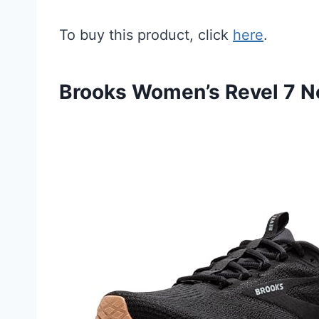
To buy this product, click
here
.
Brooks Women’s Revel 7 N