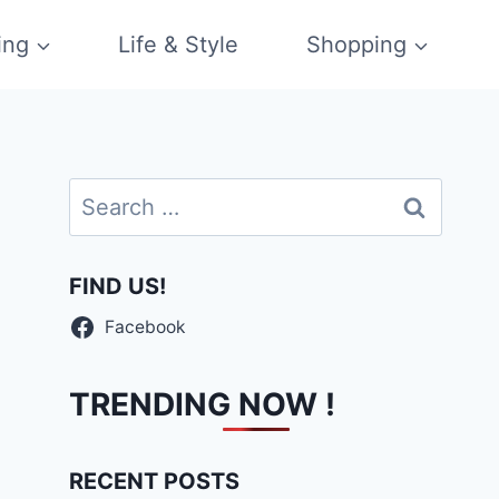
ing
Life & Style
Shopping
Search
for:
FIND US!
Facebook
TRENDING NOW !
RECENT POSTS