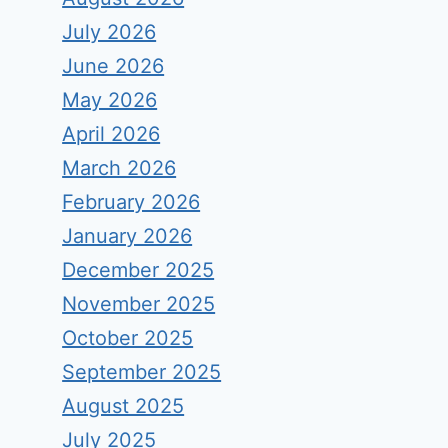
July 2026
June 2026
May 2026
April 2026
March 2026
February 2026
January 2026
December 2025
November 2025
October 2025
September 2025
August 2025
July 2025