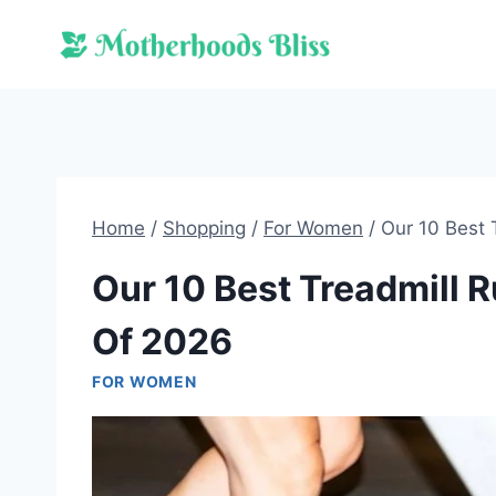
Skip
to
content
Home
/
Shopping
/
For Women
/
Our 10 Best
Our 10 Best Treadmill
Of 2026
FOR WOMEN