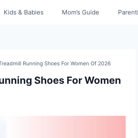
Kids & Babies
Mom’s Guide
Parent
 Treadmill Running Shoes For Women Of 2026
 Running Shoes For Women