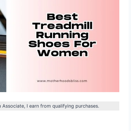
n Associate, I earn from qualifying purchases.