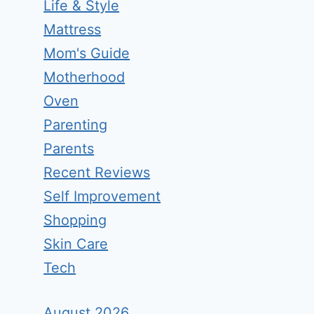
Life & Style
Mattress
Mom's Guide
Motherhood
Oven
Parenting
Parents
Recent Reviews
Self Improvement
Shopping
Skin Care
Tech
August 2026