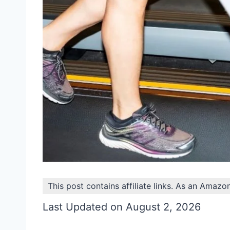
This post contains affiliate links. As an Amazo
Last Updated on August 2, 2026