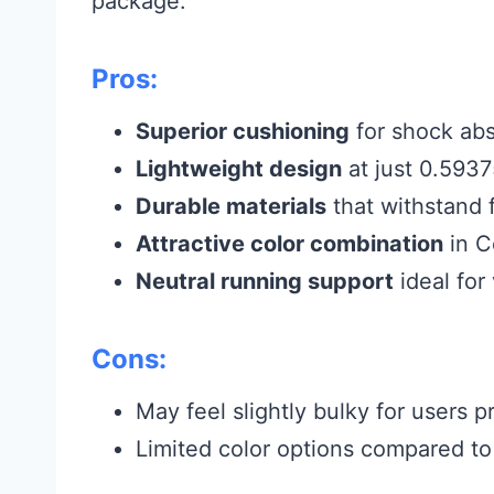
package.
Pros:
Superior cushioning
for shock abs
Lightweight design
at just 0.5937
Durable materials
that withstand 
Attractive color combination
in C
Neutral running support
ideal for
Cons:
May feel slightly bulky for users p
Limited color options compared to