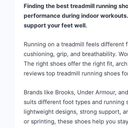
Finding the best treadmill running 
performance during indoor workouts. 
support your feet well.
Running on a treadmill feels differen
cushioning, grip, and breathability. 
The right shoes offer the right fit, ar
reviews top treadmill running shoes f
Brands like Brooks, Under Armour, an
suits different foot types and running 
lightweight designs, strong support, a
or sprinting, these shoes help you sta