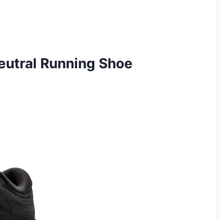
eutral Running Shoe