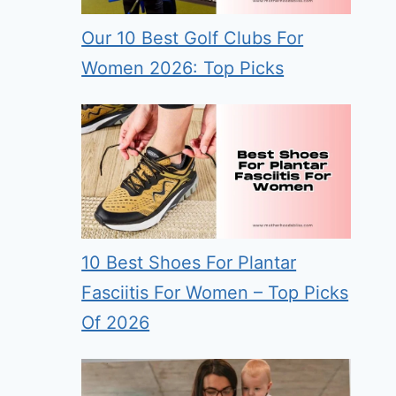
Our 10 Best Golf Clubs For
Women 2026: Top Picks
10 Best Shoes For Plantar
Fasciitis For Women – Top Picks
Of 2026