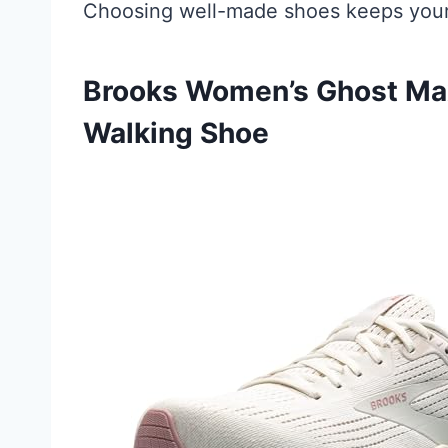
Choosing well-made shoes keeps your 
Brooks Women’s Ghost Max
Walking Shoe