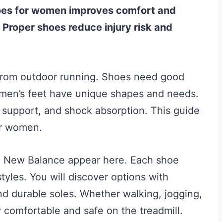
shoes for women improves comfort and
Proper shoes reduce injury risk and
t from outdoor running. Shoes need good
Women’s feet have unique shapes and needs.
ch support, and shock absorption. This guide
or women.
d New Balance appear here. Each shoe
styles. You will discover options with
nd durable soles. Whether walking, jogging,
y comfortable and safe on the treadmill.