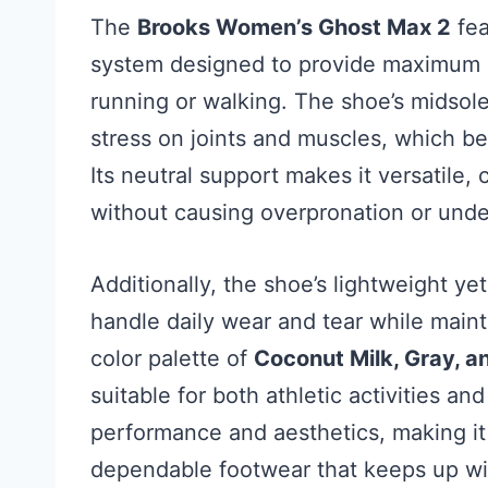
The
Brooks Women’s Ghost Max 2
fea
system designed to provide maximum 
running or walking. The shoe’s midsole
stress on joints and muscles, which be
Its neutral support makes it versatile,
without causing overpronation or unde
Additionally, the shoe’s lightweight ye
handle daily wear and tear while main
color palette of
Coconut Milk, Gray, a
suitable for both athletic activities an
performance and aesthetics, making i
dependable footwear that keeps up with