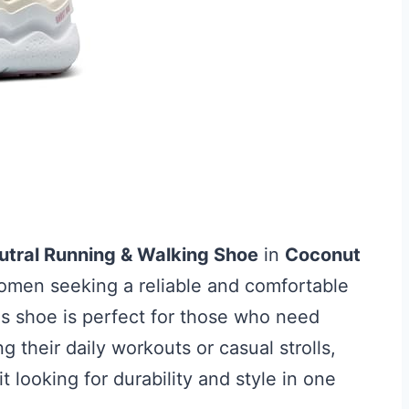
tral Running & Walking Shoe
in
Coconut
women seeking a reliable and comfortable
is shoe is perfect for those who need
 their daily workouts or casual strolls,
it looking for durability and style in one