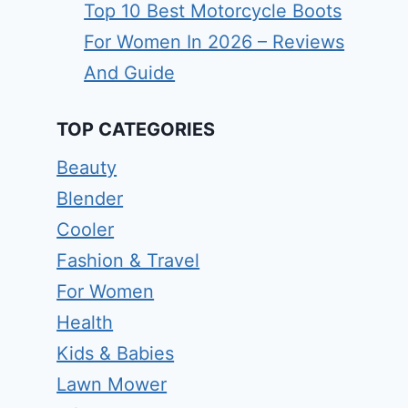
Top 10 Best Motorcycle Boots
For Women In 2026 – Reviews
And Guide
TOP CATEGORIES
Beauty
Blender
Cooler
Fashion & Travel
For Women
Health
Kids & Babies
Lawn Mower