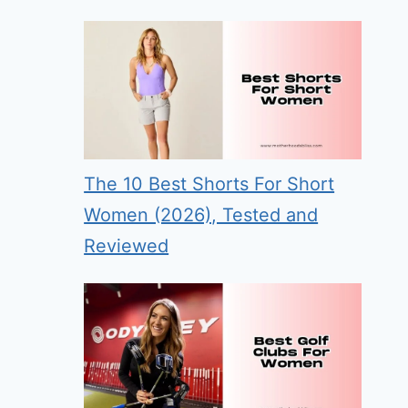
The 10 Best Shorts For Short
Women (2026), Tested and
Reviewed