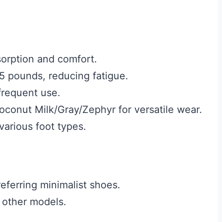
orption and comfort.
5 pounds, reducing fatigue.
frequent use.
oconut Milk/Gray/Zephyr for versatile wear.
 various foot types.
referring minimalist shoes.
 other models.