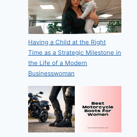
Having a Child at the Right
Time as a Strategic Milestone in
the Life of a Modern
Businesswoman