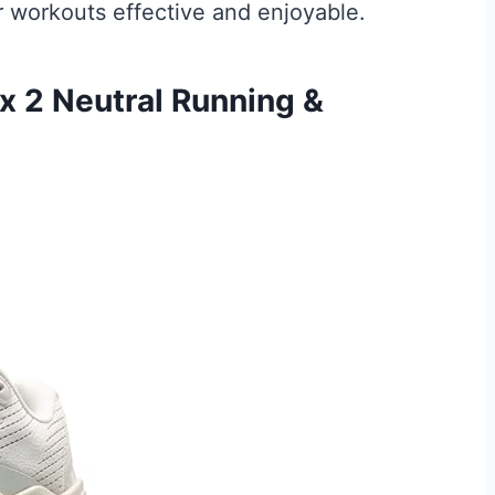
workouts effective and enjoyable.
 2 Neutral Running &