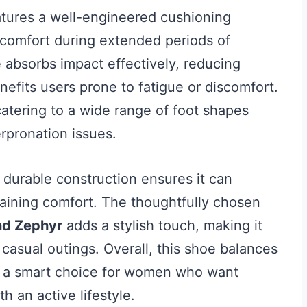
tures a well-engineered cushioning
comfort during extended periods of
 absorbs impact effectively, reducing
nefits users prone to fatigue or discomfort.
 catering to a wide range of foot shapes
rpronation issues.
t durable construction ensures it can
taining comfort. The thoughtfully chosen
nd Zephyr
adds a stylish touch, making it
d casual outings. Overall, this shoe balances
t a smart choice for women who want
 an active lifestyle.