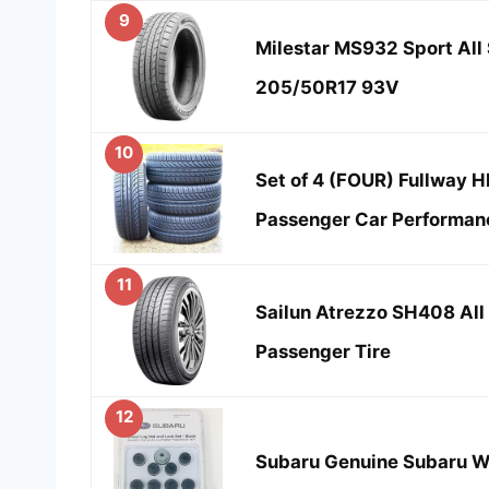
9
Milestar MS932 Sport All 
205/50R17 93V
10
Set of 4 (FOUR) Fullway 
Passenger Car Performan
11
Sailun Atrezzo SH408 Al
Passenger Tire
12
Subaru Genuine Subaru Wh