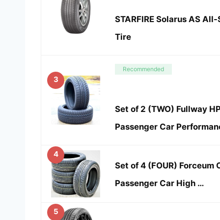
STARFIRE Solarus AS All
Tire
Recommended
3
Set of 2 (TWO) Fullway H
Passenger Car Performan
4
Set of 4 (FOUR) Forceum 
Passenger Car High …
5