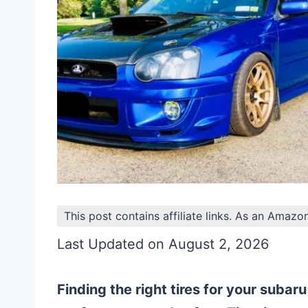
This post contains affiliate links. As an Amazo
Last Updated on August 2, 2026
Finding the right tires for your subaru