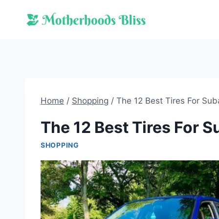
Skip
to
content
Home
/
Shopping
/
The 12 Best Tires For Su
The 12 Best Tires For 
SHOPPING