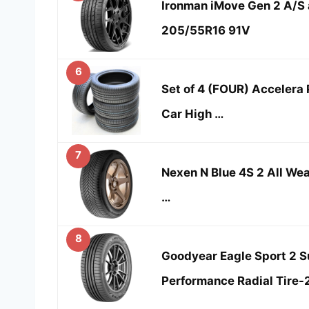
Ironman iMove Gen 2 A/S a
205/55R16 91V
6
Set of 4 (FOUR) Accelera
Car High …
7
Nexen N Blue 4S 2 All W
…
8
Goodyear Eagle Sport 2 
Performance Radial Tire