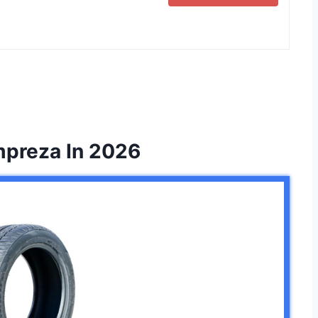
Impreza In 2026