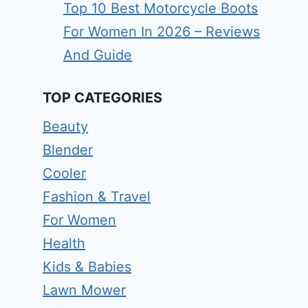
Top 10 Best Motorcycle Boots
For Women In 2026 – Reviews
And Guide
TOP CATEGORIES
Beauty
Blender
Cooler
Fashion & Travel
For Women
Health
Kids & Babies
Lawn Mower