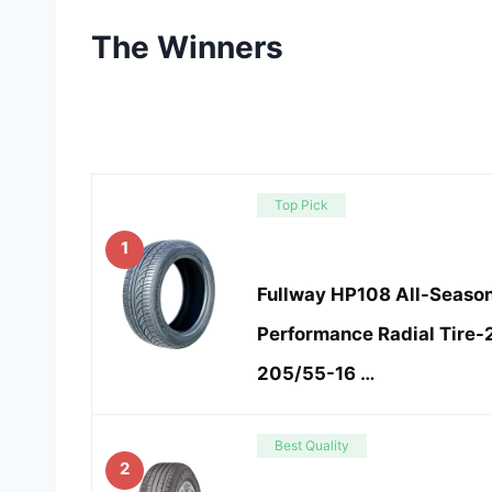
The Winners
Top Pick
1
Fullway HP108 All-Seaso
Performance Radial Tire
205/55-16 …
Best Quality
2