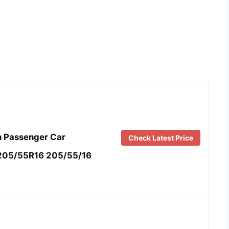
n Passenger Car
Check Latest Price
-205/55R16 205/55/16