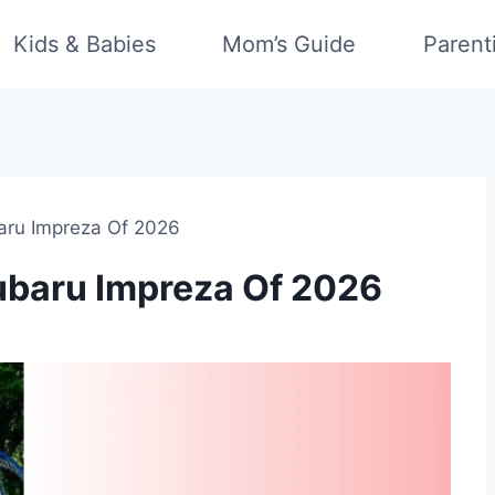
Kids & Babies
Mom’s Guide
Parent
baru Impreza Of 2026
Subaru Impreza Of 2026