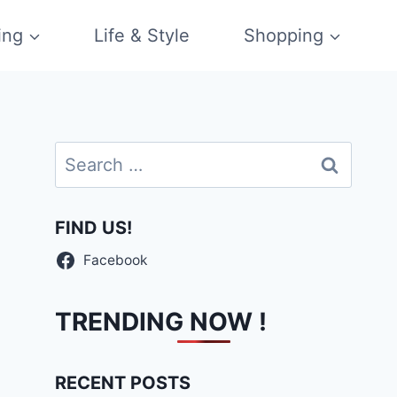
ing
Life & Style
Shopping
Search
for:
FIND US!
Facebook
TRENDING NOW !
RECENT POSTS