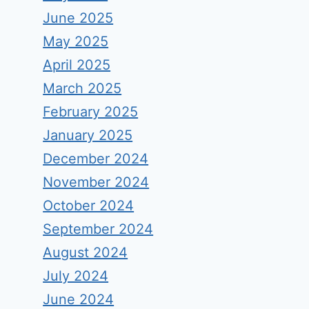
June 2025
May 2025
April 2025
March 2025
February 2025
January 2025
December 2024
November 2024
October 2024
September 2024
August 2024
July 2024
June 2024