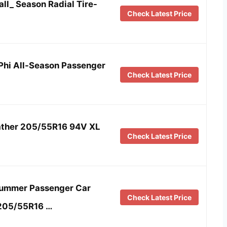
ll_ Season Radial Tire-
Check Latest Price
 Phi All-Season Passenger
Check Latest Price
eather 205/55R16 94V XL
Check Latest Price
Summer Passenger Car
Check Latest Price
-205/55R16 …