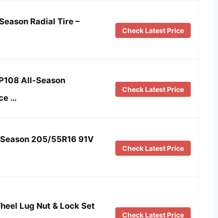
Season Radial Tire –
Check Latest Price
HP108 All-Season
Check Latest Price
ce …
l Season 205/55R16 91V
Check Latest Price
eel Lug Nut & Lock Set
Check Latest Price