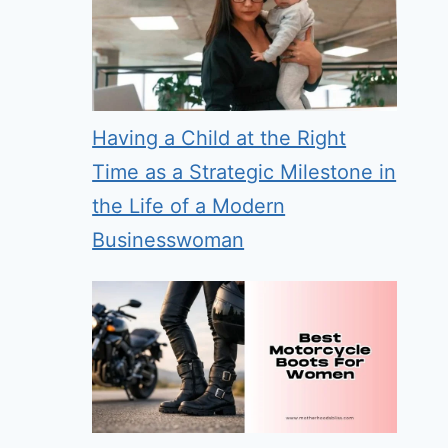
Having a Child at the Right
Time as a Strategic Milestone in
the Life of a Modern
Businesswoman