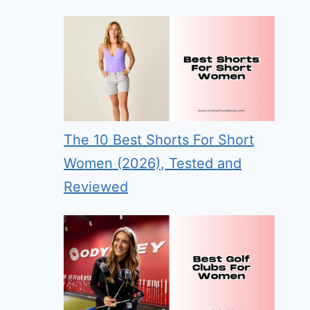
The 10 Best Shorts For Short
Women (2026), Tested and
Reviewed