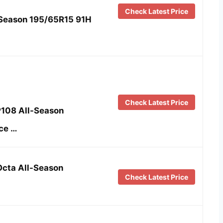
Check Latest Price
-Season 195/65R15 91H
Check Latest Price
P108 All-Season
ce …
Octa All-Season
Check Latest Price