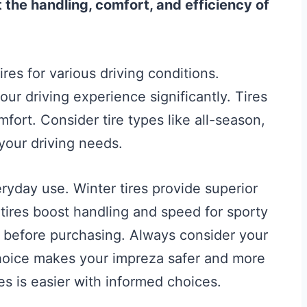
the handling, comfort, and efficiency of
res for various driving conditions.
ur driving experience significantly. Tires
omfort. Consider tire types like all-season,
your driving needs.
eryday use. Winter tires provide superior
tires boost handling and speed for sporty
s before purchasing. Always consider your
choice makes your impreza safer and more
res is easier with informed choices.