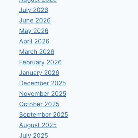
July 2026
June 2026
May 2026
April 2026
March 2026
February 2026
January 2026
December 2025
November 2025
October 2025
September 2025
August 2025
July 2025