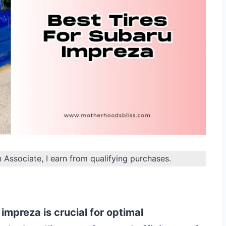
n Associate, I earn from qualifying purchases.
 impreza is crucial for optimal