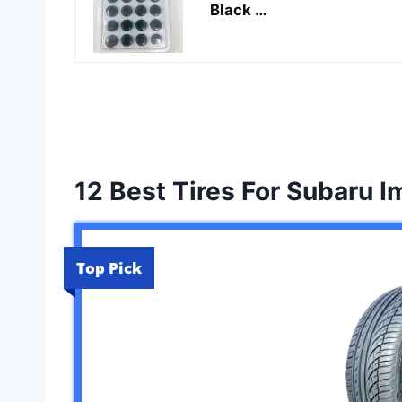
Black …
12 Best Tires For Subaru 
Top Pick