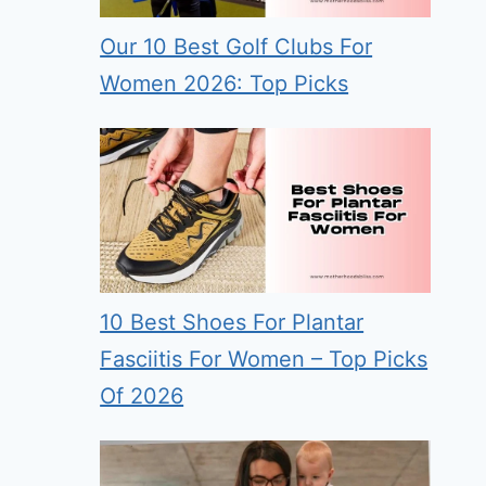
Our 10 Best Golf Clubs For
Women 2026: Top Picks
10 Best Shoes For Plantar
Fasciitis For Women – Top Picks
Of 2026