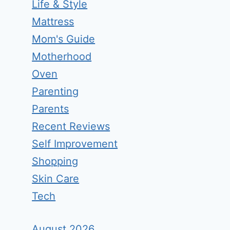
Life & Style
Mattress
Mom's Guide
Motherhood
Oven
Parenting
Parents
Recent Reviews
Self Improvement
Shopping
Skin Care
Tech
August 2026