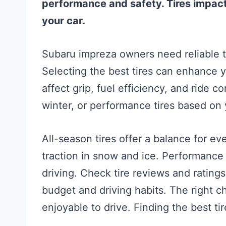
performance and safety. Tires impact 
your car.
Subaru impreza owners need reliable ti
Selecting the best tires can enhance yo
affect grip, fuel efficiency, and ride c
winter, or performance tires based on 
All-season tires offer a balance for ev
traction in snow and ice. Performance 
driving. Check tire reviews and rating
budget and driving habits. The right 
enjoyable to drive. Finding the best ti