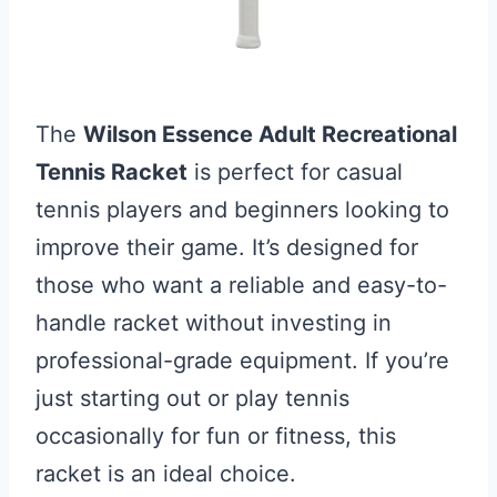
The
Wilson Essence Adult Recreational
Tennis Racket
is perfect for casual
tennis players and beginners looking to
improve their game. It’s designed for
those who want a reliable and easy-to-
handle racket without investing in
professional-grade equipment. If you’re
just starting out or play tennis
occasionally for fun or fitness, this
racket is an ideal choice.