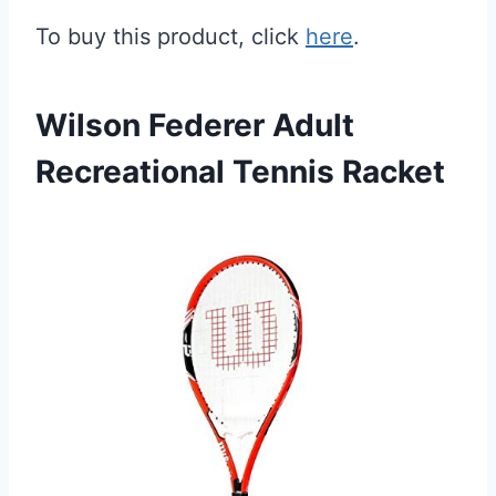
To buy this product, click
here
.
Wilson Federer Adult
Recreational Tennis Racket