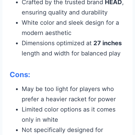
Crafted by the trusted brand
HEAD
,
ensuring quality and durability
White color and sleek design for a
modern aesthetic
Dimensions optimized at
27 inches
length and width for balanced play
Cons:
May be too light for players who
prefer a heavier racket for power
Limited color options as it comes
only in white
Not specifically designed for