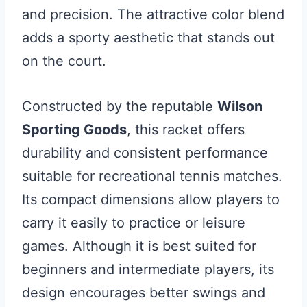
and precision. The attractive color blend
adds a sporty aesthetic that stands out
on the court.
Constructed by the reputable
Wilson
Sporting Goods
, this racket offers
durability and consistent performance
suitable for recreational tennis matches.
Its compact dimensions allow players to
carry it easily to practice or leisure
games. Although it is best suited for
beginners and intermediate players, its
design encourages better swings and