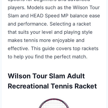
players. Models such as the Wilson Tour
Slam and HEAD Speed MP balance ease
and performance. Selecting a racket
that suits your level and playing style
makes tennis more enjoyable and
effective. This guide covers top rackets
to help you find the perfect match.
Wilson Tour Slam Adult
Recreational Tennis Racket