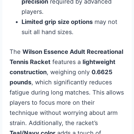
precision
required by advanced
players.
Limited grip size options
may not
suit all hand sizes.
The
Wilson Essence Adult Recreational
Tennis Racket
features a
lightweight
construction
, weighing only
0.6625
pounds
, which significantly reduces
fatigue during long matches. This allows
players to focus more on their
technique without worrying about arm
strain. Additionally, the racket’s
Teal/Navy color
adds a touch of