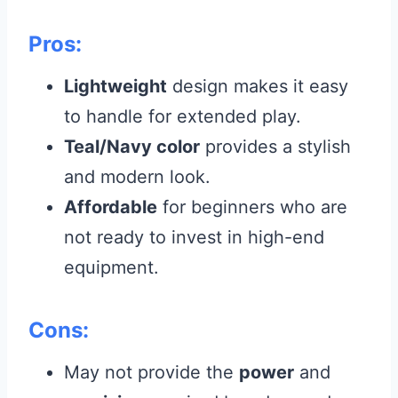
Pros:
Lightweight
design makes it easy
to handle for extended play.
Teal/Navy color
provides a stylish
and modern look.
Affordable
for beginners who are
not ready to invest in high-end
equipment.
Cons:
May not provide the
power
and