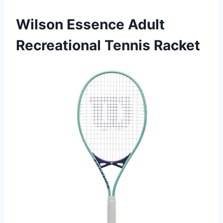
Wilson Essence Adult
Recreational Tennis Racket