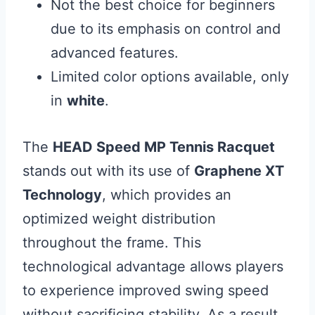
Not the best choice for beginners
due to its emphasis on control and
advanced features.
Limited color options available, only
in
white
.
The
HEAD Speed MP Tennis Racquet
stands out with its use of
Graphene XT
Technology
, which provides an
optimized weight distribution
throughout the frame. This
technological advantage allows players
to experience improved swing speed
without sacrificing stability. As a result,