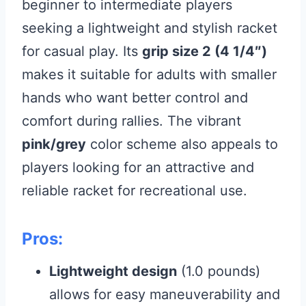
beginner to intermediate players
seeking a lightweight and stylish racket
for casual play. Its
grip size 2 (4 1/4″)
makes it suitable for adults with smaller
hands who want better control and
comfort during rallies. The vibrant
pink/grey
color scheme also appeals to
players looking for an attractive and
reliable racket for recreational use.
Pros:
Lightweight design
(1.0 pounds)
allows for easy maneuverability and