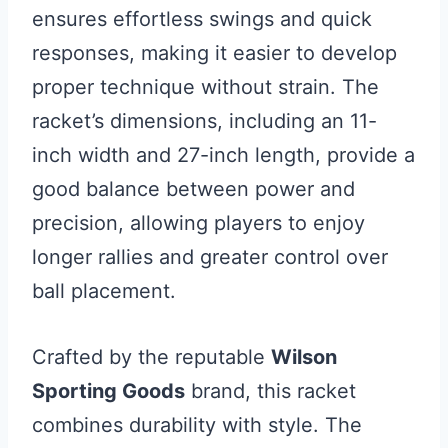
ensures effortless swings and quick
responses, making it easier to develop
proper technique without strain. The
racket’s dimensions, including an 11-
inch width and 27-inch length, provide a
good balance between power and
precision, allowing players to enjoy
longer rallies and greater control over
ball placement.
Crafted by the reputable
Wilson
Sporting Goods
brand, this racket
combines durability with style. The