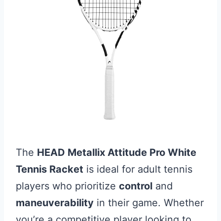
The
HEAD Metallix Attitude Pro White
Tennis Racket
is ideal for adult tennis
players who prioritize
control
and
maneuverability
in their game. Whether
you’re a competitive player looking to