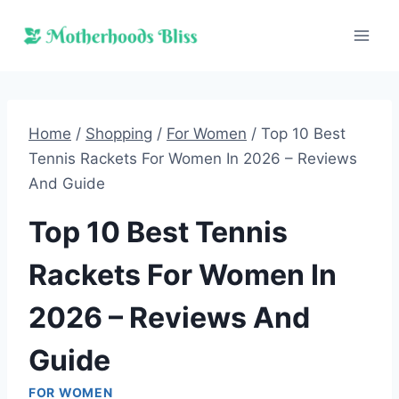
Skip
to
content
Home
/
Shopping
/
For Women
/
Top 10 Best
Tennis Rackets For Women In 2026 – Reviews
And Guide
Top 10 Best Tennis
Rackets For Women In
2026 – Reviews And
Guide
FOR WOMEN