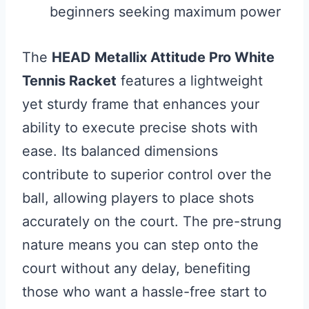
beginners seeking maximum power
The
HEAD Metallix Attitude Pro White
Tennis Racket
features a lightweight
yet sturdy frame that enhances your
ability to execute precise shots with
ease. Its balanced dimensions
contribute to superior control over the
ball, allowing players to place shots
accurately on the court. The pre-strung
nature means you can step onto the
court without any delay, benefiting
those who want a hassle-free start to