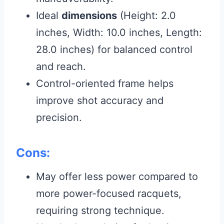
Ideal
dimensions
(Height: 2.0
inches, Width: 10.0 inches, Length:
28.0 inches) for balanced control
and reach.
Control-oriented frame helps
improve shot accuracy and
precision.
Cons:
May offer less power compared to
more power-focused racquets,
requiring strong technique.