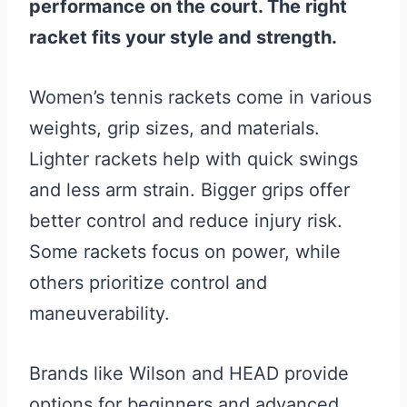
performance on the court. The right
racket fits your style and strength.
Women’s tennis rackets come in various
weights, grip sizes, and materials.
Lighter rackets help with quick swings
and less arm strain. Bigger grips offer
better control and reduce injury risk.
Some rackets focus on power, while
others prioritize control and
maneuverability.
Brands like Wilson and HEAD provide
options for beginners and advanced