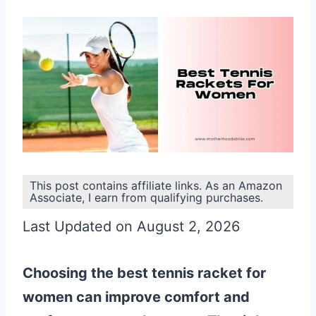
This post contains affiliate links. As an Amazon
Associate, I earn from qualifying purchases.
Last Updated on August 2, 2026
Choosing the best tennis racket for
women can improve comfort and