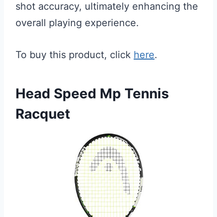
shot accuracy, ultimately enhancing the
overall playing experience.
To buy this product, click
here
.
Head Speed Mp Tennis
Racquet