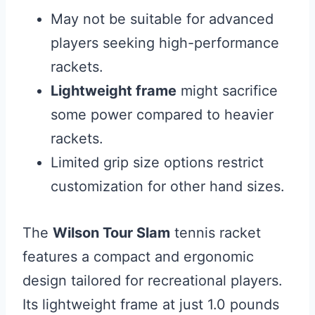
May not be suitable for advanced
players seeking high-performance
rackets.
Lightweight frame
might sacrifice
some power compared to heavier
rackets.
Limited grip size options restrict
customization for other hand sizes.
The
Wilson Tour Slam
tennis racket
features a compact and ergonomic
design tailored for recreational players.
Its lightweight frame at just 1.0 pounds