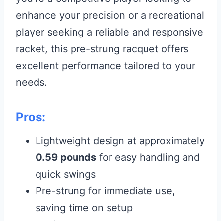
enhance your precision or a recreational
player seeking a reliable and responsive
racket, this pre-strung racquet offers
excellent performance tailored to your
needs.
Pros:
Lightweight design at approximately
0.59 pounds
for easy handling and
quick swings
Pre-strung for immediate use,
saving time on setup