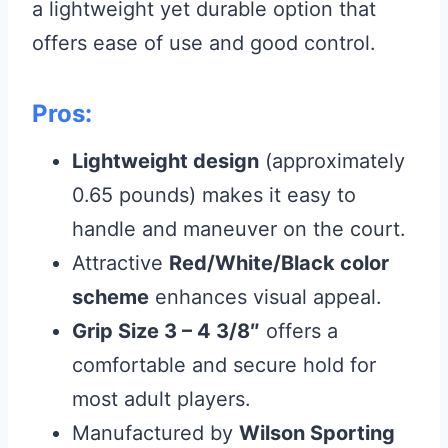
a lightweight yet durable option that
offers ease of use and good control.
Pros:
Lightweight design
(approximately
0.65 pounds) makes it easy to
handle and maneuver on the court.
Attractive
Red/White/Black color
scheme
enhances visual appeal.
Grip Size 3 – 4 3/8″
offers a
comfortable and secure hold for
most adult players.
Manufactured by
Wilson Sporting