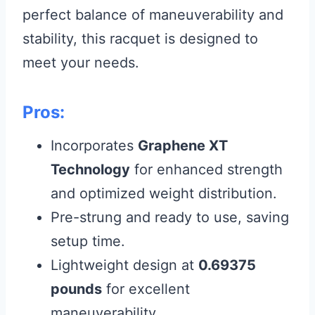
perfect balance of maneuverability and
stability, this racquet is designed to
meet your needs.
Pros:
Incorporates
Graphene XT
Technology
for enhanced strength
and optimized weight distribution.
Pre-strung and ready to use, saving
setup time.
Lightweight design at
0.69375
pounds
for excellent
maneuverability.