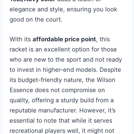
elegance and style, ensuring you look
good on the court.
With its
affordable price point
, this
racket is an excellent option for those
who are new to the sport and not ready
to invest in higher-end models. Despite
its budget-friendly nature, the Wilson
Essence does not compromise on
quality, offering a sturdy build from a
reputable manufacturer. However, it’s
essential to note that while it serves
recreational players well, it might not