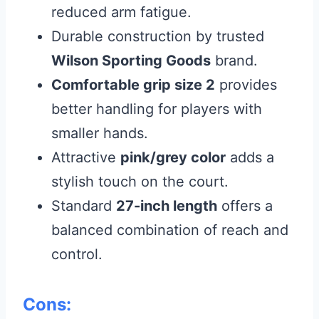
reduced arm fatigue.
Durable construction by trusted
Wilson Sporting Goods
brand.
Comfortable grip size 2
provides
better handling for players with
smaller hands.
Attractive
pink/grey color
adds a
stylish touch on the court.
Standard
27-inch length
offers a
balanced combination of reach and
control.
Cons: