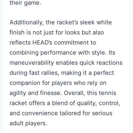
their game.
Additionally, the racket’s sleek white
finish is not just for looks but also
reflects HEAD’s commitment to
combining performance with style. Its
maneuverability enables quick reactions
during fast rallies, making it a perfect
companion for players who rely on
agility and finesse. Overall, this tennis
racket offers a blend of quality, control,
and convenience tailored for serious
adult players.