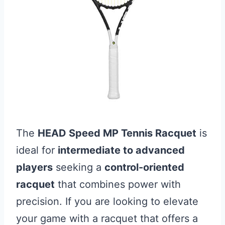
The
HEAD Speed MP Tennis Racquet
is
ideal for
intermediate to advanced
players
seeking a
control-oriented
racquet
that combines power with
precision. If you are looking to elevate
your game with a racquet that offers a