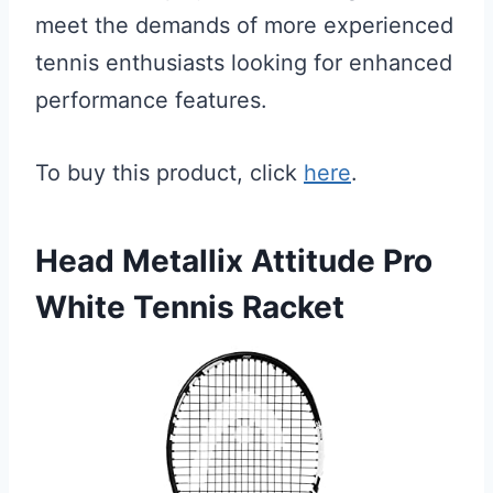
meet the demands of more experienced
tennis enthusiasts looking for enhanced
performance features.
To buy this product, click
here
.
Head Metallix Attitude Pro
White Tennis Racket