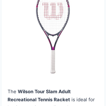
The
Wilson Tour Slam Adult
Recreational Tennis Racket
is ideal for