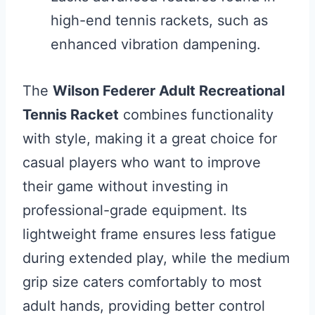
high-end tennis rackets, such as
enhanced vibration dampening.
The
Wilson Federer Adult Recreational
Tennis Racket
combines functionality
with style, making it a great choice for
casual players who want to improve
their game without investing in
professional-grade equipment. Its
lightweight frame ensures less fatigue
during extended play, while the medium
grip size caters comfortably to most
adult hands, providing better control