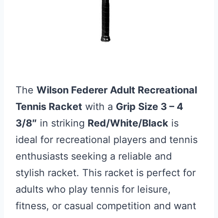
The
Wilson Federer Adult Recreational
Tennis Racket
with a
Grip Size 3 – 4
3/8″
in striking
Red/White/Black
is
ideal for recreational players and tennis
enthusiasts seeking a reliable and
stylish racket. This racket is perfect for
adults who play tennis for leisure,
fitness, or casual competition and want