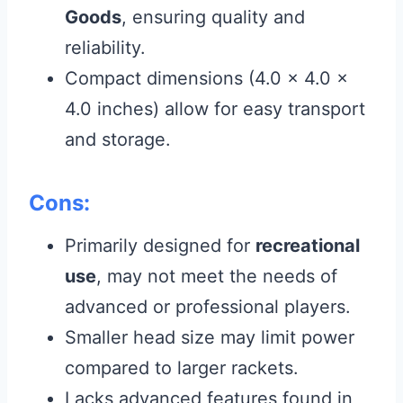
Goods
, ensuring quality and
reliability.
Compact dimensions (4.0 x 4.0 x
4.0 inches) allow for easy transport
and storage.
Cons:
Primarily designed for
recreational
use
, may not meet the needs of
advanced or professional players.
Smaller head size may limit power
compared to larger rackets.
Lacks advanced features found in