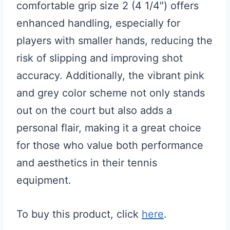
comfortable grip size 2 (4 1/4″) offers
enhanced handling, especially for
players with smaller hands, reducing the
risk of slipping and improving shot
accuracy. Additionally, the vibrant pink
and grey color scheme not only stands
out on the court but also adds a
personal flair, making it a great choice
for those who value both performance
and aesthetics in their tennis
equipment.
To buy this product, click
here
.