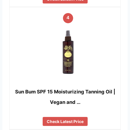
4
Sun Bum SPF 15 Moisturizing Tanning Oil |
Vegan and …
Check Latest Price