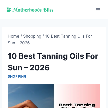
Skip
to
content
Home
/
Shopping
/
10 Best Tanning Oils For
Sun – 2026
10 Best Tanning Oils For
Sun – 2026
SHOPPING