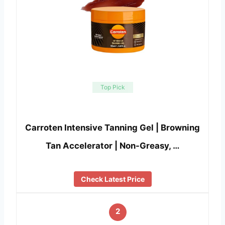
Top Pick
Carroten Intensive Tanning Gel | Browning
Tan Accelerator | Non-Greasy, …
Check Latest Price
2