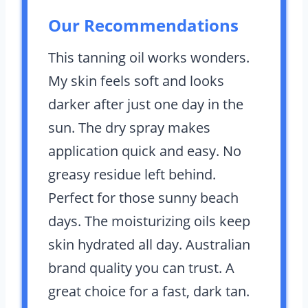
Our Recommendations
This tanning oil works wonders.
My skin feels soft and looks
darker after just one day in the
sun. The dry spray makes
application quick and easy. No
greasy residue left behind.
Perfect for those sunny beach
days. The moisturizing oils keep
skin hydrated all day. Australian
brand quality you can trust. A
great choice for a fast, dark tan.