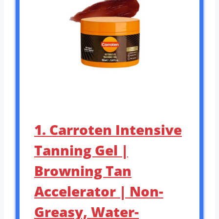
1. Carroten Intensive
Tanning Gel |
Browning Tan
Accelerator | Non-
Greasy, Water-