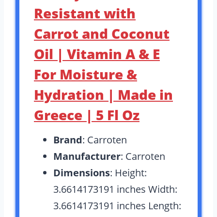
Resistant with
Carrot and Coconut
Oil | Vitamin A & E
For Moisture &
Hydration | Made in
Greece | 5 Fl Oz
Brand
: Carroten
Manufacturer
: Carroten
Dimensions
: Height:
3.6614173191 inches Width:
3.6614173191 inches Length: