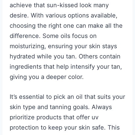
achieve that sun-kissed look many
desire. With various options available,
choosing the right one can make all the
difference. Some oils focus on
moisturizing, ensuring your skin stays
hydrated while you tan. Others contain
ingredients that help intensify your tan,
giving you a deeper color.
It’s essential to pick an oil that suits your
skin type and tanning goals. Always
prioritize products that offer uv
protection to keep your skin safe. This