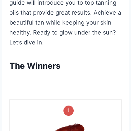
guide will introduce you to top tanning
oils that provide great results. Achieve a
beautiful tan while keeping your skin
healthy. Ready to glow under the sun?
Let’s dive in.
The Winners
1