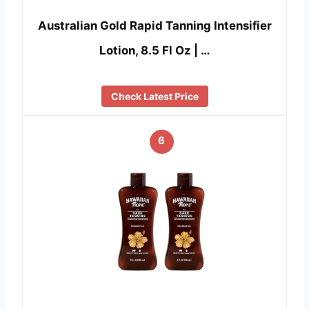
Australian Gold Rapid Tanning Intensifier
Lotion, 8.5 Fl Oz | …
Check Latest Price
6