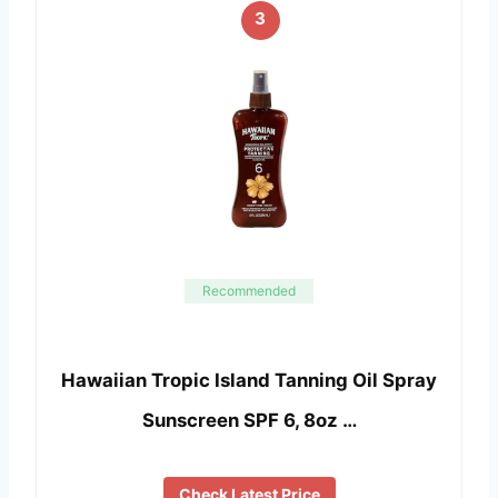
3
Recommended
Hawaiian Tropic Island Tanning Oil Spray
Sunscreen SPF 6, 8oz …
Check Latest Price