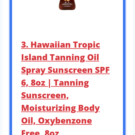
3. Hawaiian Tropic
Island Tanning Oil
Spray Sunscreen SPF
6, 8oz | Tanning
Sunscreen,
Moisturizing Body
Oil, Oxybenzone
Free, 8oz