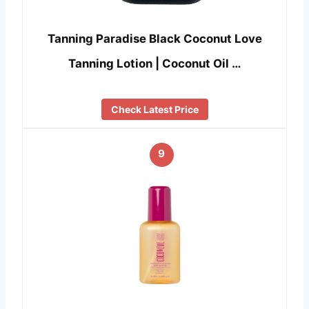
Tanning Paradise Black Coconut Love
Tanning Lotion | Coconut Oil …
Check Latest Price
9