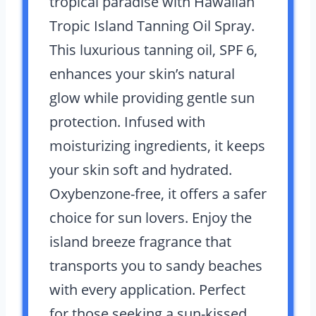
tropical paradise with Hawaiian
Tropic Island Tanning Oil Spray.
This luxurious tanning oil, SPF 6,
enhances your skin’s natural
glow while providing gentle sun
protection. Infused with
moisturizing ingredients, it keeps
your skin soft and hydrated.
Oxybenzone-free, it offers a safer
choice for sun lovers. Enjoy the
island breeze fragrance that
transports you to sandy beaches
with every application. Perfect
for those seeking a sun-kissed