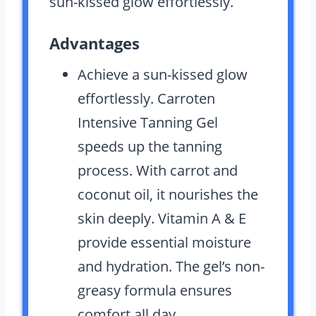
sun-kissed glow effortlessly.
Advantages
Achieve a sun-kissed glow
effortlessly. Carroten
Intensive Tanning Gel
speeds up the tanning
process. With carrot and
coconut oil, it nourishes the
skin deeply. Vitamin A & E
provide essential moisture
and hydration. The gel’s non-
greasy formula ensures
comfort all day.