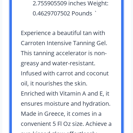
2.755905509 inches Weight:
0.4629707502 Pounds `
Experience a beautiful tan with
Carroten Intensive Tanning Gel.
This tanning accelerator is non-
greasy and water-resistant.
Infused with carrot and coconut
oil, it nourishes the skin.
Enriched with Vitamin A and E, it
ensures moisture and hydration.
Made in Greece, it comes in a
convenient 5 Fl Oz size. Achieve a