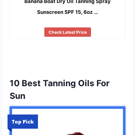
Banana Boat Dry Oil Tanning Spray
Sunscreen SPF 15, 6oz …
Check Latest Price
10 Best Tanning Oils For
Sun
Top Pick