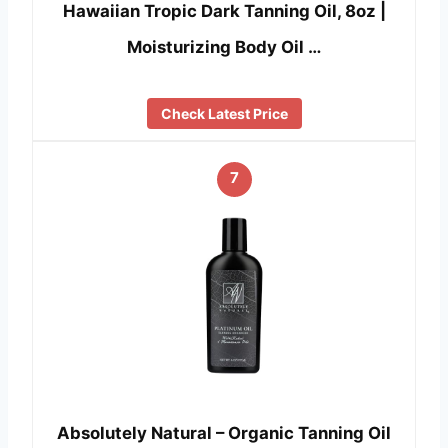
Hawaiian Tropic Dark Tanning Oil, 8oz |
Moisturizing Body Oil …
Check Latest Price
7
Absolutely Natural – Organic Tanning Oil