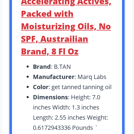
Accelerating Actives,
Packed with
Moisturizing Oils, No
SPF, Austrailian
Brand, 8 Fl Oz
Brand
: B.TAN
Manufacturer
: Marq Labs
Color
: get tanned tanning oil
Dimensions
: Height: 7.0
inches Width: 1.3 inches
Length: 2.55 inches Weight:
0.6172943336 Pounds `