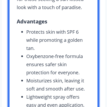
look with a touch of paradise.
Advantages
Protects skin with SPF 6
while promoting a golden
tan.
Oxybenzone-free formula
ensures safer skin
protection for everyone.
Moisturizes skin, leaving it
soft and smooth after use.
Lightweight spray offers
easy and even application.