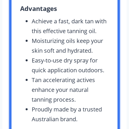
Advantages
Achieve a fast, dark tan with
this effective tanning oil.
Moisturizing oils keep your
skin soft and hydrated.
Easy-to-use dry spray for
quick application outdoors.
Tan accelerating actives
enhance your natural
tanning process.
Proudly made by a trusted
Australian brand.