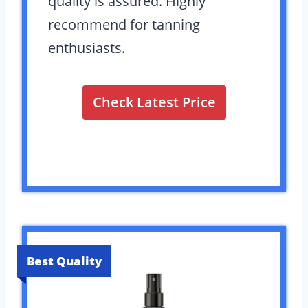
quality is assured. Highly
recommend for tanning
enthusiasts.
Check Latest Price
Best Quality