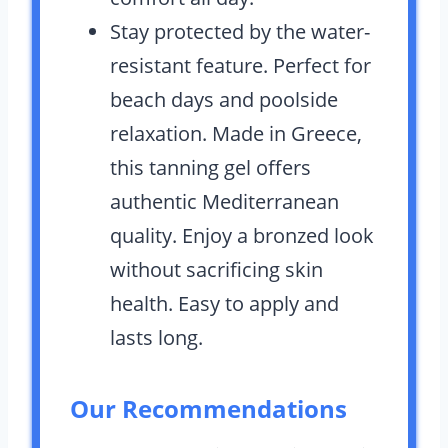
Stay protected by the water-
resistant feature. Perfect for
beach days and poolside
relaxation. Made in Greece,
this tanning gel offers
authentic Mediterranean
quality. Enjoy a bronzed look
without sacrificing skin
health. Easy to apply and
lasts long.
Our Recommendations