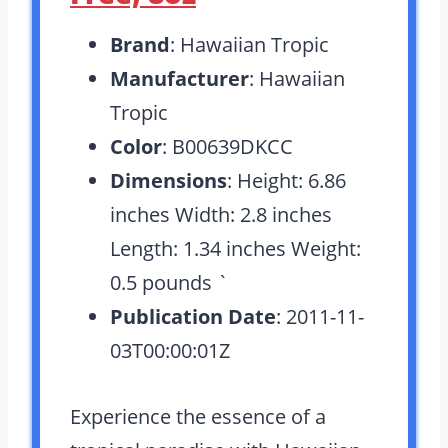
Brand
: Hawaiian Tropic
Manufacturer
: Hawaiian
Tropic
Color
: B00639DKCC
Dimensions
: Height: 6.86
inches Width: 2.8 inches
Length: 1.34 inches Weight:
0.5 pounds `
Publication Date
: 2011-11-
03T00:00:01Z
Experience the essence of a