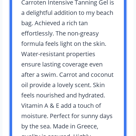
Carroten Intensive Tanning Gel is
a delightful addition to my beach
bag. Achieved a rich tan
effortlessly. The non-greasy
formula feels light on the skin.
Water-resistant properties
ensure lasting coverage even
after a swim. Carrot and coconut
oil provide a lovely scent. Skin
feels nourished and hydrated.
Vitamin A & E add a touch of
moisture. Perfect for sunny days
by the sea. Made in Greece,