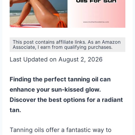
This post contains affiliate links. As an Amazon
Associate, I earn from qualifying purchases.
Last Updated on August 2, 2026
Finding the perfect tanning oil can
enhance your sun-kissed glow.
Discover the best options for a radiant
tan.
Tanning oils offer a fantastic way to