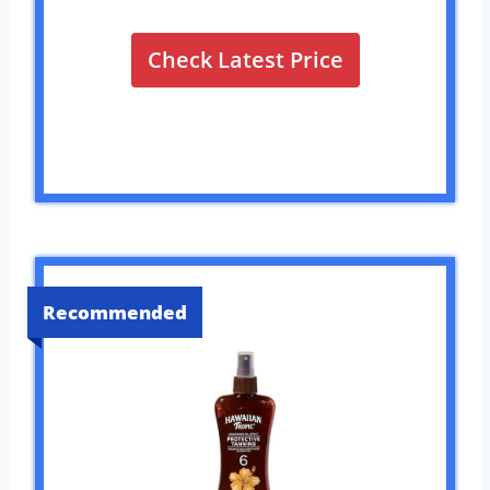
Check Latest Price
Recommended