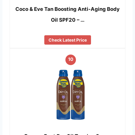
Coco & Eve Tan Boosting Anti-Aging Body
Oil SPF20 – …
Check Latest Price
10