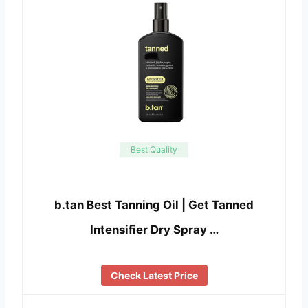
Best Quality
b.tan Best Tanning Oil | Get Tanned
Intensifier Dry Spray …
Check Latest Price