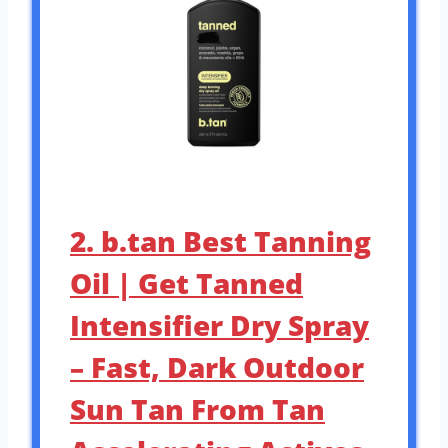
2. b.tan Best Tanning
Oil | Get Tanned
Intensifier Dry Spray
– Fast, Dark Outdoor
Sun Tan From Tan