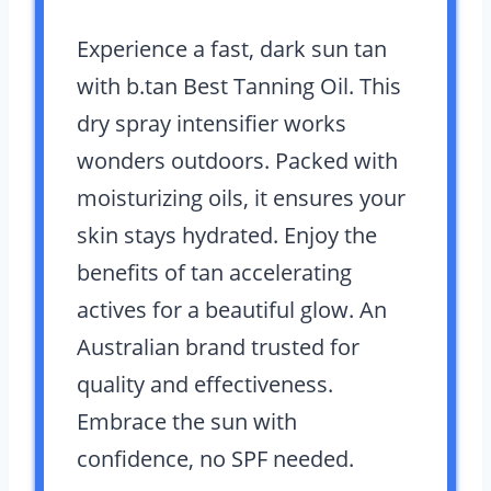
Experience a fast, dark sun tan
with b.tan Best Tanning Oil. This
dry spray intensifier works
wonders outdoors. Packed with
moisturizing oils, it ensures your
skin stays hydrated. Enjoy the
benefits of tan accelerating
actives for a beautiful glow. An
Australian brand trusted for
quality and effectiveness.
Embrace the sun with
confidence, no SPF needed.