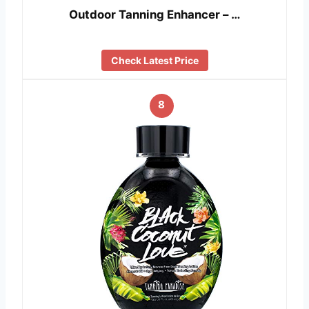
Outdoor Tanning Enhancer – …
Check Latest Price
8