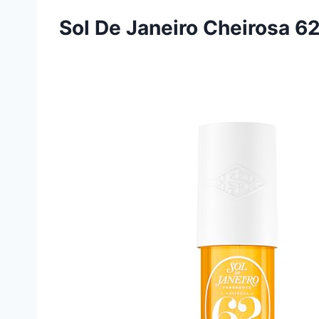
Sol De Janeiro Cheirosa 6