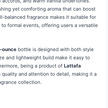
ral accords, and warm vanilla undertones.
shing yet comforting aroma that can boost
-balanced fragrance makes it suitable for
to formal events, offering users a versatile
-ounce
bottle is designed with both style
ize and lightweight build make it easy to
thermore, being a product of
Lattafa
 quality and attention to detail, making it a
agrance collection.