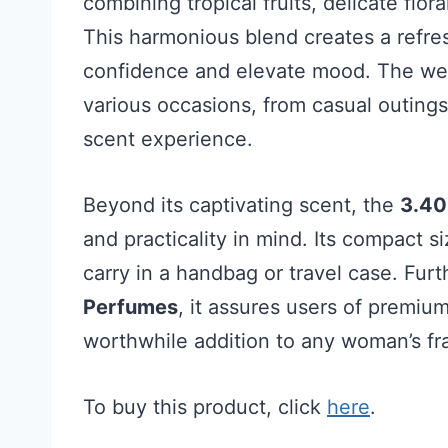
combining tropical fruits, delicate flo
This harmonious blend creates a refre
confidence and elevate mood. The well
various occasions, from casual outings 
scent experience.
Beyond its captivating scent, the
3.40
and practicality in mind. Its compact s
carry in a handbag or travel case. Fur
Perfumes
, it assures users of premium
worthwhile addition to any woman’s fr
To buy this product, click
here
.