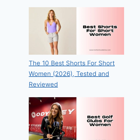
The 10 Best Shorts For Short
Women (2026), Tested and
Reviewed