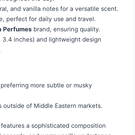
ral, and vanilla notes for a versatile scent.
, perfect for daily use and travel.
a Perfumes
brand, ensuring quality.
 3.4 inches) and lightweight design
.
preferring more subtle or musky
ns outside of Middle Eastern markets.
features a sophisticated composition