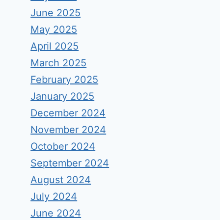
June 2025
May 2025
April 2025
March 2025
February 2025
January 2025
December 2024
November 2024
October 2024
September 2024
August 2024
July 2024
June 2024