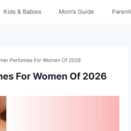
Kids & Babies
Mom’s Guide
Parent
mer Perfumes For Women Of 2026
mes For Women Of 2026