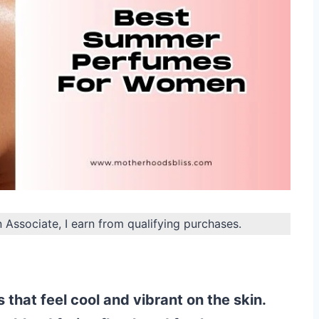
n Associate, I earn from qualifying purchases.
 that feel cool and vibrant on the skin.