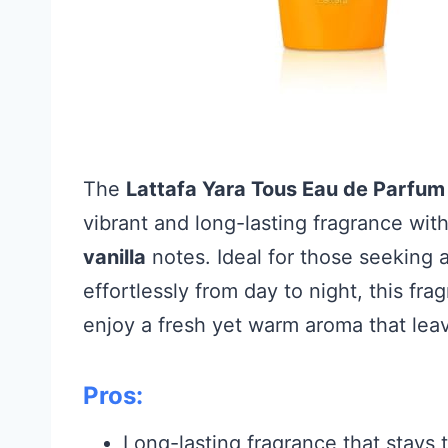
The
Lattafa Yara Tous Eau de Parfum
vibrant and long-lasting fragrance wit
vanilla
notes. Ideal for those seeking a
effortlessly from day to night, this f
enjoy a fresh yet warm aroma that leav
Pros:
Long-lasting fragrance that stays 