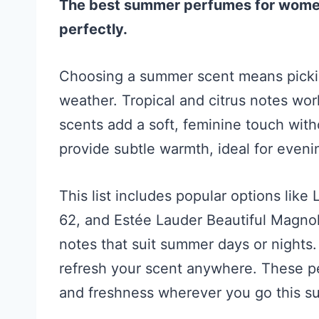
The best summer perfumes for women b
perfectly.
Choosing a summer scent means pickin
weather. Tropical and citrus notes wor
scents add a soft, feminine touch with
provide subtle warmth, ideal for eveni
This list includes popular options like
62, and Estée Lauder Beautiful Magnol
notes that suit summer days or nights.
refresh your scent anywhere. These p
and freshness wherever you go this s