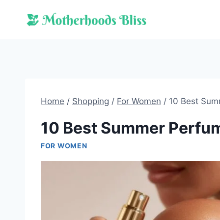
Skip
to
content
Home
/
Shopping
/
For Women
/
10 Best Sum
10 Best Summer Perfu
FOR WOMEN