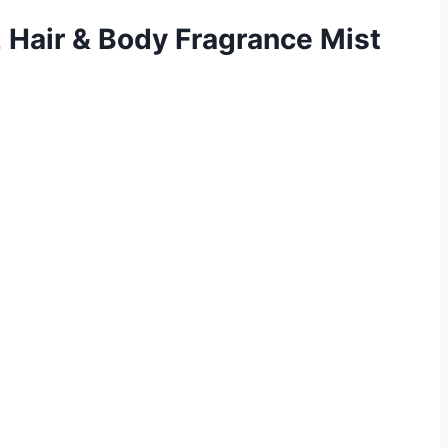
2 Hair & Body Fragrance Mist