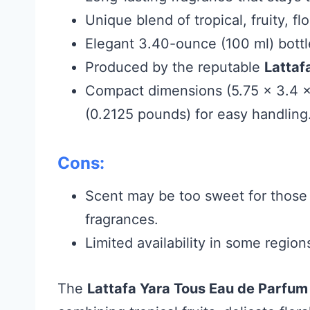
Unique blend of tropical, fruity, flo
Elegant 3.40-ounce (100 ml) bottle
Produced by the reputable
Lattaf
Compact dimensions (5.75 x 3.4 x
(0.2125 pounds) for easy handling
Cons:
Scent may be too sweet for those 
fragrances.
Limited availability in some regio
The
Lattafa Yara Tous Eau de Parfum