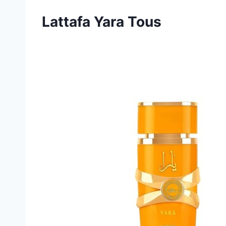
Lattafa Yara Tous