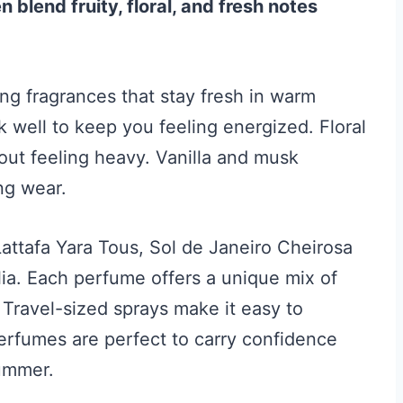
lend fruity, floral, and fresh notes
g fragrances that stay fresh in warm
k well to keep you feeling energized. Floral
out feeling heavy. Vanilla and musk
ng wear.
 Lattafa Yara Tous, Sol de Janeiro Cheirosa
ia. Each perfume offers a unique mix of
 Travel-sized sprays make it easy to
erfumes are perfect to carry confidence
ummer.