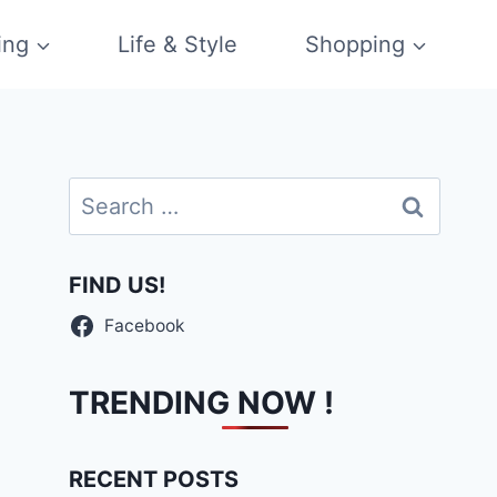
ing
Life & Style
Shopping
Search
for:
FIND US!
Facebook
TRENDING NOW !
RECENT POSTS