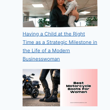
Having a Child at the Right
Time as a Strategic Milestone in
the Life of a Modern
Businesswoman