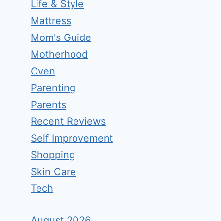
Life & Style
Mattress
Mom's Guide
Motherhood
Oven
Parenting
Parents
Recent Reviews
Self Improvement
Shopping
Skin Care
Tech
August 2026