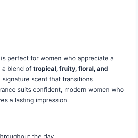
is perfect for women who appreciate a
h a blend of
tropical, fruity, floral, and
 signature scent that transitions
ragrance suits confident, modern women who
es a lasting impression.
throughout the day.