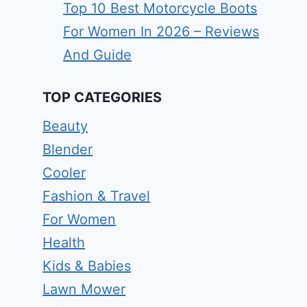
Top 10 Best Motorcycle Boots
For Women In 2026 – Reviews
And Guide
TOP CATEGORIES
Beauty
Blender
Cooler
Fashion & Travel
For Women
Health
Kids & Babies
Lawn Mower