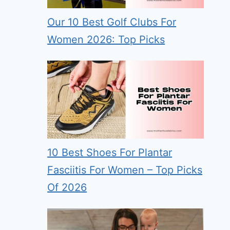
Our 10 Best Golf Clubs For
Women 2026: Top Picks
10 Best Shoes For Plantar
Fasciitis For Women – Top Picks
Of 2026