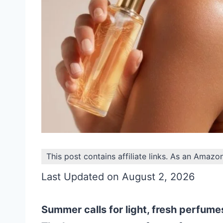
This post contains affiliate links. As an Amazo
Last Updated on August 2, 2026
Summer calls for light, fresh perfumes