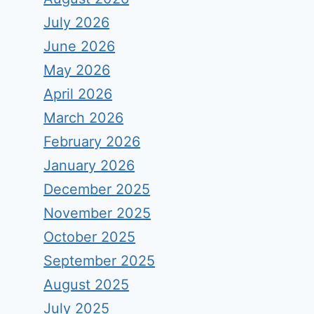
July 2026
June 2026
May 2026
April 2026
March 2026
February 2026
January 2026
December 2025
November 2025
October 2025
September 2025
August 2025
July 2025