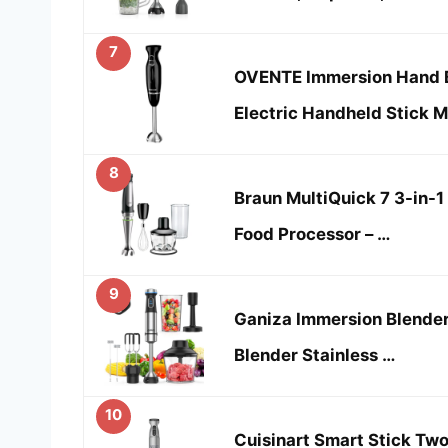
7
OVENTE Immersion Hand 
Electric Handheld Stick M
8
Braun MultiQuick 7 3-in-1
Food Processor – …
9
Ganiza Immersion Blender
Blender Stainless …
10
Cuisinart Smart Stick Tw