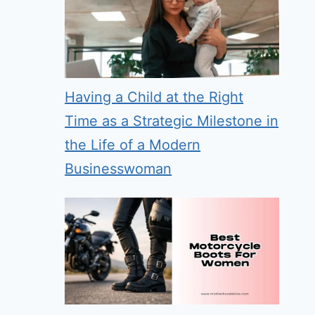
Having a Child at the Right
Time as a Strategic Milestone in
the Life of a Modern
Businesswoman