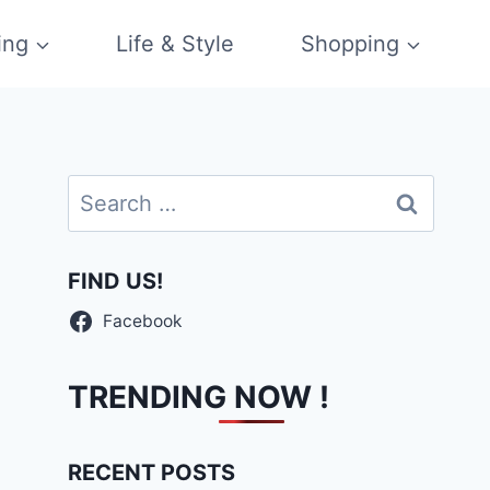
ing
Life & Style
Shopping
Search
for:
FIND US!
Facebook
TRENDING NOW !
RECENT POSTS