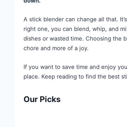
down.
A stick blender can change all that. It’
right one, you can blend, whip, and mi
dishes or wasted time. Choosing the b
chore and more of a joy.
If you want to save time and enjoy you
place. Keep reading to find the best st
Our Picks