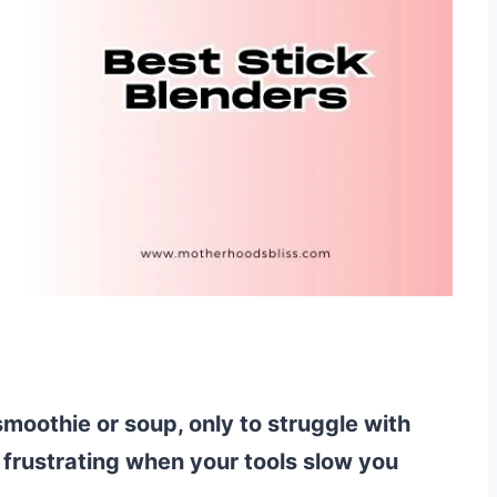
moothie or soup, only to struggle with
 frustrating when your tools slow you