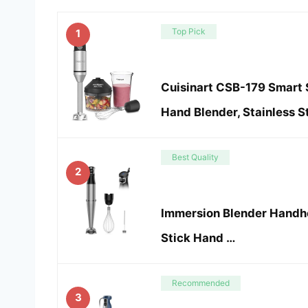
Top Pick
1
Cuisinart CSB-179 Smart 
Hand Blender, Stainless S
Best Quality
2
Immersion Blender Handh
Stick Hand …
Recommended
3