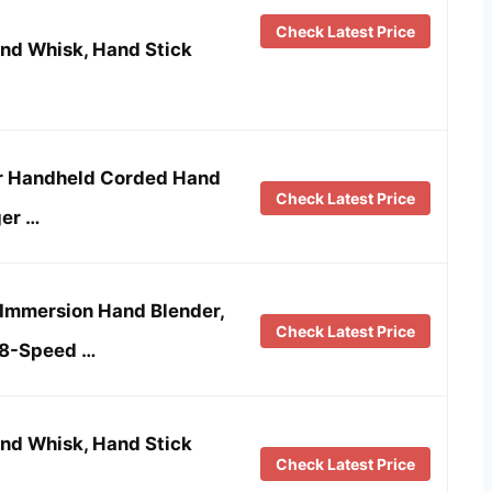
Check Latest Price
and Whisk, Hand Stick
er Handheld Corded Hand
Check Latest Price
ger …
 Immersion Hand Blender,
Check Latest Price
 8-Speed …
and Whisk, Hand Stick
Check Latest Price