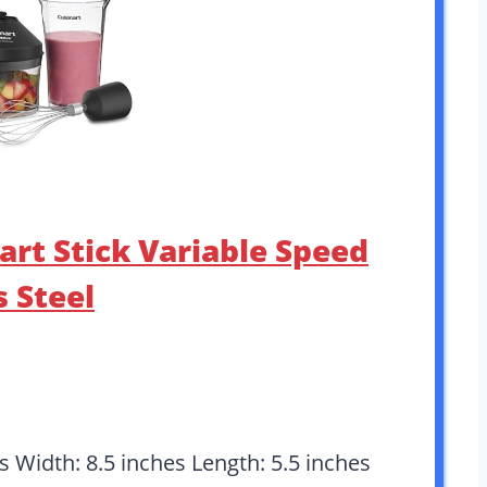
art Stick Variable Speed
s Steel
es Width: 8.5 inches Length: 5.5 inches