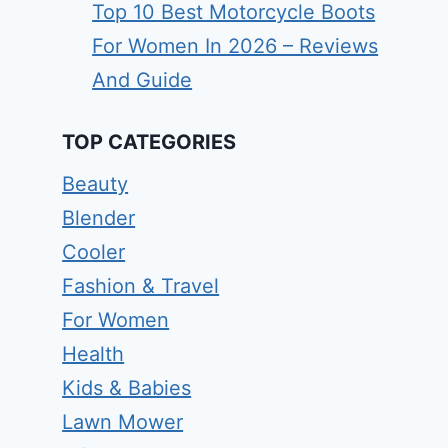
Top 10 Best Motorcycle Boots
For Women In 2026 – Reviews
And Guide
TOP CATEGORIES
Beauty
Blender
Cooler
Fashion & Travel
For Women
Health
Kids & Babies
Lawn Mower