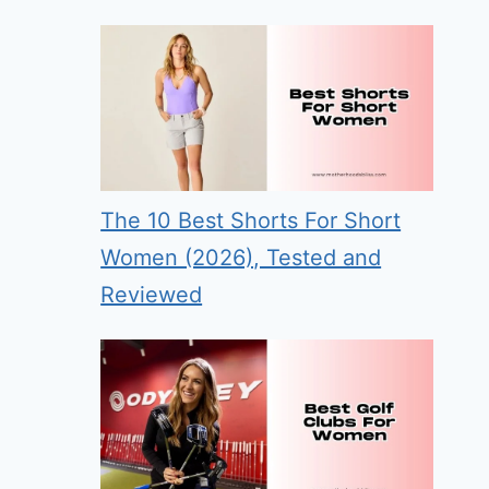
The 10 Best Shorts For Short
Women (2026), Tested and
Reviewed