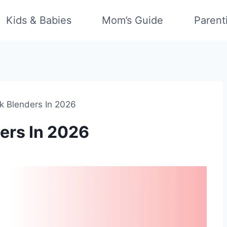
Kids & Babies
Mom’s Guide
Parent
ck Blenders In 2026
ders In 2026