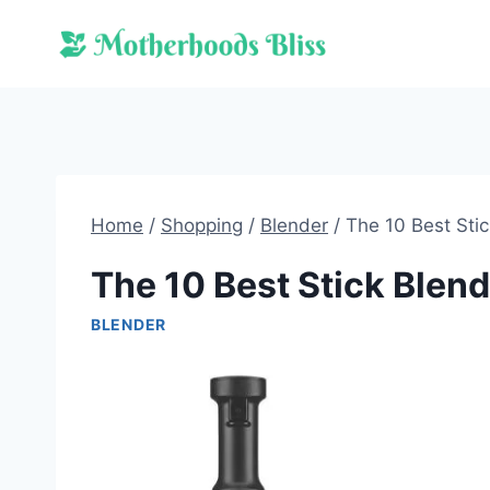
Skip
to
content
Home
/
Shopping
/
Blender
/
The 10 Best Sti
The 10 Best Stick Blen
BLENDER