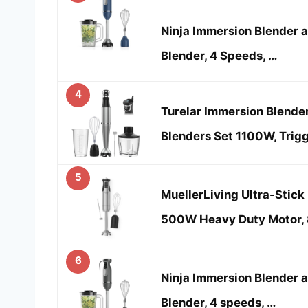
Ninja Immersion Blender 
Blender, 4 Speeds, …
4
Turelar Immersion Blend
Blenders Set 1100W, Trig
5
MuellerLiving Ultra-Stick
500W Heavy Duty Motor,
6
Ninja Immersion Blender 
Blender, 4 speeds, …