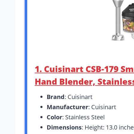
1. Cuisinart CSB-179 Sm
Hand Blender, Stainles
Brand
: Cuisinart
Manufacturer
: Cuisinart
Color
: Stainless Steel
Dimensions
: Height: 13.0 inch