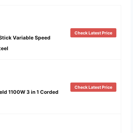
Check Latest Price
Stick Variable Speed
teel
Check Latest Price
eld 1100W 3 in 1 Corded