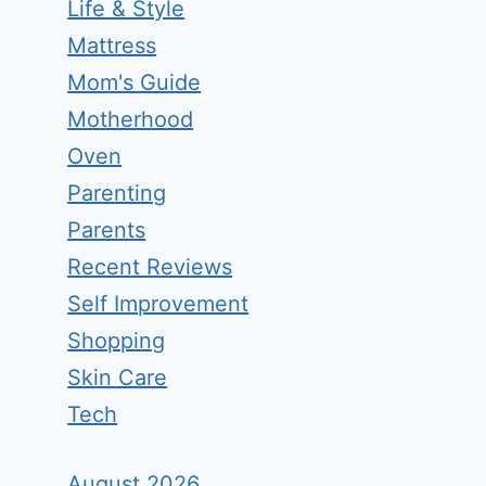
Life & Style
Mattress
Mom's Guide
Motherhood
Oven
Parenting
Parents
Recent Reviews
Self Improvement
Shopping
Skin Care
Tech
August 2026