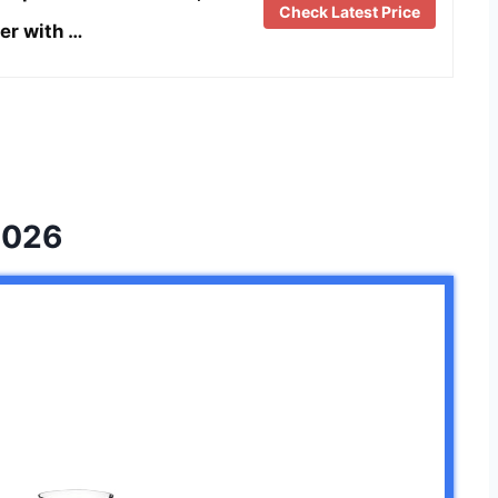
Check Latest Price
er with …
2026