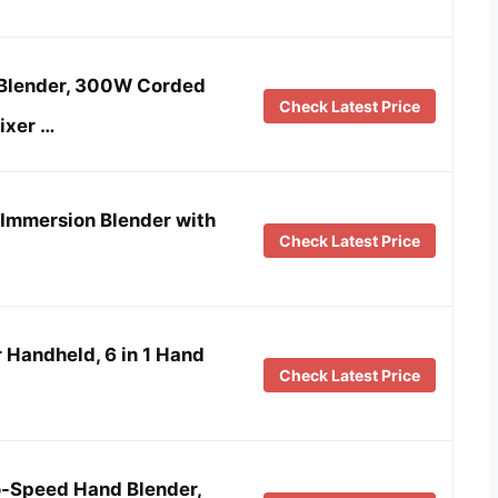
Blender, 300W Corded
Check Latest Price
ixer …
 Immersion Blender with
Check Latest Price
 Handheld, 6 in 1 Hand
Check Latest Price
o-Speed Hand Blender,