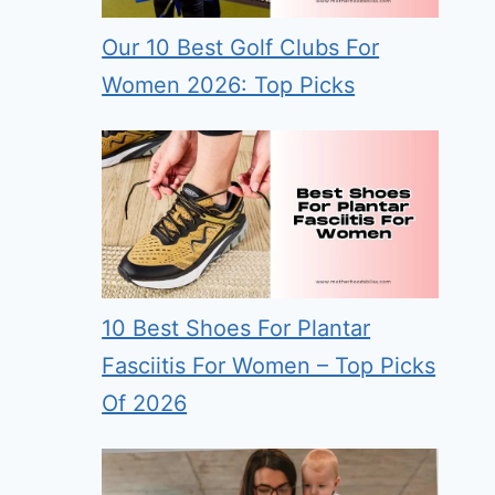
Our 10 Best Golf Clubs For
Women 2026: Top Picks
10 Best Shoes For Plantar
Fasciitis For Women – Top Picks
Of 2026