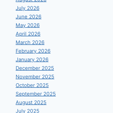
July 2026
June 2026
May 2026
April 2026
March 2026
February 2026
January 2026
December 2025
November 2025
October 2025
September 2025
August 2025
July 2025