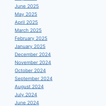
June 2025
May 2025
April 2025
March 2025
February 2025
January 2025
December 2024
November 2024
October 2024
September 2024
August 2024
July 2024
June 2024