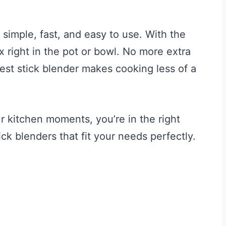
s simple, fast, and easy to use. With the
x right in the pot or bowl. No more extra
est stick blender makes cooking less of a
r kitchen moments, you’re in the right
ick blenders that fit your needs perfectly.