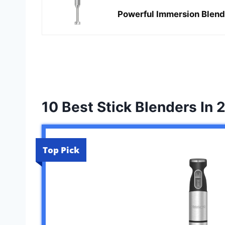
Powerful Immersion Blend
10 Best Stick Blenders In 
Top Pick