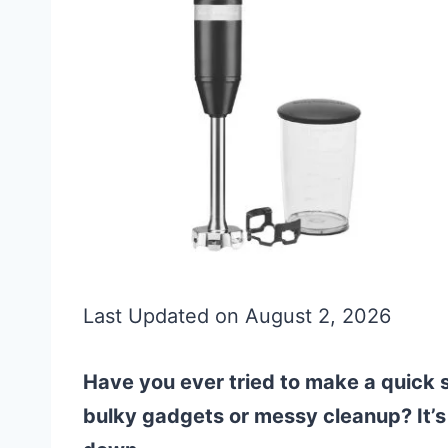
Last Updated on August 2, 2026
Have you ever tried to make a quick s
bulky gadgets or messy cleanup? It’s