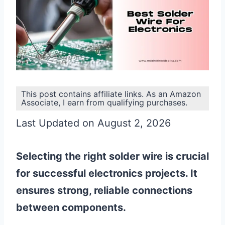
This post contains affiliate links. As an Amazon
Associate, I earn from qualifying purchases.
Last Updated on August 2, 2026
Selecting the right solder wire is crucial
for successful electronics projects. It
ensures strong, reliable connections
between components.