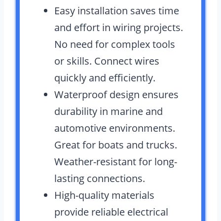
Easy installation saves time
and effort in wiring projects.
No need for complex tools
or skills. Connect wires
quickly and efficiently.
Waterproof design ensures
durability in marine and
automotive environments.
Great for boats and trucks.
Weather-resistant for long-
lasting connections.
High-quality materials
provide reliable electrical