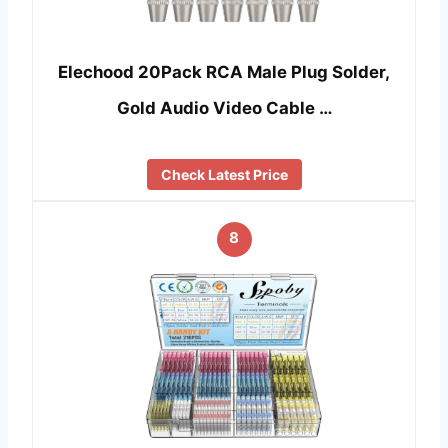
Elechood 20Pack RCA Male Plug Solder,
Gold Audio Video Cable …
Check Latest Price
8