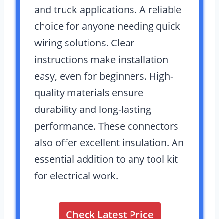
and truck applications. A reliable
choice for anyone needing quick
wiring solutions. Clear
instructions make installation
easy, even for beginners. High-
quality materials ensure
durability and long-lasting
performance. These connectors
also offer excellent insulation. An
essential addition to any tool kit
for electrical work.
Check Latest Price