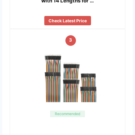
with 14 Lengths for …
Check Latest Price
3
Recommended