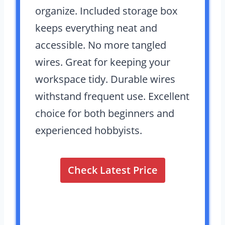
organize. Included storage box
keeps everything neat and
accessible. No more tangled
wires. Great for keeping your
workspace tidy. Durable wires
withstand frequent use. Excellent
choice for both beginners and
experienced hobbyists.
Check Latest Price