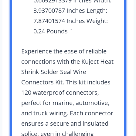
0.6692913379 Inches Width:
3.93700787 Inches Length:
7.87401574 Inches Weight:
0.24 Pounds `
Experience the ease of reliable
connections with the Kuject Heat
Shrink Solder Seal Wire
Connectors Kit. This kit includes
120 waterproof connectors,
perfect for marine, automotive,
and truck wiring. Each connector
ensures a secure and insulated
splice, even in challenging