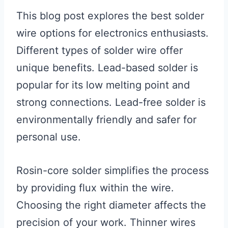
This blog post explores the best solder
wire options for electronics enthusiasts.
Different types of solder wire offer
unique benefits. Lead-based solder is
popular for its low melting point and
strong connections. Lead-free solder is
environmentally friendly and safer for
personal use.
Rosin-core solder simplifies the process
by providing flux within the wire.
Choosing the right diameter affects the
precision of your work. Thinner wires