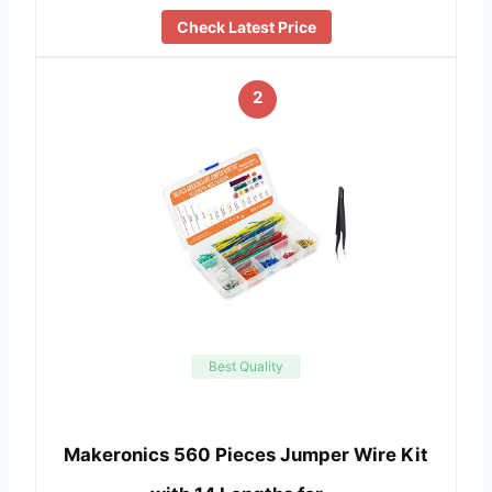
Check Latest Price
2
Best Quality
Makeronics 560 Pieces Jumper Wire Kit