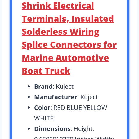
Shrink Electrical
Terminals, Insulated
Solderless Wiring
Splice Connectors for
Marine Automotive
Boat Truck
Brand
: Kuject
Manufacturer
: Kuject
Color
: RED BLUE YELLOW
WHITE
Dimensions
: Height: