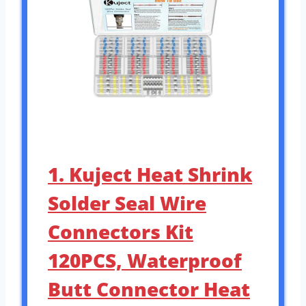
1. Kuject Heat Shrink
Solder Seal Wire
Connectors Kit
120PCS, Waterproof
Butt Connector Heat