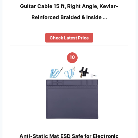
Guitar Cable 15 ft, Right Angle, Kevlar-
Reinforced Braided & Inside …
Check Latest Price
10
Anti-Static Mat ESD Safe for Electronic