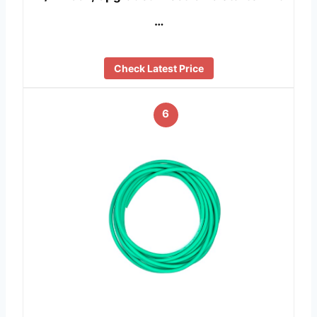
…
Check Latest Price
6