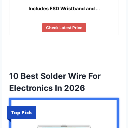
Includes ESD Wristband and …
Check Latest Price
10 Best Solder Wire For
Electronics In 2026
Top Pick