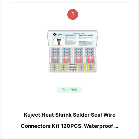
1
Top Pick
Kuject Heat Shrink Solder Seal Wire
Connectors Kit 120PCS, Waterproof …