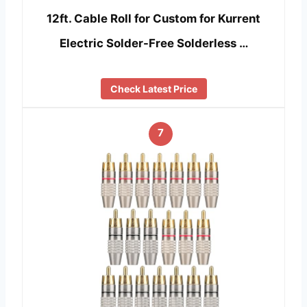
12ft. Cable Roll for Custom for Kurrent
Electric Solder-Free Solderless …
Check Latest Price
7