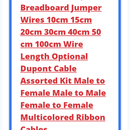
Breadboard Jumper
Wires 10cm 15cm
20cm 30cm 40cm 50
cm 100cm Wire
Length Optional
Dupont Cable
Assorted Kit Male to
Female Male to Male
Female to Female
Multicolored Ribbon
Cables