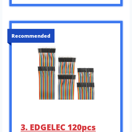
Recommended
3. EDGELEC 120pcs