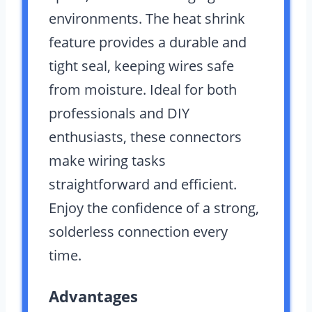
environments. The heat shrink
feature provides a durable and
tight seal, keeping wires safe
from moisture. Ideal for both
professionals and DIY
enthusiasts, these connectors
make wiring tasks
straightforward and efficient.
Enjoy the confidence of a strong,
solderless connection every
time.
Advantages