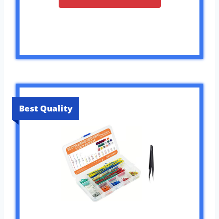
Best Quality