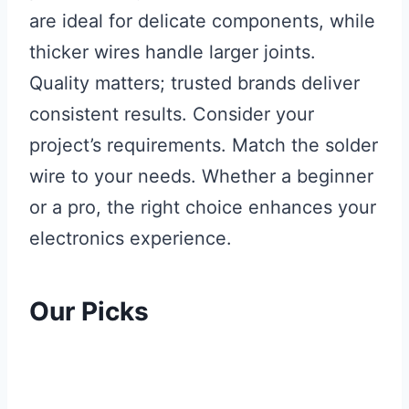
are ideal for delicate components, while
thicker wires handle larger joints.
Quality matters; trusted brands deliver
consistent results. Consider your
project’s requirements. Match the solder
wire to your needs. Whether a beginner
or a pro, the right choice enhances your
electronics experience.
Our Picks