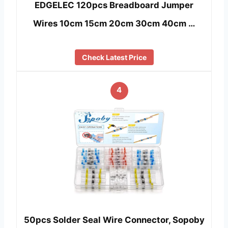
EDGELEC 120pcs Breadboard Jumper
Wires 10cm 15cm 20cm 30cm 40cm …
Check Latest Price
4
50pcs Solder Seal Wire Connector, Sopoby