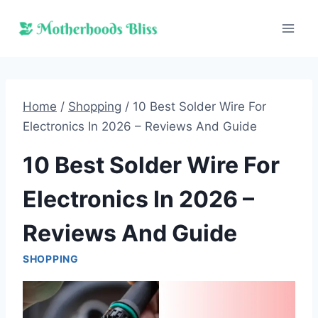
Skip
to
content
Home
/
Shopping
/
10 Best Solder Wire For
Electronics In 2026 – Reviews And Guide
10 Best Solder Wire For
Electronics In 2026 –
Reviews And Guide
SHOPPING