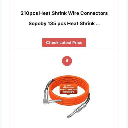
210pcs Heat Shrink Wire Connectors
Sopoby 135 pcs Heat Shrink …
Check Latest Price
9