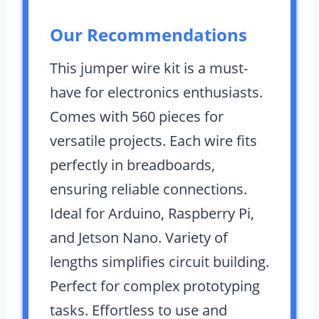
Our Recommendations
This jumper wire kit is a must-
have for electronics enthusiasts.
Comes with 560 pieces for
versatile projects. Each wire fits
perfectly in breadboards,
ensuring reliable connections.
Ideal for Arduino, Raspberry Pi,
and Jetson Nano. Variety of
lengths simplifies circuit building.
Perfect for complex prototyping
tasks. Effortless to use and