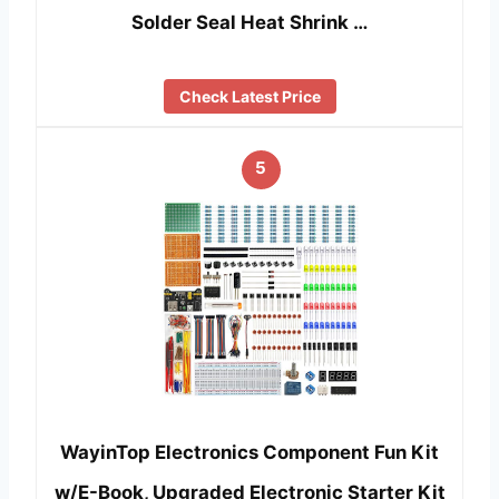
Solder Seal Heat Shrink …
Check Latest Price
5
WayinTop Electronics Component Fun Kit
w/E-Book, Upgraded Electronic Starter Kit