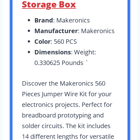
Storage Box
Brand
: Makeronics
Manufacturer
: Makeronics
Color
: 560 PCS
Dimensions
: Weight:
0.330625 Pounds `
Discover the Makeronics 560
Pieces Jumper Wire Kit for your
electronics projects. Perfect for
breadboard prototyping and
solder circuits. The kit includes
14 different lengths for versatile