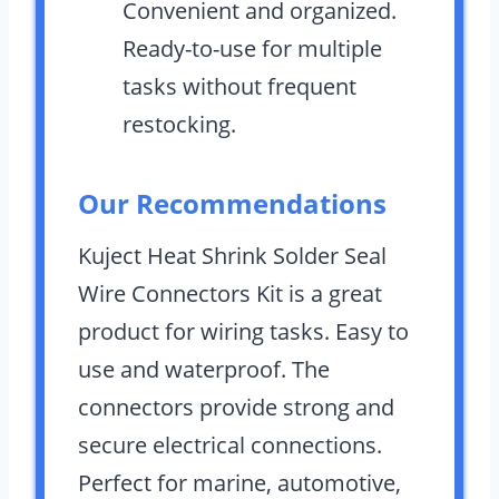
Convenient and organized.
Ready-to-use for multiple
tasks without frequent
restocking.
Our Recommendations
Kuject Heat Shrink Solder Seal
Wire Connectors Kit is a great
product for wiring tasks. Easy to
use and waterproof. The
connectors provide strong and
secure electrical connections.
Perfect for marine, automotive,