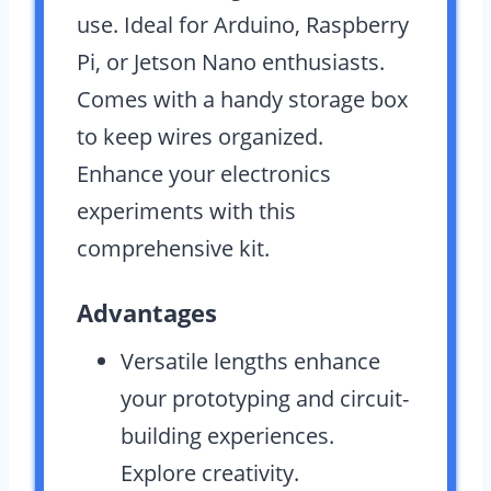
use. Ideal for Arduino, Raspberry
Pi, or Jetson Nano enthusiasts.
Comes with a handy storage box
to keep wires organized.
Enhance your electronics
experiments with this
comprehensive kit.
Advantages
Versatile lengths enhance
your prototyping and circuit-
building experiences.
Explore creativity.