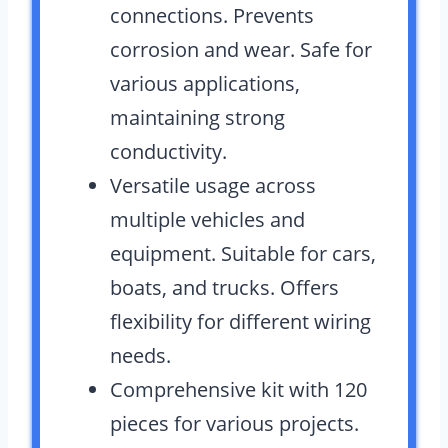
connections. Prevents
corrosion and wear. Safe for
various applications,
maintaining strong
conductivity.
Versatile usage across
multiple vehicles and
equipment. Suitable for cars,
boats, and trucks. Offers
flexibility for different wiring
needs.
Comprehensive kit with 120
pieces for various projects.