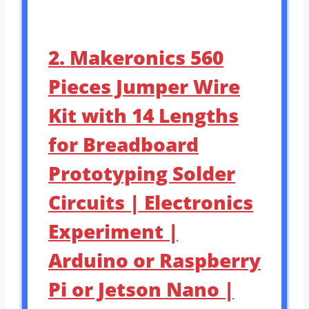
2. Makeronics 560
Pieces Jumper Wire
Kit with 14 Lengths
for Breadboard
Prototyping Solder
Circuits | Electronics
Experiment |
Arduino or Raspberry
Pi or Jetson Nano |