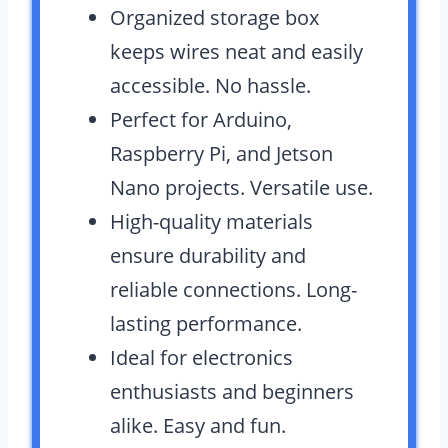
Organized storage box
keeps wires neat and easily
accessible. No hassle.
Perfect for Arduino,
Raspberry Pi, and Jetson
Nano projects. Versatile use.
High-quality materials
ensure durability and
reliable connections. Long-
lasting performance.
Ideal for electronics
enthusiasts and beginners
alike. Easy and fun.