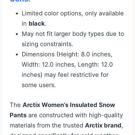
Limited color options, only available
in
black
.
May not fit larger body types due to
sizing constraints.
Dimensions (Height: 8.0 inches,
Width: 12.0 inches, Length: 12.0
inches) may feel restrictive for
some users.
The
Arctix Women’s Insulated Snow
Pants
are constructed with high-quality
materials from the trusted
Arctix brand
,