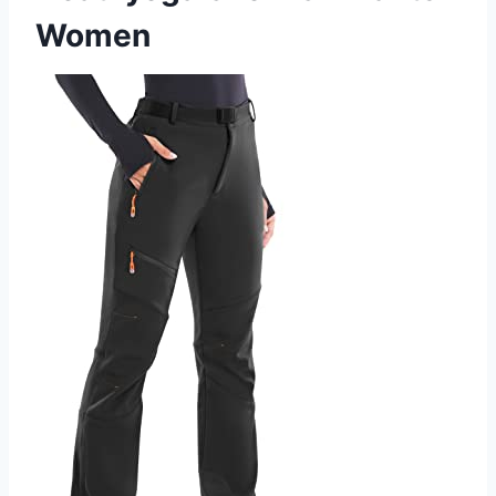
Women