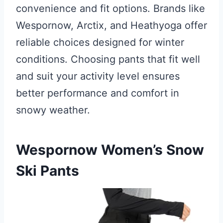
convenience and fit options. Brands like
Wespornow, Arctix, and Heathyoga offer
reliable choices designed for winter
conditions. Choosing pants that fit well
and suit your activity level ensures
better performance and comfort in
snowy weather.
Wespornow Women’s Snow
Ski Pants