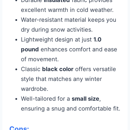
excellent warmth in cold weather.
Water-resistant material keeps you
dry during snow activities.
Lightweight design at just
1.0
pound
enhances comfort and ease
of movement.
Classic
black color
offers versatile
style that matches any winter
wardrobe.
Well-tailored for a
small size
,
ensuring a snug and comfortable fit.
Cons: