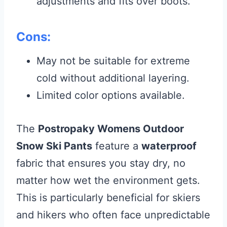
adjustments and fits over boots.
Cons:
May not be suitable for extreme
cold without additional layering.
Limited color options available.
The
Postropaky Womens Outdoor
Snow Ski Pants
feature a
waterproof
fabric that ensures you stay dry, no
matter how wet the environment gets.
This is particularly beneficial for skiers
and hikers who often face unpredictable