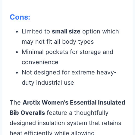
Cons:
Limited to
small size
option which
may not fit all body types
Minimal pockets for storage and
convenience
Not designed for extreme heavy-
duty industrial use
The
Arctix Women’s Essential Insulated
Bib Overalls
feature a thoughtfully
designed insulation system that retains
heat efficiently while allowing