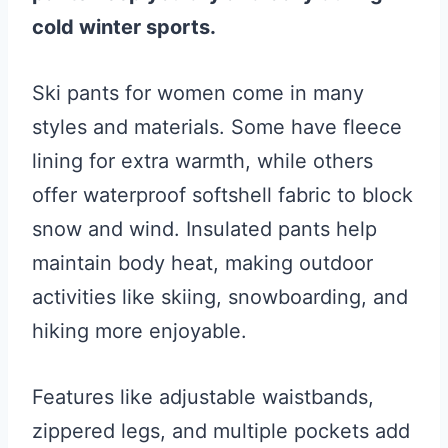
cold winter sports.
Ski pants for women come in many
styles and materials. Some have fleece
lining for extra warmth, while others
offer waterproof softshell fabric to block
snow and wind. Insulated pants help
maintain body heat, making outdoor
activities like skiing, snowboarding, and
hiking more enjoyable.
Features like adjustable waistbands,
zippered legs, and multiple pockets add