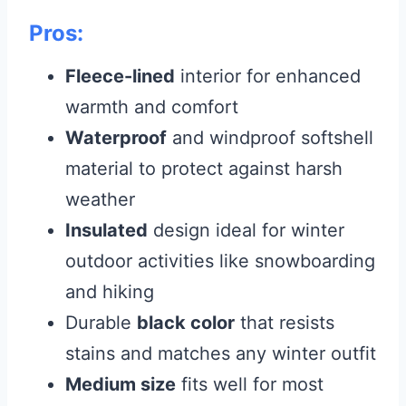
Pros:
Fleece-lined
interior for enhanced
warmth and comfort
Waterproof
and windproof softshell
material to protect against harsh
weather
Insulated
design ideal for winter
outdoor activities like snowboarding
and hiking
Durable
black color
that resists
stains and matches any winter outfit
Medium size
fits well for most