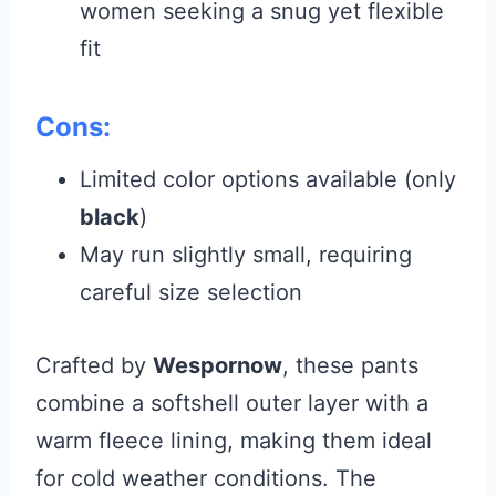
women seeking a snug yet flexible
fit
Cons:
Limited color options available (only
black
)
May run slightly small, requiring
careful size selection
Crafted by
Wespornow
, these pants
combine a softshell outer layer with a
warm fleece lining, making them ideal
for cold weather conditions. The