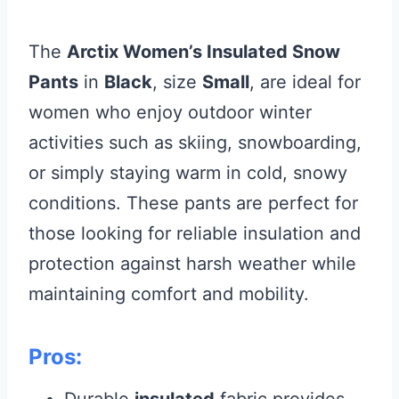
The
Arctix Women’s Insulated Snow
Pants
in
Black
, size
Small
, are ideal for
women who enjoy outdoor winter
activities such as skiing, snowboarding,
or simply staying warm in cold, snowy
conditions. These pants are perfect for
those looking for reliable insulation and
protection against harsh weather while
maintaining comfort and mobility.
Pros:
Durable
insulated
fabric provides