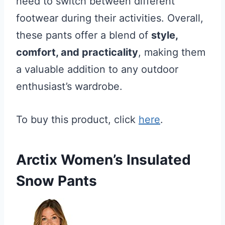
need to switch between different
footwear during their activities. Overall,
these pants offer a blend of
style,
comfort, and practicality
, making them
a valuable addition to any outdoor
enthusiast’s wardrobe.
To buy this product, click
here
.
Arctix Women’s Insulated
Snow Pants