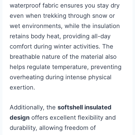
waterproof fabric ensures you stay dry
even when trekking through snow or
wet environments, while the insulation
retains body heat, providing all-day
comfort during winter activities. The
breathable nature of the material also
helps regulate temperature, preventing
overheating during intense physical
exertion.
Additionally, the
softshell insulated
design
offers excellent flexibility and
durability, allowing freedom of