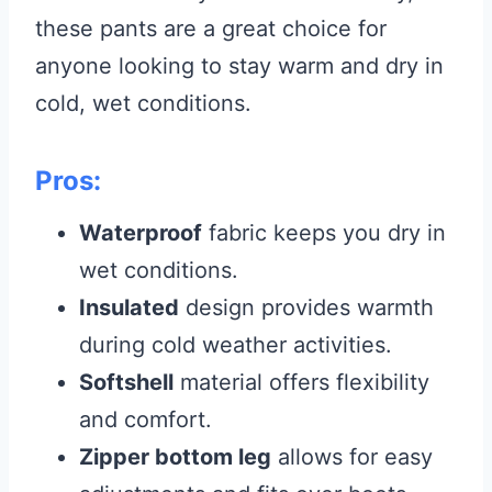
these pants are a great choice for
anyone looking to stay warm and dry in
cold, wet conditions.
Pros:
Waterproof
fabric keeps you dry in
wet conditions.
Insulated
design provides warmth
during cold weather activities.
Softshell
material offers flexibility
and comfort.
Zipper bottom leg
allows for easy