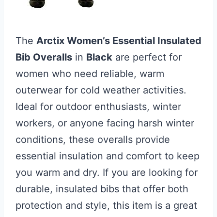
The
Arctix Women’s Essential Insulated
Bib Overalls
in
Black
are perfect for
women who need reliable, warm
outerwear for cold weather activities.
Ideal for outdoor enthusiasts, winter
workers, or anyone facing harsh winter
conditions, these overalls provide
essential insulation and comfort to keep
you warm and dry. If you are looking for
durable, insulated bibs that offer both
protection and style, this item is a great