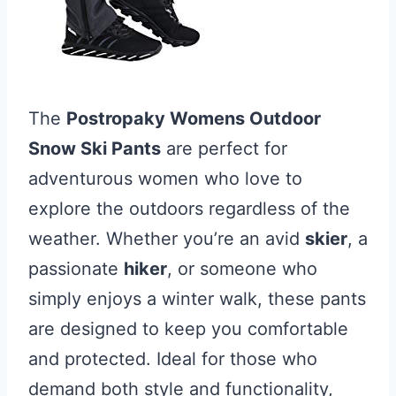
The
Postropaky Womens Outdoor
Snow Ski Pants
are perfect for
adventurous women who love to
explore the outdoors regardless of the
weather. Whether you’re an avid
skier
, a
passionate
hiker
, or someone who
simply enjoys a winter walk, these pants
are designed to keep you comfortable
and protected. Ideal for those who
demand both style and functionality,