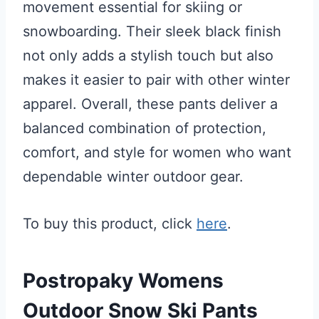
movement essential for skiing or
snowboarding. Their sleek black finish
not only adds a stylish touch but also
makes it easier to pair with other winter
apparel. Overall, these pants deliver a
balanced combination of protection,
comfort, and style for women who want
dependable winter outdoor gear.
To buy this product, click
here
.
Postropaky Womens
Outdoor Snow Ski Pants