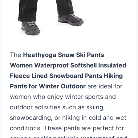
The
Heathyoga Snow Ski Pants
Women Waterproof Softshell Insulated
Fleece Lined Snowboard Pants Hiking
Pants for Winter Outdoor
are ideal for
women who enjoy winter sports and
outdoor activities such as skiing,
snowboarding, or hiking in cold and wet
conditions. These pants are perfect for