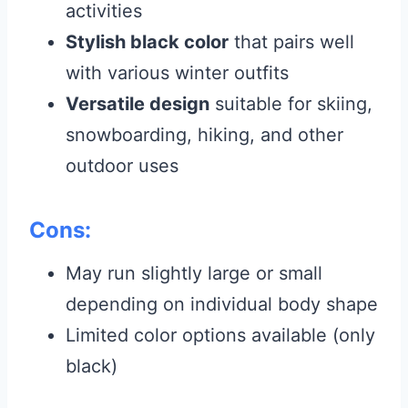
activities
Stylish black color
that pairs well
with various winter outfits
Versatile design
suitable for skiing,
snowboarding, hiking, and other
outdoor uses
Cons:
May run slightly large or small
depending on individual body shape
Limited color options available (only
black)