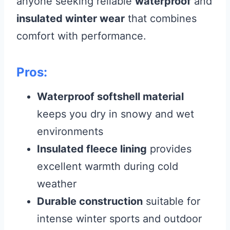
anyone seeking reliable
waterproof
and
insulated winter wear
that combines
comfort with performance.
Pros:
Waterproof softshell material
keeps you dry in snowy and wet
environments
Insulated fleece lining
provides
excellent warmth during cold
weather
Durable construction
suitable for
intense winter sports and outdoor