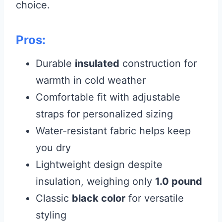
choice.
Pros:
Durable
insulated
construction for
warmth in cold weather
Comfortable fit with adjustable
straps for personalized sizing
Water-resistant fabric helps keep
you dry
Lightweight design despite
insulation, weighing only
1.0 pound
Classic
black color
for versatile
styling