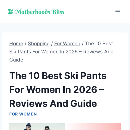
Skip
to
content
Home
/
Shopping
/
For Women
/
The 10 Best
Ski Pants For Women In 2026 – Reviews And
Guide
The 10 Best Ski Pants
For Women In 2026 –
Reviews And Guide
FOR WOMEN