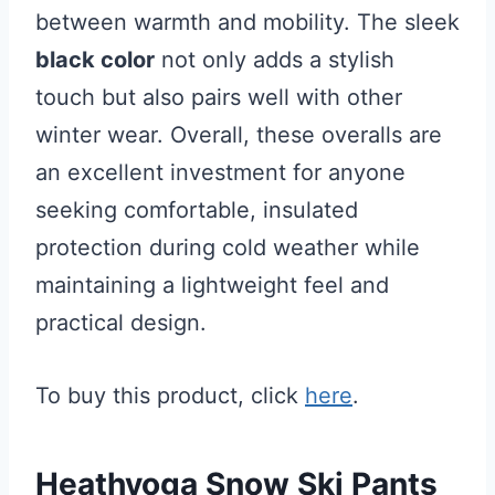
between warmth and mobility. The sleek
black color
not only adds a stylish
touch but also pairs well with other
winter wear. Overall, these overalls are
an excellent investment for anyone
seeking comfortable, insulated
protection during cold weather while
maintaining a lightweight feel and
practical design.
To buy this product, click
here
.
Heathyoga Snow Ski Pants