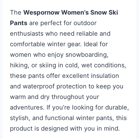
The
Wespornow Women’s Snow Ski
Pants
are perfect for outdoor
enthusiasts who need reliable and
comfortable winter gear. Ideal for
women who enjoy snowboarding,
hiking, or skiing in cold, wet conditions,
these pants offer excellent insulation
and waterproof protection to keep you
warm and dry throughout your
adventures. If you’re looking for durable,
stylish, and functional winter pants, this
product is designed with you in mind.