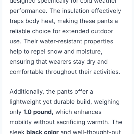
designed specifically for cold weather
performance. The insulation effectively
traps body heat, making these pants a
reliable choice for extended outdoor
use. Their water-resistant properties
help to repel snow and moisture,
ensuring that wearers stay dry and
comfortable throughout their activities.
Additionally, the pants offer a
lightweight yet durable build, weighing
only
1.0 pound
, which enhances
mobility without sacrificing warmth. The
sleek
black color
and well-thought-out