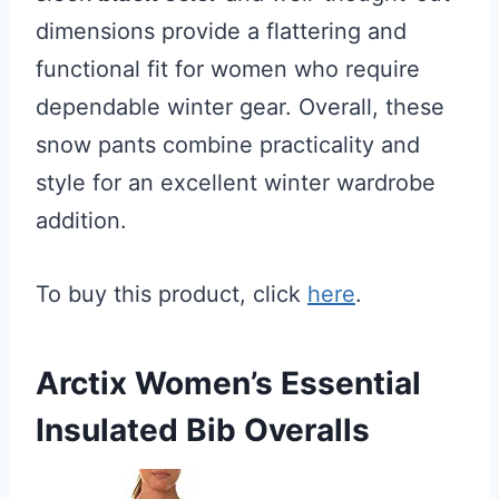
dimensions provide a flattering and
functional fit for women who require
dependable winter gear. Overall, these
snow pants combine practicality and
style for an excellent winter wardrobe
addition.
To buy this product, click
here
.
Arctix Women’s Essential
Insulated Bib Overalls