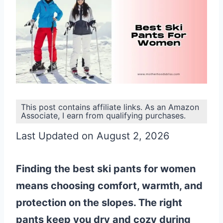
This post contains affiliate links. As an Amazon
Associate, I earn from qualifying purchases.
Last Updated on August 2, 2026
Finding the best ski pants for women
means choosing comfort, warmth, and
protection on the slopes. The right
pants keep you dry and cozy during