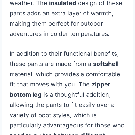
weather. The
insulated
design of these
pants adds an extra layer of warmth,
making them perfect for outdoor
adventures in colder temperatures.
In addition to their functional benefits,
these pants are made from a
softshell
material, which provides a comfortable
fit that moves with you. The
zipper
bottom leg
is a thoughtful addition,
allowing the pants to fit easily over a
variety of boot styles, which is
particularly advantageous for those who