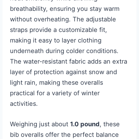
breathability, ensuring you stay warm
without overheating. The adjustable
straps provide a customizable fit,
making it easy to layer clothing
underneath during colder conditions.
The water-resistant fabric adds an extra
layer of protection against snow and
light rain, making these overalls
practical for a variety of winter
activities.
Weighing just about
1.0 pound
, these
bib overalls offer the perfect balance