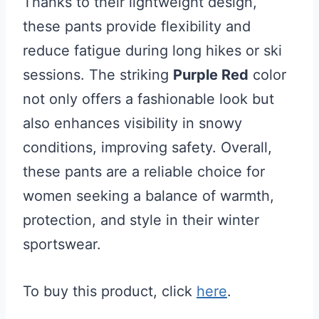
Thanks to their lightweight design,
these pants provide flexibility and
reduce fatigue during long hikes or ski
sessions. The striking
Purple Red
color
not only offers a fashionable look but
also enhances visibility in snowy
conditions, improving safety. Overall,
these pants are a reliable choice for
women seeking a balance of warmth,
protection, and style in their winter
sportswear.
To buy this product, click
here
.