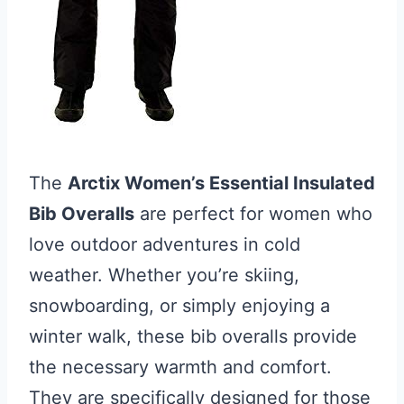
The
Arctix Women’s Essential Insulated
Bib Overalls
are perfect for women who
love outdoor adventures in cold
weather. Whether you’re skiing,
snowboarding, or simply enjoying a
winter walk, these bib overalls provide
the necessary warmth and comfort.
They are specifically designed for those