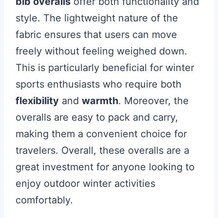
bib overalls
offer both functionality and
style. The lightweight nature of the
fabric ensures that users can move
freely without feeling weighed down.
This is particularly beneficial for winter
sports enthusiasts who require both
flexibility
and
warmth
. Moreover, the
overalls are easy to pack and carry,
making them a convenient choice for
travelers. Overall, these overalls are a
great investment for anyone looking to
enjoy outdoor winter activities
comfortably.