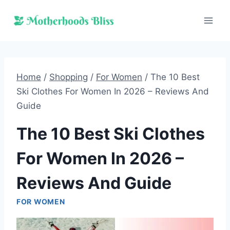
Skip
to
content
Home
/
Shopping
/
For Women
/
The 10 Best
Ski Clothes For Women In 2026 – Reviews And
Guide
The 10 Best Ski Clothes
For Women In 2026 –
Reviews And Guide
FOR WOMEN