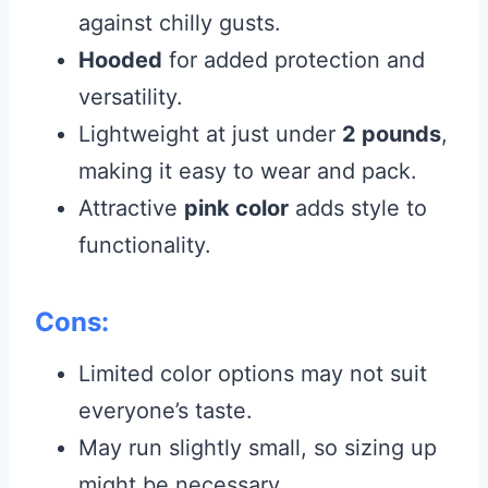
against chilly gusts.
Hooded
for added protection and
versatility.
Lightweight at just under
2 pounds
,
making it easy to wear and pack.
Attractive
pink color
adds style to
functionality.
Cons:
Limited color options may not suit
everyone’s taste.
May run slightly small, so sizing up
might be necessary.