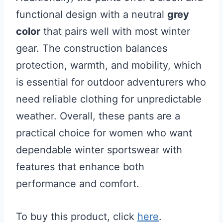
functional design with a neutral
grey
color
that pairs well with most winter
gear. The construction balances
protection, warmth, and mobility, which
is essential for outdoor adventurers who
need reliable clothing for unpredictable
weather. Overall, these pants are a
practical choice for women who want
dependable winter sportswear with
features that enhance both
performance and comfort.
To buy this product, click
here
.