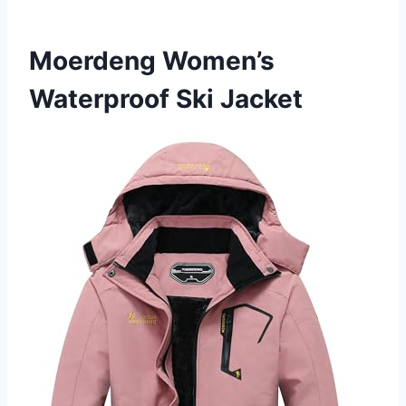
Moerdeng Women’s
Waterproof Ski Jacket