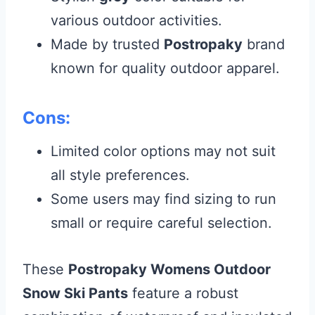
various outdoor activities.
Made by trusted
Postropaky
brand
known for quality outdoor apparel.
Cons:
Limited color options may not suit
all style preferences.
Some users may find sizing to run
small or require careful selection.
These
Postropaky Womens Outdoor
Snow Ski Pants
feature a robust