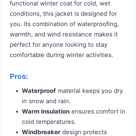
functional winter coat for cold, wet
conditions, this jacket is designed for
you. Its combination of waterproofing,
warmth, and wind resistance makes it
perfect for anyone looking to stay
comfortable during winter activities.
Pros:
Waterproof
material keeps you dry
in snow and rain.
Warm insulation
ensures comfort in
cold temperatures.
Windbreaker
design protects