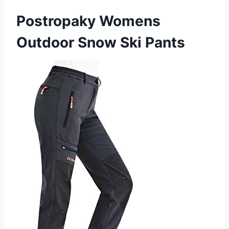
Postropaky Womens
Outdoor Snow Ski Pants