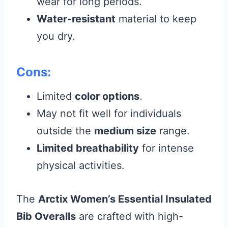
wear for long periods.
Water-resistant
material to keep
you dry.
Cons:
Limited
color options
.
May not fit well for individuals
outside the
medium size
range.
Limited breathability
for intense
physical activities.
The
Arctix Women’s Essential Insulated
Bib Overalls
are crafted with high-