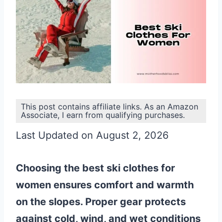
This post contains affiliate links. As an Amazon
Associate, I earn from qualifying purchases.
Last Updated on August 2, 2026
Choosing the best ski clothes for
women ensures comfort and warmth
on the slopes. Proper gear protects
against cold, wind, and wet conditions