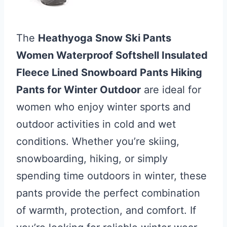
The
Heathyoga Snow Ski Pants
Women Waterproof Softshell Insulated
Fleece Lined Snowboard Pants Hiking
Pants for Winter Outdoor
are ideal for
women who enjoy winter sports and
outdoor activities in cold and wet
conditions. Whether you’re skiing,
snowboarding, hiking, or simply
spending time outdoors in winter, these
pants provide the perfect combination
of warmth, protection, and comfort. If