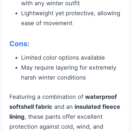
with any winter outfit
Lightweight yet protective, allowing
ease of movement
Cons:
Limited color options available
May require layering for extremely
harsh winter conditions
Featuring a combination of
waterproof
softshell fabric
and an
insulated fleece
lining
, these pants offer excellent
protection against cold, wind, and