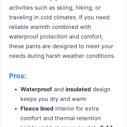
activities such as skiing, hiking, or
traveling in cold climates. If you need
reliable warmth combined with
waterproof protection and comfort,
these pants are designed to meet your
needs during harsh weather conditions.
Pros:
Waterproof
and
insulated
design
keeps you dry and warm
Fleece lined
interior for extra
comfort and thermal retention