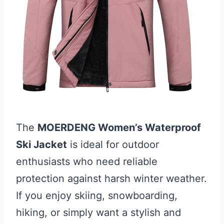
The
MOERDENG Women’s Waterproof
Ski Jacket
is ideal for outdoor
enthusiasts who need reliable
protection against harsh winter weather.
If you enjoy skiing, snowboarding,
hiking, or simply want a stylish and