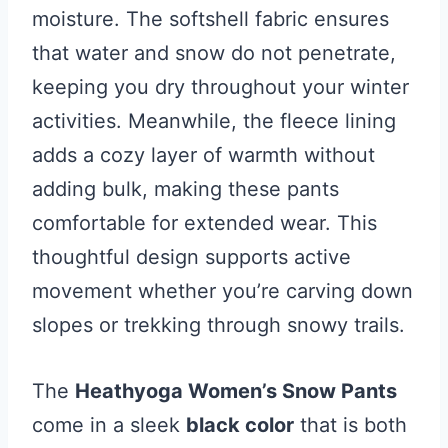
moisture. The softshell fabric ensures
that water and snow do not penetrate,
keeping you dry throughout your winter
activities. Meanwhile, the fleece lining
adds a cozy layer of warmth without
adding bulk, making these pants
comfortable for extended wear. This
thoughtful design supports active
movement whether you’re carving down
slopes or trekking through snowy trails.
The
Heathyoga Women’s Snow Pants
come in a sleek
black color
that is both