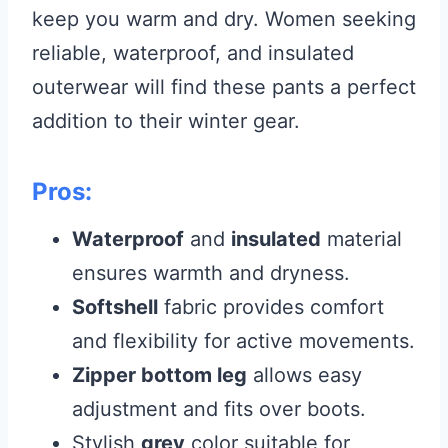
keep you warm and dry. Women seeking
reliable, waterproof, and insulated
outerwear will find these pants a perfect
addition to their winter gear.
Pros:
Waterproof
and
insulated
material
ensures warmth and dryness.
Softshell
fabric provides comfort
and flexibility for active movements.
Zipper bottom leg
allows easy
adjustment and fits over boots.
Stylish
grey
color suitable for