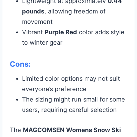
Lightweight at approximately
0.44
pounds
, allowing freedom of
movement
Vibrant
Purple Red
color adds style
to winter gear
Cons:
Limited color options may not suit
everyone’s preference
The sizing might run small for some
users, requiring careful selection
The
MAGCOMSEN Womens Snow Ski