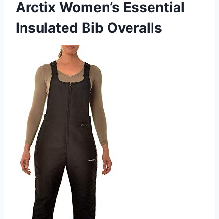
Arctix Women’s Essential
Insulated Bib Overalls