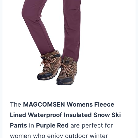
The
MAGCOMSEN Womens Fleece
Lined Waterproof Insulated Snow Ski
Pants
in
Purple Red
are perfect for
women who enjoy outdoor winter