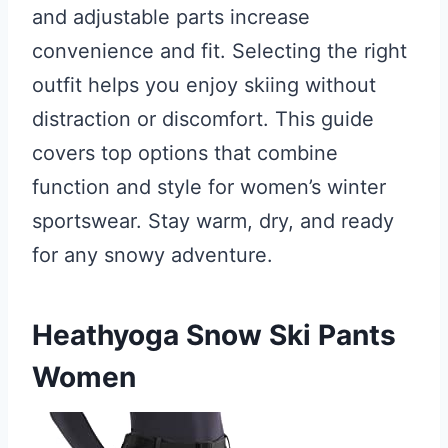
and adjustable parts increase
convenience and fit. Selecting the right
outfit helps you enjoy skiing without
distraction or discomfort. This guide
covers top options that combine
function and style for women’s winter
sportswear. Stay warm, dry, and ready
for any snowy adventure.
Heathyoga Snow Ski Pants
Women