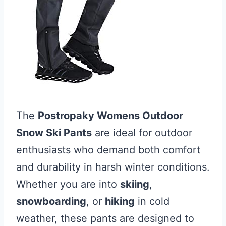
The
Postropaky Womens Outdoor
Snow Ski Pants
are ideal for outdoor
enthusiasts who demand both comfort
and durability in harsh winter conditions.
Whether you are into
skiing
,
snowboarding
, or
hiking
in cold
weather, these pants are designed to