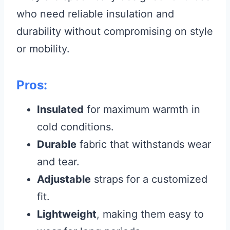
who need reliable insulation and
durability without compromising on style
or mobility.
Pros:
Insulated
for maximum warmth in
cold conditions.
Durable
fabric that withstands wear
and tear.
Adjustable
straps for a customized
fit.
Lightweight
, making them easy to