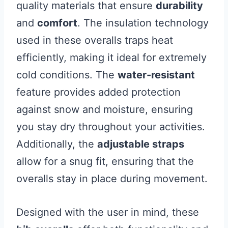
quality materials that ensure
durability
and
comfort
. The insulation technology
used in these overalls traps heat
efficiently, making it ideal for extremely
cold conditions. The
water-resistant
feature provides added protection
against snow and moisture, ensuring
you stay dry throughout your activities.
Additionally, the
adjustable straps
allow for a snug fit, ensuring that the
overalls stay in place during movement.
Designed with the user in mind, these