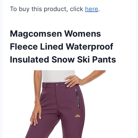
To buy this product, click
here
.
Magcomsen Womens
Fleece Lined Waterproof
Insulated Snow Ski Pants