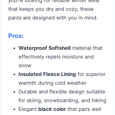
you’re looking for reliable winter wear
that keeps you dry and cozy, these
pants are designed with you in mind.
Pros:
Waterproof Softshell
material that
effectively repels moisture and
snow
Insulated Fleece Lining
for superior
warmth during cold weather
Durable and flexible design suitable
for skiing, snowboarding, and hiking
Elegant
black color
that pairs well