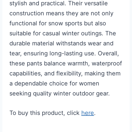
stylish and practical. Their versatile
construction means they are not only
functional for snow sports but also
suitable for casual winter outings. The
durable material withstands wear and
tear, ensuring long-lasting use. Overall,
these pants balance warmth, waterproof
capabilities, and flexibility, making them
a dependable choice for women
seeking quality winter outdoor gear.
To buy this product, click
here
.