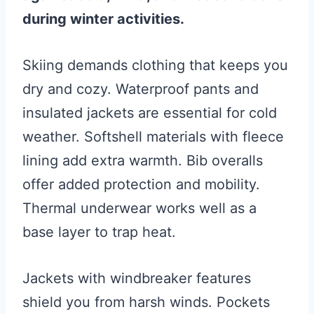
during winter activities.
Skiing demands clothing that keeps you
dry and cozy. Waterproof pants and
insulated jackets are essential for cold
weather. Softshell materials with fleece
lining add extra warmth. Bib overalls
offer added protection and mobility.
Thermal underwear works well as a
base layer to trap heat.
Jackets with windbreaker features
shield you from harsh winds. Pockets