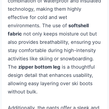
combination of waterproof and insulated
technology, making them highly
effective for cold and wet
environments. The use of
softshell
fabric
not only keeps moisture out but
also provides breathability, ensuring you
stay comfortable during high-intensity
activities like skiing or snowboarding.
The
zipper bottom leg
is a thoughtful
design detail that enhances usability,
allowing easy layering over ski boots
without bulk.
Additionally, the pants offer a sleek and