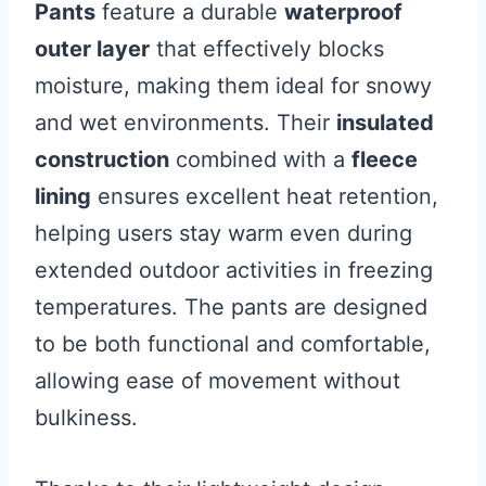
Pants
feature a durable
waterproof
outer layer
that effectively blocks
moisture, making them ideal for snowy
and wet environments. Their
insulated
construction
combined with a
fleece
lining
ensures excellent heat retention,
helping users stay warm even during
extended outdoor activities in freezing
temperatures. The pants are designed
to be both functional and comfortable,
allowing ease of movement without
bulkiness.