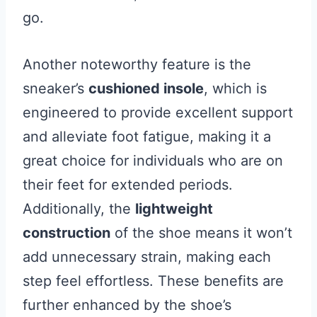
go.
Another noteworthy feature is the
sneaker’s
cushioned insole
, which is
engineered to provide excellent support
and alleviate foot fatigue, making it a
great choice for individuals who are on
their feet for extended periods.
Additionally, the
lightweight
construction
of the shoe means it won’t
add unnecessary strain, making each
step feel effortless. These benefits are
further enhanced by the shoe’s