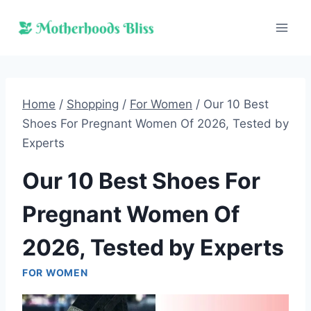
Skip
to
content
Home
/
Shopping
/
For Women
/
Our 10 Best
Shoes For Pregnant Women Of 2026, Tested by
Experts
Our 10 Best Shoes For
Pregnant Women Of
2026, Tested by Experts
FOR WOMEN