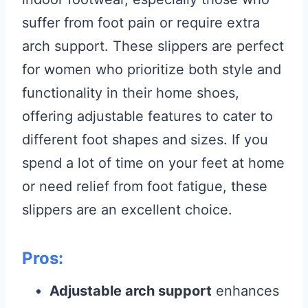
suffer from foot pain or require extra
arch support. These slippers are perfect
for women who prioritize both style and
functionality in their home shoes,
offering adjustable features to cater to
different foot shapes and sizes. If you
spend a lot of time on your feet at home
or need relief from foot fatigue, these
slippers are an excellent choice.
Pros:
Adjustable arch support
enhances