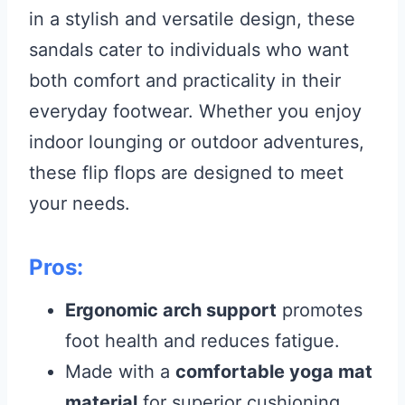
in a stylish and versatile design, these
sandals cater to individuals who want
both comfort and practicality in their
everyday footwear. Whether you enjoy
indoor lounging or outdoor adventures,
these flip flops are designed to meet
your needs.
Pros:
Ergonomic arch support
promotes
foot health and reduces fatigue.
Made with a
comfortable yoga mat
material
for superior cushioning.