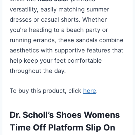
versatility, easily matching summer
dresses or casual shorts. Whether
you’re heading to a beach party or
running errands, these sandals combine
aesthetics with supportive features that
help keep your feet comfortable
throughout the day.
To buy this product, click
here
.
Dr. Scholl’s Shoes Womens
Time Off Platform Slip On