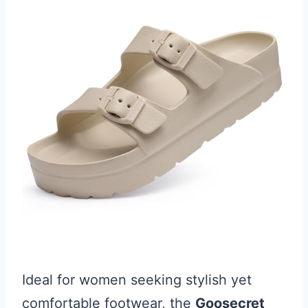
Ideal for women seeking stylish yet
comfortable footwear, the
Goosecret