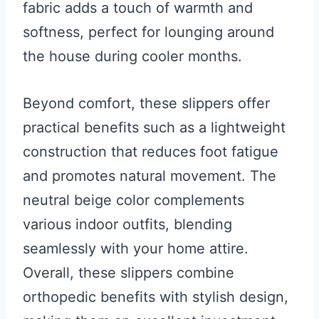
fabric adds a touch of warmth and
softness, perfect for lounging around
the house during cooler months.
Beyond comfort, these slippers offer
practical benefits such as a lightweight
construction that reduces foot fatigue
and promotes natural movement. The
neutral beige color complements
various indoor outfits, blending
seamlessly with your home attire.
Overall, these slippers combine
orthopedic benefits with stylish design,