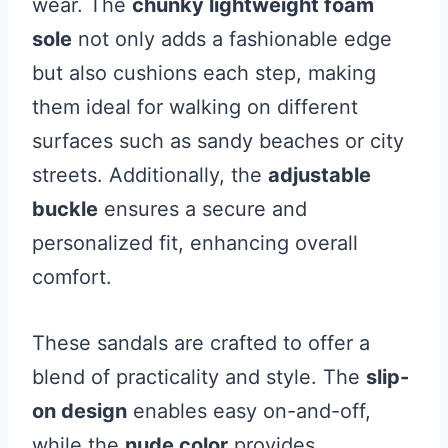
wear. The
chunky lightweight foam
sole
not only adds a fashionable edge
but also cushions each step, making
them ideal for walking on different
surfaces such as sandy beaches or city
streets. Additionally, the
adjustable
buckle
ensures a secure and
personalized fit, enhancing overall
comfort.
These sandals are crafted to offer a
blend of practicality and style. The
slip-
on design
enables easy on-and-off,
while the
nude color
provides