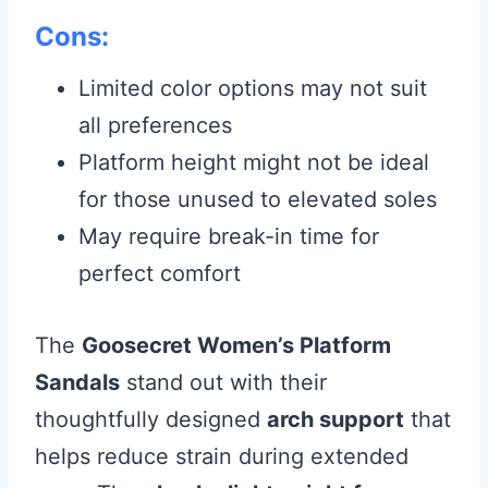
Cons:
Limited color options may not suit
all preferences
Platform height might not be ideal
for those unused to elevated soles
May require break-in time for
perfect comfort
The
Goosecret Women’s Platform
Sandals
stand out with their
thoughtfully designed
arch support
that
helps reduce strain during extended