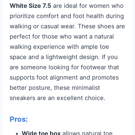
White Size 7.5
are ideal for women who
prioritize comfort and foot health during
walking or casual wear. These shoes are
perfect for those who want a natural
walking experience with ample toe
space and a lightweight design. If you
are someone looking for footwear that
supports foot alignment and promotes
better posture, these minimalist
sneakers are an excellent choice.
Pros:
Wide toe box
allows natural toe