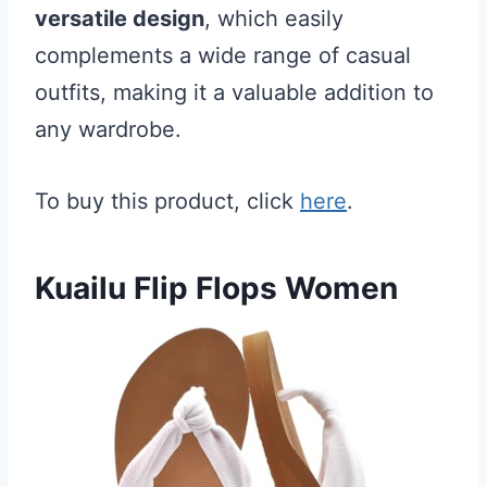
versatile design
, which easily
complements a wide range of casual
outfits, making it a valuable addition to
any wardrobe.
To buy this product, click
here
.
Kuailu Flip Flops Women