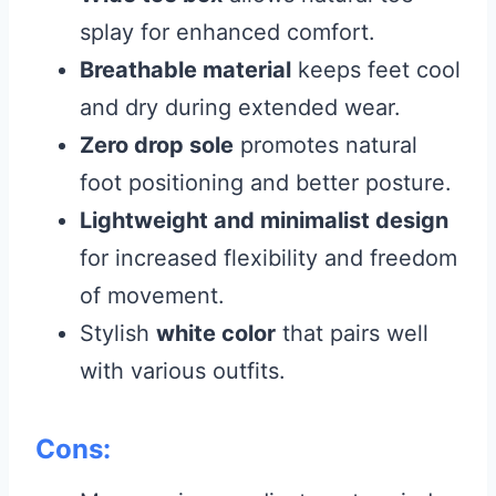
splay for enhanced comfort.
Breathable material
keeps feet cool
and dry during extended wear.
Zero drop sole
promotes natural
foot positioning and better posture.
Lightweight and minimalist design
for increased flexibility and freedom
of movement.
Stylish
white color
that pairs well
with various outfits.
Cons: