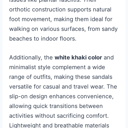
orthotic construction supports natural
foot movement, making them ideal for
walking on various surfaces, from sandy
beaches to indoor floors.
Additionally, the
white khaki color
and
minimalist style complement a wide
range of outfits, making these sandals
versatile for casual and travel wear. The
slip-on design enhances convenience,
allowing quick transitions between
activities without sacrificing comfort.
Lightweight and breathable materials