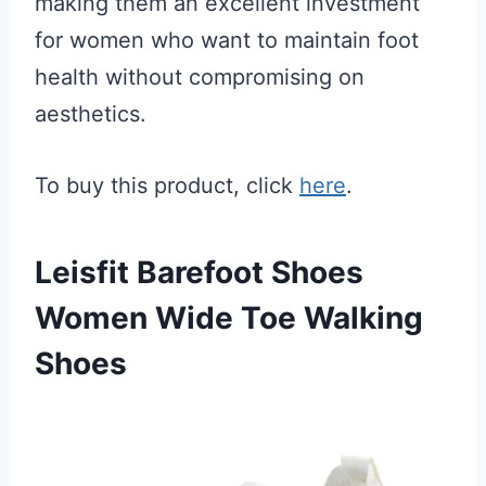
making them an excellent investment
for women who want to maintain foot
health without compromising on
aesthetics.
To buy this product, click
here
.
Leisfit Barefoot Shoes
Women Wide Toe Walking
Shoes