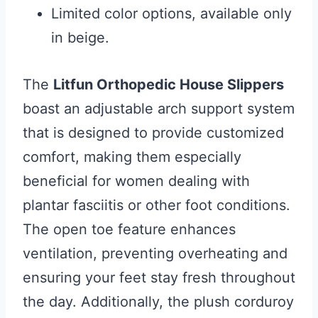
Limited color options, available only
in beige.
The
Litfun Orthopedic House Slippers
boast an adjustable arch support system
that is designed to provide customized
comfort, making them especially
beneficial for women dealing with
plantar fasciitis or other foot conditions.
The open toe feature enhances
ventilation, preventing overheating and
ensuring your feet stay fresh throughout
the day. Additionally, the plush corduroy