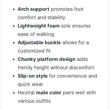
Arch support
promotes foot
comfort and stability
Lightweight foam
sole ensures
ease of walking
Adjustable buckle
allows for a
customized fit
Chunky platform design
adds
trendy height without discomfort
Slip-on style
for convenience and
quick wear
Neutral
nude color
pairs well with
various outfits