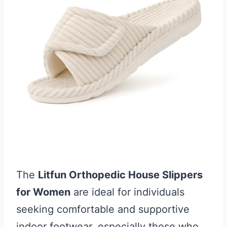
The
Litfun Orthopedic House Slippers
for Women
are ideal for individuals
seeking comfortable and supportive
indoor footwear, especially those who