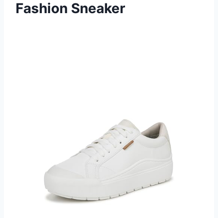
Fashion Sneaker