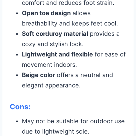
comfort and reduces foot strain.
Open toe design
allows
breathability and keeps feet cool.
Soft corduroy material
provides a
cozy and stylish look.
Lightweight and flexible
for ease of
movement indoors.
Beige color
offers a neutral and
elegant appearance.
Cons:
May not be suitable for outdoor use
due to lightweight sole.