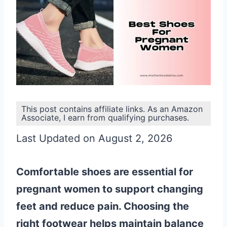
This post contains affiliate links. As an Amazon
Associate, I earn from qualifying purchases.
Last Updated on August 2, 2026
Comfortable shoes are essential for
pregnant women to support changing
feet and reduce pain. Choosing the
right footwear helps maintain balance