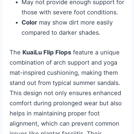
May not provide enough support for
those with severe foot conditions.
Color
may show dirt more easily
compared to darker shades.
The
KuaiLu Flip Flops
feature a unique
combination of arch support and yoga
mat-inspired cushioning, making them
stand out from typical summer sandals.
This design not only ensures enhanced
comfort during prolonged wear but also
helps in maintaining proper foot
alignment, which can prevent common
issues like plantar fasciitis. Their