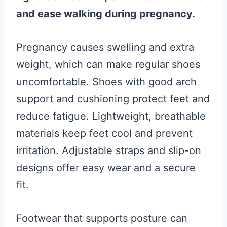
and ease walking during pregnancy.
Pregnancy causes swelling and extra
weight, which can make regular shoes
uncomfortable. Shoes with good arch
support and cushioning protect feet and
reduce fatigue. Lightweight, breathable
materials keep feet cool and prevent
irritation. Adjustable straps and slip-on
designs offer easy wear and a secure
fit.
Footwear that supports posture can