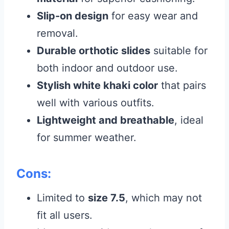
Slip-on design
for easy wear and
removal.
Durable orthotic slides
suitable for
both indoor and outdoor use.
Stylish white khaki color
that pairs
well with various outfits.
Lightweight and breathable
, ideal
for summer weather.
Cons:
Limited to
size 7.5
, which may not
fit all users.