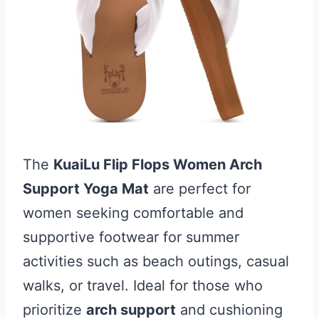
The
KuaiLu Flip Flops Women Arch
Support Yoga Mat
are perfect for
women seeking comfortable and
supportive footwear for summer
activities such as beach outings, casual
walks, or travel. Ideal for those who
prioritize
arch support
and cushioning