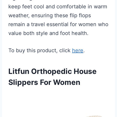
keep feet cool and comfortable in warm
weather, ensuring these flip flops
remain a travel essential for women who
value both style and foot health.
To buy this product, click
here
.
Litfun Orthopedic House
Slippers For Women