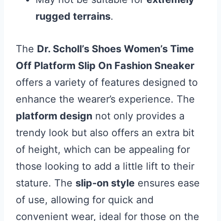
rugged terrains
.
The
Dr. Scholl’s Shoes Women’s Time
Off Platform Slip On Fashion Sneaker
offers a variety of features designed to
enhance the wearer’s experience. The
platform design
not only provides a
trendy look but also offers an extra bit
of height, which can be appealing for
those looking to add a little lift to their
stature. The
slip-on style
ensures ease
of use, allowing for quick and
convenient wear, ideal for those on the