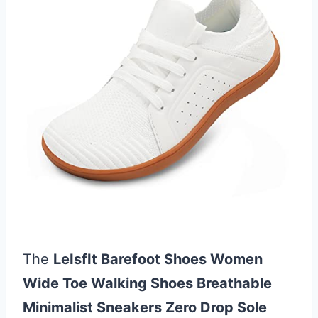
The
LeIsfIt Barefoot Shoes Women
Wide Toe Walking Shoes Breathable
Minimalist Sneakers Zero Drop Sole