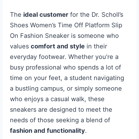
The
ideal customer
for the Dr. Scholl’s
Shoes Women’s Time Off Platform Slip
On Fashion Sneaker is someone who
values
comfort and style
in their
everyday footwear. Whether you’re a
busy professional who spends a lot of
time on your feet, a student navigating
a bustling campus, or simply someone
who enjoys a casual walk, these
sneakers are designed to meet the
needs of those seeking a blend of
fashion and functionality
.