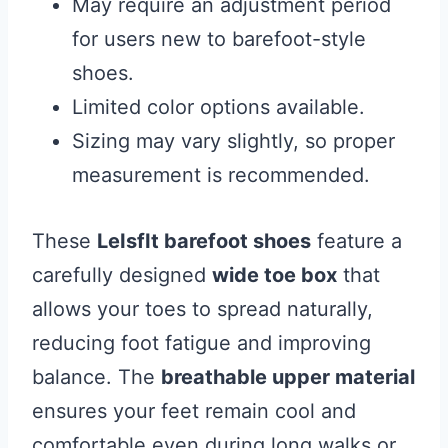
May require an adjustment period
for users new to barefoot-style
shoes.
Limited color options available.
Sizing may vary slightly, so proper
measurement is recommended.
These
LeIsfIt barefoot shoes
feature a
carefully designed
wide toe box
that
allows your toes to spread naturally,
reducing foot fatigue and improving
balance. The
breathable upper material
ensures your feet remain cool and
comfortable even during long walks or