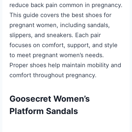
reduce back pain common in pregnancy.
This guide covers the best shoes for
pregnant women, including sandals,
slippers, and sneakers. Each pair
focuses on comfort, support, and style
to meet pregnant women’s needs.
Proper shoes help maintain mobility and
comfort throughout pregnancy.
Goosecret Women’s
Platform Sandals