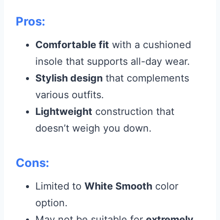
Pros:
Comfortable fit
with a cushioned
insole that supports all-day wear.
Stylish design
that complements
various outfits.
Lightweight
construction that
doesn’t weigh you down.
Cons:
Limited to
White Smooth
color
option.
May not be suitable for
extremely