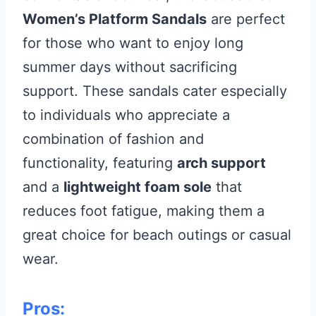
Women’s Platform Sandals
are perfect
for those who want to enjoy long
summer days without sacrificing
support. These sandals cater especially
to individuals who appreciate a
combination of fashion and
functionality, featuring
arch support
and a
lightweight foam sole
that
reduces foot fatigue, making them a
great choice for beach outings or casual
wear.
Pros: