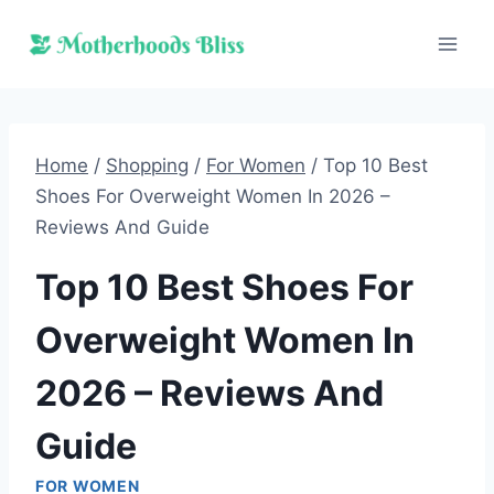
Skip
to
content
Home
/
Shopping
/
For Women
/
Top 10 Best
Shoes For Overweight Women In 2026 –
Reviews And Guide
Top 10 Best Shoes For
Overweight Women In
2026 – Reviews And
Guide
FOR WOMEN