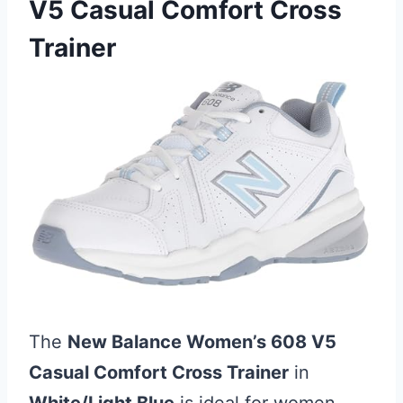
V5 Casual Comfort Cross
Trainer
The
New Balance Women’s 608 V5
Casual Comfort Cross Trainer
in