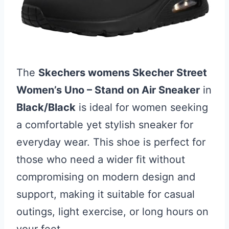
The
Skechers womens Skecher Street
Women’s Uno – Stand on Air Sneaker
in
Black/Black
is ideal for women seeking
a comfortable yet stylish sneaker for
everyday wear. This shoe is perfect for
those who need a wider fit without
compromising on modern design and
support, making it suitable for casual
outings, light exercise, or long hours on
your feet.