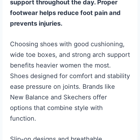
support throughout the day. Proper
footwear helps reduce foot pain and
prevents injuries.
Choosing shoes with good cushioning,
wide toe boxes, and strong arch support
benefits heavier women the most.
Shoes designed for comfort and stability
ease pressure on joints. Brands like
New Balance and Skechers offer
options that combine style with
function.
Slip-on designs and breathable