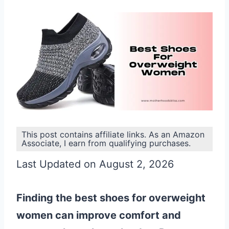
This post contains affiliate links. As an Amazon
Associate, I earn from qualifying purchases.
Last Updated on August 2, 2026
Finding the best shoes for overweight
women can improve comfort and