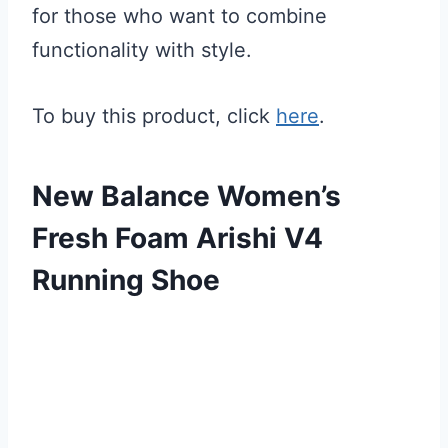
for those who want to combine
functionality with style.
To buy this product, click
here
.
New Balance Women’s
Fresh Foam Arishi V4
Running Shoe