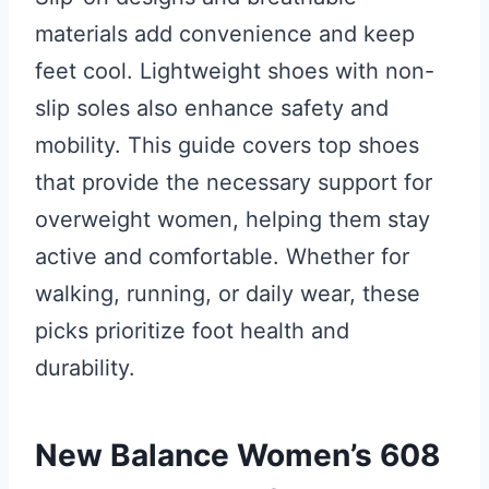
materials add convenience and keep
feet cool. Lightweight shoes with non-
slip soles also enhance safety and
mobility. This guide covers top shoes
that provide the necessary support for
overweight women, helping them stay
active and comfortable. Whether for
walking, running, or daily wear, these
picks prioritize foot health and
durability.
New Balance Women’s 608