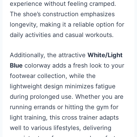
experience without feeling cramped.
The shoe’s construction emphasizes
longevity, making it a reliable option for
daily activities and casual workouts.
Additionally, the attractive
White/Light
Blue
colorway adds a fresh look to your
footwear collection, while the
lightweight design minimizes fatigue
during prolonged use. Whether you are
running errands or hitting the gym for
light training, this cross trainer adapts
well to various lifestyles, delivering