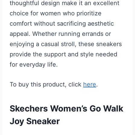
thoughtful design make it an excellent
choice for women who prioritize
comfort without sacrificing aesthetic
appeal. Whether running errands or
enjoying a casual stroll, these sneakers
provide the support and style needed
for everyday life.
To buy this product, click
here
.
Skechers Women’s Go Walk
Joy Sneaker