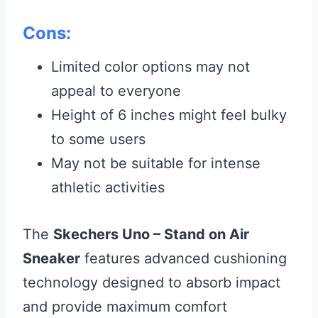
Cons:
Limited color options may not
appeal to everyone
Height of 6 inches might feel bulky
to some users
May not be suitable for intense
athletic activities
The
Skechers Uno – Stand on Air
Sneaker
features advanced cushioning
technology designed to absorb impact
and provide maximum comfort