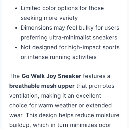
Limited color options for those
seeking more variety
Dimensions may feel bulky for users
preferring ultra-minimalist sneakers
Not designed for high-impact sports
or intense running activities
The
Go Walk Joy Sneaker
features a
breathable mesh upper
that promotes
ventilation, making it an excellent
choice for warm weather or extended
wear. This design helps reduce moisture
buildup, which in turn minimizes odor