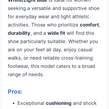
White/Light Blue
is ideal for women
seeking a versatile and supportive shoe
for everyday wear and light athletic
activities. Those who prioritize
comfort
,
durability
, and a
wide fit
will find this
shoe particularly suitable. Whether you
are on your feet all day, enjoy casual
walks, or need reliable cross-training
footwear, this model caters to a broad
range of needs.
Pros:
Exceptional
cushioning
and shock