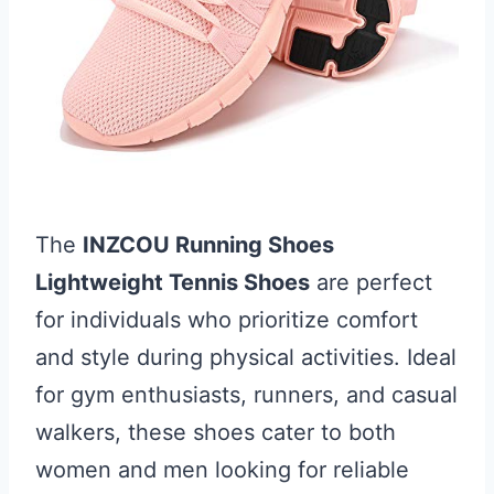
The
INZCOU Running Shoes
Lightweight Tennis Shoes
are perfect
for individuals who prioritize comfort
and style during physical activities. Ideal
for gym enthusiasts, runners, and casual
walkers, these shoes cater to both
women and men looking for reliable