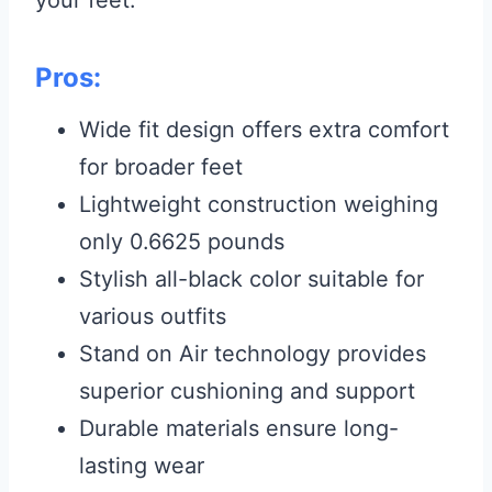
Pros:
Wide fit design offers extra comfort
for broader feet
Lightweight construction weighing
only 0.6625 pounds
Stylish all-black color suitable for
various outfits
Stand on Air technology provides
superior cushioning and support
Durable materials ensure long-
lasting wear