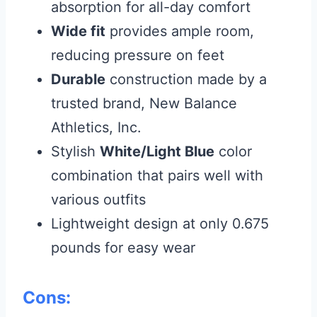
absorption for all-day comfort
Wide fit
provides ample room,
reducing pressure on feet
Durable
construction made by a
trusted brand, New Balance
Athletics, Inc.
Stylish
White/Light Blue
color
combination that pairs well with
various outfits
Lightweight design at only 0.675
pounds for easy wear
Cons: