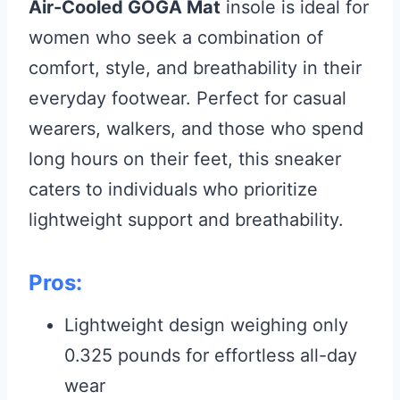
Air-Cooled GOGA Mat
insole is ideal for
women who seek a combination of
comfort, style, and breathability in their
everyday footwear. Perfect for casual
wearers, walkers, and those who spend
long hours on their feet, this sneaker
caters to individuals who prioritize
lightweight support and breathability.
Pros:
Lightweight design weighing only
0.325 pounds for effortless all-day
wear