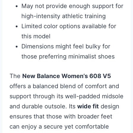
May not provide enough support for
high-intensity athletic training
Limited color options available for
this model
Dimensions might feel bulky for
those preferring minimalist shoes
The
New Balance Women’s 608 V5
offers a balanced blend of comfort and
support through its well-padded midsole
and durable outsole. Its
wide fit
design
ensures that those with broader feet
can enjoy a secure yet comfortable