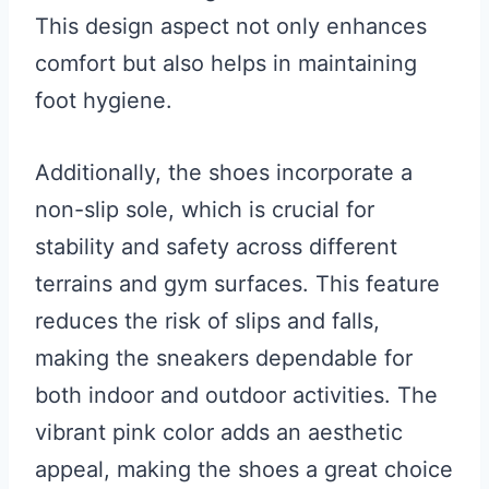
This design aspect not only enhances
comfort but also helps in maintaining
foot hygiene.
Additionally, the shoes incorporate a
non-slip sole, which is crucial for
stability and safety across different
terrains and gym surfaces. This feature
reduces the risk of slips and falls,
making the sneakers dependable for
both indoor and outdoor activities. The
vibrant pink color adds an aesthetic
appeal, making the shoes a great choice