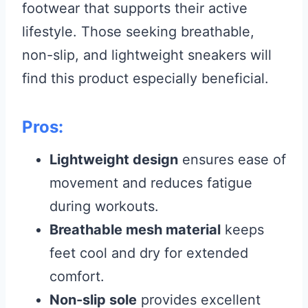
footwear that supports their active
lifestyle. Those seeking breathable,
non-slip, and lightweight sneakers will
find this product especially beneficial.
Pros:
Lightweight design
ensures ease of
movement and reduces fatigue
during workouts.
Breathable mesh material
keeps
feet cool and dry for extended
comfort.
Non-slip sole
provides excellent