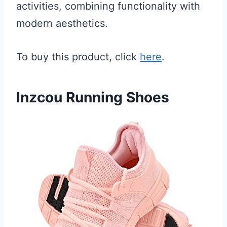
activities, combining functionality with
modern aesthetics.
To buy this product, click
here
.
Inzcou Running Shoes