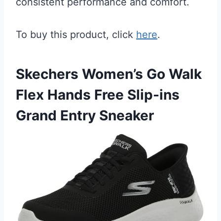
consistent performance and comfort.
To buy this product, click
here
.
Skechers Women’s Go Walk
Flex Hands Free Slip-ins
Grand Entry Sneaker