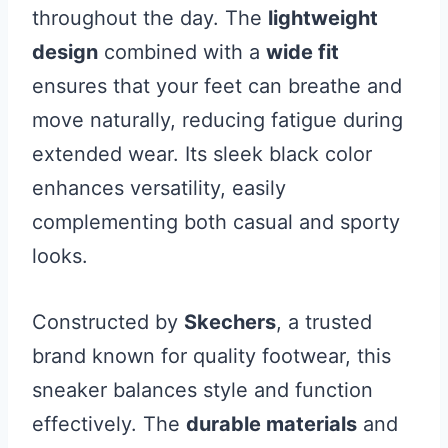
throughout the day. The
lightweight
design
combined with a
wide fit
ensures that your feet can breathe and
move naturally, reducing fatigue during
extended wear. Its sleek black color
enhances versatility, easily
complementing both casual and sporty
looks.
Constructed by
Skechers
, a trusted
brand known for quality footwear, this
sneaker balances style and function
effectively. The
durable materials
and