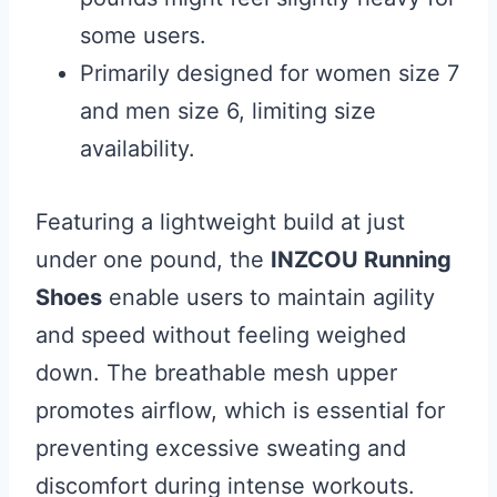
some users.
Primarily designed for women size 7
and men size 6, limiting size
availability.
Featuring a lightweight build at just
under one pound, the
INZCOU Running
Shoes
enable users to maintain agility
and speed without feeling weighed
down. The breathable mesh upper
promotes airflow, which is essential for
preventing excessive sweating and
discomfort during intense workouts.