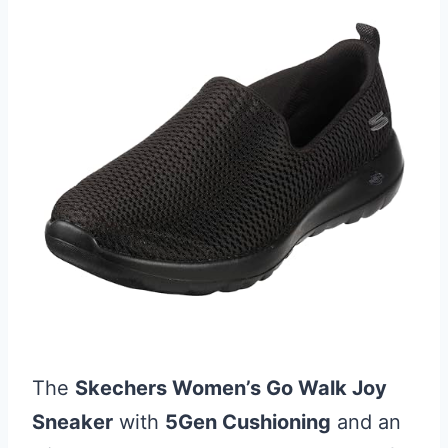
The
Skechers Women’s Go Walk Joy
Sneaker
with
5Gen Cushioning
and an