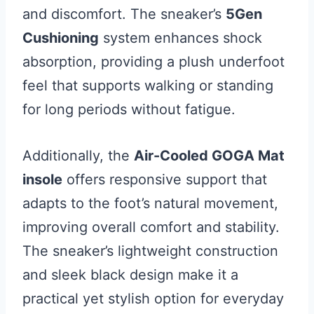
and discomfort. The sneaker’s
5Gen
Cushioning
system enhances shock
absorption, providing a plush underfoot
feel that supports walking or standing
for long periods without fatigue.
Additionally, the
Air-Cooled GOGA Mat
insole
offers responsive support that
adapts to the foot’s natural movement,
improving overall comfort and stability.
The sneaker’s lightweight construction
and sleek black design make it a
practical yet stylish option for everyday