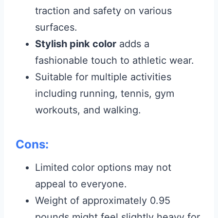
traction and safety on various
surfaces.
Stylish pink color
adds a
fashionable touch to athletic wear.
Suitable for multiple activities
including running, tennis, gym
workouts, and walking.
Cons:
Limited color options may not
appeal to everyone.
Weight of approximately 0.95
pounds might feel slightly heavy for