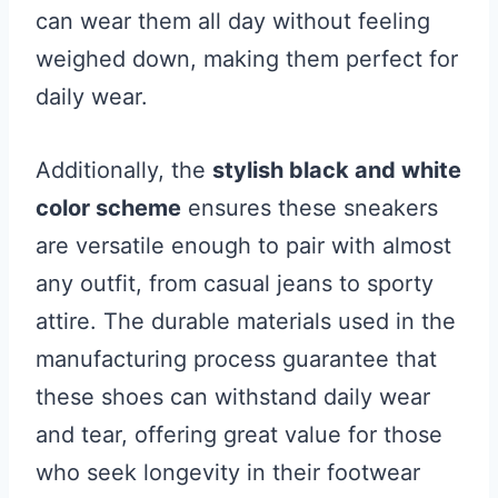
can wear them all day without feeling
weighed down, making them perfect for
daily wear.
Additionally, the
stylish black and white
color scheme
ensures these sneakers
are versatile enough to pair with almost
any outfit, from casual jeans to sporty
attire. The durable materials used in the
manufacturing process guarantee that
these shoes can withstand daily wear
and tear, offering great value for those
who seek longevity in their footwear