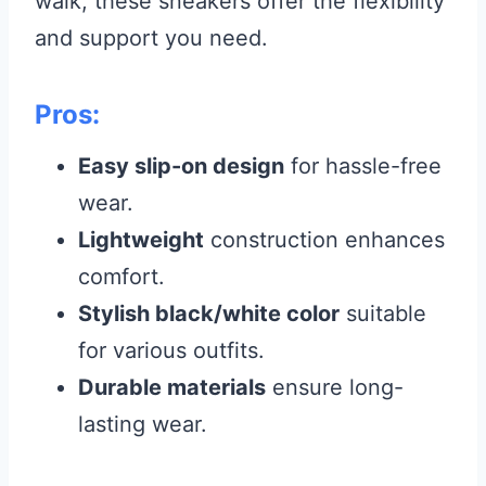
walk, these sneakers offer the flexibility
and support you need.
Pros:
Easy slip-on design
for hassle-free
wear.
Lightweight
construction enhances
comfort.
Stylish black/white color
suitable
for various outfits.
Durable materials
ensure long-
lasting wear.