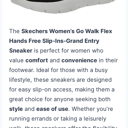
The
Skechers Women’s Go Walk Flex
Hands Free Slip-Ins-Grand Entry
Sneaker
is perfect for women who
value
comfort
and
convenience
in their
footwear. Ideal for those with a busy
lifestyle, these sneakers are designed
for easy slip-on access, making them a
great choice for anyone seeking both
style
and
ease of use
. Whether you’re
running errands or taking a leisurely