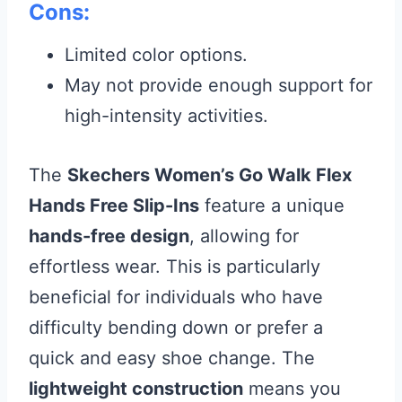
Cons:
Limited color options.
May not provide enough support for
high-intensity activities.
The
Skechers Women’s Go Walk Flex
Hands Free Slip-Ins
feature a unique
hands-free design
, allowing for
effortless wear. This is particularly
beneficial for individuals who have
difficulty bending down or prefer a
quick and easy shoe change. The
lightweight construction
means you