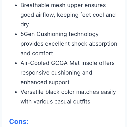
Breathable mesh upper ensures
good airflow, keeping feet cool and
dry
5Gen Cushioning technology
provides excellent shock absorption
and comfort
Air-Cooled GOGA Mat insole offers
responsive cushioning and
enhanced support
Versatile black color matches easily
with various casual outfits
Cons: