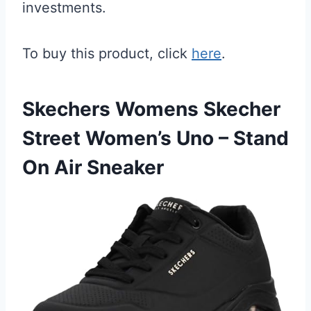
investments.
To buy this product, click
here
.
Skechers Womens Skecher
Street Women’s Uno – Stand
On Air Sneaker