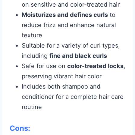
on sensitive and color-treated hair
Moisturizes and defines curls
to
reduce frizz and enhance natural
texture
Suitable for a variety of curl types,
including
fine and black curls
Safe for use on
color-treated locks
,
preserving vibrant hair color
Includes both shampoo and
conditioner for a complete hair care
routine
Cons: