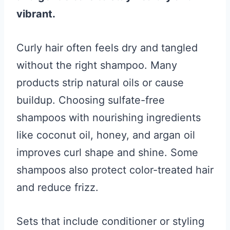
vibrant.
Curly hair often feels dry and tangled
without the right shampoo. Many
products strip natural oils or cause
buildup. Choosing sulfate-free
shampoos with nourishing ingredients
like coconut oil, honey, and argan oil
improves curl shape and shine. Some
shampoos also protect color-treated hair
and reduce frizz.
Sets that include conditioner or styling