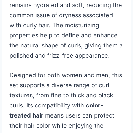
remains hydrated and soft, reducing the
common issue of dryness associated
with curly hair. The moisturizing
properties help to define and enhance
the natural shape of curls, giving them a
polished and frizz-free appearance.
Designed for both women and men, this
set supports a diverse range of curl
textures, from fine to thick and black
curls. Its compatibility with
color-
treated hair
means users can protect
their hair color while enjoying the