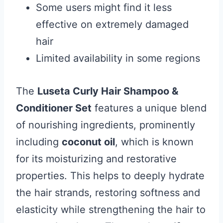
Some users might find it less
effective on extremely damaged
hair
Limited availability in some regions
The
Luseta Curly Hair Shampoo &
Conditioner Set
features a unique blend
of nourishing ingredients, prominently
including
coconut oil
, which is known
for its moisturizing and restorative
properties. This helps to deeply hydrate
the hair strands, restoring softness and
elasticity while strengthening the hair to