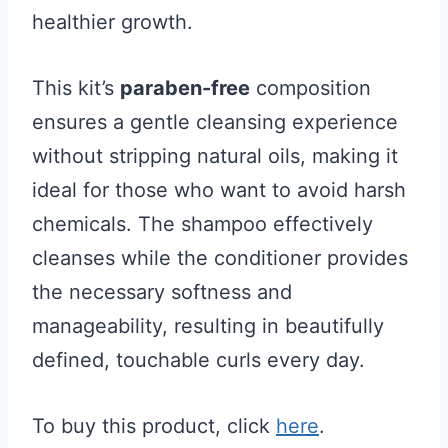
healthier growth.
This kit’s
paraben-free
composition
ensures a gentle cleansing experience
without stripping natural oils, making it
ideal for those who want to avoid harsh
chemicals. The shampoo effectively
cleanses while the conditioner provides
the necessary softness and
manageability, resulting in beautifully
defined, touchable curls every day.
To buy this product, click
here
.