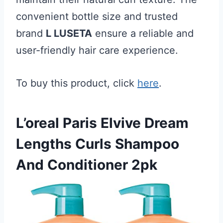
convenient bottle size and trusted
brand
L LUSETA
ensure a reliable and
user-friendly hair care experience.
To buy this product, click
here
.
L’oreal Paris Elvive Dream
Lengths Curls Shampoo
And Conditioner 2pk