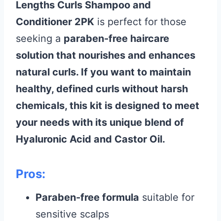
Lengths Curls Shampoo and
Conditioner 2PK
is perfect for those
seeking a
paraben-free haircare
solution that nourishes and enhances
natural curls. If you want to maintain
healthy, defined curls without harsh
chemicals, this kit is designed to meet
your needs with its unique blend of
Hyaluronic Acid
and
Castor Oil
.
Pros:
Paraben-free formula
suitable for
sensitive scalps