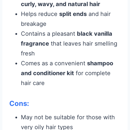
curly, wavy, and natural hair
Helps reduce
split ends
and hair
breakage
Contains a pleasant
black vanilla
fragrance
that leaves hair smelling
fresh
Comes as a convenient
shampoo
and conditioner kit
for complete
hair care
Cons:
May not be suitable for those with
very oily hair types