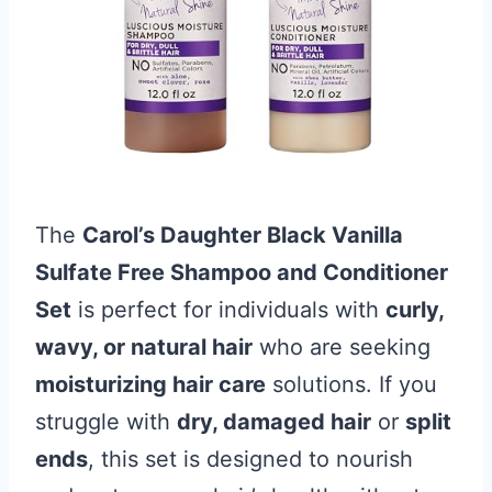
The
Carol’s Daughter Black Vanilla
Sulfate Free Shampoo and Conditioner
Set
is perfect for individuals with
curly,
wavy, or natural hair
who are seeking
moisturizing hair care
solutions. If you
struggle with
dry, damaged hair
or
split
ends
, this set is designed to nourish