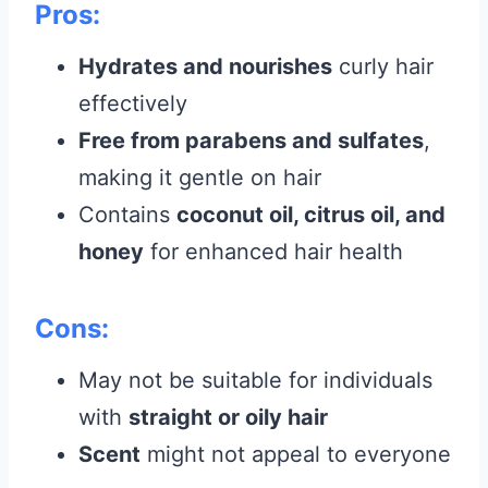
Pros:
Hydrates and nourishes
curly hair
effectively
Free from parabens and sulfates
,
making it gentle on hair
Contains
coconut oil, citrus oil, and
honey
for enhanced hair health
Cons:
May not be suitable for individuals
with
straight or oily hair
Scent
might not appeal to everyone