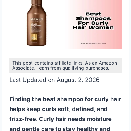
This post contains affiliate links. As an Amazon
Associate, I earn from qualifying purchases.
Last Updated on August 2, 2026
Finding the best shampoo for curly hair
helps keep curls soft, defined, and
frizz-free. Curly hair needs moisture
and gentle care to stay healthy and