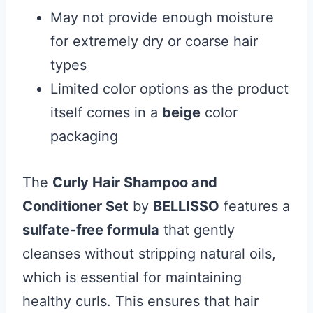
May not provide enough moisture
for extremely dry or coarse hair
types
Limited color options as the product
itself comes in a
beige
color
packaging
The
Curly Hair Shampoo and
Conditioner Set
by
BELLISSO
features a
sulfate-free formula
that gently
cleanses without stripping natural oils,
which is essential for maintaining
healthy curls. This ensures that hair