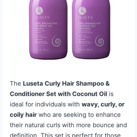
The
Luseta Curly Hair Shampoo &
Conditioner Set with Coconut Oil
is
ideal for individuals with
wavy, curly, or
coily hair
who are seeking to enhance
their natural curls with more bounce and
definition. This set is perfect for those