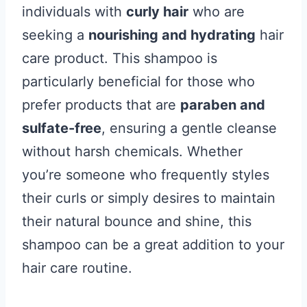
individuals with
curly hair
who are
seeking a
nourishing and hydrating
hair
care product. This shampoo is
particularly beneficial for those who
prefer products that are
paraben and
sulfate-free
, ensuring a gentle cleanse
without harsh chemicals. Whether
you’re someone who frequently styles
their curls or simply desires to maintain
their natural bounce and shine, this
shampoo can be a great addition to your
hair care routine.