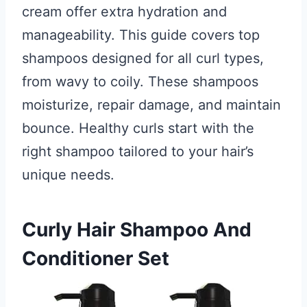
cream offer extra hydration and
manageability. This guide covers top
shampoos designed for all curl types,
from wavy to coily. These shampoos
moisturize, repair damage, and maintain
bounce. Healthy curls start with the
right shampoo tailored to your hair’s
unique needs.
Curly Hair Shampoo And
Conditioner Set