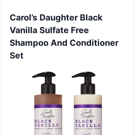
Carol’s Daughter Black
Vanilla Sulfate Free
Shampoo And Conditioner
Set