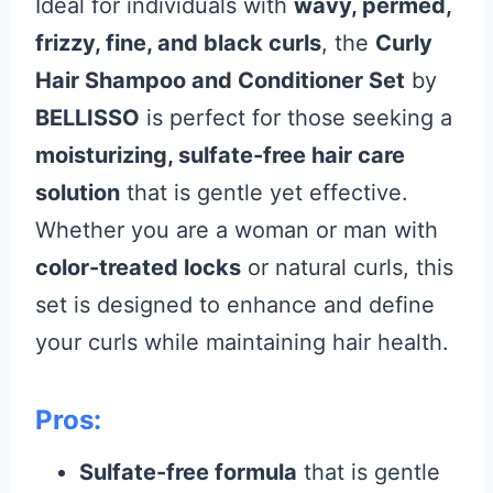
Ideal for individuals with
wavy, permed,
frizzy, fine, and black curls
, the
Curly
Hair Shampoo and Conditioner Set
by
BELLISSO
is perfect for those seeking a
moisturizing, sulfate-free hair care
solution
that is gentle yet effective.
Whether you are a woman or man with
color-treated locks
or natural curls, this
set is designed to enhance and define
your curls while maintaining hair health.
Pros:
Sulfate-free formula
that is gentle