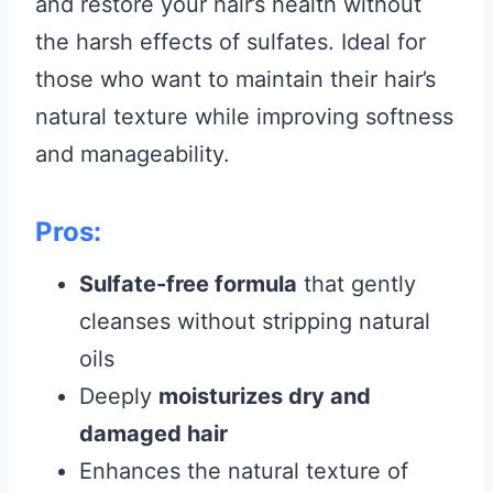
and restore your hair’s health without
the harsh effects of sulfates. Ideal for
those who want to maintain their hair’s
natural texture while improving softness
and manageability.
Pros:
Sulfate-free formula
that gently
cleanses without stripping natural
oils
Deeply
moisturizes dry and
damaged hair
Enhances the natural texture of