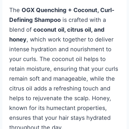
The
OGX Quenching + Coconut, Curl-
Defining Shampoo
is crafted with a
blend of
coconut oil, citrus oil, and
honey
, which work together to deliver
intense hydration and nourishment to
your curls. The coconut oil helps to
retain moisture, ensuring that your curls
remain soft and manageable, while the
citrus oil adds a refreshing touch and
helps to rejuvenate the scalp. Honey,
known for its humectant properties,
ensures that your hair stays hydrated
throughout the day.