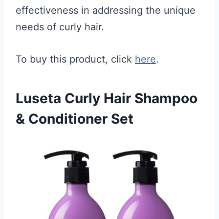
effectiveness in addressing the unique
needs of curly hair.
To buy this product, click
here
.
Luseta Curly Hair Shampoo
& Conditioner Set