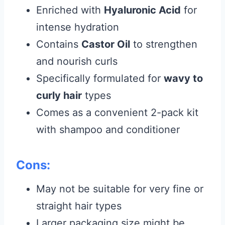
Enriched with
Hyaluronic Acid
for
intense hydration
Contains
Castor Oil
to strengthen
and nourish curls
Specifically formulated for
wavy to
curly hair
types
Comes as a convenient 2-pack kit
with shampoo and conditioner
Cons:
May not be suitable for very fine or
straight hair types
Larger packaging size might be