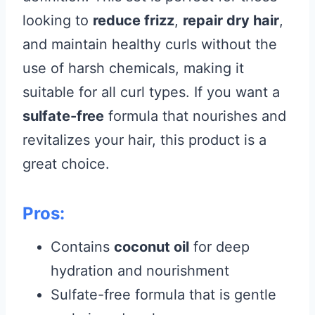
looking to
reduce frizz
,
repair dry hair
,
and maintain healthy curls without the
use of harsh chemicals, making it
suitable for all curl types. If you want a
sulfate-free
formula that nourishes and
revitalizes your hair, this product is a
great choice.
Pros:
Contains
coconut oil
for deep
hydration and nourishment
Sulfate-free formula that is gentle