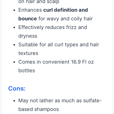
on hair and scalp
Enhances
curl definition and
bounce
for wavy and coily hair
Effectively reduces frizz and
dryness
Suitable for all curl types and hair
textures
Comes in convenient 16.9 Fl oz
bottles
Cons:
May not lather as much as sulfate-
based shampoos