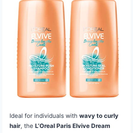
Ideal for individuals with
wavy to curly
hair
, the
L’Oreal Paris Elvive Dream