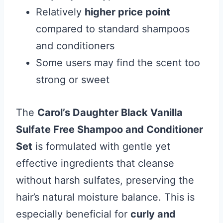
Relatively
higher price point
compared to standard shampoos
and conditioners
Some users may find the scent too
strong or sweet
The
Carol’s Daughter Black Vanilla
Sulfate Free Shampoo and Conditioner
Set
is formulated with gentle yet
effective ingredients that cleanse
without harsh sulfates, preserving the
hair’s natural moisture balance. This is
especially beneficial for
curly and