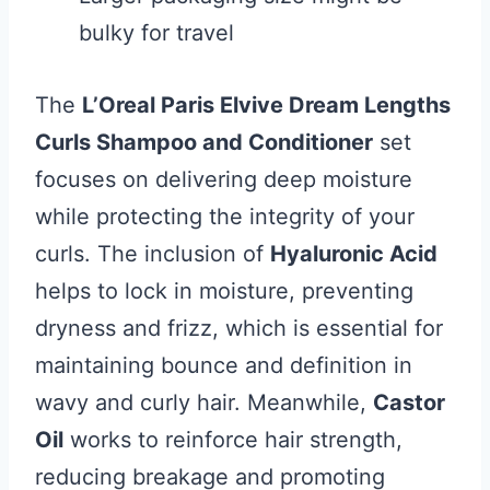
bulky for travel
The
L’Oreal Paris Elvive Dream Lengths
Curls Shampoo and Conditioner
set
focuses on delivering deep moisture
while protecting the integrity of your
curls. The inclusion of
Hyaluronic Acid
helps to lock in moisture, preventing
dryness and frizz, which is essential for
maintaining bounce and definition in
wavy and curly hair. Meanwhile,
Castor
Oil
works to reinforce hair strength,
reducing breakage and promoting