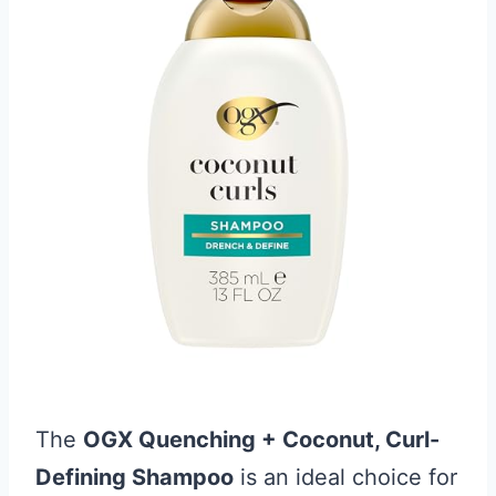
The
OGX Quenching + Coconut, Curl-
Defining Shampoo
is an ideal choice for