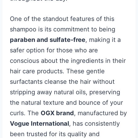
One of the standout features of this
shampoo is its commitment to being
paraben and sulfate-free
, making it a
safer option for those who are
conscious about the ingredients in their
hair care products. These gentle
surfactants cleanse the hair without
stripping away natural oils, preserving
the natural texture and bounce of your
curls. The
OGX brand
, manufactured by
Vogue International
, has consistently
been trusted for its quality and