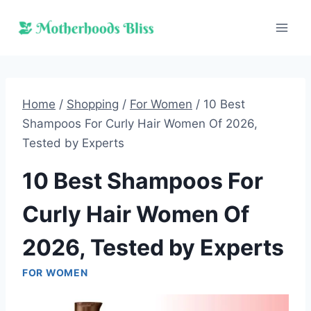
Skip
to
content
Home
/
Shopping
/
For Women
/
10 Best
Shampoos For Curly Hair Women Of 2026,
Tested by Experts
10 Best Shampoos For
Curly Hair Women Of
2026, Tested by Experts
FOR WOMEN