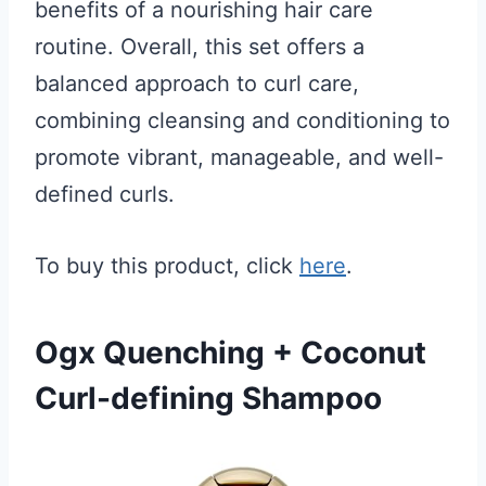
benefits of a nourishing hair care
routine. Overall, this set offers a
balanced approach to curl care,
combining cleansing and conditioning to
promote vibrant, manageable, and well-
defined curls.
To buy this product, click
here
.
Ogx Quenching + Coconut
Curl-defining Shampoo