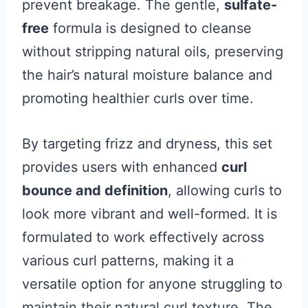
prevent breakage. The gentle,
sulfate-
free
formula is designed to cleanse
without stripping natural oils, preserving
the hair’s natural moisture balance and
promoting healthier curls over time.
By targeting frizz and dryness, this set
provides users with enhanced
curl
bounce and definition
, allowing curls to
look more vibrant and well-formed. It is
formulated to work effectively across
various curl patterns, making it a
versatile option for anyone struggling to
maintain their natural curl texture. The