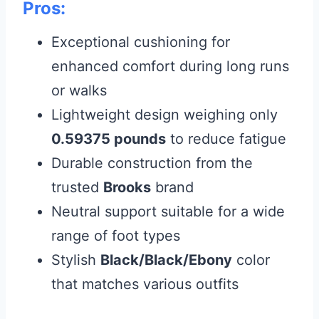
Pros:
Exceptional cushioning for
enhanced comfort during long runs
or walks
Lightweight design weighing only
0.59375 pounds
to reduce fatigue
Durable construction from the
trusted
Brooks
brand
Neutral support suitable for a wide
range of foot types
Stylish
Black/Black/Ebony
color
that matches various outfits