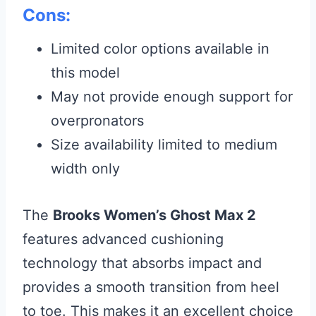
Cons:
Limited color options available in
this model
May not provide enough support for
overpronators
Size availability limited to medium
width only
The
Brooks Women’s Ghost Max 2
features advanced cushioning
technology that absorbs impact and
provides a smooth transition from heel
to toe. This makes it an excellent choice