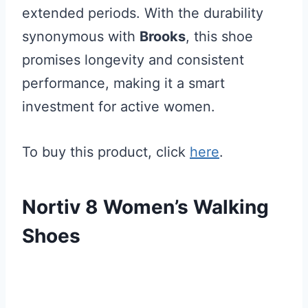
extended periods. With the durability
synonymous with
Brooks
, this shoe
promises longevity and consistent
performance, making it a smart
investment for active women.
To buy this product, click
here
.
Nortiv 8 Women’s Walking
Shoes