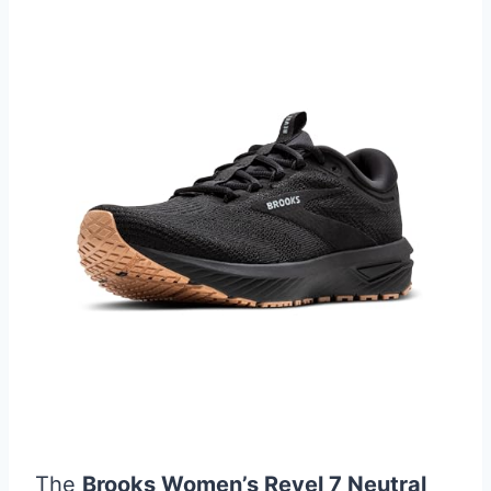
The
Brooks Women’s Revel 7 Neutral