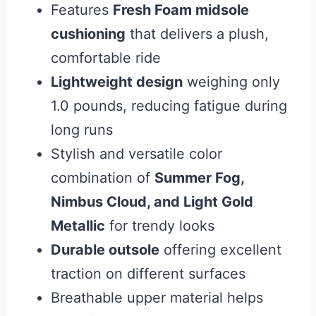
Features
Fresh Foam midsole
cushioning
that delivers a plush,
comfortable ride
Lightweight design
weighing only
1.0 pounds, reducing fatigue during
long runs
Stylish and versatile color
combination of
Summer Fog,
Nimbus Cloud, and Light Gold
Metallic
for trendy looks
Durable outsole
offering excellent
traction on different surfaces
Breathable upper material helps