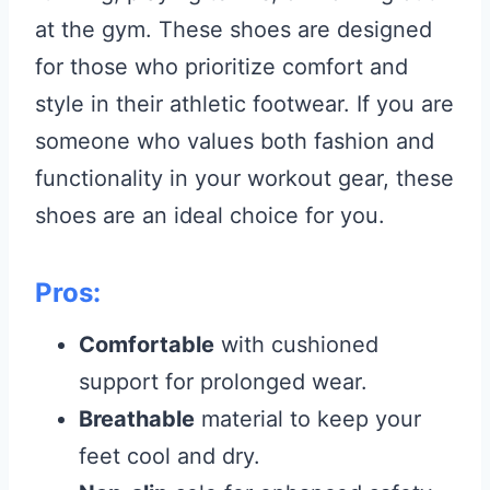
at the gym. These shoes are designed
for those who prioritize comfort and
style in their athletic footwear. If you are
someone who values both fashion and
functionality in your workout gear, these
shoes are an ideal choice for you.
Pros:
Comfortable
with cushioned
support for prolonged wear.
Breathable
material to keep your
feet cool and dry.