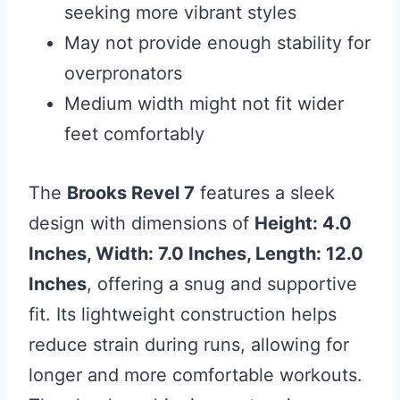
seeking more vibrant styles
May not provide enough stability for
overpronators
Medium width might not fit wider
feet comfortably
The
Brooks Revel 7
features a sleek
design with dimensions of
Height: 4.0
Inches, Width: 7.0 Inches, Length: 12.0
Inches
, offering a snug and supportive
fit. Its lightweight construction helps
reduce strain during runs, allowing for
longer and more comfortable workouts.