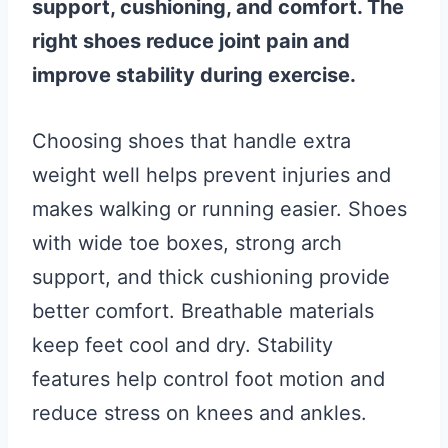
support, cushioning, and comfort. The
right shoes reduce joint pain and
improve stability during exercise.
Choosing shoes that handle extra
weight well helps prevent injuries and
makes walking or running easier. Shoes
with wide toe boxes, strong arch
support, and thick cushioning provide
better comfort. Breathable materials
keep feet cool and dry. Stability
features help control foot motion and
reduce stress on knees and ankles.