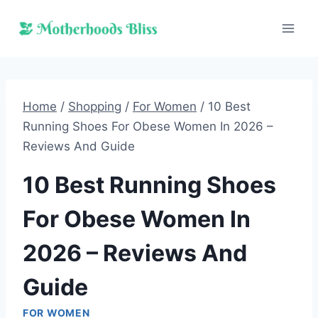
Skip
to
content
Home
/
Shopping
/
For Women
/
10 Best
Running Shoes For Obese Women In 2026 –
Reviews And Guide
10 Best Running Shoes
For Obese Women In
2026 – Reviews And
Guide
FOR WOMEN