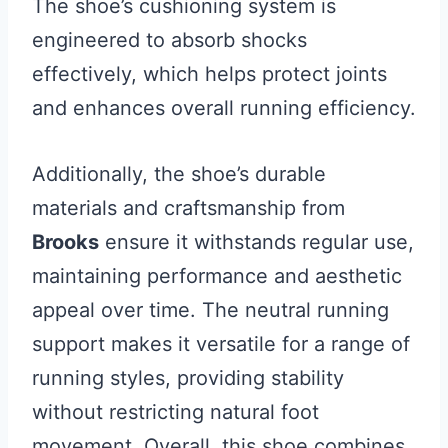
The shoe’s cushioning system is
engineered to absorb shocks
effectively, which helps protect joints
and enhances overall running efficiency.
Additionally, the shoe’s durable
materials and craftsmanship from
Brooks
ensure it withstands regular use,
maintaining performance and aesthetic
appeal over time. The neutral running
support makes it versatile for a range of
running styles, providing stability
without restricting natural foot
movement. Overall, this shoe combines