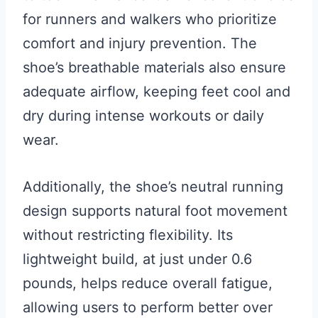
for runners and walkers who prioritize
comfort and injury prevention. The
shoe’s breathable materials also ensure
adequate airflow, keeping feet cool and
dry during intense workouts or daily
wear.
Additionally, the shoe’s neutral running
design supports natural foot movement
without restricting flexibility. Its
lightweight build, at just under 0.6
pounds, helps reduce overall fatigue,
allowing users to perform better over