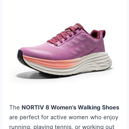
The
NORTIV 8 Women’s Walking Shoes
are perfect for active women who enjoy
running, playing tennis, or working out