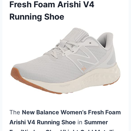
Fresh Foam Arishi V4
Running Shoe
The
New Balance Women’s Fresh Foam
Arishi V4 Running Shoe
in
Summer