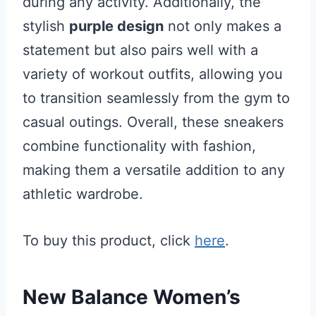
during any activity. Additionally, the
stylish
purple design
not only makes a
statement but also pairs well with a
variety of workout outfits, allowing you
to transition seamlessly from the gym to
casual outings. Overall, these sneakers
combine functionality with fashion,
making them a versatile addition to any
athletic wardrobe.
To buy this product, click
here
.
New Balance Women’s