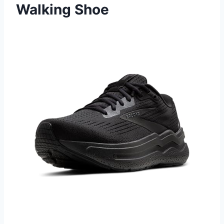
Walking Shoe