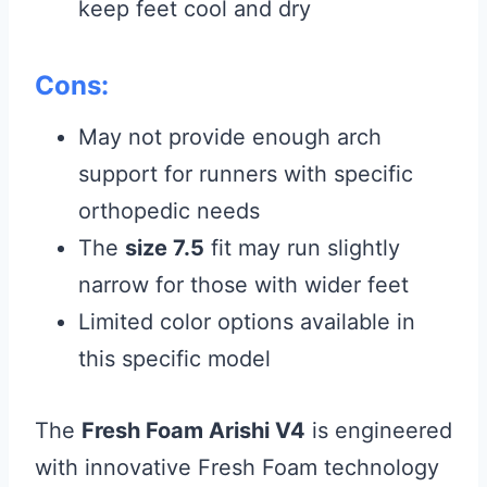
keep feet cool and dry
Cons:
May not provide enough arch
support for runners with specific
orthopedic needs
The
size 7.5
fit may run slightly
narrow for those with wider feet
Limited color options available in
this specific model
The
Fresh Foam Arishi V4
is engineered
with innovative Fresh Foam technology