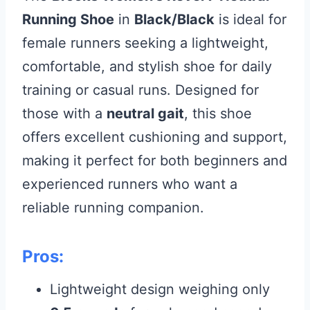
Running Shoe
in
Black/Black
is ideal for
female runners seeking a lightweight,
comfortable, and stylish shoe for daily
training or casual runs. Designed for
those with a
neutral gait
, this shoe
offers excellent cushioning and support,
making it perfect for both beginners and
experienced runners who want a
reliable running companion.
Pros:
Lightweight design weighing only