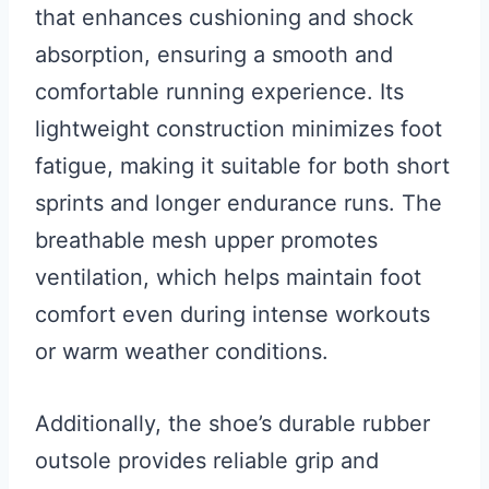
that enhances cushioning and shock
absorption, ensuring a smooth and
comfortable running experience. Its
lightweight construction minimizes foot
fatigue, making it suitable for both short
sprints and longer endurance runs. The
breathable mesh upper promotes
ventilation, which helps maintain foot
comfort even during intense workouts
or warm weather conditions.
Additionally, the shoe’s durable rubber
outsole provides reliable grip and