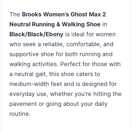
The
Brooks Women’s Ghost Max 2
Neutral Running & Walking Shoe
in
Black/Black/Ebony
is ideal for women
who seek a reliable, comfortable, and
supportive shoe for both running and
walking activities. Perfect for those with
a neutral gait, this shoe caters to
medium-width feet and is designed for
everyday use, whether you’re hitting the
pavement or going about your daily
routine.