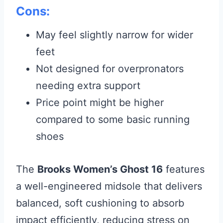
Cons:
May feel slightly narrow for wider
feet
Not designed for overpronators
needing extra support
Price point might be higher
compared to some basic running
shoes
The
Brooks Women’s Ghost 16
features
a well-engineered midsole that delivers
balanced, soft cushioning to absorb
impact efficiently, reducing stress on