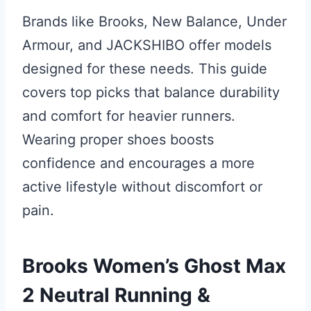
Brands like Brooks, New Balance, Under
Armour, and JACKSHIBO offer models
designed for these needs. This guide
covers top picks that balance durability
and comfort for heavier runners.
Wearing proper shoes boosts
confidence and encourages a more
active lifestyle without discomfort or
pain.
Brooks Women’s Ghost Max
2 Neutral Running &