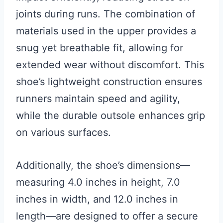
joints during runs. The combination of
materials used in the upper provides a
snug yet breathable fit, allowing for
extended wear without discomfort. This
shoe’s lightweight construction ensures
runners maintain speed and agility,
while the durable outsole enhances grip
on various surfaces.
Additionally, the shoe’s dimensions—
measuring 4.0 inches in height, 7.0
inches in width, and 12.0 inches in
length—are designed to offer a secure