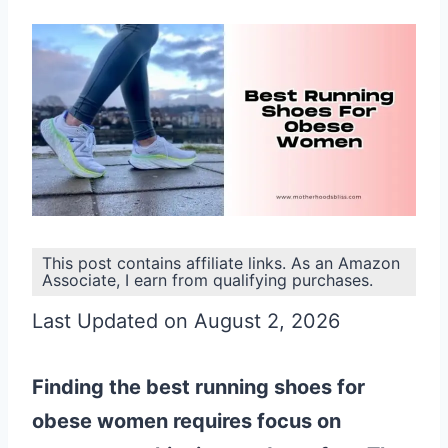
This post contains affiliate links. As an Amazon
Associate, I earn from qualifying purchases.
Last Updated on August 2, 2026
Finding the best running shoes for
obese women requires focus on