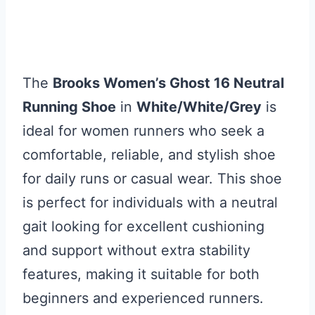
The
Brooks Women’s Ghost 16 Neutral
Running Shoe
in
White/White/Grey
is
ideal for women runners who seek a
comfortable, reliable, and stylish shoe
for daily runs or casual wear. This shoe
is perfect for individuals with a neutral
gait looking for excellent cushioning
and support without extra stability
features, making it suitable for both
beginners and experienced runners.