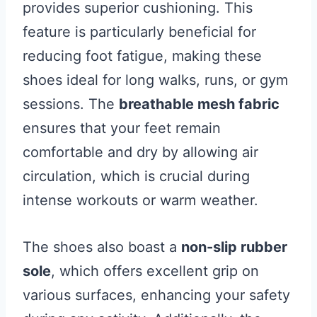
provides superior cushioning. This
feature is particularly beneficial for
reducing foot fatigue, making these
shoes ideal for long walks, runs, or gym
sessions. The
breathable mesh fabric
ensures that your feet remain
comfortable and dry by allowing air
circulation, which is crucial during
intense workouts or warm weather.
The shoes also boast a
non-slip rubber
sole
, which offers excellent grip on
various surfaces, enhancing your safety