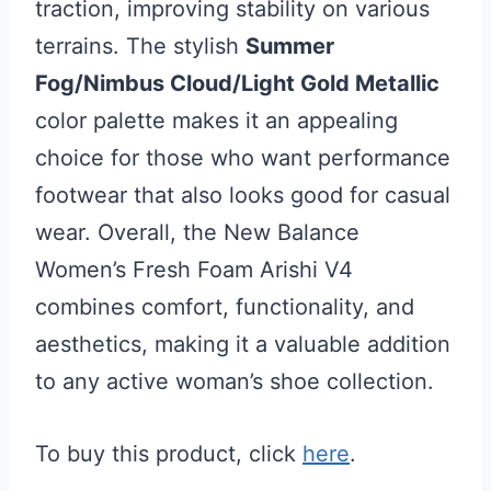
traction, improving stability on various
terrains. The stylish
Summer
Fog/Nimbus Cloud/Light Gold Metallic
color palette makes it an appealing
choice for those who want performance
footwear that also looks good for casual
wear. Overall, the New Balance
Women’s Fresh Foam Arishi V4
combines comfort, functionality, and
aesthetics, making it a valuable addition
to any active woman’s shoe collection.
To buy this product, click
here
.