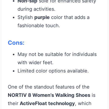
Non-slip
sole for enhanced safety
during activities.
Stylish
purple
color that adds a
fashionable touch.
Cons:
May not be suitable for individuals
with wider feet.
Limited color options available.
One of the standout features of the
NORTIV 8 Women’s Walking Shoes
is
their
ActiveFloat technology
, which