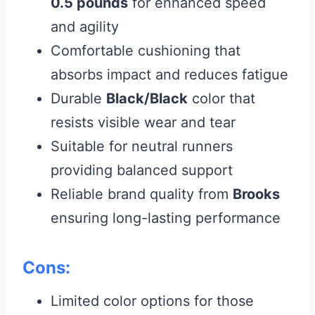
0.5 pounds
for enhanced speed
and agility
Comfortable cushioning that
absorbs impact and reduces fatigue
Durable
Black/Black
color that
resists visible wear and tear
Suitable for neutral runners
providing balanced support
Reliable brand quality from
Brooks
ensuring long-lasting performance
Cons:
Limited color options for those