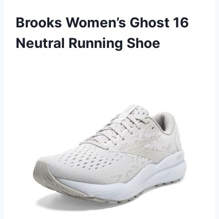
Brooks Women’s Ghost 16
Neutral Running Shoe