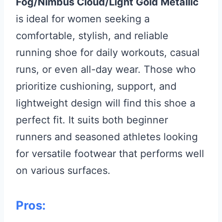
Fog/Nimbus Cloud/Light Gold Metallic
is ideal for women seeking a
comfortable, stylish, and reliable
running shoe for daily workouts, casual
runs, or even all-day wear. Those who
prioritize cushioning, support, and
lightweight design will find this shoe a
perfect fit. It suits both beginner
runners and seasoned athletes looking
for versatile footwear that performs well
on various surfaces.
Pros: