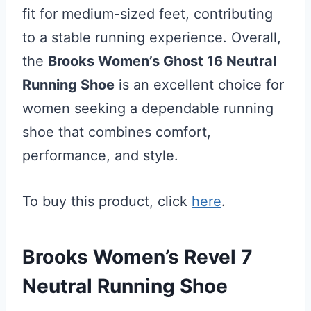
fit for medium-sized feet, contributing
to a stable running experience. Overall,
the
Brooks Women’s Ghost 16 Neutral
Running Shoe
is an excellent choice for
women seeking a dependable running
shoe that combines comfort,
performance, and style.
To buy this product, click
here
.
Brooks Women’s Revel 7
Neutral Running Shoe