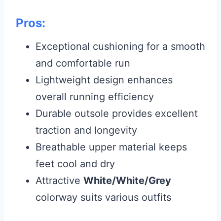
Pros:
Exceptional cushioning for a smooth
and comfortable run
Lightweight design enhances
overall running efficiency
Durable outsole provides excellent
traction and longevity
Breathable upper material keeps
feet cool and dry
Attractive
White/White/Grey
colorway suits various outfits