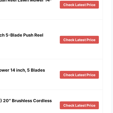
Check Latest Price
nch 5-Blade Push Reel
Check Latest Price
er 14 inch, 5 Blades
Check Latest Price
 20″ Brushless Cordless
Check Latest Price