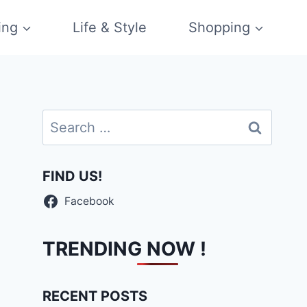
ing
Life & Style
Shopping
Search
for:
FIND US!
Facebook
TRENDING NOW !
RECENT POSTS