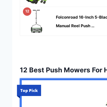
12
Folconroad 16-Inch 5-Bla
Manual Reel Push …
12 Best Push Mowers For H
Top Pick