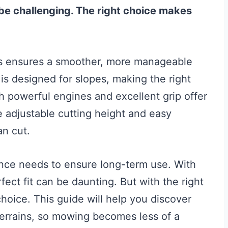
 be challenging. The right choice makes
lls ensures a smoother, more manageable
s designed for slopes, making the right
h powerful engines and excellent grip offer
ke adjustable cutting height and easy
an cut.
ance needs to ensure long-term use. With
fect fit can be daunting. But with the right
oice. This guide will help you discover
terrains, so mowing becomes less of a