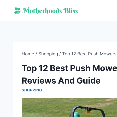
Skip
to
content
Home
/
Shopping
/
Top 12 Best Push Mowers 
Top 12 Best Push Mowers
Reviews And Guide
SHOPPING