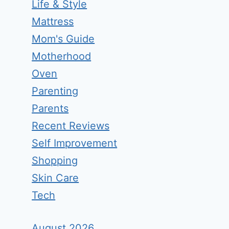
Life & Style
Mattress
Mom's Guide
Motherhood
Oven
Parenting
Parents
Recent Reviews
Self Improvement
Shopping
Skin Care
Tech
August 2026