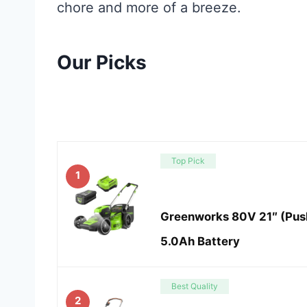
chore and more of a breeze.
Our Picks
Top Pick
1
Greenworks 80V 21″ (Pus
5.0Ah Battery
Best Quality
2