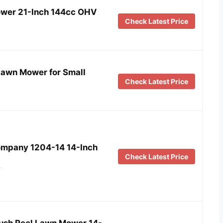
wer 21-Inch 144cc OHV
Check Latest Price
awn Mower for Small
Check Latest Price
mpany 1204-14 14-Inch
Check Latest Price
…
sh Reel Lawn Mower 14-