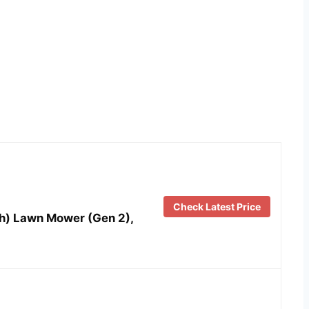
Check Latest Price
h) Lawn Mower (Gen 2),