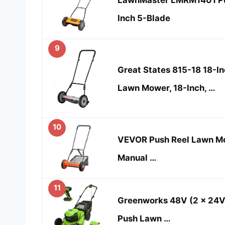
Inch 5-Blade
9
Great States 815-18 18-I
Lawn Mower, 18-Inch, …
10
VEVOR Push Reel Lawn Mow
Manual …
11
Greenworks 48V (2 x 24V)
Push Lawn …