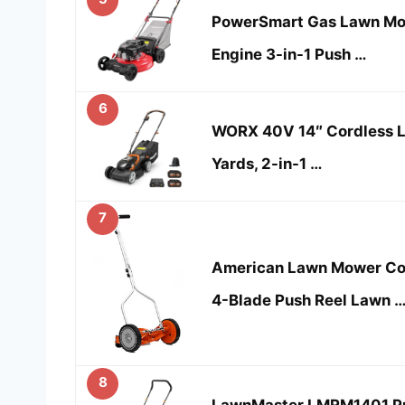
PowerSmart Gas Lawn Mo
Engine 3-in-1 Push …
6
WORX 40V 14″ Cordless L
Yards, 2-in-1 …
7
American Lawn Mower Co
4-Blade Push Reel Lawn 
8
LawnMaster LMRM1401 Pu