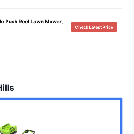
de Push Reel Lawn Mower,
Check Latest Price
ills