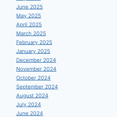
June 2025
May 2025
April 2025
March 2025
February 2025
January 2025
December 2024
November 2024
October 2024
September 2024
August 2024
July 2024
June 2024