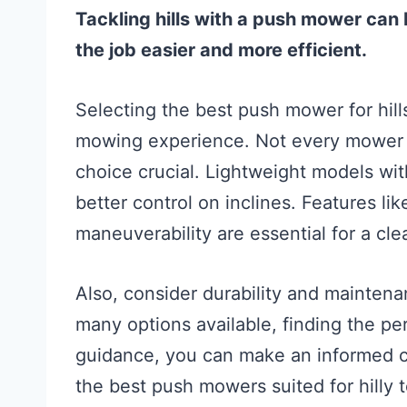
Tackling hills with a push mower can
the job easier and more efficient.
Selecting the best push mower for hi
mowing experience. Not every mower i
choice crucial. Lightweight models wit
better control on inclines. Features li
maneuverability are essential for a cle
Also, consider durability and mainten
many options available, finding the per
guidance, you can make an informed ch
the best push mowers suited for hilly 