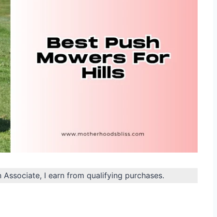
n Associate, I earn from qualifying purchases.