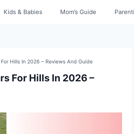
Kids & Babies
Mom’s Guide
Parent
For Hills In 2026 – Reviews And Guide
 For Hills In 2026 –