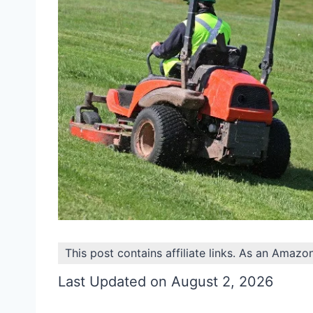
This post contains affiliate links. As an Amazo
Last Updated on August 2, 2026