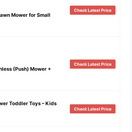
Check Latest Price
awn Mower for Small
Check Latest Price
hless (Push) Mower +
r Toddler Toys – Kids
Check Latest Price