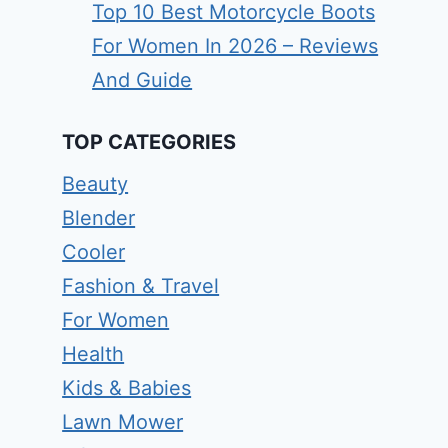
Top 10 Best Motorcycle Boots
For Women In 2026 – Reviews
And Guide
TOP CATEGORIES
Beauty
Blender
Cooler
Fashion & Travel
For Women
Health
Kids & Babies
Lawn Mower