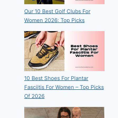
Our 10 Best Golf Clubs For
Women 2026: Top Picks
10 Best Shoes For Plantar
Fasciitis For Women – Top Picks
Of 2026