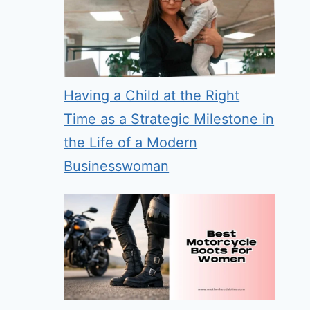
Having a Child at the Right
Time as a Strategic Milestone in
the Life of a Modern
Businesswoman