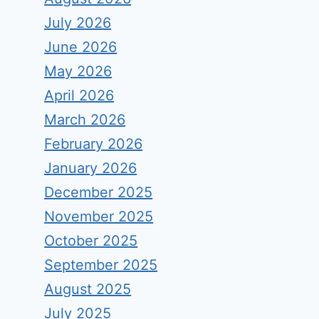
July 2026
June 2026
May 2026
April 2026
March 2026
February 2026
January 2026
December 2025
November 2025
October 2025
September 2025
August 2025
July 2025