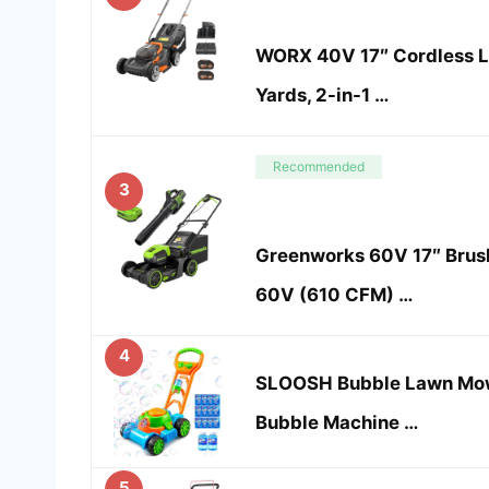
WORX 40V 17″ Cordless L
Yards, 2-in-1 …
Recommended
3
Greenworks 60V 17″ Brus
60V (610 CFM) …
4
SLOOSH Bubble Lawn Mowe
Bubble Machine …
5