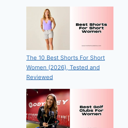
The 10 Best Shorts For Short
Women (2026), Tested and
Reviewed