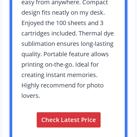
easy from anywhere. Compact
design fits neatly on my desk.
Enjoyed the 100 sheets and 3
cartridges included. Thermal dye
sublimation ensures long-lasting
quality. Portable feature allows
printing on-the-go. Ideal for
creating instant memories.
Highly recommend for photo
lovers.
Check Latest Price