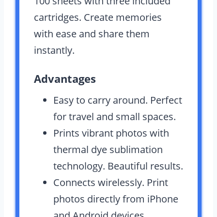
100 sheets with three included
cartridges. Create memories
with ease and share them
instantly.
Advantages
Easy to carry around. Perfect
for travel and small spaces.
Prints vibrant photos with
thermal dye sublimation
technology. Beautiful results.
Connects wirelessly. Print
photos directly from iPhone
and Android devices.