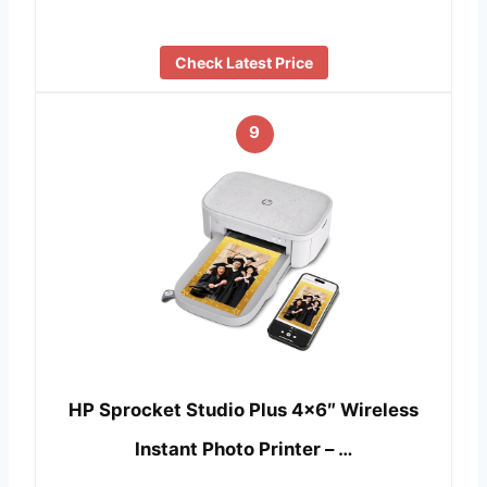
Check Latest Price
9
HP Sprocket Studio Plus 4×6″ Wireless
Instant Photo Printer – …