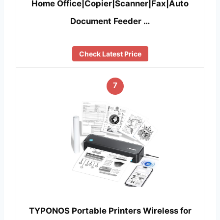
Home Office|Copier|Scanner|Fax|Auto
Document Feeder …
Check Latest Price
7
TYPONOS Portable Printers Wireless for