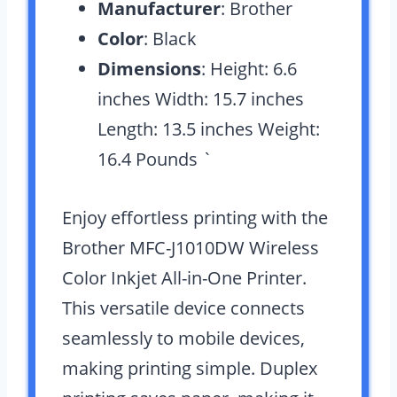
Manufacturer
: Brother
Color
: Black
Dimensions
: Height: 6.6
inches Width: 15.7 inches
Length: 13.5 inches Weight:
16.4 Pounds `
Enjoy effortless printing with the
Brother MFC-J1010DW Wireless
Color Inkjet All-in-One Printer.
This versatile device connects
seamlessly to mobile devices,
making printing simple. Duplex