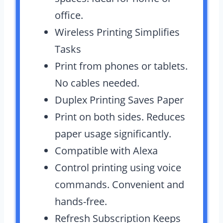
office.
Wireless Printing Simplifies
Tasks
Print from phones or tablets.
No cables needed.
Duplex Printing Saves Paper
Print on both sides. Reduces
paper usage significantly.
Compatible with Alexa
Control printing using voice
commands. Convenient and
hands-free.
Refresh Subscription Keeps