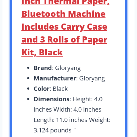
Inch Thermal Paper,
Bluetooth Machine
Includes Carry Case
and 3 Rolls of Paper
Kit, Black
Brand
: Gloryang
Manufacturer
: Gloryang
Color
: Black
Dimensions
: Height: 4.0
inches Width: 4.0 inches
Length: 11.0 inches Weight:
3.124 pounds `