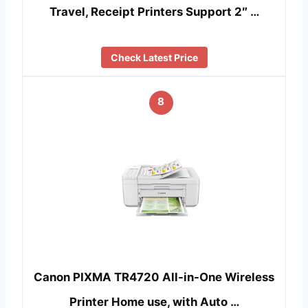
Travel, Receipt Printers Support 2″ …
Check Latest Price
8
Canon PIXMA TR4720 All-in-One Wireless
Printer Home use, with Auto …