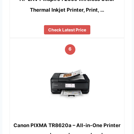
Thermal Inkjet Printer, Print, …
Check Latest Price
6
Canon PIXMA TR8620a – All-in-One Printer