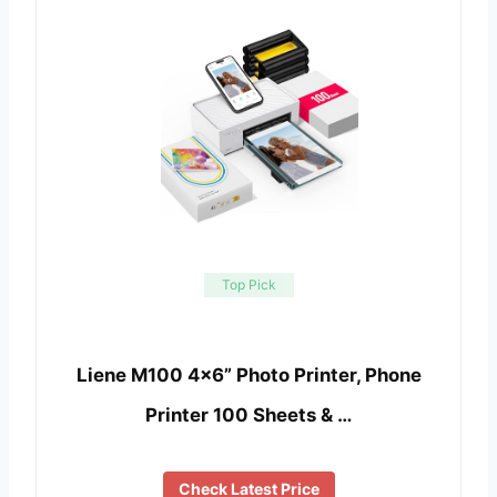
Top Pick
Liene M100 4×6” Photo Printer, Phone
Printer 100 Sheets & …
Check Latest Price