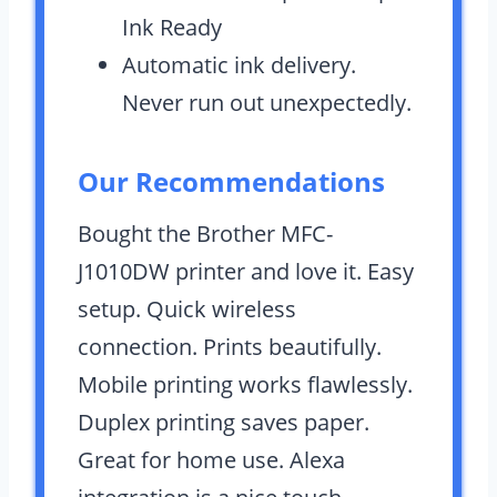
Ink Ready
Automatic ink delivery.
Never run out unexpectedly.
Our Recommendations
Bought the Brother MFC-
J1010DW printer and love it. Easy
setup. Quick wireless
connection. Prints beautifully.
Mobile printing works flawlessly.
Duplex printing saves paper.
Great for home use. Alexa