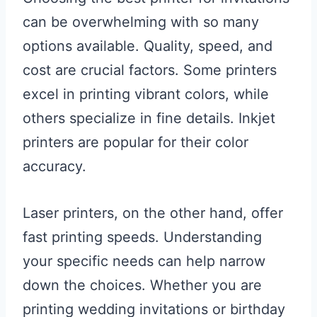
can be overwhelming with so many
options available. Quality, speed, and
cost are crucial factors. Some printers
excel in printing vibrant colors, while
others specialize in fine details. Inkjet
printers are popular for their color
accuracy.
Laser printers, on the other hand, offer
fast printing speeds. Understanding
your specific needs can help narrow
down the choices. Whether you are
printing wedding invitations or birthday