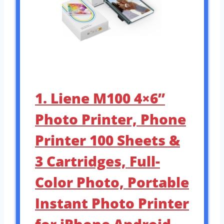
1. Liene M100 4×6”
Photo Printer, Phone
Printer 100 Sheets &
3 Cartridges, Full-
Color Photo, Portable
Instant Photo Printer
for iPhone Android,