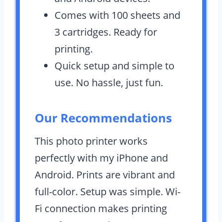
Comes with 100 sheets and
3 cartridges. Ready for
printing.
Quick setup and simple to
use. No hassle, just fun.
Our Recommendations
This photo printer works
perfectly with my iPhone and
Android. Prints are vibrant and
full-color. Setup was simple. Wi-
Fi connection makes printing