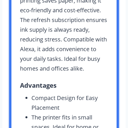
printing saves paper, making it
eco-friendly and cost-effective.
The refresh subscription ensures
ink supply is always ready,
reducing stress. Compatible with
Alexa, it adds convenience to
your daily tasks. Ideal for busy
homes and offices alike.
Advantages
Compact Design for Easy
Placement
The printer fits in small
spaces. Ideal for home or