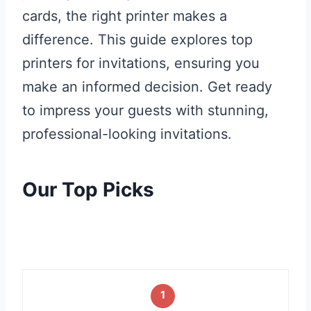
cards, the right printer makes a
difference. This guide explores top
printers for invitations, ensuring you
make an informed decision. Get ready
to impress your guests with stunning,
professional-looking invitations.
Our Top Picks
1