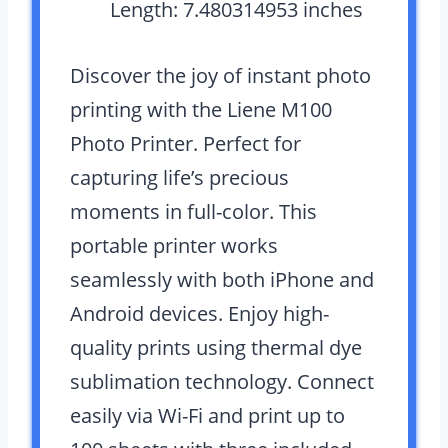
Length: 7.480314953 inches
Discover the joy of instant photo
printing with the Liene M100
Photo Printer. Perfect for
capturing life’s precious
moments in full-color. This
portable printer works
seamlessly with both iPhone and
Android devices. Enjoy high-
quality prints using thermal dye
sublimation technology. Connect
easily via Wi-Fi and print up to