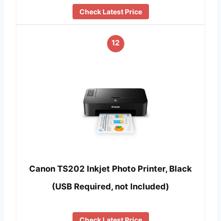
Check Latest Price
12
Canon TS202 Inkjet Photo Printer, Black
(USB Required, not Included)
Check Latest Price