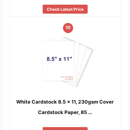
Check Latest Price
10
White Cardstock 8.5 x 11, 230gsm Cover
Cardstock Paper, 85 …