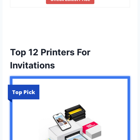
Top 12 Printers For
Invitations
Top Pick