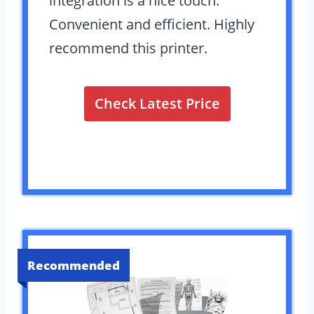
integration is a nice touch.
Convenient and efficient. Highly
recommend this printer.
Check Latest Price
Recommended