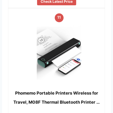
Check Latest Price
11
Phomemo Portable Printers Wireless for
Travel, M08F Thermal Bluetooth Printer …