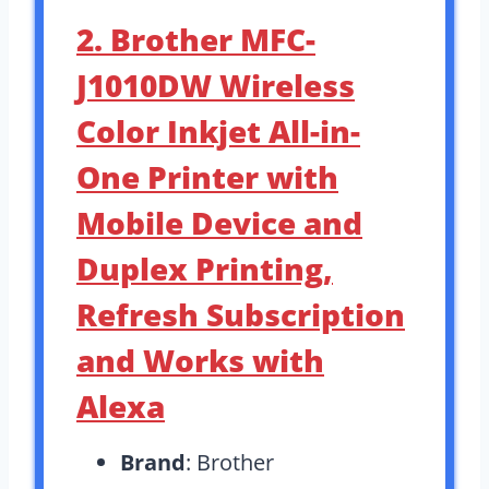
2. Brother MFC-
J1010DW Wireless
Color Inkjet All-in-
One Printer with
Mobile Device and
Duplex Printing,
Refresh Subscription
and Works with
Alexa
Brand
: Brother