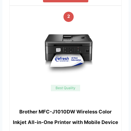
2
Best Quality
Brother MFC-J1010DW Wireless Color
Inkjet All-in-One Printer with Mobile Device