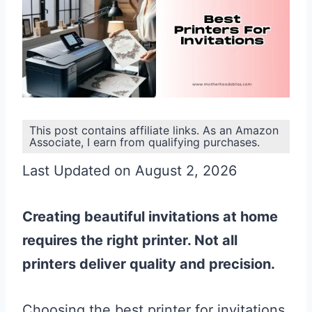
This post contains affiliate links. As an Amazon
Associate, I earn from qualifying purchases.
Last Updated on August 2, 2026
Creating beautiful invitations at home
requires the right printer. Not all
printers deliver quality and precision.
Choosing the best printer for invitations