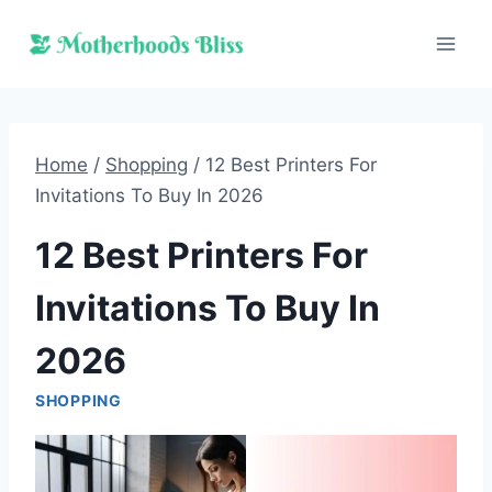
Skip
to
content
Home
/
Shopping
/
12 Best Printers For
Invitations To Buy In 2026
12 Best Printers For
Invitations To Buy In
2026
SHOPPING