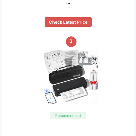
…
Check Latest Price
3
Recommended