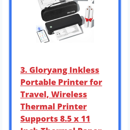
3. Gloryang Inkless
Portable Printer for
Travel, Wireless
Thermal Printer
Supports 8.5 x 11