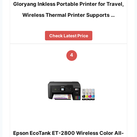
Gloryang Inkless Portable Printer for Travel,
Wireless Thermal Printer Supports …
Check Latest Price
4
Epson EcoTank ET-2800 Wireless Color All-