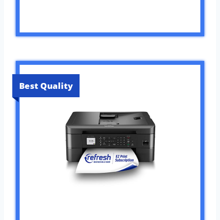
Best Quality