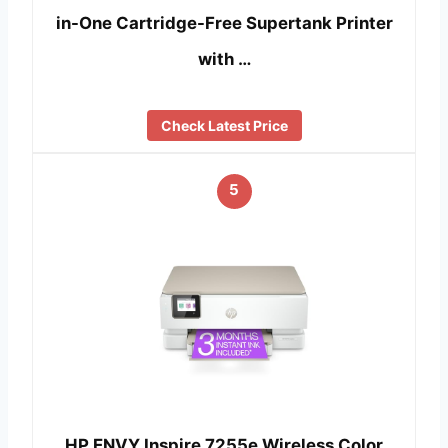
in-One Cartridge-Free Supertank Printer
with …
Check Latest Price
5
HP ENVY Inspire 7255e Wireless Color