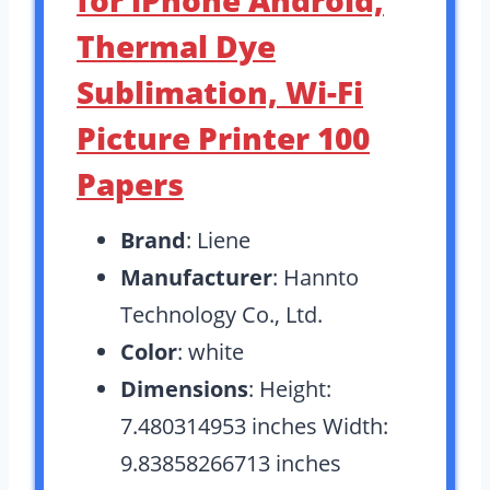
Thermal Dye
Sublimation, Wi-Fi
Picture Printer 100
Papers
Brand
: Liene
Manufacturer
: Hannto
Technology Co., Ltd.
Color
: white
Dimensions
: Height:
7.480314953 inches Width:
9.83858266713 inches