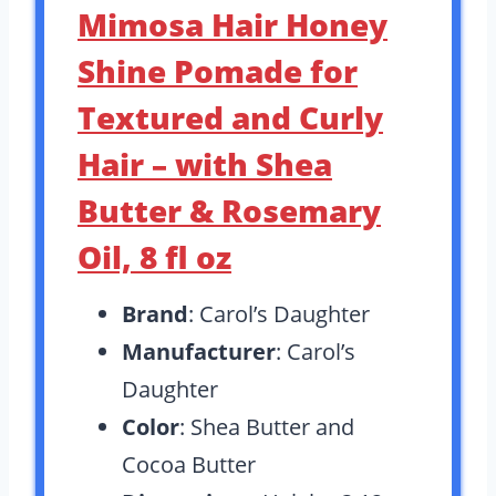
Mimosa Hair Honey
Shine Pomade for
Textured and Curly
Hair – with Shea
Butter & Rosemary
Oil, 8 fl oz
Brand
: Carol’s Daughter
Manufacturer
: Carol’s
Daughter
Color
: Shea Butter and
Cocoa Butter