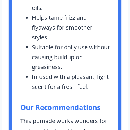
oils.
Helps tame frizz and
flyaways for smoother
styles.
Suitable for daily use without
causing buildup or
greasiness.
Infused with a pleasant, light
scent for a fresh feel.
Our Recommendations
This pomade works wonders for