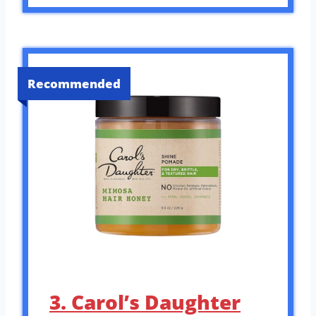
Recommended
3. Carol’s Daughter