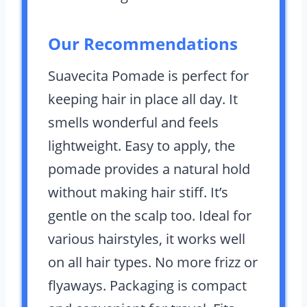
Our Recommendations
Suavecita Pomade is perfect for
keeping hair in place all day. It
smells wonderful and feels
lightweight. Easy to apply, the
pomade provides a natural hold
without making hair stiff. It’s
gentle on the scalp too. Ideal for
various hairstyles, it works well
on all hair types. No more frizz or
flyaways. Packaging is compact