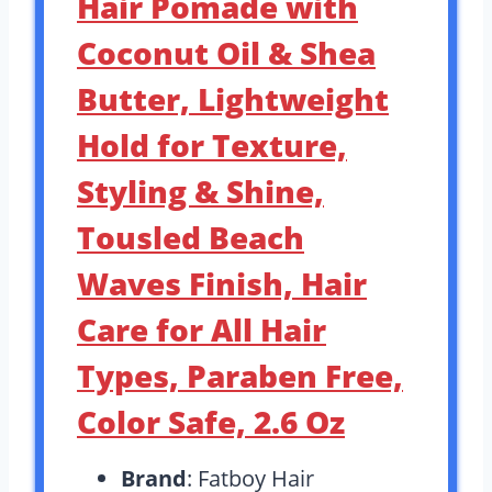
Hair Pomade with
Coconut Oil & Shea
Butter, Lightweight
Hold for Texture,
Styling & Shine,
Tousled Beach
Waves Finish, Hair
Care for All Hair
Types, Paraben Free,
Color Safe, 2.6 Oz
Brand
: Fatboy Hair