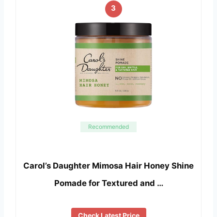
3
Recommended
Carol’s Daughter Mimosa Hair Honey Shine
Pomade for Textured and …
Check Latest Price