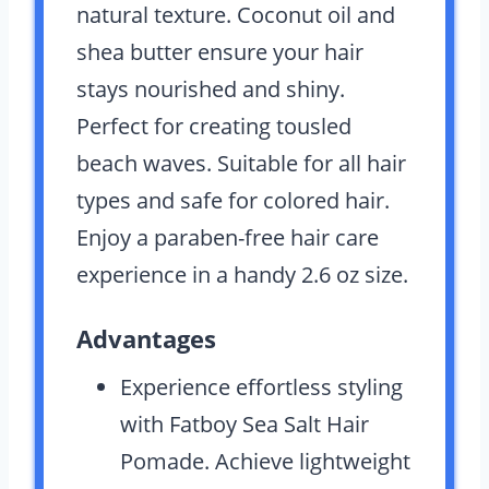
natural texture. Coconut oil and
shea butter ensure your hair
stays nourished and shiny.
Perfect for creating tousled
beach waves. Suitable for all hair
types and safe for colored hair.
Enjoy a paraben-free hair care
experience in a handy 2.6 oz size.
Advantages
Experience effortless styling
with Fatboy Sea Salt Hair
Pomade. Achieve lightweight