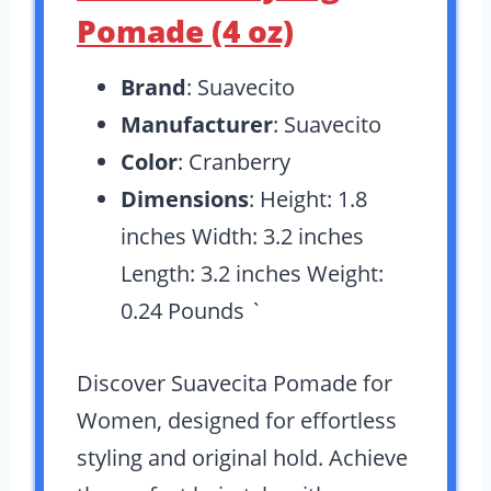
Pomade (4 oz)
Brand
: Suavecito
Manufacturer
: Suavecito
Color
: Cranberry
Dimensions
: Height: 1.8
inches Width: 3.2 inches
Length: 3.2 inches Weight:
0.24 Pounds `
Discover Suavecita Pomade for
Women, designed for effortless
styling and original hold. Achieve