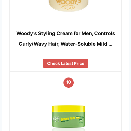
Woody’s Styling Cream for Men, Controls
Curly/Wavy Hair, Water-Soluble Mild …
Check Latest Price
10