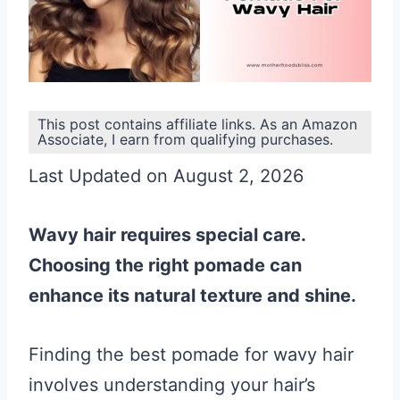
This post contains affiliate links. As an Amazon
Associate, I earn from qualifying purchases.
Last Updated on August 2, 2026
Wavy hair requires special care.
Choosing the right pomade can
enhance its natural texture and shine.
Finding the best pomade for wavy hair
involves understanding your hair’s