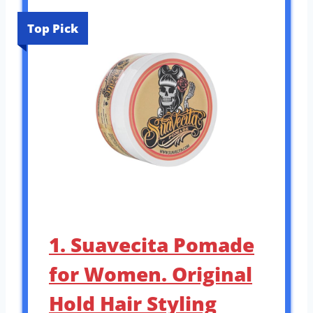
Top Pick
1. Suavecita Pomade
for Women. Original
Hold Hair Styling