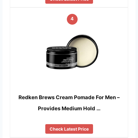
4
Redken Brews Cream Pomade For Men –
Provides Medium Hold …
Check Latest Price