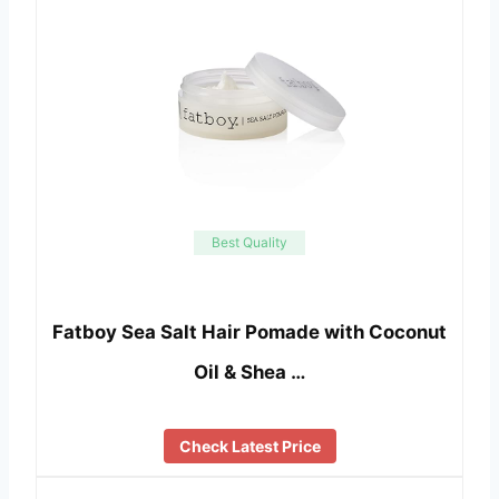
Best Quality
Fatboy Sea Salt Hair Pomade with Coconut
Oil & Shea …
Check Latest Price