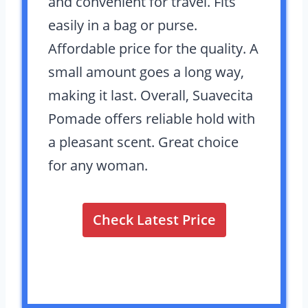
and convenient for travel. Fits
easily in a bag or purse.
Affordable price for the quality. A
small amount goes a long way,
making it last. Overall, Suavecita
Pomade offers reliable hold with
a pleasant scent. Great choice
for any woman.
Check Latest Price