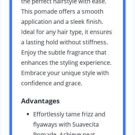
the perfect hairstyle with ease.
This pomade offers a smooth
application and a sleek finish.
Ideal for any hair type, it ensures
a lasting hold without stiffness.
Enjoy the subtle fragrance that
enhances the styling experience.
Embrace your unique style with
confidence and grace.
Advantages
Effortlessly tame frizz and
flyaways with Suavecita
Pomade. Achieve neat