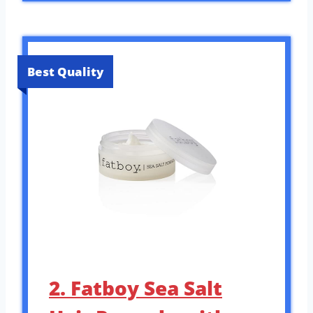
Best Quality
2. Fatboy Sea Salt