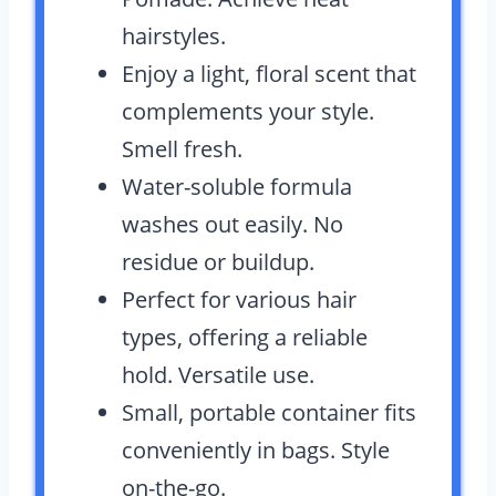
hairstyles.
Enjoy a light, floral scent that
complements your style.
Smell fresh.
Water-soluble formula
washes out easily. No
residue or buildup.
Perfect for various hair
types, offering a reliable
hold. Versatile use.
Small, portable container fits
conveniently in bags. Style
on-the-go.