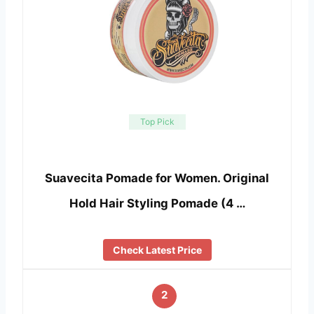
Top Pick
Suavecita Pomade for Women. Original
Hold Hair Styling Pomade (4 …
Check Latest Price
2