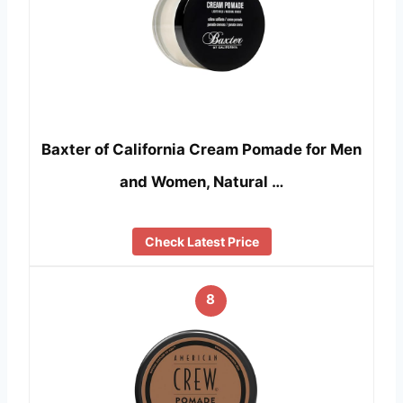
Baxter of California Cream Pomade for Men
and Women, Natural …
Check Latest Price
8