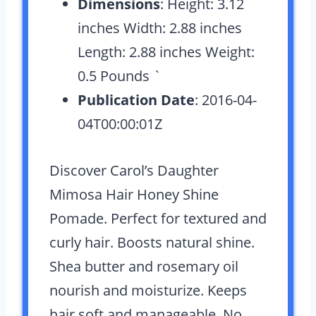
Dimensions
: Height: 3.12
inches Width: 2.88 inches
Length: 2.88 inches Weight:
0.5 Pounds `
Publication Date
: 2016-04-
04T00:00:01Z
Discover Carol’s Daughter
Mimosa Hair Honey Shine
Pomade. Perfect for textured and
curly hair. Boosts natural shine.
Shea butter and rosemary oil
nourish and moisturize. Keeps
hair soft and manageable. No