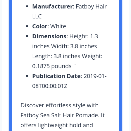
Manufacturer
: Fatboy Hair
LLC
Color
: White
Dimensions
: Height: 1.3
inches Width: 3.8 inches
Length: 3.8 inches Weight:
0.1875 pounds `
Publication Date
: 2019-01-
08T00:00:01Z
Discover effortless style with
Fatboy Sea Salt Hair Pomade. It
offers lightweight hold and