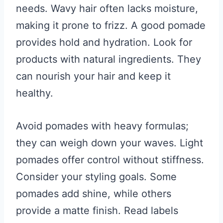
needs. Wavy hair often lacks moisture,
making it prone to frizz. A good pomade
provides hold and hydration. Look for
products with natural ingredients. They
can nourish your hair and keep it
healthy.
Avoid pomades with heavy formulas;
they can weigh down your waves. Light
pomades offer control without stiffness.
Consider your styling goals. Some
pomades add shine, while others
provide a matte finish. Read labels