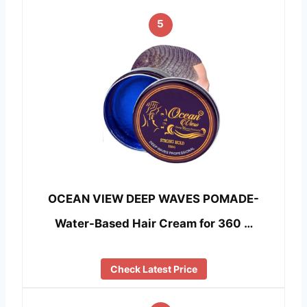
5
OCEAN VIEW DEEP WAVES POMADE-
Water-Based Hair Cream for 360 …
Check Latest Price