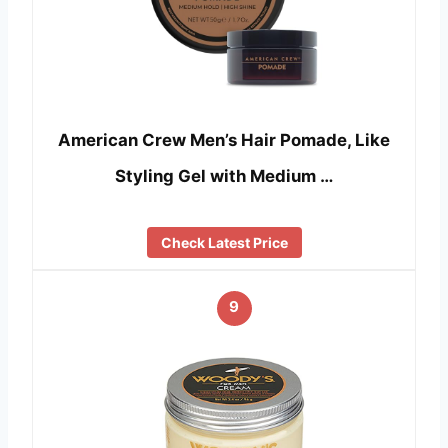
American Crew Men’s Hair Pomade, Like
Styling Gel with Medium …
Check Latest Price
9