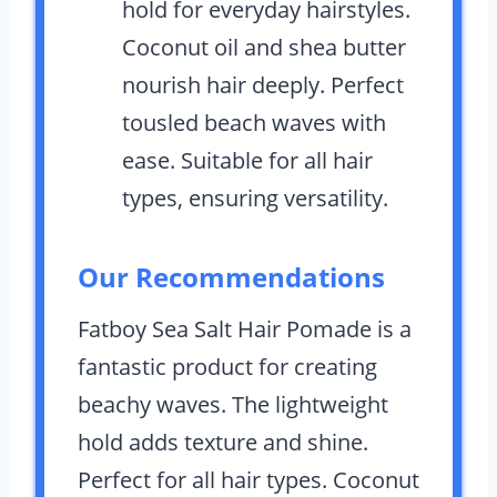
hold for everyday hairstyles.
Coconut oil and shea butter
nourish hair deeply. Perfect
tousled beach waves with
ease. Suitable for all hair
types, ensuring versatility.
Our Recommendations
Fatboy Sea Salt Hair Pomade is a
fantastic product for creating
beachy waves. The lightweight
hold adds texture and shine.
Perfect for all hair types. Coconut