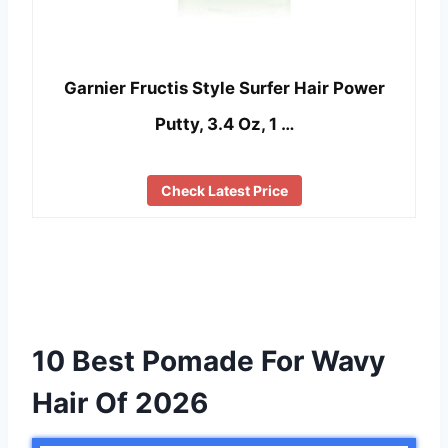
Garnier Fructis Style Surfer Hair Power
Putty, 3.4 Oz, 1 …
Check Latest Price
10 Best Pomade For Wavy
Hair Of 2026