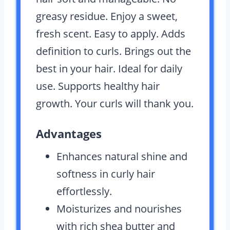
greasy residue. Enjoy a sweet,
fresh scent. Easy to apply. Adds
definition to curls. Brings out the
best in your hair. Ideal for daily
use. Supports healthy hair
growth. Your curls will thank you.
Advantages
Enhances natural shine and
softness in curly hair
effortlessly.
Moisturizes and nourishes
with rich shea butter and