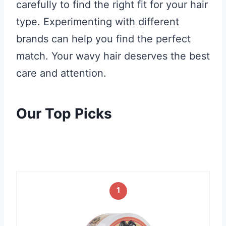
carefully to find the right fit for your hair
type. Experimenting with different
brands can help you find the perfect
match. Your wavy hair deserves the best
care and attention.
Our Top Picks
1