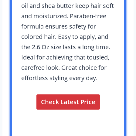
oil and shea butter keep hair soft
and moisturized. Paraben-free
formula ensures safety for
colored hair. Easy to apply, and
the 2.6 Oz size lasts a long time.
Ideal for achieving that tousled,
carefree look. Great choice for
effortless styling every day.
Check Latest Price