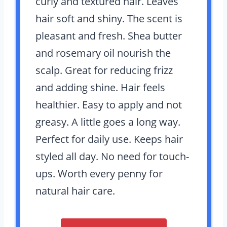
curly and textured hair. Leaves
hair soft and shiny. The scent is
pleasant and fresh. Shea butter
and rosemary oil nourish the
scalp. Great for reducing frizz
and adding shine. Hair feels
healthier. Easy to apply and not
greasy. A little goes a long way.
Perfect for daily use. Keeps hair
styled all day. No need for touch-
ups. Worth every penny for
natural hair care.