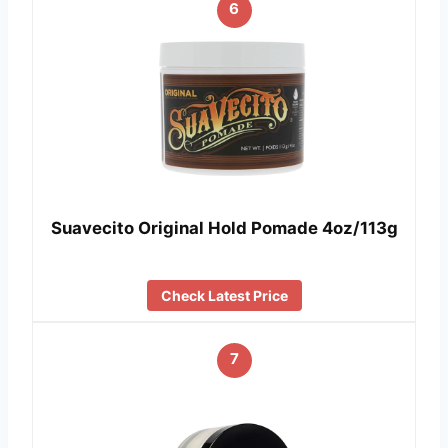
6
Suavecito Original Hold Pomade 4oz/113g
Check Latest Price
7