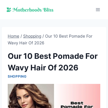
Skip
to
content
Home
/
Shopping
/
Our 10 Best Pomade For
Wavy Hair Of 2026
Our 10 Best Pomade For
Wavy Hair Of 2026
SHOPPING