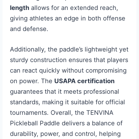
length
allows for an extended reach,
giving athletes an edge in both offense
and defense.
Additionally, the paddle’s lightweight yet
sturdy construction ensures that players
can react quickly without compromising
on power. The
USAPA certification
guarantees that it meets professional
standards, making it suitable for official
tournaments. Overall, the TENVINA
Pickleball Paddle delivers a balance of
durability, power, and control, helping