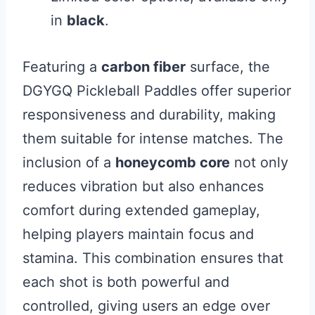
in
black
.
Featuring a
carbon fiber
surface, the
DGYGQ Pickleball Paddles offer superior
responsiveness and durability, making
them suitable for intense matches. The
inclusion of a
honeycomb core
not only
reduces vibration but also enhances
comfort during extended gameplay,
helping players maintain focus and
stamina. This combination ensures that
each shot is both powerful and
controlled, giving users an edge over