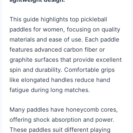
This guide highlights top pickleball
paddles for women, focusing on quality
materials and ease of use. Each paddle
features advanced carbon fiber or
graphite surfaces that provide excellent
spin and durability. Comfortable grips
like elongated handles reduce hand
fatigue during long matches.
Many paddles have honeycomb cores,
offering shock absorption and power.
These paddles suit different playing