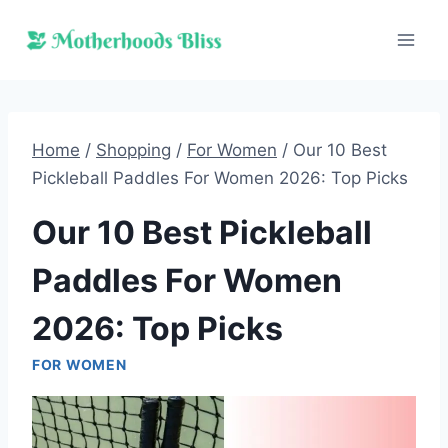
Skip
to
content
Home
/
Shopping
/
For Women
/
Our 10 Best
Pickleball Paddles For Women 2026: Top Picks
Our 10 Best Pickleball
Paddles For Women
2026: Top Picks
FOR WOMEN