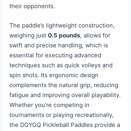
their opponents.
The paddle’s lightweight construction,
weighing just
0.5 pounds
, allows for
swift and precise handling, which is
essential for executing advanced
techniques such as quick volleys and
spin shots. Its ergonomic design
complements the natural grip, reducing
fatigue and improving overall playability.
Whether you’re competing in
tournaments or playing recreationally,
the DGYGQ Pickleball Paddles provide a