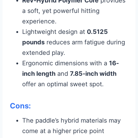
Rev-Hybrid Polymer Core
provides
a soft, yet powerful hitting
experience.
Lightweight design at
0.5125
pounds
reduces arm fatigue during
extended play.
Ergonomic dimensions with a
16-
inch length
and
7.85-inch width
offer an optimal sweet spot.
Cons:
The paddle’s hybrid materials may
come at a higher price point