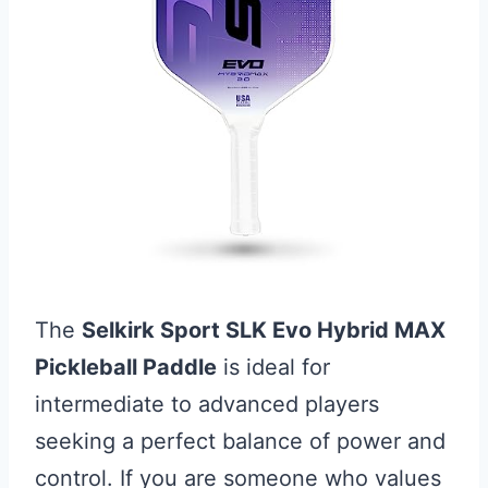
The
Selkirk Sport SLK Evo Hybrid MAX
Pickleball Paddle
is ideal for
intermediate to advanced players
seeking a perfect balance of power and
control. If you are someone who values