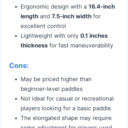
Ergonomic design with a
16.4-inch
length
and
7.5-inch width
for
excellent control
Lightweight with only
0.1 inches
thickness
for fast maneuverability
Cons:
May be priced higher than
beginner-level paddles
Not ideal for casual or recreational
players looking for a basic paddle
The elongated shape may require
some adjustment for players used