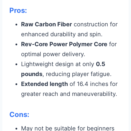
Pros:
Raw Carbon Fiber
construction for
enhanced durability and spin.
Rev-Core Power Polymer Core
for
optimal power delivery.
Lightweight design at only
0.5
pounds
, reducing player fatigue.
Extended length
of 16.4 inches for
greater reach and maneuverability.
Cons:
May not be suitable for beginners