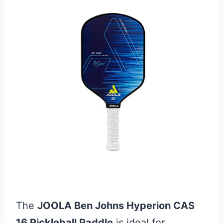
The
JOOLA Ben Johns Hyperion CAS
16 Pickleball Paddle
is ideal for