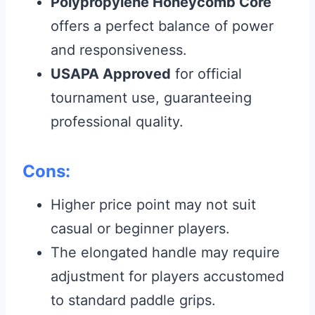
Polypropylene Honeycomb Core
offers a perfect balance of power
and responsiveness.
USAPA Approved
for official
tournament use, guaranteeing
professional quality.
Cons:
Higher price point may not suit
casual or beginner players.
The elongated handle may require
adjustment for players accustomed
to standard paddle grips.