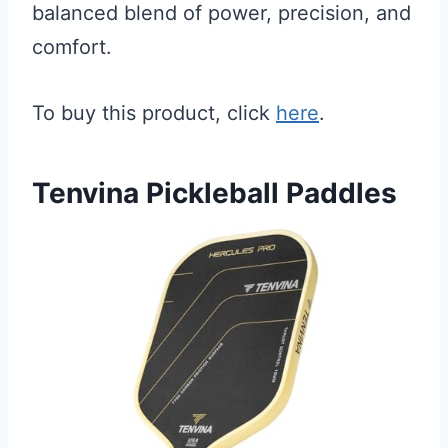
balanced blend of power, precision, and
comfort.
To buy this product, click
here
.
Tenvina Pickleball Paddles