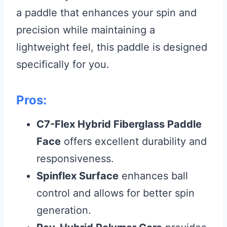
a paddle that enhances your spin and
precision while maintaining a
lightweight feel, this paddle is designed
specifically for you.
Pros:
C7-Flex Hybrid Fiberglass Paddle
Face
offers excellent durability and
responsiveness.
Spinflex Surface
enhances ball
control and allows for better spin
generation.