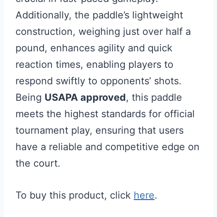
Additionally, the paddle’s lightweight
construction, weighing just over half a
pound, enhances agility and quick
reaction times, enabling players to
respond swiftly to opponents’ shots.
Being
USAPA approved
, this paddle
meets the highest standards for official
tournament play, ensuring that users
have a reliable and competitive edge on
the court.
To buy this product, click
here
.