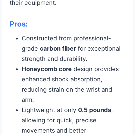
their equipment.
Pros:
Constructed from professional-
grade
carbon fiber
for exceptional
strength and durability.
Honeycomb core
design provides
enhanced shock absorption,
reducing strain on the wrist and
arm.
Lightweight at only
0.5 pounds
,
allowing for quick, precise
movements and better