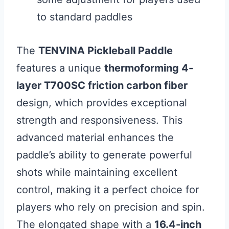
to standard paddles
The
TENVINA Pickleball Paddle
features a unique
thermoforming 4-
layer T700SC friction carbon fiber
design, which provides exceptional
strength and responsiveness. This
advanced material enhances the
paddle’s ability to generate powerful
shots while maintaining excellent
control, making it a perfect choice for
players who rely on precision and spin.
The elongated shape with a
16.4-inch