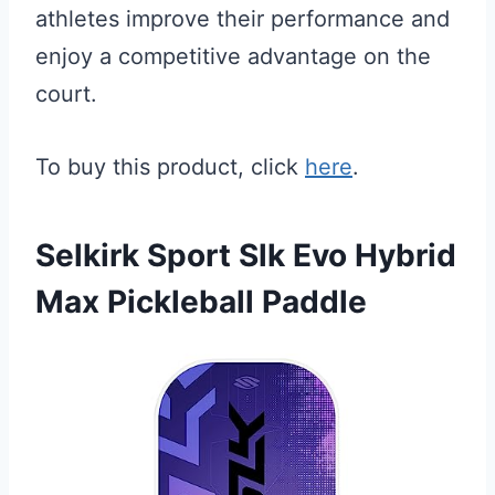
athletes improve their performance and
enjoy a competitive advantage on the
court.
To buy this product, click
here
.
Selkirk Sport Slk Evo Hybrid
Max Pickleball Paddle