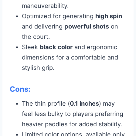
maneuverability.
Optimized for generating
high spin
and delivering
powerful shots
on
the court.
Sleek
black color
and ergonomic
dimensions for a comfortable and
stylish grip.
Cons:
The thin profile (
0.1 inches
) may
feel less bulky to players preferring
heavier paddles for added stability.
Limited color options, available only