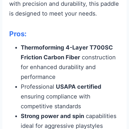
with precision and durability, this paddle
is designed to meet your needs.
Pros:
Thermoforming 4-Layer T700SC
Friction Carbon Fiber
construction
for enhanced durability and
performance
Professional
USAPA certified
ensuring compliance with
competitive standards
Strong power and spin
capabilities
ideal for aggressive playstyles