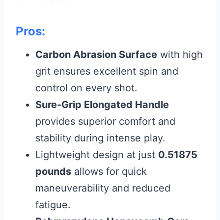
Pros:
Carbon Abrasion Surface
with high
grit ensures excellent spin and
control on every shot.
Sure-Grip Elongated Handle
provides superior comfort and
stability during intense play.
Lightweight design at just
0.51875
pounds
allows for quick
maneuverability and reduced
fatigue.