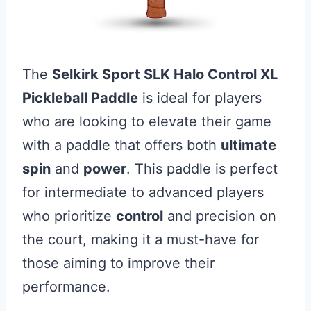
The
Selkirk Sport SLK Halo Control XL
Pickleball Paddle
is ideal for players
who are looking to elevate their game
with a paddle that offers both
ultimate
spin
and
power
. This paddle is perfect
for intermediate to advanced players
who prioritize
control
and precision on
the court, making it a must-have for
those aiming to improve their
performance.