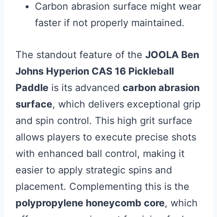
Carbon abrasion surface might wear
faster if not properly maintained.
The standout feature of the
JOOLA Ben
Johns Hyperion CAS 16 Pickleball
Paddle
is its advanced
carbon abrasion
surface
, which delivers exceptional grip
and spin control. This high grit surface
allows players to execute precise shots
with enhanced ball control, making it
easier to apply strategic spins and
placement. Complementing this is the
polypropylene honeycomb core
, which