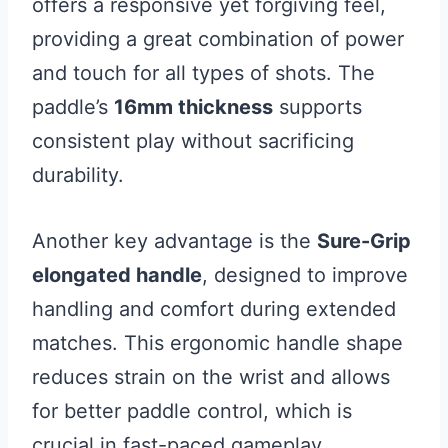
offers a responsive yet forgiving feel,
providing a great combination of power
and touch for all types of shots. The
paddle’s
16mm thickness
supports
consistent play without sacrificing
durability.
Another key advantage is the
Sure-Grip
elongated handle
, designed to improve
handling and comfort during extended
matches. This ergonomic handle shape
reduces strain on the wrist and allows
for better paddle control, which is
crucial in fast-paced gameplay.