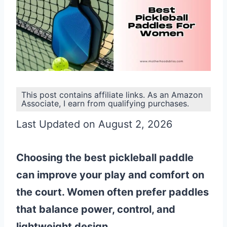
This post contains affiliate links. As an Amazon
Associate, I earn from qualifying purchases.
Last Updated on August 2, 2026
Choosing the best pickleball paddle
can improve your play and comfort on
the court. Women often prefer paddles
that balance power, control, and
lightweight design.