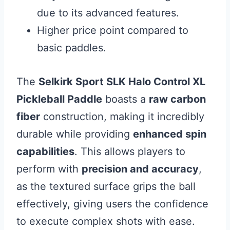
due to its advanced features.
Higher price point compared to
basic paddles.
The
Selkirk Sport SLK Halo Control XL
Pickleball Paddle
boasts a
raw carbon
fiber
construction, making it incredibly
durable while providing
enhanced spin
capabilities
. This allows players to
perform with
precision and accuracy
,
as the textured surface grips the ball
effectively, giving users the confidence
to execute complex shots with ease.