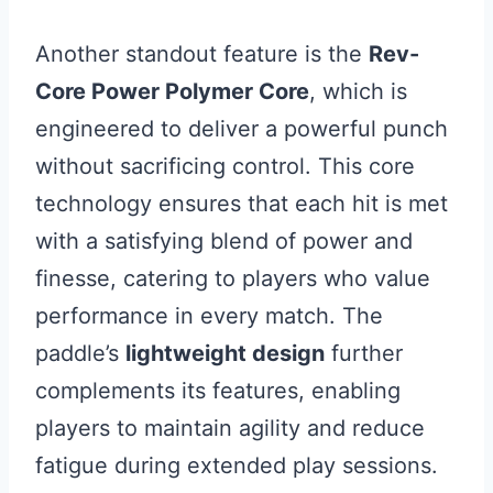
Another standout feature is the
Rev-
Core Power Polymer Core
, which is
engineered to deliver a powerful punch
without sacrificing control. This core
technology ensures that each hit is met
with a satisfying blend of power and
finesse, catering to players who value
performance in every match. The
paddle’s
lightweight design
further
complements its features, enabling
players to maintain agility and reduce
fatigue during extended play sessions.