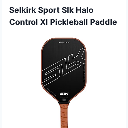
Selkirk Sport Slk Halo
Control Xl Pickleball Paddle