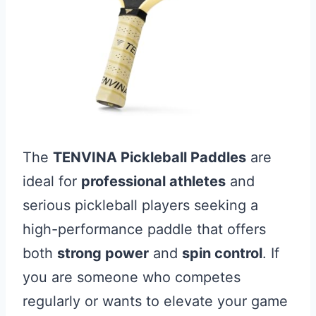
The
TENVINA Pickleball Paddles
are
ideal for
professional athletes
and
serious pickleball players seeking a
high-performance paddle that offers
both
strong power
and
spin control
. If
you are someone who competes
regularly or wants to elevate your game