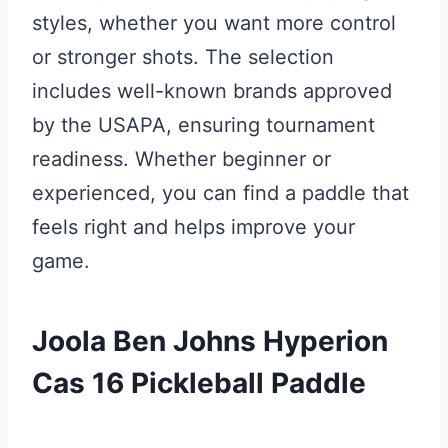
styles, whether you want more control
or stronger shots. The selection
includes well-known brands approved
by the USAPA, ensuring tournament
readiness. Whether beginner or
experienced, you can find a paddle that
feels right and helps improve your
game.
Joola Ben Johns Hyperion
Cas 16 Pickleball Paddle