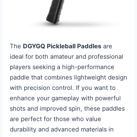
The
DGYGQ Pickleball Paddles
are
ideal for both amateur and professional
players seeking a high-performance
paddle that combines lightweight design
with precision control. If you want to
enhance your gameplay with powerful
shots and improved spin, these paddles
are perfect for those who value
durability and advanced materials in