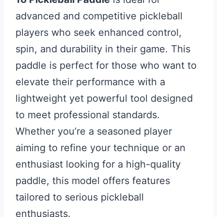
advanced and competitive pickleball
players who seek enhanced control,
spin, and durability in their game. This
paddle is perfect for those who want to
elevate their performance with a
lightweight yet powerful tool designed
to meet professional standards.
Whether you’re a seasoned player
aiming to refine your technique or an
enthusiast looking for a high-quality
paddle, this model offers features
tailored to serious pickleball
enthusiasts.