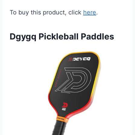
To buy this product, click
here
.
Dgygq Pickleball Paddles