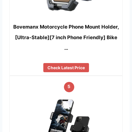
Bovemanx Motorcycle Phone Mount Holder,
[Ultra-Stable][7 inch Phone Friendly] Bike
…
Check Latest Price
5