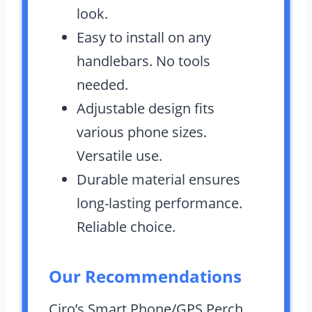
look.
Easy to install on any
handlebars. No tools
needed.
Adjustable design fits
various phone sizes.
Versatile use.
Durable material ensures
long-lasting performance.
Reliable choice.
Our Recommendations
Ciro’s Smart Phone/GPS Perch