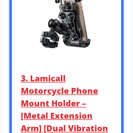
3. Lamicall
Motorcycle Phone
Mount Holder –
[Metal Extension
Arm] [Dual Vibration