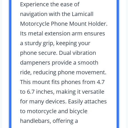
Experience the ease of
navigation with the Lamicall
Motorcycle Phone Mount Holder.
Its metal extension arm ensures
a sturdy grip, keeping your
phone secure. Dual vibration
dampeners provide a smooth
ride, reducing phone movement.
This mount fits phones from 4.7
to 6.7 inches, making it versatile
for many devices. Easily attaches
to motorcycle and bicycle
handlebars, offering a