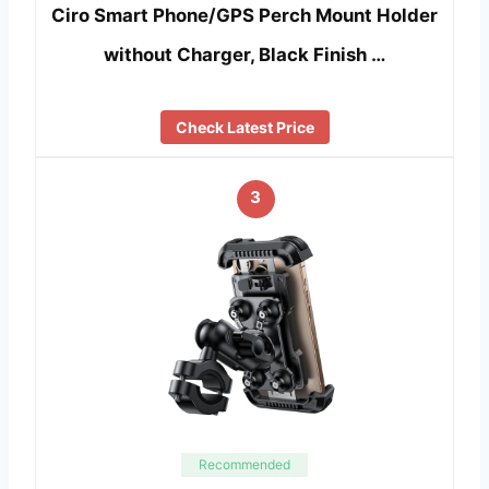
Ciro Smart Phone/GPS Perch Mount Holder
without Charger, Black Finish …
Check Latest Price
3
Recommended