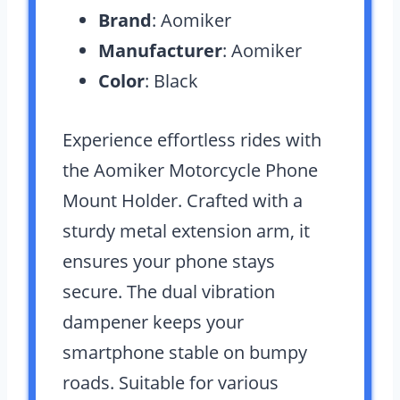
Brand
: Aomiker
Manufacturer
: Aomiker
Color
: Black
Experience effortless rides with
the Aomiker Motorcycle Phone
Mount Holder. Crafted with a
sturdy metal extension arm, it
ensures your phone stays
secure. The dual vibration
dampener keeps your
smartphone stable on bumpy
roads. Suitable for various