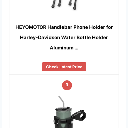
HEYOMOTOR Handlebar Phone Holder for
Harley-Davidson Water Bottle Holder
Aluminum …
Check Latest Price
9