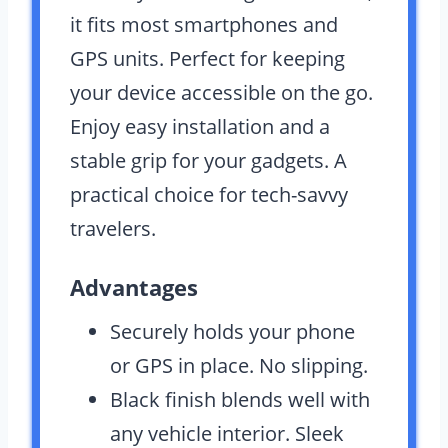
it fits most smartphones and
GPS units. Perfect for keeping
your device accessible on the go.
Enjoy easy installation and a
stable grip for your gadgets. A
practical choice for tech-savvy
travelers.
Advantages
Securely holds your phone
or GPS in place. No slipping.
Black finish blends well with
any vehicle interior. Sleek