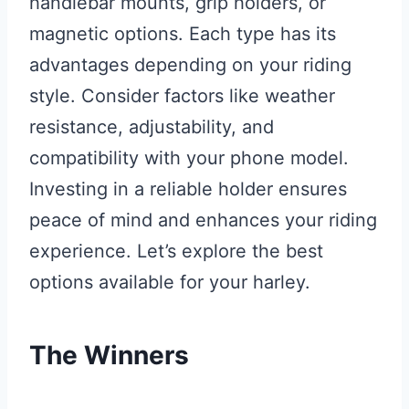
handlebar mounts, grip holders, or
magnetic options. Each type has its
advantages depending on your riding
style. Consider factors like weather
resistance, adjustability, and
compatibility with your phone model.
Investing in a reliable holder ensures
peace of mind and enhances your riding
experience. Let’s explore the best
options available for your harley.
The Winners