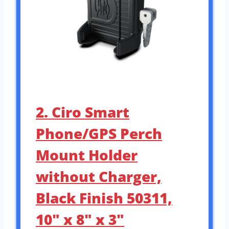
2. Ciro Smart
Phone/GPS Perch
Mount Holder
without Charger,
Black Finish 50311,
10″ x 8″ x 3″