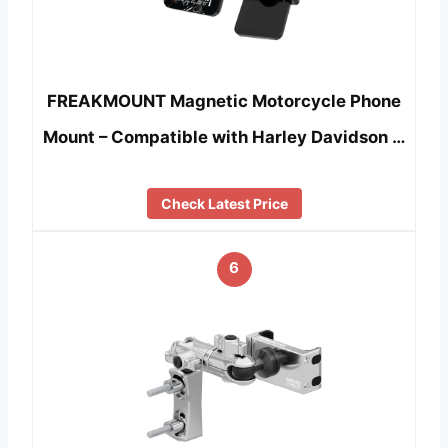
FREAKMOUNT Magnetic Motorcycle Phone
Mount – Compatible with Harley Davidson …
Check Latest Price
6