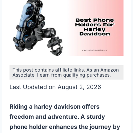
This post contains affiliate links. As an Amazon
Associate, I earn from qualifying purchases.
Last Updated on August 2, 2026
Riding a harley davidson offers
freedom and adventure. A sturdy
phone holder enhances the journey by