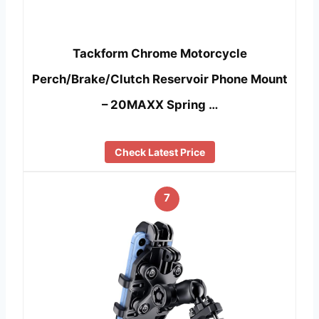
Tackform Chrome Motorcycle
Perch/Brake/Clutch Reservoir Phone Mount
– 20MAXX Spring …
Check Latest Price
7