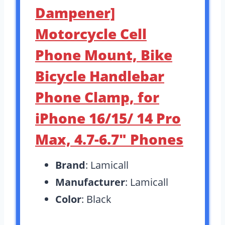
Dampener]
Motorcycle Cell
Phone Mount, Bike
Bicycle Handlebar
Phone Clamp, for
iPhone 16/15/ 14 Pro
Max, 4.7-6.7″ Phones
Brand
: Lamicall
Manufacturer
: Lamicall
Color
: Black