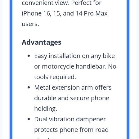
convenient view. Perfect for
iPhone 16, 15, and 14 Pro Max
users.
Advantages
Easy installation on any bike
or motorcycle handlebar. No
tools required.
Metal extension arm offers
durable and secure phone
holding.
Dual vibration dampener
protects phone from road