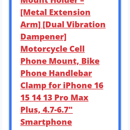
[Metal Extension
Arm] [Dual Vibration
Dampener]
Motorcycle Cell
Phone Mount, Bike
Phone Handlebar
Clamp for iPhone 16
15 14 13 Pro Max
Plus, 4.7-6.7″
Smartphone