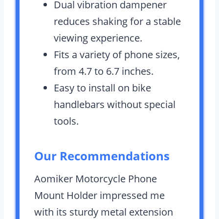
Dual vibration dampener
reduces shaking for a stable
viewing experience.
Fits a variety of phone sizes,
from 4.7 to 6.7 inches.
Easy to install on bike
handlebars without special
tools.
Our Recommendations
Aomiker Motorcycle Phone
Mount Holder impressed me
with its sturdy metal extension