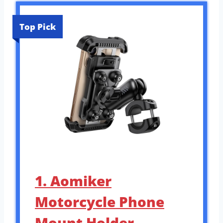
Top Pick
1. Aomiker
Motorcycle Phone
Mount Holder –