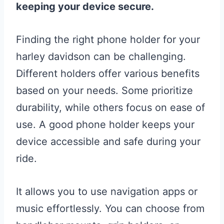
keeping your device secure.
Finding the right phone holder for your
harley davidson can be challenging.
Different holders offer various benefits
based on your needs. Some prioritize
durability, while others focus on ease of
use. A good phone holder keeps your
device accessible and safe during your
ride.
It allows you to use navigation apps or
music effortlessly. You can choose from