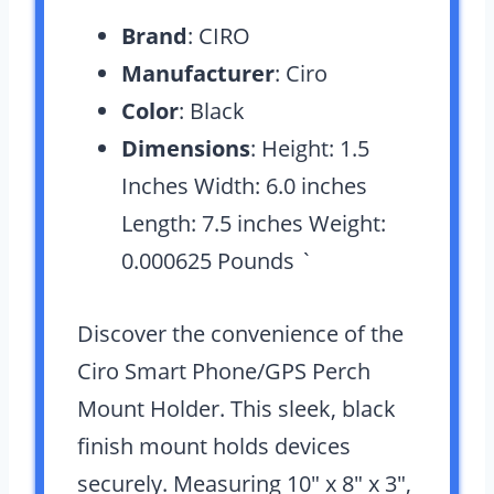
Brand
: CIRO
Manufacturer
: Ciro
Color
: Black
Dimensions
: Height: 1.5
Inches Width: 6.0 inches
Length: 7.5 inches Weight:
0.000625 Pounds `
Discover the convenience of the
Ciro Smart Phone/GPS Perch
Mount Holder. This sleek, black
finish mount holds devices
securely. Measuring 10″ x 8″ x 3″,