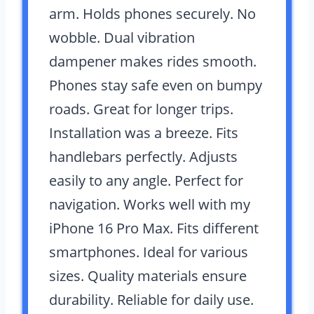
arm. Holds phones securely. No
wobble. Dual vibration
dampener makes rides smooth.
Phones stay safe even on bumpy
roads. Great for longer trips.
Installation was a breeze. Fits
handlebars perfectly. Adjusts
easily to any angle. Perfect for
navigation. Works well with my
iPhone 16 Pro Max. Fits different
smartphones. Ideal for various
sizes. Quality materials ensure
durability. Reliable for daily use.