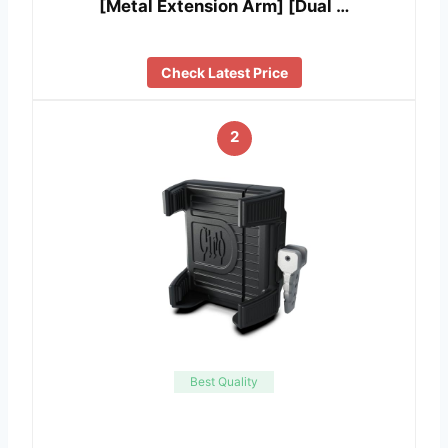
[Metal Extension Arm] [Dual …
Check Latest Price
2
Best Quality