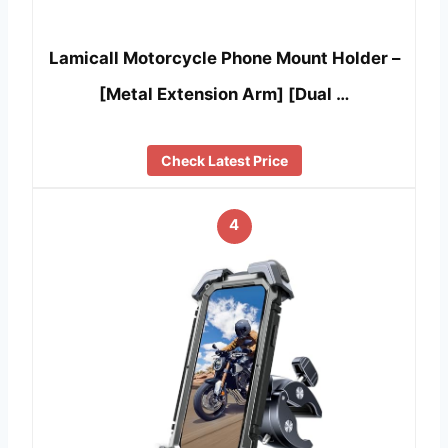
Lamicall Motorcycle Phone Mount Holder –
[Metal Extension Arm] [Dual …
Check Latest Price
4