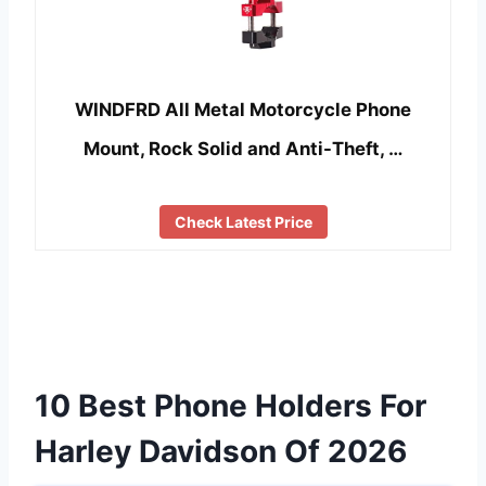
WINDFRD All Metal Motorcycle Phone
Mount, Rock Solid and Anti-Theft, …
Check Latest Price
10 Best Phone Holders For
Harley Davidson Of 2026