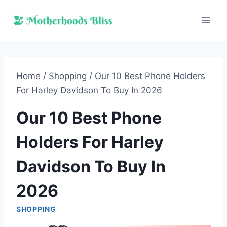
Skip
to
content
Home
/
Shopping
/
Our 10 Best Phone Holders
For Harley Davidson To Buy In 2026
Our 10 Best Phone
Holders For Harley
Davidson To Buy In
2026
SHOPPING