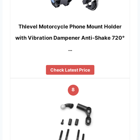
Thlevel Motorcycle Phone Mount Holder
with Vibration Dampener Anti-Shake 720°
…
Check Latest Price
8