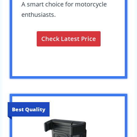
A smart choice for motorcycle
enthusiasts.
Check Latest Price
Best Quality