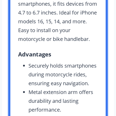
smartphones, it fits devices from
4.7 to 6.7 inches. Ideal for iPhone
models 16, 15, 14, and more.
Easy to install on your
motorcycle or bike handlebar.
Advantages
Securely holds smartphones
during motorcycle rides,
ensuring easy navigation.
Metal extension arm offers
durability and lasting
performance.