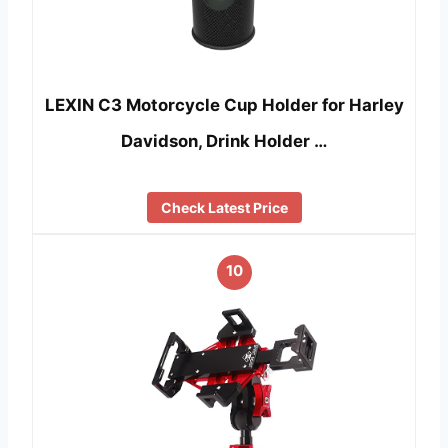
LEXIN C3 Motorcycle Cup Holder for Harley
Davidson, Drink Holder …
Check Latest Price
10