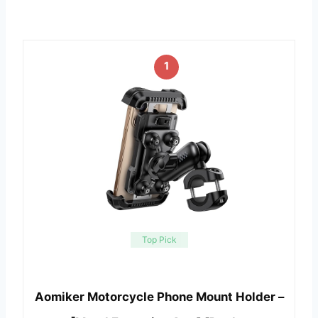
1
Top Pick
Aomiker Motorcycle Phone Mount Holder –