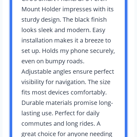
Mount Holder impresses with its
sturdy design. The black finish
looks sleek and modern. Easy
installation makes it a breeze to
set up. Holds my phone securely,
even on bumpy roads.
Adjustable angles ensure perfect
visibility for navigation. The size
fits most devices comfortably.
Durable materials promise long-
lasting use. Perfect for daily
commutes and long rides. A
great choice for anyone needing