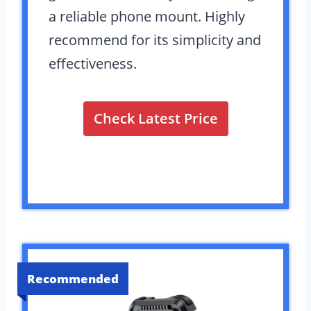
a reliable phone mount. Highly
recommend for its simplicity and
effectiveness.
Check Latest Price
Recommended