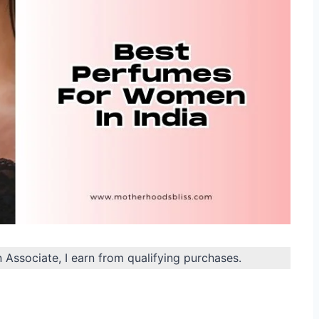
n Associate, I earn from qualifying purchases.