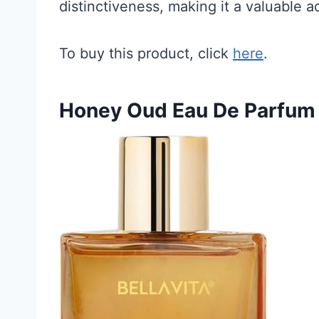
distinctiveness, making it a valuable a
To buy this product, click
here
.
Honey Oud Eau De Parfum