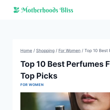
Skip
to
content
Home
/
Shopping
/
For Women
/
Top 10 Best 
Top 10 Best Perfumes F
Top Picks
FOR WOMEN