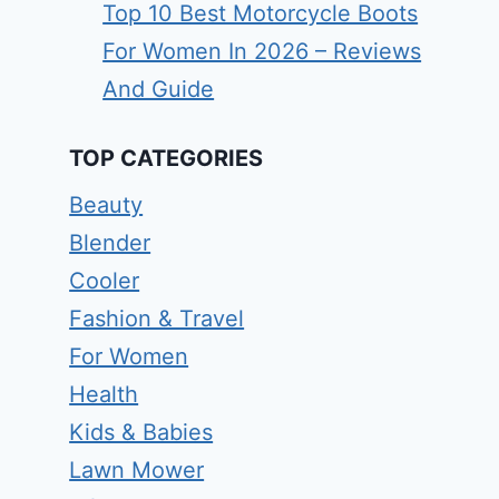
Top 10 Best Motorcycle Boots
For Women In 2026 – Reviews
And Guide
TOP CATEGORIES
Beauty
Blender
Cooler
Fashion & Travel
For Women
Health
Kids & Babies
Lawn Mower