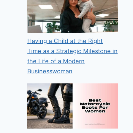
Having a Child at the Right
Time as a Strategic Milestone in
the Life of a Modern
Businesswoman