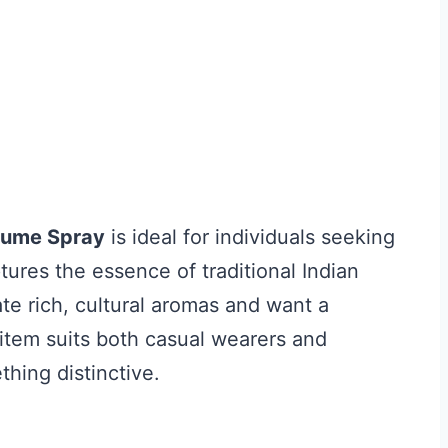
rfume Spray
is ideal for individuals seeking
tures the essence of traditional Indian
te rich, cultural aromas and want a
 item suits both casual wearers and
thing distinctive.