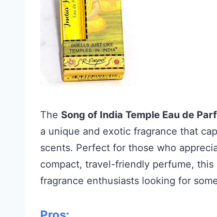
The
Song of India Temple Eau de Pa
a unique and exotic fragrance that cap
scents. Perfect for those who apprecia
compact, travel-friendly perfume, this
fragrance enthusiasts looking for some
Pros: