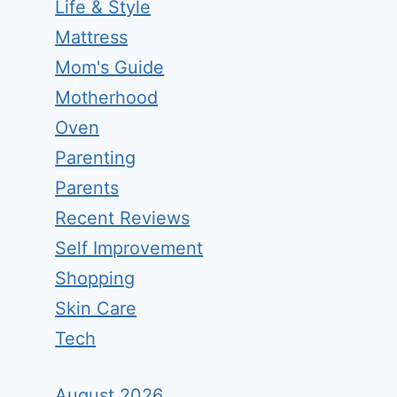
Life & Style
Mattress
Mom's Guide
Motherhood
Oven
Parenting
Parents
Recent Reviews
Self Improvement
Shopping
Skin Care
Tech
August 2026