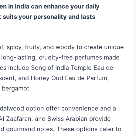
n in India can enhance your daily
 suits your personality and lasts
l, spicy, fruity, and woody to create unique
 long-lasting, cruelty-free perfumes made
ces include Song of India Temple Eau de
n scent, and Honey Oud Eau de Parfum,
d bergamot.
andalwood option offer convenience and a
 Al Zaafaran, and Swiss Arabian provide
 and gourmand notes. These options cater to