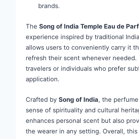
brands.
The
Song of India Temple Eau de Pa
experience inspired by traditional Ind
allows users to conveniently carry it 
refresh their scent whenever needed. T
travelers or individuals who prefer su
application.
Crafted by
Song of India
, the perfume
sense of spirituality and cultural heri
enhances personal scent but also provi
the wearer in any setting. Overall, thi