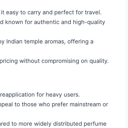
t easy to carry and perfect for travel.
nd known for authentic and high-quality
by Indian temple aromas, offering a
pricing without compromising on quality.
reapplication for heavy users.
appeal to those who prefer mainstream or
pared to more widely distributed perfume