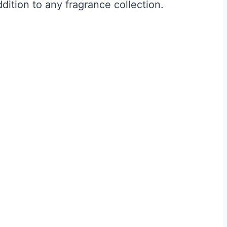
ddition to any fragrance collection.