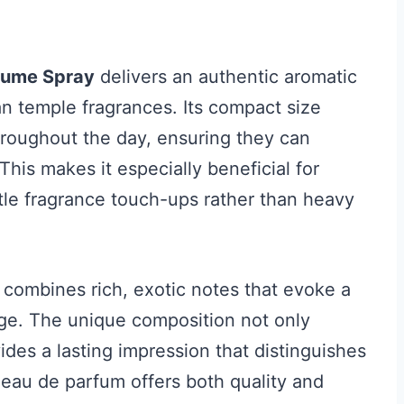
rfume Spray
delivers an authentic aromatic
ian temple fragrances. Its compact size
throughout the day, ensuring they can
his makes it especially beneficial for
btle fragrance touch-ups rather than heavy
 combines rich, exotic notes that evoke a
tage. The unique composition not only
des a lasting impression that distinguishes
s eau de parfum offers both quality and