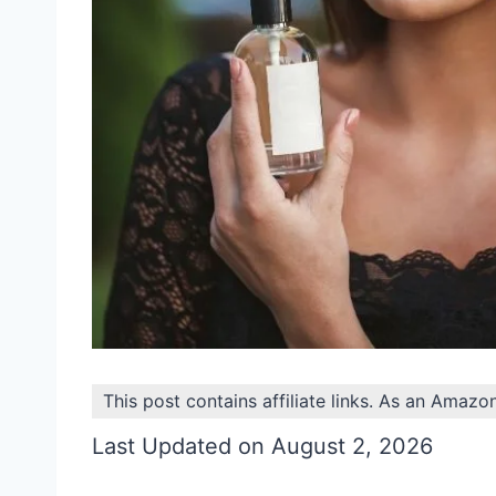
This post contains affiliate links. As an Amazo
Last Updated on August 2, 2026