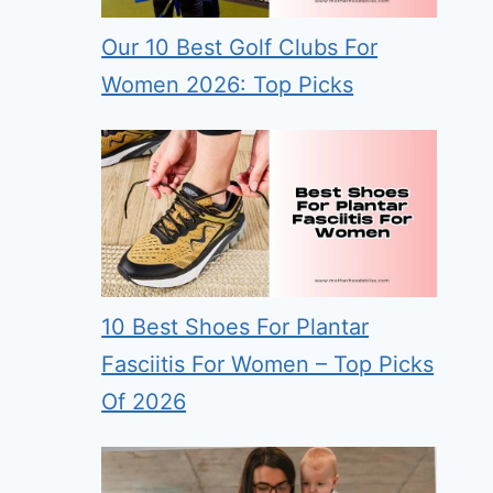
Our 10 Best Golf Clubs For
Women 2026: Top Picks
10 Best Shoes For Plantar
Fasciitis For Women – Top Picks
Of 2026