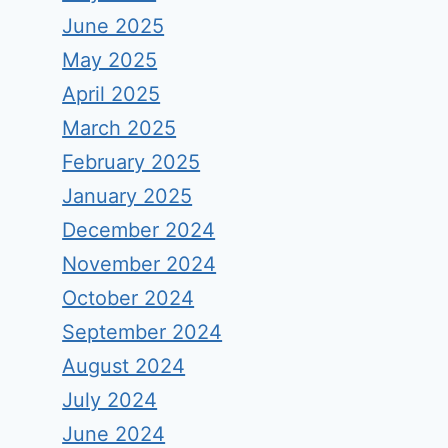
June 2025
May 2025
April 2025
March 2025
February 2025
January 2025
December 2024
November 2024
October 2024
September 2024
August 2024
July 2024
June 2024