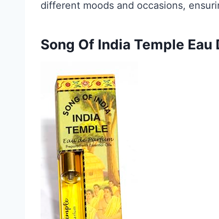
different moods and occasions, ensuring
Song Of India Temple Eau