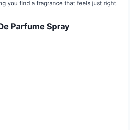
 you find a fragrance that feels just right.
 De Parfume Spray