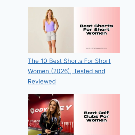
The 10 Best Shorts For Short
Women (2026), Tested and
Reviewed