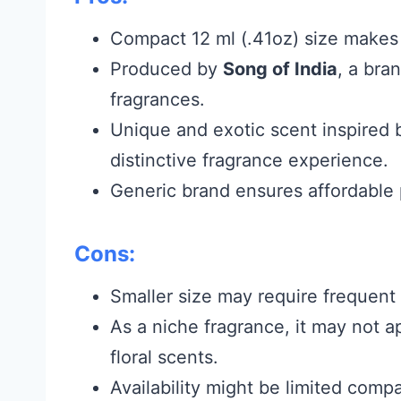
Compact 12 ml (.41oz) size makes i
Produced by
Song of India
, a bra
fragrances.
Unique and exotic scent inspired 
distinctive fragrance experience.
Generic brand ensures affordable 
Cons:
Smaller size may require frequent 
As a niche fragrance, it may not 
floral scents.
Availability might be limited com