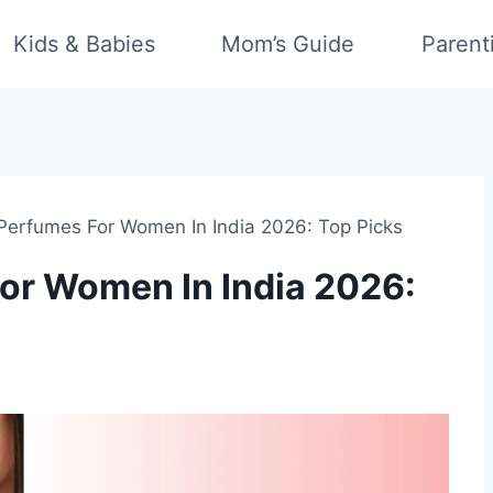
Kids & Babies
Mom’s Guide
Parent
Perfumes For Women In India 2026: Top Picks
or Women In India 2026: