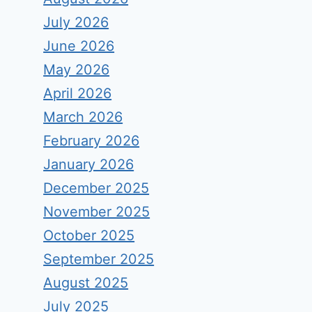
July 2026
June 2026
May 2026
April 2026
March 2026
February 2026
January 2026
December 2025
November 2025
October 2025
September 2025
August 2025
July 2025