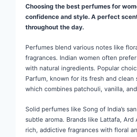
Choosing the best perfumes for wome
confidence and style. A perfect scent
throughout the day.
Perfumes blend various notes like flora
fragrances. Indian women often prefer
with natural ingredients. Popular choi
Parfum, known for its fresh and clea
which combines patchouli, vanilla, an
Solid perfumes like Song of India’s s
subtle aroma. Brands like Lattafa, Ard
rich, addictive fragrances with floral