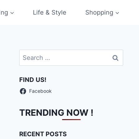
ing
Life & Style
Shopping
Search
for:
FIND US!
Facebook
TRENDING NOW !
RECENT POSTS