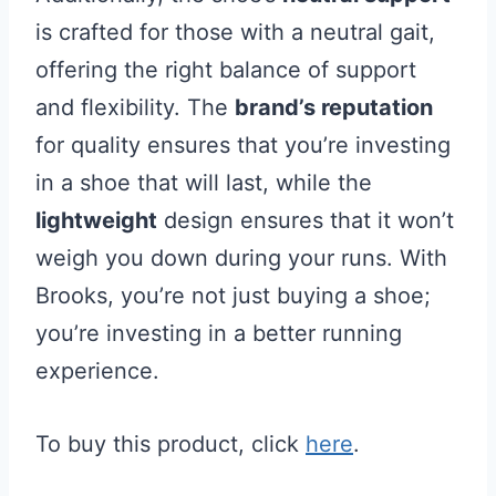
is crafted for those with a neutral gait,
offering the right balance of support
and flexibility. The
brand’s reputation
for quality ensures that you’re investing
in a shoe that will last, while the
lightweight
design ensures that it won’t
weigh you down during your runs. With
Brooks, you’re not just buying a shoe;
you’re investing in a better running
experience.
To buy this product, click
here
.