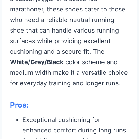
marathoner, these shoes cater to those
who need a reliable neutral running
shoe that can handle various running
surfaces while providing excellent
cushioning and a secure fit. The
White/Grey/Black
color scheme and
medium width make it a versatile choice
for everyday training and longer runs.
Pros:
Exceptional cushioning for
enhanced comfort during long runs