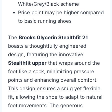
White/Grey/Black scheme
Price point may be higher compared
to basic running shoes
The
Brooks Glycerin Stealthfit 21
boasts a thoughtfully engineered
design, featuring the innovative
Stealthfit upper
that wraps around the
foot like a sock, minimizing pressure
points and enhancing overall comfort.
This design ensures a snug yet flexible
fit, allowing the shoe to adapt to natural
foot movements. The generous