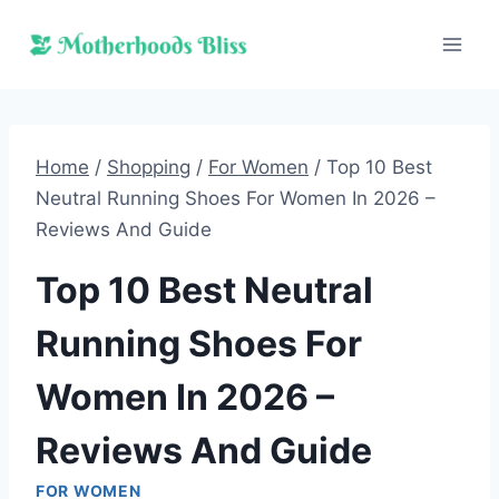
Skip
to
content
Home
/
Shopping
/
For Women
/
Top 10 Best
Neutral Running Shoes For Women In 2026 –
Reviews And Guide
Top 10 Best Neutral
Running Shoes For
Women In 2026 –
Reviews And Guide
FOR WOMEN