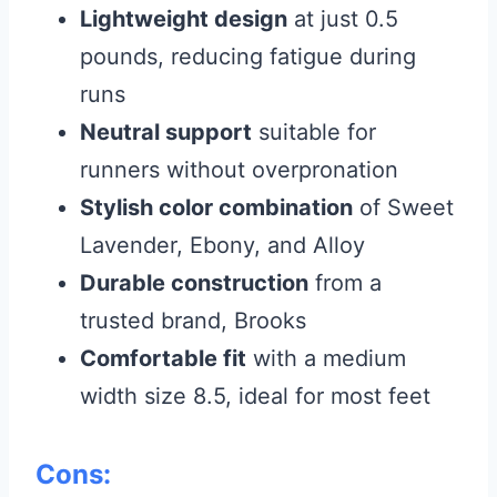
Lightweight design
at just 0.5
pounds, reducing fatigue during
runs
Neutral support
suitable for
runners without overpronation
Stylish color combination
of Sweet
Lavender, Ebony, and Alloy
Durable construction
from a
trusted brand, Brooks
Comfortable fit
with a medium
width size 8.5, ideal for most feet
Cons: