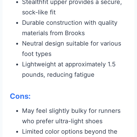
Stealthfit upper provides a secure,
sock-like fit
Durable construction with quality
materials from Brooks
Neutral design suitable for various
foot types
Lightweight at approximately 1.5
pounds, reducing fatigue
Cons:
May feel slightly bulky for runners
who prefer ultra-light shoes
Limited color options beyond the