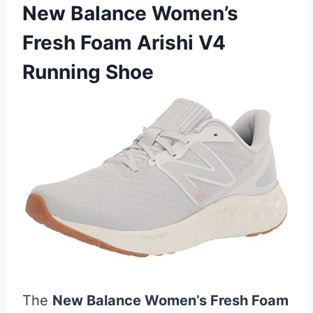
New Balance Women’s
Fresh Foam Arishi V4
Running Shoe
The
New Balance Women’s Fresh Foam