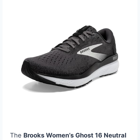
The
Brooks Women’s Ghost 16 Neutral