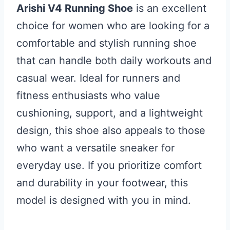
Arishi V4 Running Shoe
is an excellent
choice for women who are looking for a
comfortable and stylish running shoe
that can handle both daily workouts and
casual wear. Ideal for runners and
fitness enthusiasts who value
cushioning, support, and a lightweight
design, this shoe also appeals to those
who want a versatile sneaker for
everyday use. If you prioritize comfort
and durability in your footwear, this
model is designed with you in mind.