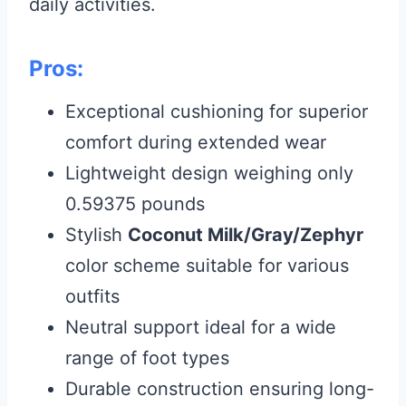
daily activities.
Pros:
Exceptional cushioning for superior
comfort during extended wear
Lightweight design weighing only
0.59375 pounds
Stylish
Coconut Milk/Gray/Zephyr
color scheme suitable for various
outfits
Neutral support ideal for a wide
range of foot types
Durable construction ensuring long-