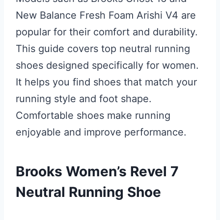
New Balance Fresh Foam Arishi V4 are
popular for their comfort and durability.
This guide covers top neutral running
shoes designed specifically for women.
It helps you find shoes that match your
running style and foot shape.
Comfortable shoes make running
enjoyable and improve performance.
Brooks Women’s Revel 7
Neutral Running Shoe