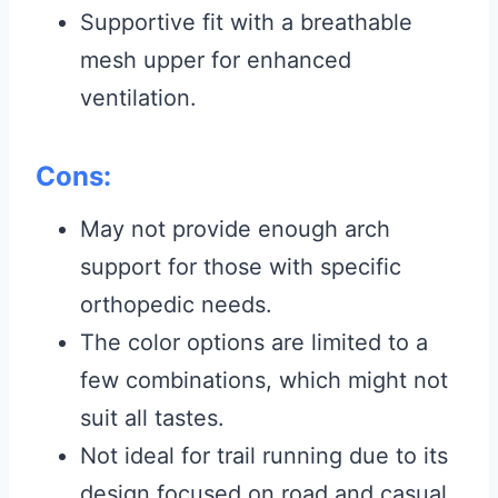
Supportive fit with a breathable
mesh upper for enhanced
ventilation.
Cons:
May not provide enough arch
support for those with specific
orthopedic needs.
The color options are limited to a
few combinations, which might not
suit all tastes.
Not ideal for trail running due to its
design focused on road and casual