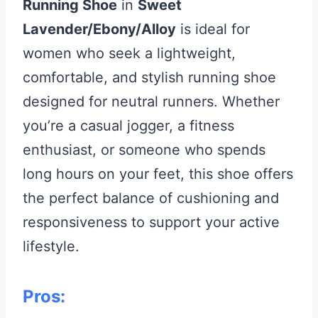
Running Shoe
in
Sweet
Lavender/Ebony/Alloy
is ideal for
women who seek a lightweight,
comfortable, and stylish running shoe
designed for neutral runners. Whether
you’re a casual jogger, a fitness
enthusiast, or someone who spends
long hours on your feet, this shoe offers
the perfect balance of cushioning and
responsiveness to support your active
lifestyle.
Pros: