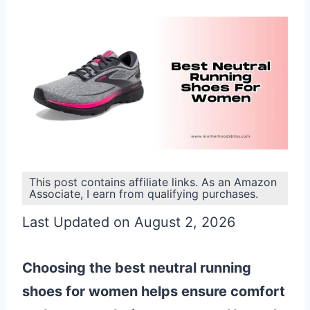
This post contains affiliate links. As an Amazon
Associate, I earn from qualifying purchases.
Last Updated on August 2, 2026
Choosing the best neutral running
shoes for women helps ensure comfort