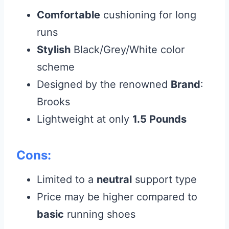
Comfortable
cushioning for long
runs
Stylish
Black/Grey/White color
scheme
Designed by the renowned
Brand
:
Brooks
Lightweight at only
1.5 Pounds
Cons:
Limited to a
neutral
support type
Price may be higher compared to
basic
running shoes