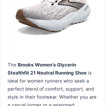
The
Brooks Women’s Glycerin
Stealthfit 21 Neutral Running Shoe
is
ideal for women runners who seek a
perfect blend of comfort, support, and
style in their footwear. Whether you are
a casual jogger or a seasoned