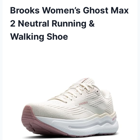
Brooks Women’s Ghost Max
2 Neutral Running &
Walking Shoe