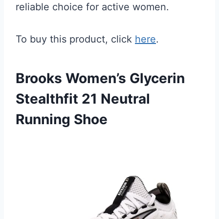
reliable choice for active women.
To buy this product, click
here
.
Brooks Women’s Glycerin
Stealthfit 21 Neutral
Running Shoe