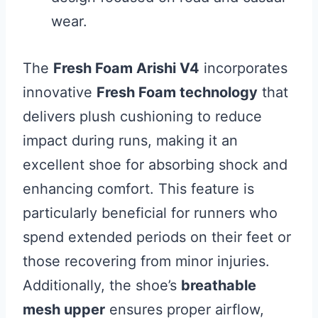
wear.
The
Fresh Foam Arishi V4
incorporates
innovative
Fresh Foam technology
that
delivers plush cushioning to reduce
impact during runs, making it an
excellent shoe for absorbing shock and
enhancing comfort. This feature is
particularly beneficial for runners who
spend extended periods on their feet or
those recovering from minor injuries.
Additionally, the shoe’s
breathable
mesh upper
ensures proper airflow,