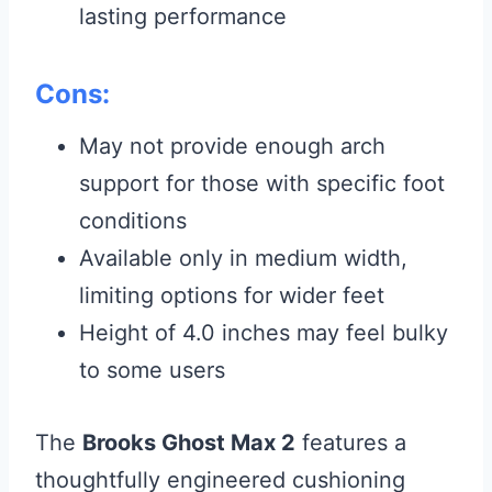
lasting performance
Cons:
May not provide enough arch
support for those with specific foot
conditions
Available only in medium width,
limiting options for wider feet
Height of 4.0 inches may feel bulky
to some users
The
Brooks Ghost Max 2
features a
thoughtfully engineered cushioning