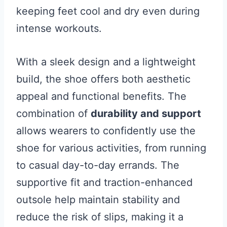
keeping feet cool and dry even during
intense workouts.
With a sleek design and a lightweight
build, the shoe offers both aesthetic
appeal and functional benefits. The
combination of
durability and support
allows wearers to confidently use the
shoe for various activities, from running
to casual day-to-day errands. The
supportive fit and traction-enhanced
outsole help maintain stability and
reduce the risk of slips, making it a