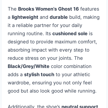
The
Brooks Women’s Ghost 16
features
a
lightweight
and
durable
build, making
it a reliable partner for your daily
running routine. Its
cushioned sole
is
designed to provide maximum comfort,
absorbing impact with every step to
reduce stress on your joints. The
Black/Grey/White
color combination
adds a
stylish touch
to your athletic
wardrobe, ensuring you not only feel
good but also look good while running.
Additionally, the shoe’s
neutral support