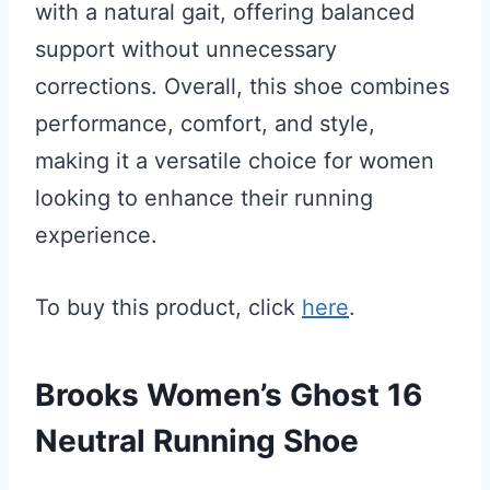
with a natural gait, offering balanced
support without unnecessary
corrections. Overall, this shoe combines
performance, comfort, and style,
making it a versatile choice for women
looking to enhance their running
experience.
To buy this product, click
here
.
Brooks Women’s Ghost 16
Neutral Running Shoe