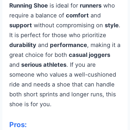
Running Shoe
is ideal for
runners
who
require a balance of
comfort
and
support
without compromising on
style
.
It is perfect for those who prioritize
durability
and
performance
, making it a
great choice for both
casual joggers
and
serious athletes
. If you are
someone who values a well-cushioned
ride and needs a shoe that can handle
both short sprints and longer runs, this
shoe is for you.
Pros: