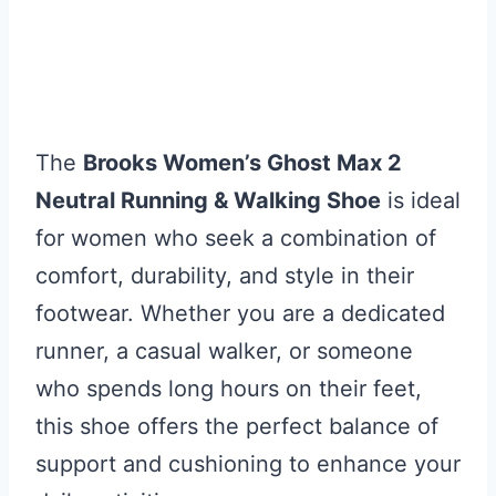
The
Brooks Women’s Ghost Max 2
Neutral Running & Walking Shoe
is ideal
for women who seek a combination of
comfort, durability, and style in their
footwear. Whether you are a dedicated
runner, a casual walker, or someone
who spends long hours on their feet,
this shoe offers the perfect balance of
support and cushioning to enhance your