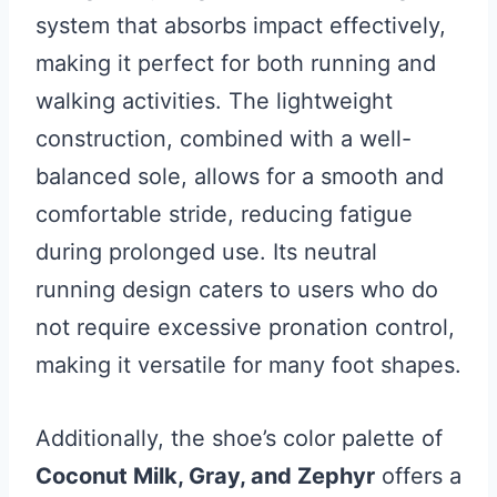
system that absorbs impact effectively,
making it perfect for both running and
walking activities. The lightweight
construction, combined with a well-
balanced sole, allows for a smooth and
comfortable stride, reducing fatigue
during prolonged use. Its neutral
running design caters to users who do
not require excessive pronation control,
making it versatile for many foot shapes.
Additionally, the shoe’s color palette of
Coconut Milk, Gray, and Zephyr
offers a