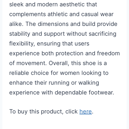
sleek and modern aesthetic that
complements athletic and casual wear
alike. The dimensions and build provide
stability and support without sacrificing
flexibility, ensuring that users
experience both protection and freedom
of movement. Overall, this shoe is a
reliable choice for women looking to
enhance their running or walking
experience with dependable footwear.
To buy this product, click
here
.