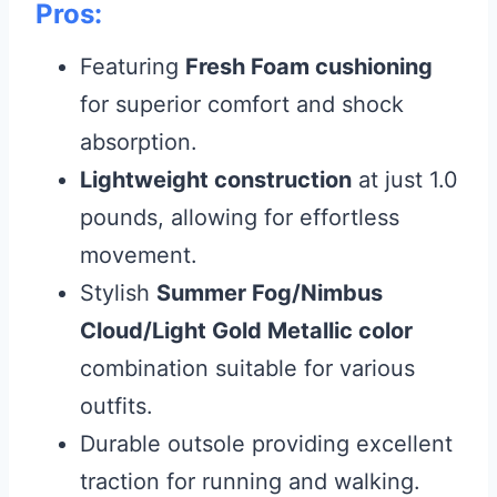
Pros:
Featuring
Fresh Foam cushioning
for superior comfort and shock
absorption.
Lightweight construction
at just 1.0
pounds, allowing for effortless
movement.
Stylish
Summer Fog/Nimbus
Cloud/Light Gold Metallic color
combination suitable for various
outfits.
Durable outsole providing excellent
traction for running and walking.