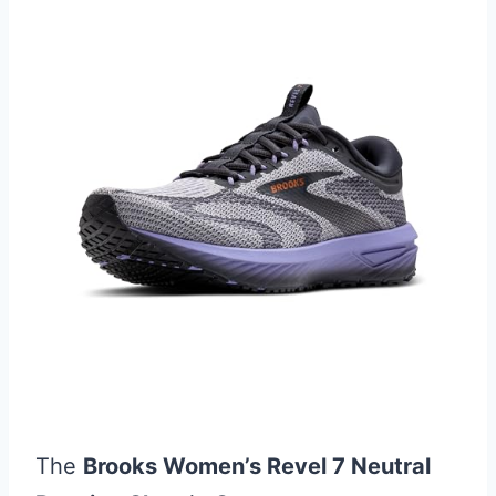
The
Brooks Women’s Revel 7 Neutral