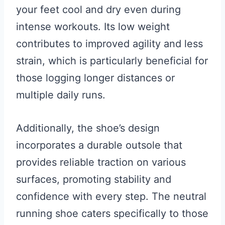
your feet cool and dry even during
intense workouts. Its low weight
contributes to improved agility and less
strain, which is particularly beneficial for
those logging longer distances or
multiple daily runs.
Additionally, the shoe’s design
incorporates a durable outsole that
provides reliable traction on various
surfaces, promoting stability and
confidence with every step. The neutral
running shoe caters specifically to those