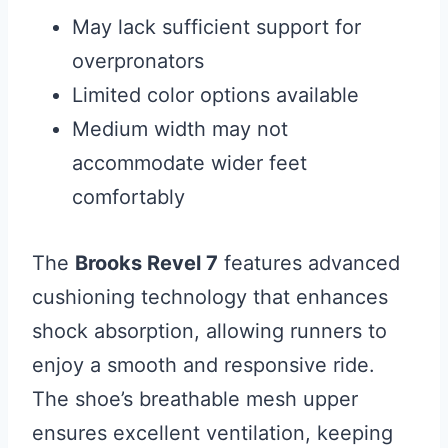
May lack sufficient support for
overpronators
Limited color options available
Medium width may not
accommodate wider feet
comfortably
The
Brooks Revel 7
features advanced
cushioning technology that enhances
shock absorption, allowing runners to
enjoy a smooth and responsive ride.
The shoe’s breathable mesh upper
ensures excellent ventilation, keeping