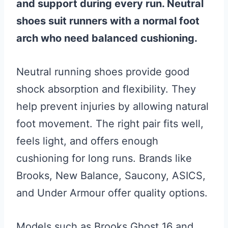
and support during every run. Neutral
shoes suit runners with a normal foot
arch who need balanced cushioning.
Neutral running shoes provide good
shock absorption and flexibility. They
help prevent injuries by allowing natural
foot movement. The right pair fits well,
feels light, and offers enough
cushioning for long runs. Brands like
Brooks, New Balance, Saucony, ASICS,
and Under Armour offer quality options.
Models such as Brooks Ghost 16 and