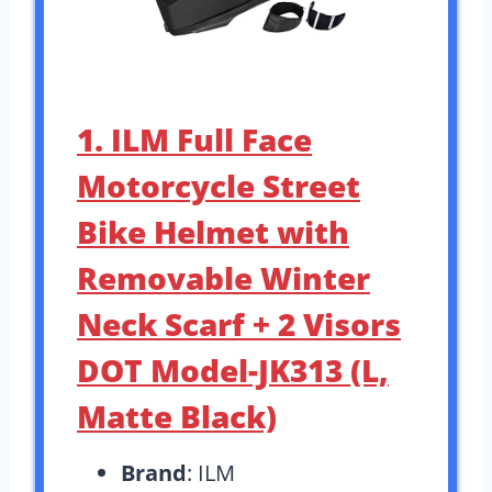
1. ILM Full Face
Motorcycle Street
Bike Helmet with
Removable Winter
Neck Scarf + 2 Visors
DOT Model-JK313 (L,
Matte Black)
Brand
: ILM