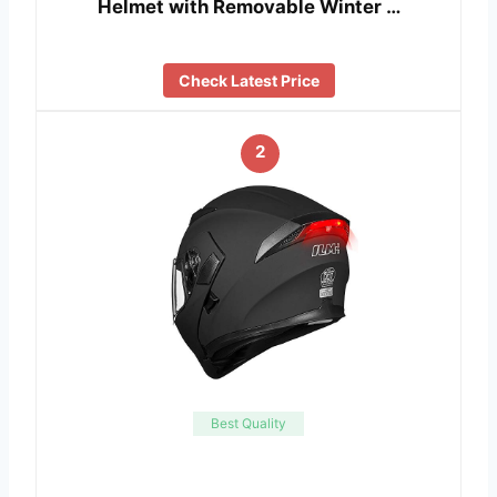
Helmet with Removable Winter …
Check Latest Price
2
Best Quality