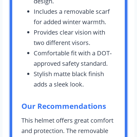
design.
Includes a removable scarf
for added winter warmth.
Provides clear vision with
two different visors.
Comfortable fit with a DOT-
approved safety standard.
Stylish matte black finish
adds a sleek look.
Our Recommendations
This helmet offers great comfort
and protection. The removable