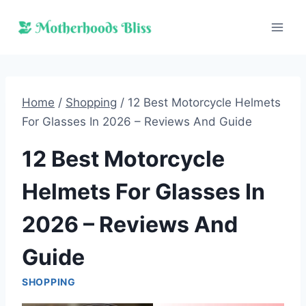
Skip
to
content
Home
/
Shopping
/
12 Best Motorcycle Helmets
For Glasses In 2026 – Reviews And Guide
12 Best Motorcycle
Helmets For Glasses In
2026 – Reviews And
Guide
SHOPPING