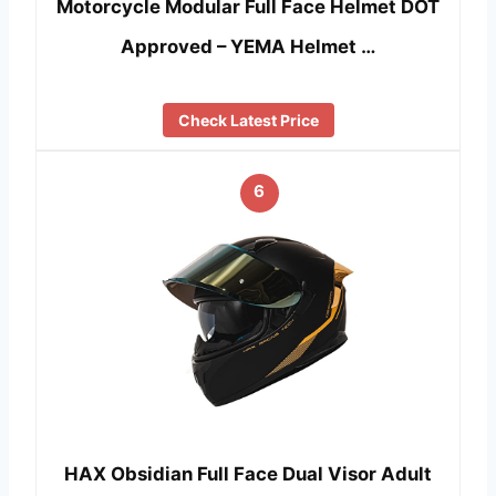
Motorcycle Modular Full Face Helmet DOT
Approved – YEMA Helmet …
Check Latest Price
6
HAX Obsidian Full Face Dual Visor Adult