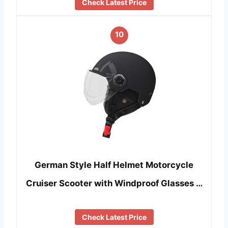
Check Latest Price
10
German Style Half Helmet Motorcycle
Cruiser Scooter with Windproof Glasses …
Check Latest Price