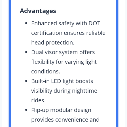
Advantages
Enhanced safety with DOT
certification ensures reliable
head protection.
Dual visor system offers
flexibility for varying light
conditions.
Built-in LED light boosts
visibility during nighttime
rides.
Flip-up modular design
provides convenience and