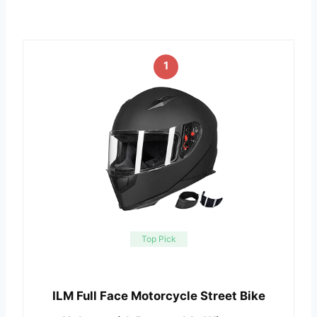
1
Top Pick
ILM Full Face Motorcycle Street Bike