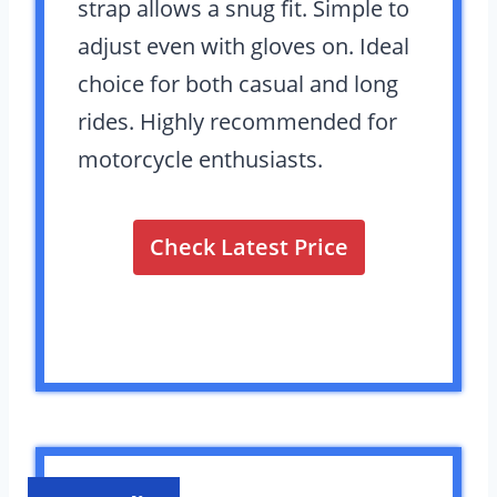
strap allows a snug fit. Simple to
adjust even with gloves on. Ideal
choice for both casual and long
rides. Highly recommended for
motorcycle enthusiasts.
Check Latest Price