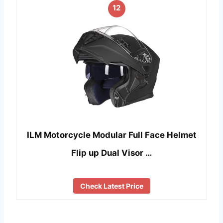
12
ILM Motorcycle Modular Full Face Helmet
Flip up Dual Visor …
Check Latest Price