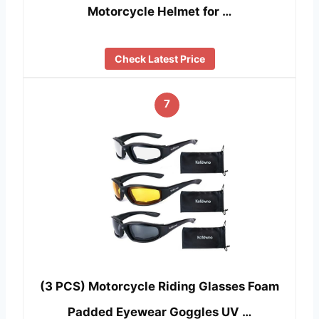
Motorcycle Helmet for …
Check Latest Price
7
(3 PCS) Motorcycle Riding Glasses Foam
Padded Eyewear Goggles UV …