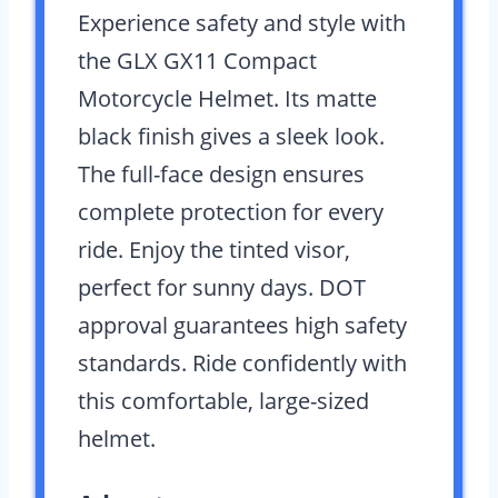
Experience safety and style with
the GLX GX11 Compact
Motorcycle Helmet. Its matte
black finish gives a sleek look.
The full-face design ensures
complete protection for every
ride. Enjoy the tinted visor,
perfect for sunny days. DOT
approval guarantees high safety
standards. Ride confidently with
this comfortable, large-sized
helmet.