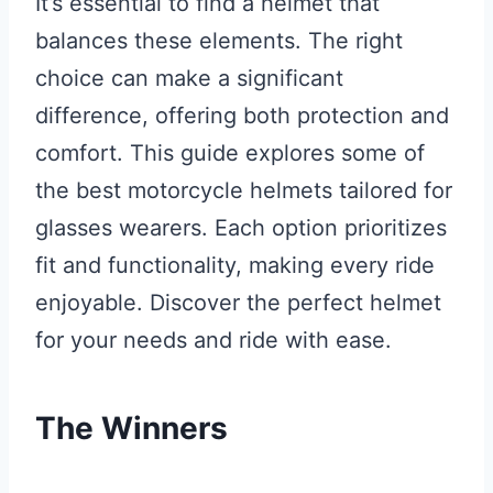
It’s essential to find a helmet that
balances these elements. The right
choice can make a significant
difference, offering both protection and
comfort. This guide explores some of
the best motorcycle helmets tailored for
glasses wearers. Each option prioritizes
fit and functionality, making every ride
enjoyable. Discover the perfect helmet
for your needs and ride with ease.
The Winners