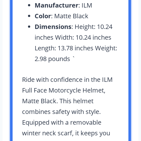
Manufacturer
: ILM
Color
: Matte Black
Dimensions
: Height: 10.24
inches Width: 10.24 inches
Length: 13.78 inches Weight:
2.98 pounds `
Ride with confidence in the ILM
Full Face Motorcycle Helmet,
Matte Black. This helmet
combines safety with style.
Equipped with a removable
winter neck scarf, it keeps you