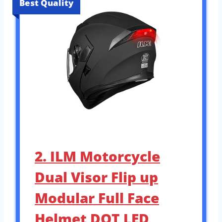
Best Quality
2. ILM Motorcycle
Dual Visor Flip up
Modular Full Face
Helmet DOT LED