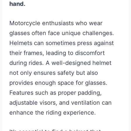
hand.
Motorcycle enthusiasts who wear
glasses often face unique challenges.
Helmets can sometimes press against
their frames, leading to discomfort
during rides. A well-designed helmet
not only ensures safety but also
provides enough space for glasses.
Features such as proper padding,
adjustable visors, and ventilation can
enhance the riding experience.