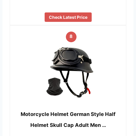
Check Latest Price
8
Motorcycle Helmet German Style Half
Helmet Skull Cap Adult Men …