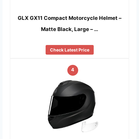
GLX GX11 Compact Motorcycle Helmet –
Matte Black, Large – …
Check Latest Price
4