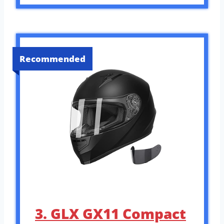
Recommended
3. GLX GX11 Compact