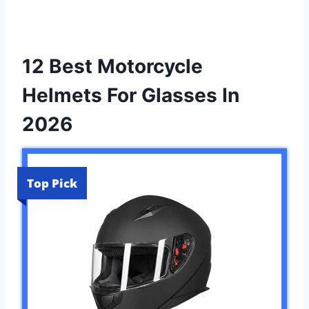
12 Best Motorcycle
Helmets For Glasses In
2026
Top Pick