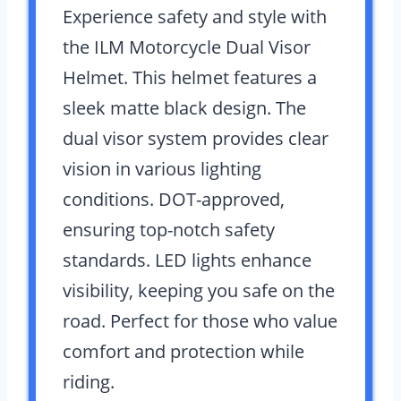
Experience safety and style with
the ILM Motorcycle Dual Visor
Helmet. This helmet features a
sleek matte black design. The
dual visor system provides clear
vision in various lighting
conditions. DOT-approved,
ensuring top-notch safety
standards. LED lights enhance
visibility, keeping you safe on the
road. Perfect for those who value
comfort and protection while
riding.