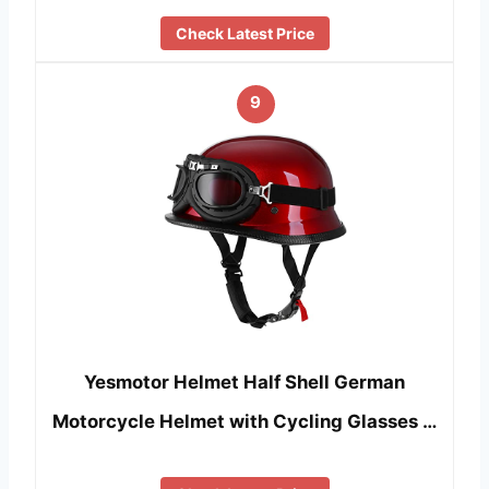
Check Latest Price
9
Yesmotor Helmet Half Shell German
Motorcycle Helmet with Cycling Glasses …