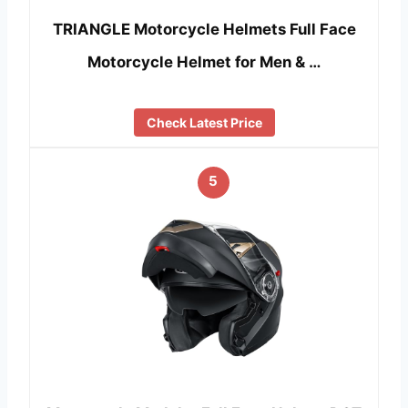
TRIANGLE Motorcycle Helmets Full Face
Motorcycle Helmet for Men & …
Check Latest Price
5