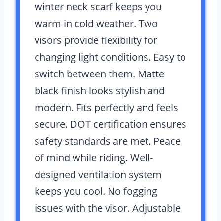
winter neck scarf keeps you
warm in cold weather. Two
visors provide flexibility for
changing light conditions. Easy to
switch between them. Matte
black finish looks stylish and
modern. Fits perfectly and feels
secure. DOT certification ensures
safety standards are met. Peace
of mind while riding. Well-
designed ventilation system
keeps you cool. No fogging
issues with the visor. Adjustable