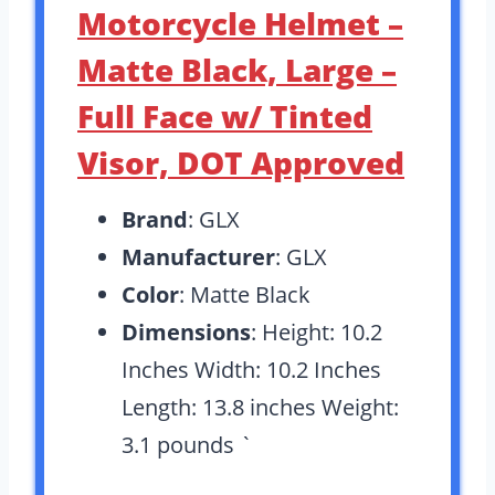
Motorcycle Helmet –
Matte Black, Large –
Full Face w/ Tinted
Visor, DOT Approved
Brand
: GLX
Manufacturer
: GLX
Color
: Matte Black
Dimensions
: Height: 10.2
Inches Width: 10.2 Inches
Length: 13.8 inches Weight:
3.1 pounds `