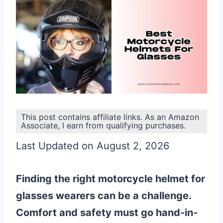
This post contains affiliate links. As an Amazon
Associate, I earn from qualifying purchases.
Last Updated on August 2, 2026
Finding the right motorcycle helmet for
glasses wearers can be a challenge.
Comfort and safety must go hand-in-