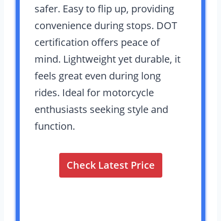
safer. Easy to flip up, providing
convenience during stops. DOT
certification offers peace of
mind. Lightweight yet durable, it
feels great even during long
rides. Ideal for motorcycle
enthusiasts seeking style and
function.
Check Latest Price