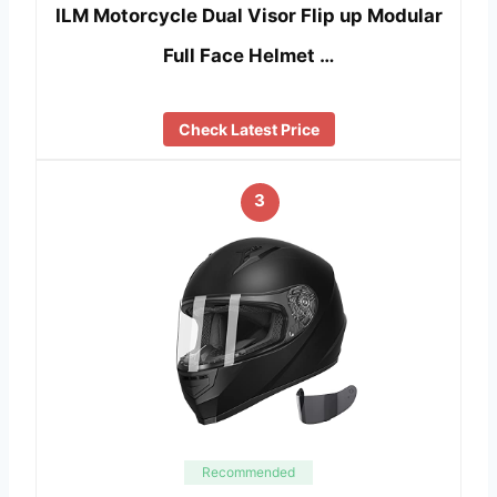
ILM Motorcycle Dual Visor Flip up Modular
Full Face Helmet …
Check Latest Price
3
Recommended