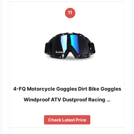
11
4-FQ Motorcycle Goggles Dirt Bike Goggles
Windproof ATV Dustproof Racing …
Check Latest Price