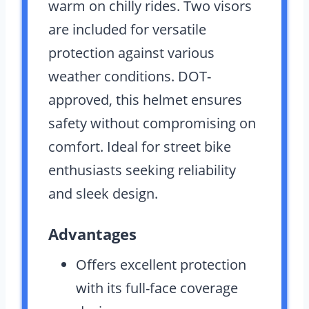
warm on chilly rides. Two visors
are included for versatile
protection against various
weather conditions. DOT-
approved, this helmet ensures
safety without compromising on
comfort. Ideal for street bike
enthusiasts seeking reliability
and sleek design.
Advantages
Offers excellent protection
with its full-face coverage