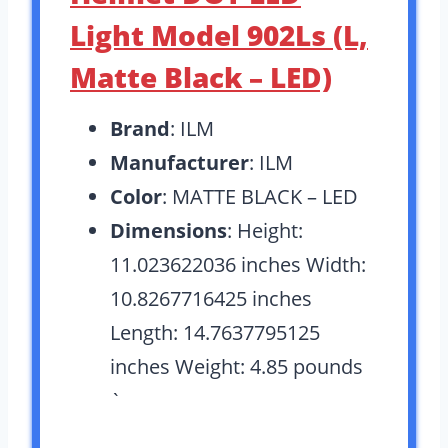
Light Model 902Ls (L,
Matte Black – LED)
Brand
: ILM
Manufacturer
: ILM
Color
: MATTE BLACK – LED
Dimensions
: Height:
11.023622036 inches Width:
10.8267716425 inches
Length: 14.7637795125
inches Weight: 4.85 pounds
`