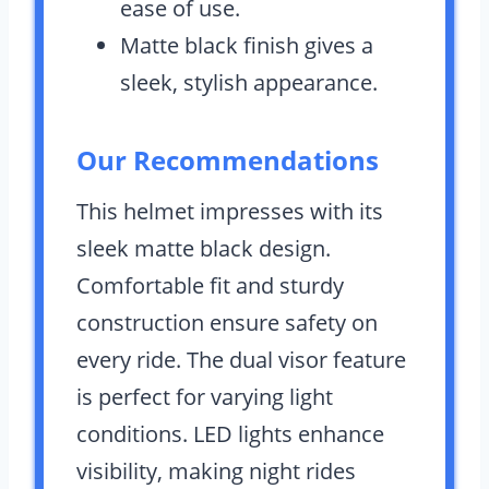
ease of use.
Matte black finish gives a
sleek, stylish appearance.
Our Recommendations
This helmet impresses with its
sleek matte black design.
Comfortable fit and sturdy
construction ensure safety on
every ride. The dual visor feature
is perfect for varying light
conditions. LED lights enhance
visibility, making night rides