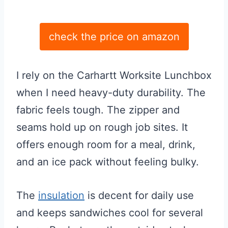
check the price on amazon
I rely on the Carhartt Worksite Lunchbox
when I need heavy-duty durability. The
fabric feels tough. The zipper and
seams hold up on rough job sites. It
offers enough room for a meal, drink,
and an ice pack without feeling bulky.
The
insulation
is decent for daily use
and keeps sandwiches cool for several