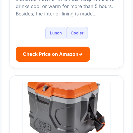
drinks cool or warm for more than 5 hours.
Besides, the interior lining is made…
Lunch
Cooler
Check Price on Amazon
→