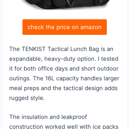
check the price on amazon
The TENKIST Tactical Lunch Bag is an
expandable, heavy-duty option. I tested
it for both office days and short outdoor
outings. The 16L capacity handles larger
meal preps and the tactical design adds
rugged style.
The insulation and leakproof
construction worked well with ice packs