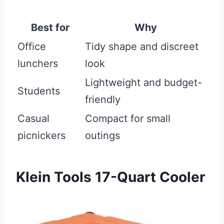
Best for
Why
Office
Tidy shape and discreet
lunchers
look
Lightweight and budget-
Students
friendly
Casual
Compact for small
picnickers
outings
Klein Tools 17-Quart Cooler