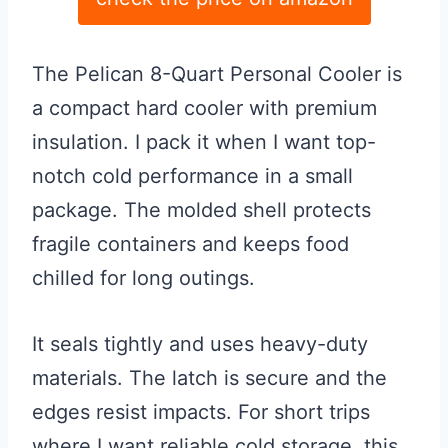
The Pelican 8-Quart Personal Cooler is
a compact hard cooler with premium
insulation. I pack it when I want top-
notch cold performance in a small
package. The molded shell protects
fragile containers and keeps food
chilled for long outings.
It seals tightly and uses heavy-duty
materials. The latch is secure and the
edges resist impacts. For short trips
where I want reliable cold storage, this