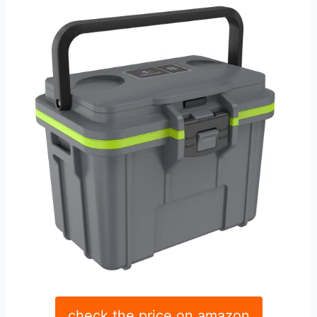
check the price on amazon