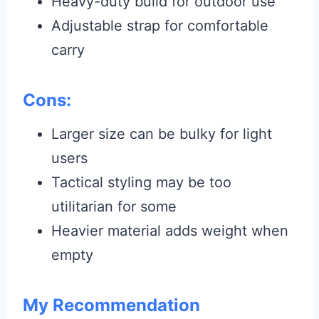
Heavy-duty build for outdoor use
Adjustable strap for comfortable
carry
Cons:
Larger size can be bulky for light
users
Tactical styling may be too
utilitarian for some
Heavier material adds weight when
empty
My Recommendation