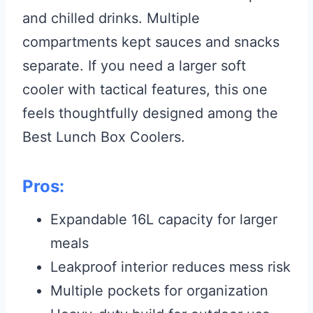
and chilled drinks. Multiple
compartments kept sauces and snacks
separate. If you need a larger soft
cooler with tactical features, this one
feels thoughtfully designed among the
Best Lunch Box Coolers.
Pros:
Expandable 16L capacity for larger
meals
Leakproof interior reduces mess risk
Multiple pockets for organization