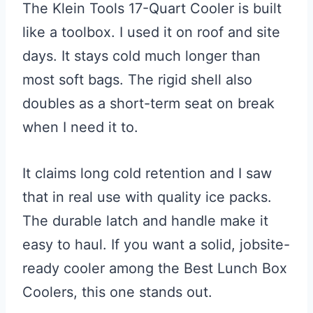
The Klein Tools 17-Quart Cooler is built
like a toolbox. I used it on roof and site
days. It stays cold much longer than
most soft bags. The rigid shell also
doubles as a short-term seat on break
when I need it to.
It claims long cold retention and I saw
that in real use with quality ice packs.
The durable latch and handle make it
easy to haul. If you want a solid, jobsite-
ready cooler among the Best Lunch Box
Coolers, this one stands out.