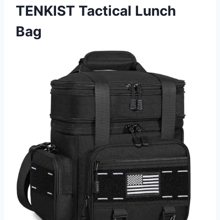
TENKIST Tactical Lunch
Bag