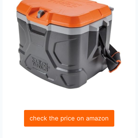
check the price on amazon