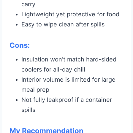
carry
Lightweight yet protective for food
Easy to wipe clean after spills
Cons:
Insulation won’t match hard-sided
coolers for all-day chill
Interior volume is limited for large
meal prep
Not fully leakproof if a container
spills
My Recommendation