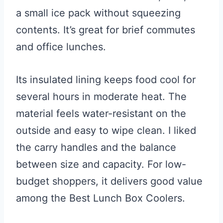
a small ice pack without squeezing
contents. It’s great for brief commutes
and office lunches.
Its insulated lining keeps food cool for
several hours in moderate heat. The
material feels water-resistant on the
outside and easy to wipe clean. I liked
the carry handles and the balance
between size and capacity. For low-
budget shoppers, it delivers good value
among the Best Lunch Box Coolers.