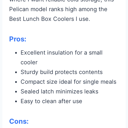
Pelican model ranks high among the
Best Lunch Box Coolers I use.
Pros:
Excellent insulation for a small
cooler
Sturdy build protects contents
Compact size ideal for single meals
Sealed latch minimizes leaks
Easy to clean after use
Cons: