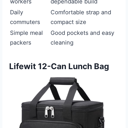
workers
dependable build
Daily
Comfortable strap and
commuters
compact size
Simple meal
Good pockets and easy
packers
cleaning
Lifewit 12-Can Lunch Bag