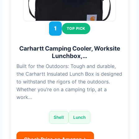
1
TOP PICK
Carhartt Camping Cooler, Worksite
Lunchbox,…
Built for the Outdoors: Tough and durable,
the Carhartt Insulated Lunch Box is designed
to withstand the rigors of the outdoors.
Whether you’re on a camping trip, at a
work…
Shell
Lunch