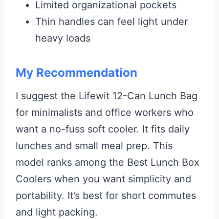
Limited organizational pockets
Thin handles can feel light under
heavy loads
My Recommendation
I suggest the Lifewit 12-Can Lunch Bag
for minimalists and office workers who
want a no-fuss soft cooler. It fits daily
lunches and small meal prep. This
model ranks among the Best Lunch Box
Coolers when you want simplicity and
portability. It’s best for short commutes
and light packing.