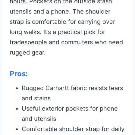
hours. Pockets on the outside stash
utensils and a phone. The shoulder
strap is comfortable for carrying over
long walks. It’s a practical pick for
tradespeople and commuters who need
rugged gear.
Pros:
Rugged Carhartt fabric resists tears
and stains
Useful exterior pockets for phone
and utensils
Comfortable shoulder strap for daily