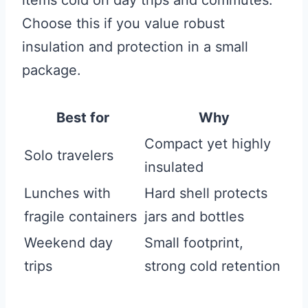
items cold on day trips and commutes.
Choose this if you value robust
insulation and protection in a small
package.
Best for
Why
Compact yet highly
Solo travelers
insulated
Lunches with
Hard shell protects
fragile containers
jars and bottles
Weekend day
Small footprint,
trips
strong cold retention