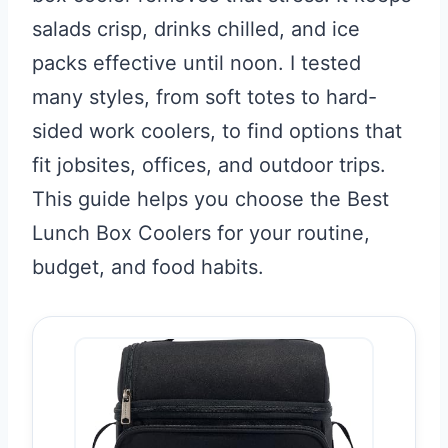
salads crisp, drinks chilled, and ice
packs effective until noon. I tested
many styles, from soft totes to hard-
sided work coolers, to find options that
fit jobsites, offices, and outdoor trips.
This guide helps you choose the Best
Lunch Box Coolers for your routine,
budget, and food habits.