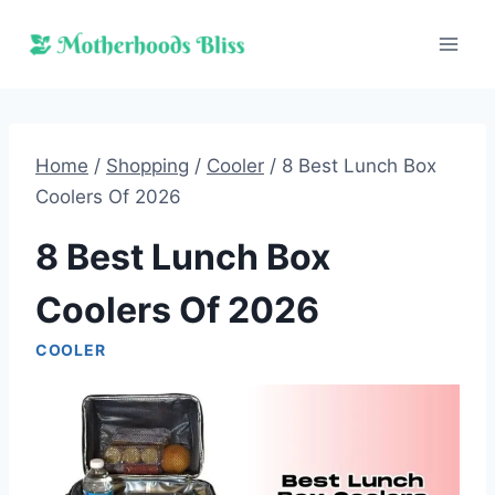
Skip
to
content
Home
/
Shopping
/
Cooler
/
8 Best Lunch Box
Coolers Of 2026
8 Best Lunch Box
Coolers Of 2026
COOLER