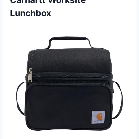
Carhartt Worksite
Lunchbox