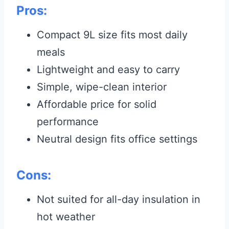
Pros:
Compact 9L size fits most daily
meals
Lightweight and easy to carry
Simple, wipe-clean interior
Affordable price for solid
performance
Neutral design fits office settings
Cons:
Not suited for all-day insulation in
hot weather