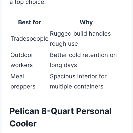
a top choice.
Best for
Why
Rugged build handles
Tradespeople
rough use
Outdoor
Better cold retention on
workers
long days
Meal
Spacious interior for
preppers
multiple containers
Pelican 8-Quart Personal
Cooler