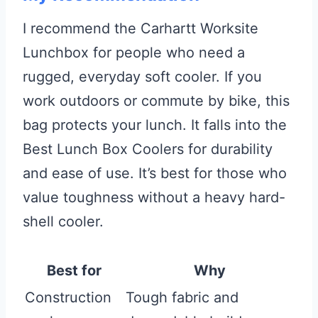
I recommend the Carhartt Worksite
Lunchbox for people who need a
rugged, everyday soft cooler. If you
work outdoors or commute by bike, this
bag protects your lunch. It falls into the
Best Lunch Box Coolers for durability
and ease of use. It’s best for those who
value toughness without a heavy hard-
shell cooler.
Best for
Why
Construction
Tough fabric and