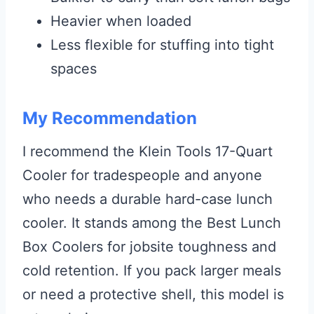
Heavier when loaded
Less flexible for stuffing into tight
spaces
My Recommendation
I recommend the Klein Tools 17-Quart
Cooler for tradespeople and anyone
who needs a durable hard-case lunch
cooler. It stands among the Best Lunch
Box Coolers for jobsite toughness and
cold retention. If you pack larger meals
or need a protective shell, this model is