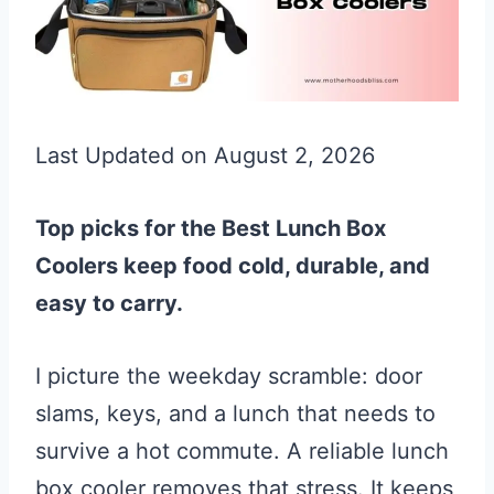
Last Updated on August 2, 2026
Top picks for the Best Lunch Box
Coolers keep food cold, durable, and
easy to carry.
I picture the weekday scramble: door
slams, keys, and a lunch that needs to
survive a hot commute. A reliable lunch
box cooler removes that stress. It keeps