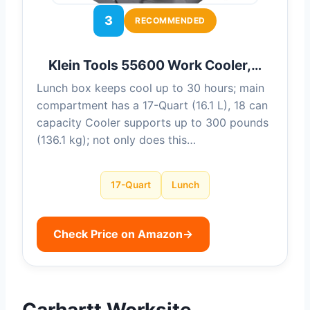
3
RECOMMENDED
Klein Tools 55600 Work Cooler,…
Lunch box keeps cool up to 30 hours; main
compartment has a 17-Quart (16.1 L), 18 can
capacity Cooler supports up to 300 pounds
(136.1 kg); not only does this…
17-Quart
Lunch
Check Price on Amazon
→