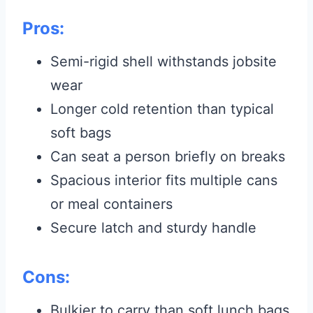
Pros:
Semi-rigid shell withstands jobsite
wear
Longer cold retention than typical
soft bags
Can seat a person briefly on breaks
Spacious interior fits multiple cans
or meal containers
Secure latch and sturdy handle
Cons:
Bulkier to carry than soft lunch bags