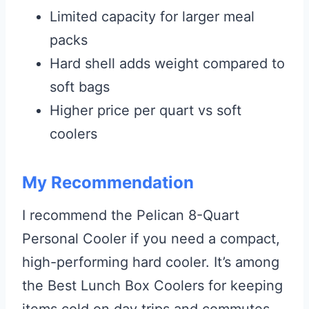
Limited capacity for larger meal
packs
Hard shell adds weight compared to
soft bags
Higher price per quart vs soft
coolers
My Recommendation
I recommend the Pelican 8-Quart
Personal Cooler if you need a compact,
high-performing hard cooler. It’s among
the Best Lunch Box Coolers for keeping