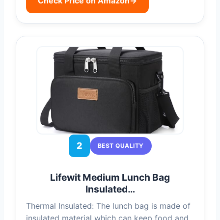
Check Price on Amazon
→
2
BEST QUALITY
Lifewit Medium Lunch Bag
Insulated…
Thermal Insulated: The lunch bag is made of
insulated material which can keep food and