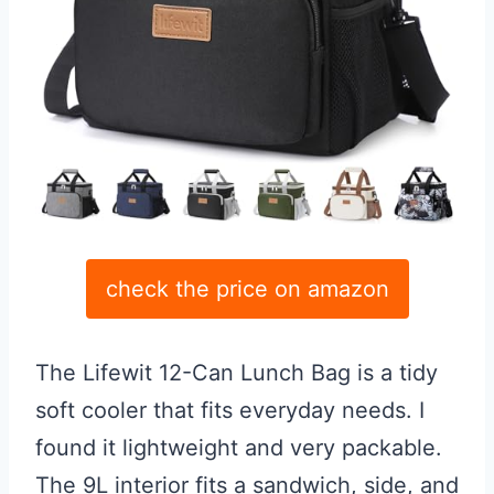
check the price on amazon
The Lifewit 12-Can Lunch Bag is a tidy
soft cooler that fits everyday needs. I
found it lightweight and very packable.
The 9L interior fits a sandwich, side, and