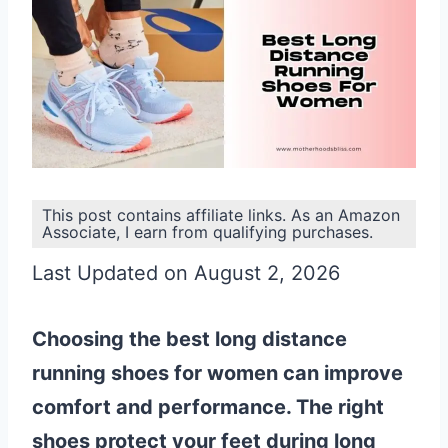
This post contains affiliate links. As an Amazon
Associate, I earn from qualifying purchases.
Last Updated on August 2, 2026
Choosing the best long distance
running shoes for women can improve
comfort and performance. The right
shoes protect your feet during long