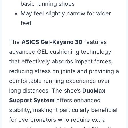
basic running shoes
May feel slightly narrow for wider
feet
The
ASICS Gel-Kayano 30
features
advanced GEL cushioning technology
that effectively absorbs impact forces,
reducing stress on joints and providing a
comfortable running experience over
long distances. The shoe’s
DuoMax
Support System
offers enhanced
stability, making it particularly beneficial
for overpronators who require extra