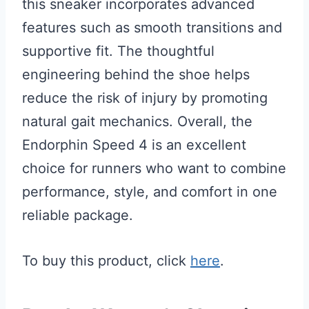
this sneaker incorporates advanced
features such as smooth transitions and
supportive fit. The thoughtful
engineering behind the shoe helps
reduce the risk of injury by promoting
natural gait mechanics. Overall, the
Endorphin Speed 4 is an excellent
choice for runners who want to combine
performance, style, and comfort in one
reliable package.
To buy this product, click
here
.