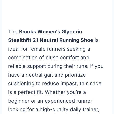
The
Brooks Women’s Glycerin
Stealthfit 21 Neutral Running Shoe
is
ideal for female runners seeking a
combination of plush comfort and
reliable support during their runs. If you
have a neutral gait and prioritize
cushioning to reduce impact, this shoe
is a perfect fit. Whether you’re a
beginner or an experienced runner
looking for a high-quality daily trainer,