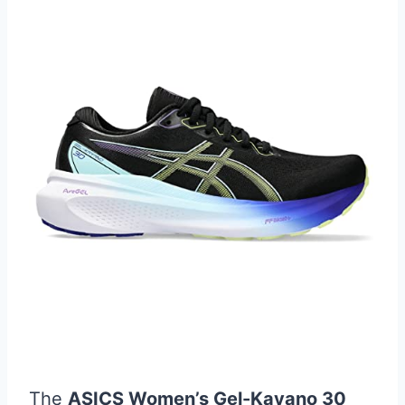
The
ASICS Women’s Gel-Kayano 30