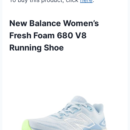
To buy this product, click
here
.
New Balance Women’s
Fresh Foam 680 V8
Running Shoe