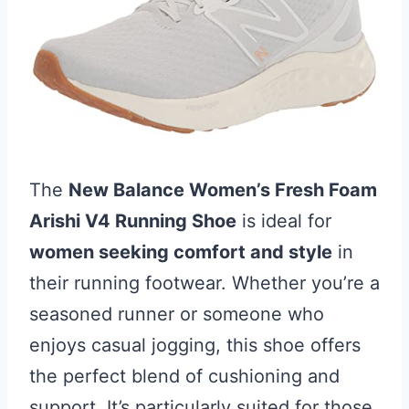
The
New Balance Women’s Fresh Foam
Arishi V4 Running Shoe
is ideal for
women seeking comfort and style
in
their running footwear. Whether you’re a
seasoned runner or someone who
enjoys casual jogging, this shoe offers
the perfect blend of cushioning and
support. It’s particularly suited for those