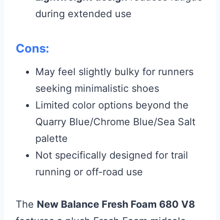
during extended use
Cons:
May feel slightly bulky for runners
seeking minimalistic shoes
Limited color options beyond the
Quarry Blue/Chrome Blue/Sea Salt
palette
Not specifically designed for trail
running or off-road use
The
New Balance Fresh Foam 680 V8