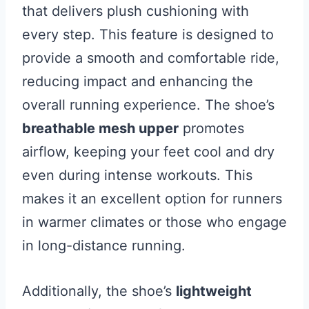
that delivers plush cushioning with
every step. This feature is designed to
provide a smooth and comfortable ride,
reducing impact and enhancing the
overall running experience. The shoe’s
breathable mesh upper
promotes
airflow, keeping your feet cool and dry
even during intense workouts. This
makes it an excellent option for runners
in warmer climates or those who engage
in long-distance running.
Additionally, the shoe’s
lightweight