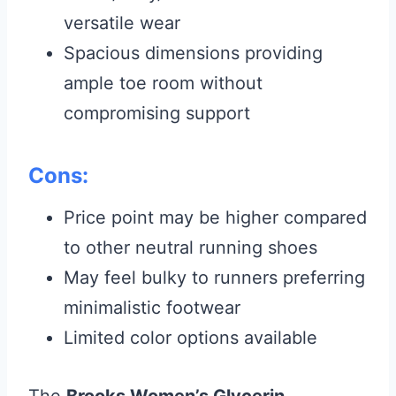
versatile wear
Spacious dimensions providing
ample toe room without
compromising support
Cons:
Price point may be higher compared
to other neutral running shoes
May feel bulky to runners preferring
minimalistic footwear
Limited color options available