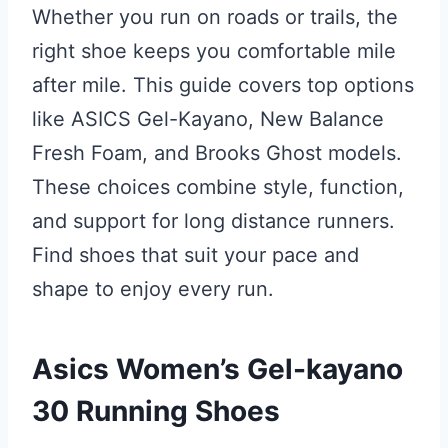
Whether you run on roads or trails, the
right shoe keeps you comfortable mile
after mile. This guide covers top options
like ASICS Gel-Kayano, New Balance
Fresh Foam, and Brooks Ghost models.
These choices combine style, function,
and support for long distance runners.
Find shoes that suit your pace and
shape to enjoy every run.
Asics Women’s Gel-kayano
30 Running Shoes