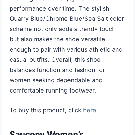
performance over time. The stylish
Quarry Blue/Chrome Blue/Sea Salt color
scheme not only adds a trendy touch
but also makes the shoe versatile
enough to pair with various athletic and
casual outfits. Overall, this shoe
balances function and fashion for
women seeking dependable and
comfortable running footwear.
To buy this product, click
here
.
Saucony Women’s