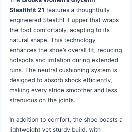
The
Brooks Women’s Glycerin
Stealthfit 21
features a thoughtfully
engineered StealthFit upper that wraps
the foot comfortably, adapting to its
natural shape. This technology
enhances the shoe’s overall fit, reducing
hotspots and irritation during extended
runs. The neutral cushioning system is
designed to absorb shock efficiently,
making every stride smoother and less
strenuous on the joints.
In addition to comfort, the shoe boasts a
lightweight yet sturdy build, with