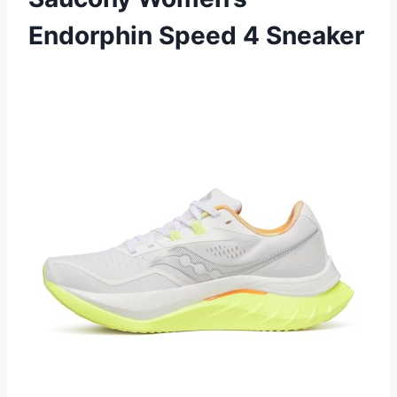
Endorphin Speed 4 Sneaker