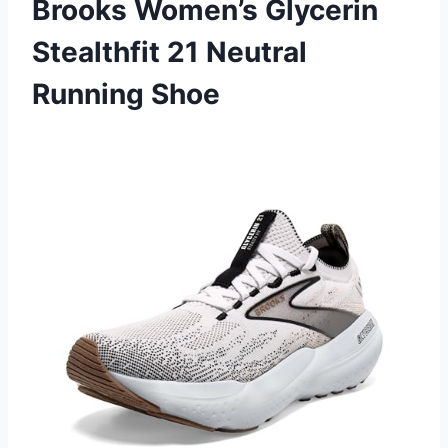
Brooks Women’s Glycerin
Stealthfit 21 Neutral
Running Shoe