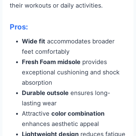
their workouts or daily activities.
Pros:
Wide fit
accommodates broader
feet comfortably
Fresh Foam midsole
provides
exceptional cushioning and shock
absorption
Durable outsole
ensures long-
lasting wear
Attractive
color combination
enhances aesthetic appeal
Lightweight design
reduces fatigue