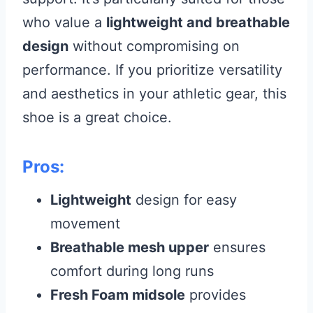
who value a
lightweight and breathable
design
without compromising on
performance. If you prioritize versatility
and aesthetics in your athletic gear, this
shoe is a great choice.
Pros:
Lightweight
design for easy
movement
Breathable mesh upper
ensures
comfort during long runs
Fresh Foam midsole
provides