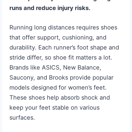
runs and reduce injury risks.
Running long distances requires shoes
that offer support, cushioning, and
durability. Each runner’s foot shape and
stride differ, so shoe fit matters a lot.
Brands like ASICS, New Balance,
Saucony, and Brooks provide popular
models designed for women’s feet.
These shoes help absorb shock and
keep your feet stable on various
surfaces.