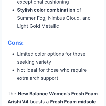
exceptional cushioning
Stylish color combination
of
Summer Fog, Nimbus Cloud, and
Light Gold Metallic
Cons:
Limited color options for those
seeking variety
Not ideal for those who require
extra arch support
The
New Balance Women’s Fresh Foam
Arishi V4
boasts a
Fresh Foam midsole