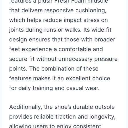
features a plush Fresh Foam midsole
that delivers responsive cushioning,
which helps reduce impact stress on
joints during runs or walks. Its wide fit
design ensures that those with broader
feet experience a comfortable and
secure fit without unnecessary pressure
points. The combination of these
features makes it an excellent choice
for daily training and casual wear.
Additionally, the shoe’s durable outsole
provides reliable traction and longevity,
allowing users to enjoy consistent