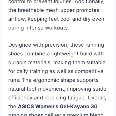
control to prevent injuries. Additionally,
the breathable mesh upper promotes
airflow, keeping feet cool and dry even
during intense workouts.
Designed with precision, these running
shoes combine a lightweight build with
durable materials, making them suitable
for daily training as well as competitive
runs. The ergonomic shape supports
natural foot movement, improving stride
efficiency and reducing fatigue. Overall,
the
ASICS Women’s Gel-Kayano 30
running shoes deliver a premium blend