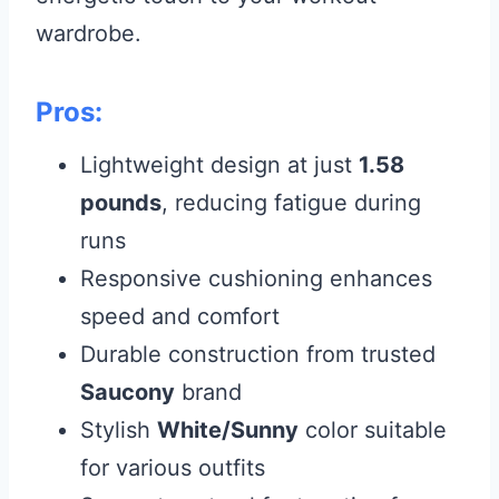
wardrobe.
Pros:
Lightweight design at just
1.58
pounds
, reducing fatigue during
runs
Responsive cushioning enhances
speed and comfort
Durable construction from trusted
Saucony
brand
Stylish
White/Sunny
color suitable
for various outfits