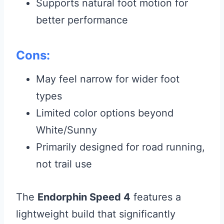
Supports natural foot motion for
better performance
Cons:
May feel narrow for wider foot
types
Limited color options beyond
White/Sunny
Primarily designed for road running,
not trail use
The
Endorphin Speed 4
features a
lightweight build that significantly