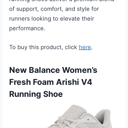
of support, comfort, and style for
runners looking to elevate their
performance.
To buy this product, click
here
.
New Balance Women’s
Fresh Foam Arishi V4
Running Shoe