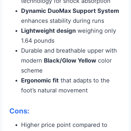
technology for shock absorption
Dynamic DuoMax Support System
enhances stability during runs
Lightweight design
weighing only
1.64 pounds
Durable and breathable upper with
modern
Black/Glow Yellow
color
scheme
Ergonomic fit
that adapts to the
foot’s natural movement
Cons:
Higher price point compared to