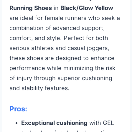
Running Shoes
in
Black/Glow Yellow
are ideal for female runners who seek a
combination of advanced support,
comfort, and style. Perfect for both
serious athletes and casual joggers,
these shoes are designed to enhance
performance while minimizing the risk
of injury through superior cushioning
and stability features.
Pros:
Exceptional cushioning
with GEL