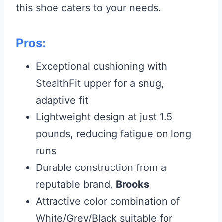
this shoe caters to your needs.
Pros:
Exceptional cushioning with
StealthFit upper for a snug,
adaptive fit
Lightweight design at just 1.5
pounds, reducing fatigue on long
runs
Durable construction from a
reputable brand,
Brooks
Attractive color combination of
White/Grey/Black suitable for