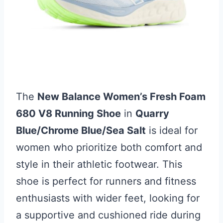
The
New Balance Women’s Fresh Foam
680 V8 Running Shoe
in
Quarry
Blue/Chrome Blue/Sea Salt
is ideal for
women who prioritize both comfort and
style in their athletic footwear. This
shoe is perfect for runners and fitness
enthusiasts with wider feet, looking for
a supportive and cushioned ride during