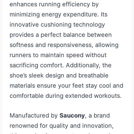
enhances running efficiency by
minimizing energy expenditure. Its
innovative cushioning technology
provides a perfect balance between
softness and responsiveness, allowing
runners to maintain speed without
sacrificing comfort. Additionally, the
shoe’s sleek design and breathable
materials ensure your feet stay cool and
comfortable during extended workouts.
Manufactured by
Saucony
, a brand
renowned for quality and innovation,