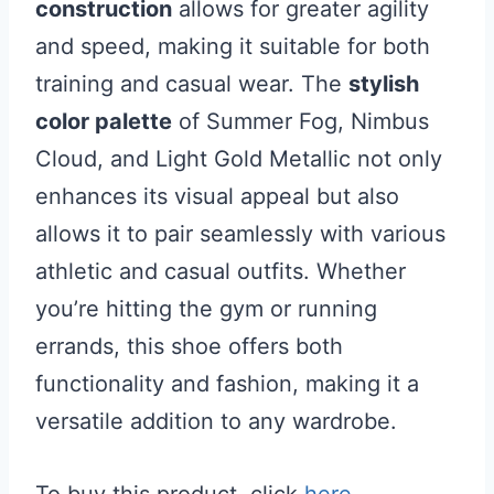
construction
allows for greater agility
and speed, making it suitable for both
training and casual wear. The
stylish
color palette
of Summer Fog, Nimbus
Cloud, and Light Gold Metallic not only
enhances its visual appeal but also
allows it to pair seamlessly with various
athletic and casual outfits. Whether
you’re hitting the gym or running
errands, this shoe offers both
functionality and fashion, making it a
versatile addition to any wardrobe.