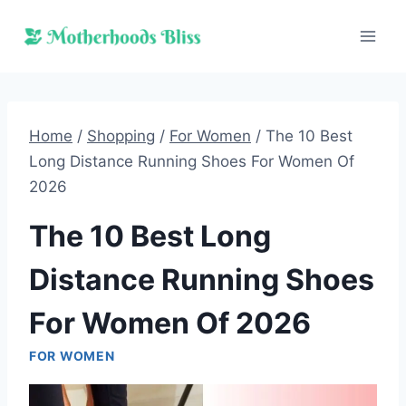
Skip
to
content
Home
/
Shopping
/
For Women
/
The 10 Best
Long Distance Running Shoes For Women Of
2026
The 10 Best Long
Distance Running Shoes
For Women Of 2026
FOR WOMEN