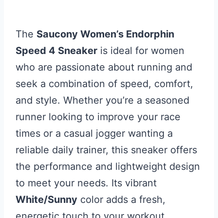
The
Saucony Women’s Endorphin
Speed 4 Sneaker
is ideal for women
who are passionate about running and
seek a combination of speed, comfort,
and style. Whether you’re a seasoned
runner looking to improve your race
times or a casual jogger wanting a
reliable daily trainer, this sneaker offers
the performance and lightweight design
to meet your needs. Its vibrant
White/Sunny
color adds a fresh,
energetic touch to your workout