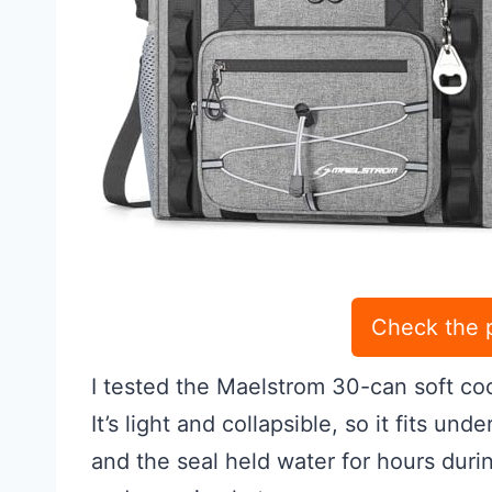
Check the 
I tested the Maelstrom 30-can soft co
It’s light and collapsible, so it fits u
and the seal held water for hours durin