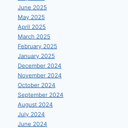
June 2025
May 2025
April 2025
March 2025
February 2025
January 2025
December 2024
November 2024
October 2024
September 2024
August 2024
July 2024
June 2024