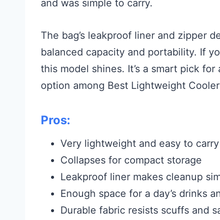
and was simple to carry.
The bag’s leakproof liner and zipper de
balanced capacity and portability. If 
this model shines. It’s a smart pick f
option among Best Lightweight Cooler
Pros:
Very lightweight and easy to carry
Collapses for compact storage
Leakproof liner makes cleanup si
Enough space for a day’s drinks a
Durable fabric resists scuffs and 