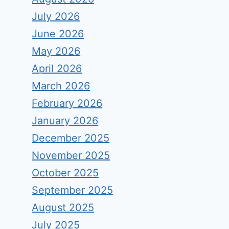
July 2026
June 2026
May 2026
April 2026
March 2026
February 2026
January 2026
December 2025
November 2025
October 2025
September 2025
August 2025
July 2025