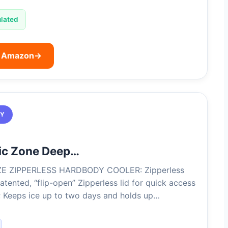
ulated
n Amazon
→
TY
tic Zone Deep…
ZE ZIPPERLESS HARDBODY COOLER: Zipperless
atented, “flip-open” Zipperless lid for quick access
; Keeps ice up to two days and holds up…