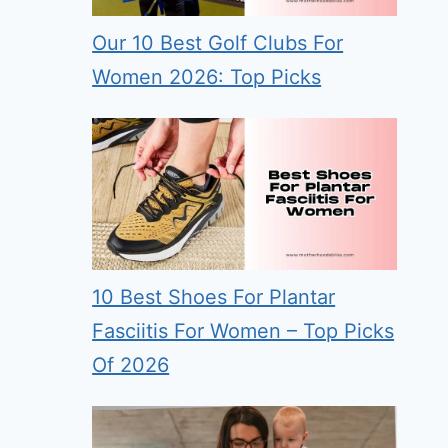
Our 10 Best Golf Clubs For
Women 2026: Top Picks
10 Best Shoes For Plantar
Fasciitis For Women – Top Picks
Of 2026