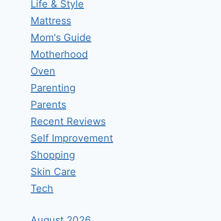
Life & Style
Mattress
Mom's Guide
Motherhood
Oven
Parenting
Parents
Recent Reviews
Self Improvement
Shopping
Skin Care
Tech
August 2026