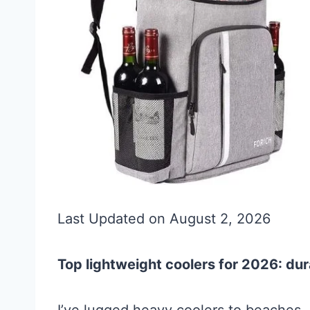
Last Updated on August 2, 2026
Top lightweight coolers for 2026: dur
I’ve lugged heavy coolers to beaches, 