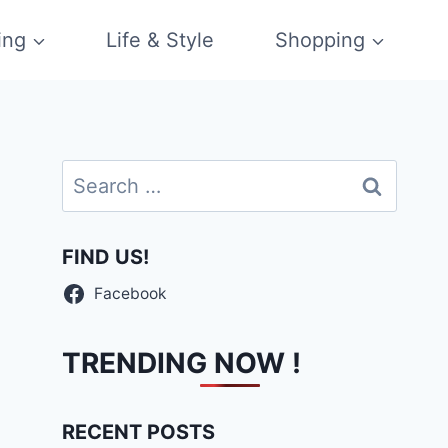
ing
Life & Style
Shopping
Search
for:
FIND US!
Facebook
TRENDING NOW !
RECENT POSTS