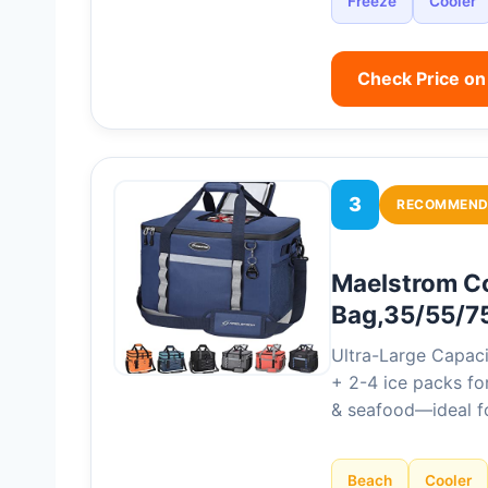
Freeze
Cooler
Check Price o
3
RECOMMEND
Maelstrom Co
Bag,35/55/7
Ultra-Large Capaci
+ 2-4 ice packs for
& seafood—ideal fo
Beach
Cooler