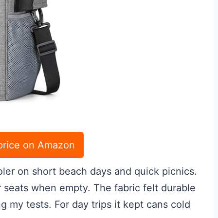
price on Amazon
oler on short beach days and quick picnics.
nder seats when empty. The fabric felt durable
g my tests. For day trips it kept cans cold