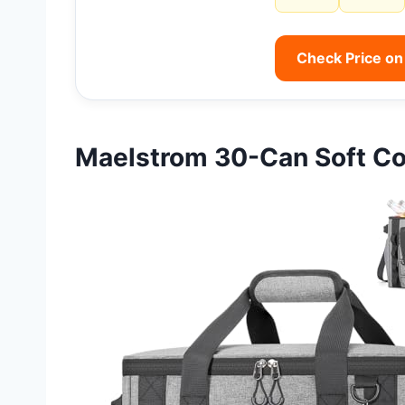
Check Price o
Maelstrom 30-Can Soft Co