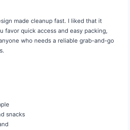
sign made cleanup fast. I liked that it
you favor quick access and easy packing,
or anyone who needs a reliable grab-and-go
s.
mple
nd snacks
sand