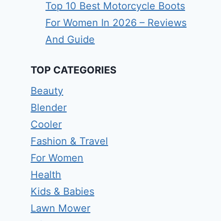
Top 10 Best Motorcycle Boots
For Women In 2026 – Reviews
And Guide
TOP CATEGORIES
Beauty
Blender
Cooler
Fashion & Travel
For Women
Health
Kids & Babies
Lawn Mower