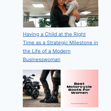
Having a Child at the Right
Time as a Strategic Milestone in
the Life of a Modern
Businesswoman