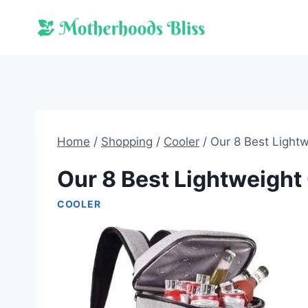
Skip
to
content
Home
/
Shopping
/
Cooler
/
Our 8 Best Lightw
Our 8 Best Lightweight
COOLER