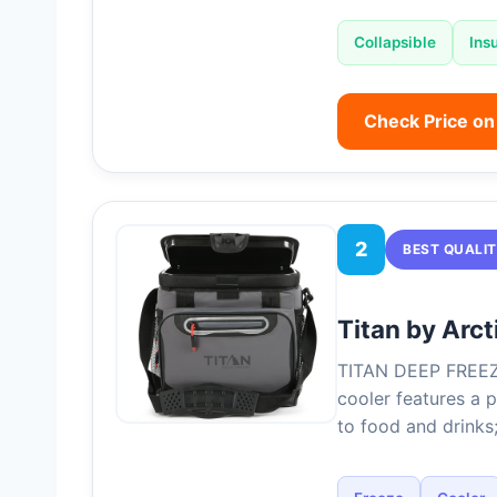
Collapsible
Ins
Check Price o
2
BEST QUALI
Titan by Arc
TITAN DEEP FREE
cooler features a p
to food and drinks