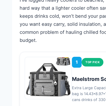
hard way that a lighter cooler often sa
keeps drinks cold, won’t bend your pack
you want easy carry, solid insulation, 
common problem of hauling chilled foo
budget.
1
TOP PICK
Maelstrom So
Extra Large Capaci
bag is 14.43*8.97*1
cans drinks of 33