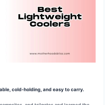
able, cold-holding, and easy to carry.
campsites, and tailgates and learned the