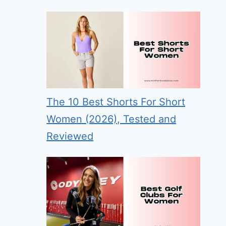
The 10 Best Shorts For Short
Women (2026), Tested and
Reviewed