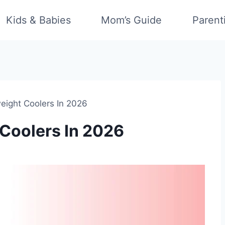
Kids & Babies
Mom’s Guide
Parent
eight Coolers In 2026
 Coolers In 2026