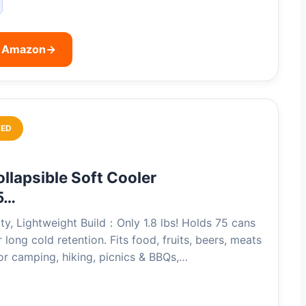
n Amazon
→
ED
llapsible Soft Cooler
5…
ty, Lightweight Build：Only 1.8 lbs! Holds 75 cans
 long cold retention. Fits food, fruits, beers, meats
r camping, hiking, picnics & BBQs,…