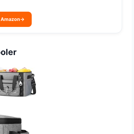
n Amazon
→
oler