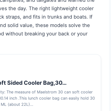
ves the day. The right lightweight cooler
 straps, and fits in trunks and boats. If
and solid value, these models solve the
d without breaking your back or your
ft Sided Cooler Bag,30…
ty: The measure of Maelstrom 30 can soft cooler
0.14 inch .This lunch cooler bag can easily hold 30
0 ML (about 22L)…