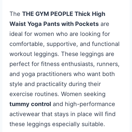
The
THE GYM PEOPLE Thick High
Waist Yoga Pants with Pockets
are
ideal for women who are looking for
comfortable, supportive, and functional
workout leggings. These leggings are
perfect for fitness enthusiasts, runners,
and yoga practitioners who want both
style and practicality during their
exercise routines. Women seeking
tummy control
and high-performance
activewear that stays in place will find
these leggings especially suitable.