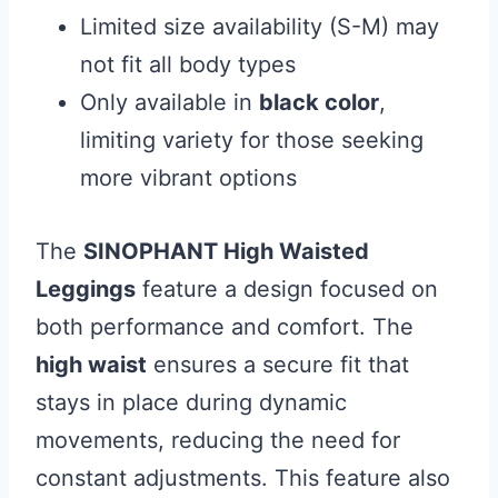
Limited size availability (S-M) may
not fit all body types
Only available in
black color
,
limiting variety for those seeking
more vibrant options
The
SINOPHANT High Waisted
Leggings
feature a design focused on
both performance and comfort. The
high waist
ensures a secure fit that
stays in place during dynamic
movements, reducing the need for
constant adjustments. This feature also