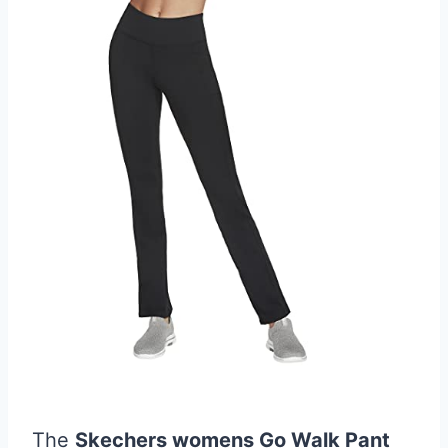
The
Skechers womens Go Walk Pant