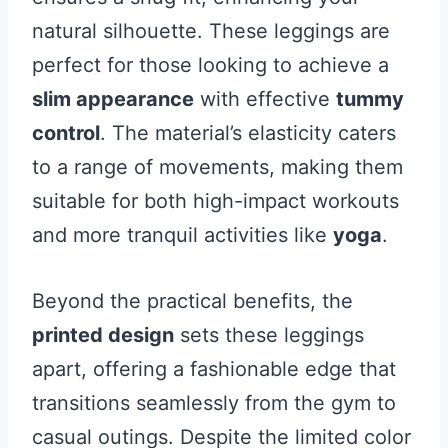
natural silhouette. These leggings are
perfect for those looking to achieve a
slim appearance
with effective
tummy
control
. The material’s elasticity caters
to a range of movements, making them
suitable for both high-impact workouts
and more tranquil activities like
yoga
.
Beyond the practical benefits, the
printed design
sets these leggings
apart, offering a fashionable edge that
transitions seamlessly from the gym to
casual outings. Despite the limited color