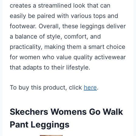
creates a streamlined look that can
easily be paired with various tops and
footwear. Overall, these leggings deliver
a balance of style, comfort, and
practicality, making them a smart choice
for women who value quality activewear
that adapts to their lifestyle.
To buy this product, click
here
.
Skechers Womens Go Walk
Pant Leggings