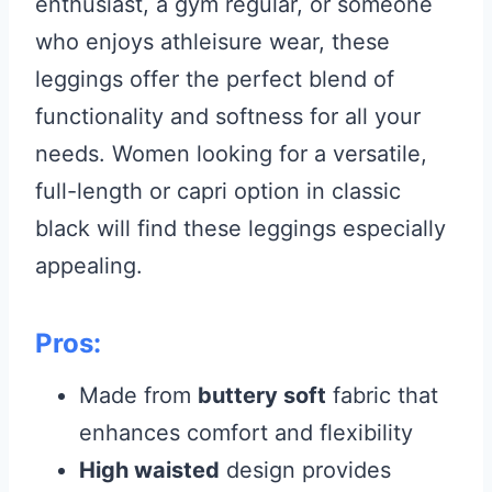
enthusiast, a gym regular, or someone
who enjoys athleisure wear, these
leggings offer the perfect blend of
functionality and softness for all your
needs. Women looking for a versatile,
full-length or capri option in classic
black will find these leggings especially
appealing.
Pros:
Made from
buttery soft
fabric that
enhances comfort and flexibility
High waisted
design provides