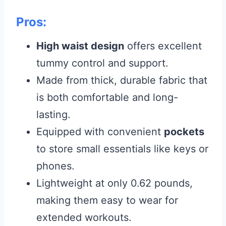
Pros:
High waist design
offers excellent
tummy control and support.
Made from thick, durable fabric that
is both comfortable and long-
lasting.
Equipped with convenient
pockets
to store small essentials like keys or
phones.
Lightweight at only 0.62 pounds,
making them easy to wear for
extended workouts.