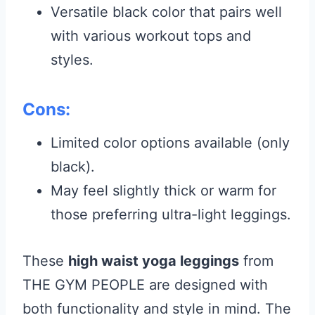
Versatile black color that pairs well
with various workout tops and
styles.
Cons:
Limited color options available (only
black).
May feel slightly thick or warm for
those preferring ultra-light leggings.
These
high waist yoga leggings
from
THE GYM PEOPLE are designed with
both functionality and style in mind. The