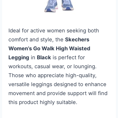
Ideal for active women seeking both
comfort and style, the
Skechers
Women’s Go Walk High Waisted
Legging
in
Black
is perfect for
workouts, casual wear, or lounging.
Those who appreciate high-quality,
versatile leggings designed to enhance
movement and provide support will find
this product highly suitable.