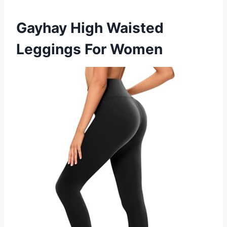
Gayhay High Waisted
Leggings For Women