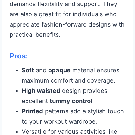
demands flexibility and support. They
are also a great fit for individuals who
appreciate fashion-forward designs with
practical benefits.
Pros:
Soft
and
opaque
material ensures
maximum comfort and coverage.
High waisted
design provides
excellent
tummy control
.
Printed
patterns add a stylish touch
to your workout wardrobe.
Versatile for various activities like