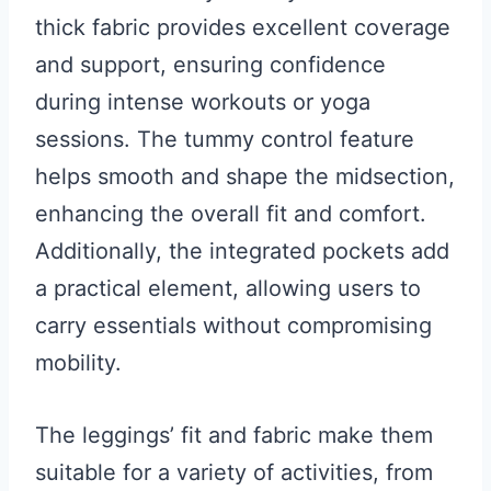
thick fabric provides excellent coverage
and support, ensuring confidence
during intense workouts or yoga
sessions. The tummy control feature
helps smooth and shape the midsection,
enhancing the overall fit and comfort.
Additionally, the integrated pockets add
a practical element, allowing users to
carry essentials without compromising
mobility.
The leggings’ fit and fabric make them
suitable for a variety of activities, from