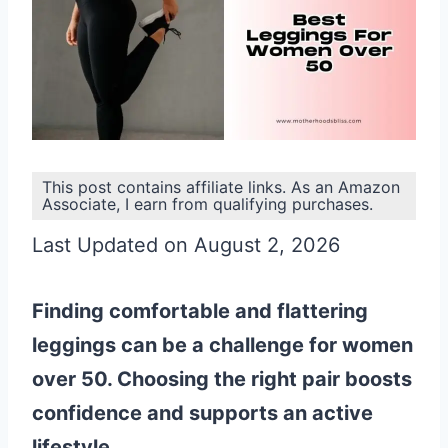
This post contains affiliate links. As an Amazon
Associate, I earn from qualifying purchases.
Last Updated on August 2, 2026
Finding comfortable and flattering
leggings can be a challenge for women
over 50. Choosing the right pair boosts
confidence and supports an active
lifestyle.