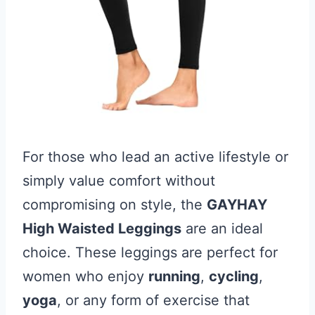
For those who lead an active lifestyle or
simply value comfort without
compromising on style, the
GAYHAY
High Waisted Leggings
are an ideal
choice. These leggings are perfect for
women who enjoy
running
,
cycling
,
yoga
, or any form of exercise that