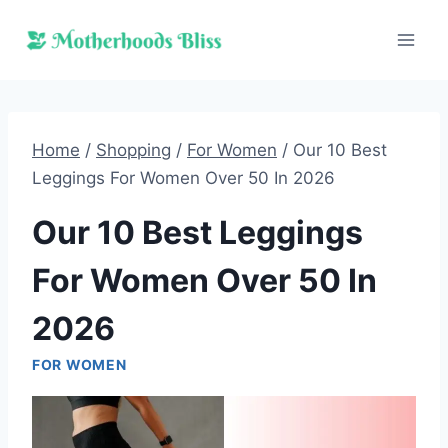
Skip
to
content
Home
/
Shopping
/
For Women
/
Our 10 Best
Leggings For Women Over 50 In 2026
Our 10 Best Leggings
For Women Over 50 In
2026
FOR WOMEN