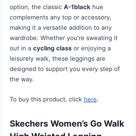
option, the classic
A-1black
hue
complements any top or accessory,
making it a versatile addition to any
wardrobe. Whether you’re sweating it
out in a
cycling class
or enjoying a
leisurely walk, these leggings are
designed to support you every step of
the way.
To buy this product, click
here
.
Skechers Women’s Go Walk