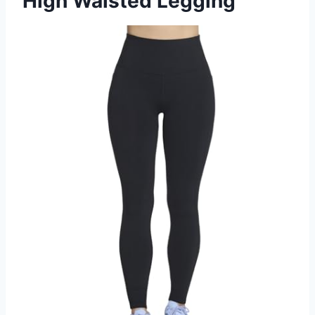
High Waisted Legging