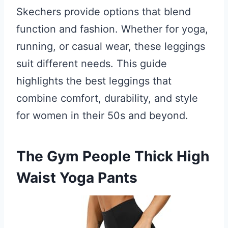
Skechers provide options that blend
function and fashion. Whether for yoga,
running, or casual wear, these leggings
suit different needs. This guide
highlights the best leggings that
combine comfort, durability, and style
for women in their 50s and beyond.
The Gym People Thick High
Waist Yoga Pants