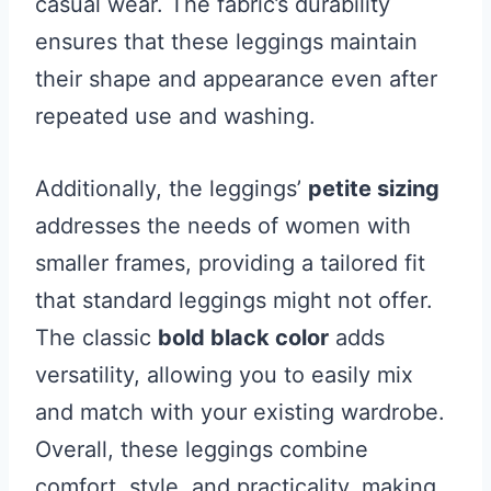
casual wear. The fabric’s durability
ensures that these leggings maintain
their shape and appearance even after
repeated use and washing.
Additionally, the leggings’
petite sizing
addresses the needs of women with
smaller frames, providing a tailored fit
that standard leggings might not offer.
The classic
bold black color
adds
versatility, allowing you to easily mix
and match with your existing wardrobe.
Overall, these leggings combine
comfort, style, and practicality, making