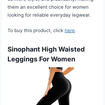
them an excellent choice for women
looking for reliable everyday legwear.
To buy this product, click
here
.
Sinophant High Waisted
Leggings For Women