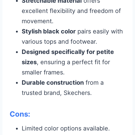
Stretchable material
offers
excellent flexibility and freedom of
movement.
Stylish black color
pairs easily with
various tops and footwear.
Designed specifically for petite
sizes
, ensuring a perfect fit for
smaller frames.
Durable construction
from a
trusted brand, Skechers.
Cons:
Limited color options available.