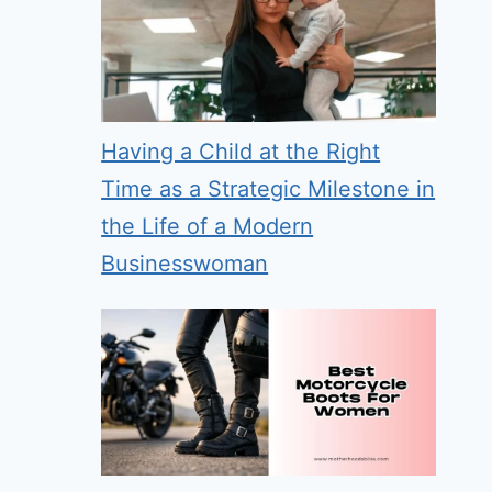
Having a Child at the Right
Time as a Strategic Milestone in
the Life of a Modern
Businesswoman