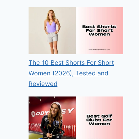
The 10 Best Shorts For Short
Women (2026), Tested and
Reviewed