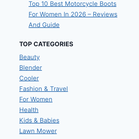
Top 10 Best Motorcycle Boots
For Women In 2026 – Reviews
And Guide
TOP CATEGORIES
Beauty
Blender
Cooler
Fashion & Travel
For Women
Health
Kids & Babies
Lawn Mower