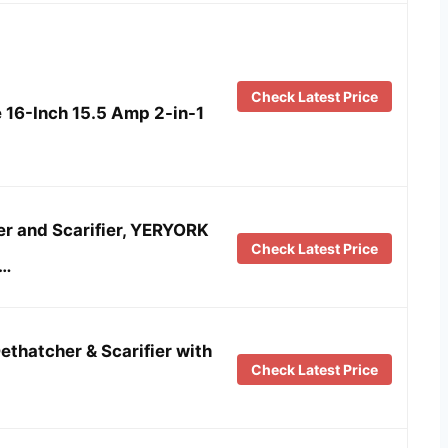
Check Latest Price
6-Inch 15.5 Amp 2-in-1
er and Scarifier, YERYORK
Check Latest Price
 …
ethatcher & Scarifier with
Check Latest Price