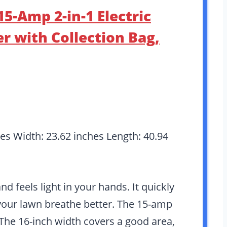
5-Amp 2-in-1 Electric
r with Collection Bag,
hes Width: 23.62 inches Length: 40.94
 feels light in your hands. It quickly
our lawn breathe better. The 15-amp
The 16-inch width covers a good area,