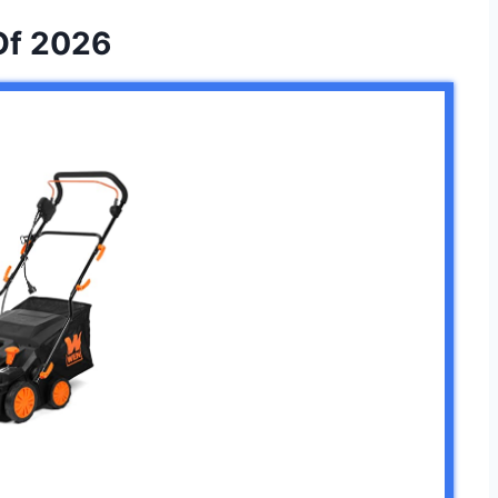
Of 2026