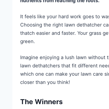
nutrients from reaching the roots.
It feels like your hard work goes to wa
Choosing the right lawn dethatcher c
thatch easier and faster. Your grass g
green.
Imagine enjoying a lush lawn without th
lawn dethatchers that fit different ne
which one can make your lawn care sim
closer than you think!
The Winners