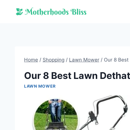
Skip
to
content
Home
/
Shopping
/
Lawn Mower
/
Our 8 Best
Our 8 Best Lawn Dethat
LAWN MOWER