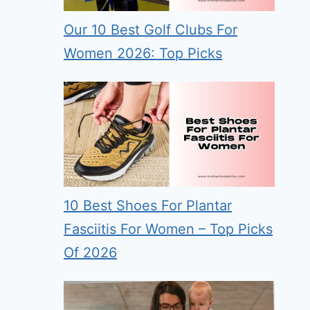
Our 10 Best Golf Clubs For
Women 2026: Top Picks
10 Best Shoes For Plantar
Fasciitis For Women – Top Picks
Of 2026