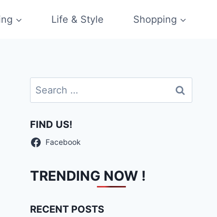
ing
Life & Style
Shopping
Search
for:
FIND US!
Facebook
TRENDING NOW !
RECENT POSTS