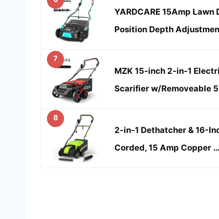
YARDCARE 15Amp Lawn De
Position Depth Adjustment
7
MZK 15-inch 2-in-1 Electr
Scarifier w/Removeable 5
8
2-in-1 Dethatcher & 16-Inc
Corded, 15 Amp Copper 