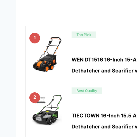
Top Pick
1
WEN DT1516 16-Inch 15-Am
Dethatcher and Scarifier 
Best Quality
2
TIECTOWN 16-Inch 15.5 Am
Dethatcher and Scarifier 