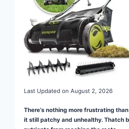
Last Updated on August 2, 2026
There’s nothing more frustrating than
it still patchy and unhealthy. Thatch 