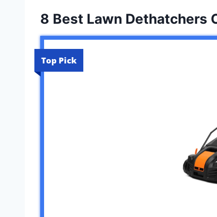
8 Best Lawn Dethatchers 
Top Pick