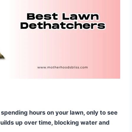
 spending hours on your lawn, only to see
builds up over time, blocking water and