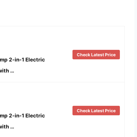
Check Latest Price
p 2-in-1 Electric
with …
Check Latest Price
p 2-in-1 Electric
with …