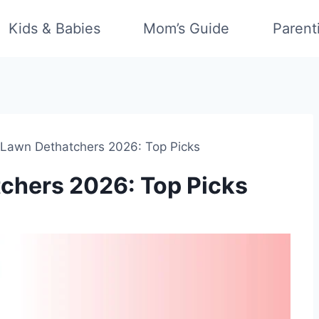
Kids & Babies
Mom’s Guide
Parent
 Lawn Dethatchers 2026: Top Picks
chers 2026: Top Picks