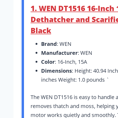
1. WEN DT1516 16-Inch 1
Dethatcher and Scarifie
Black
Brand
: WEN
Manufacturer
: WEN
Color
: 16-Inch, 15A
Dimensions
: Height: 40.94 Inc
inches Weight: 1.0 pounds `
The WEN DT1516 is easy to handle and
removes thatch and moss, helping y
motor works quietly and smoothly. 