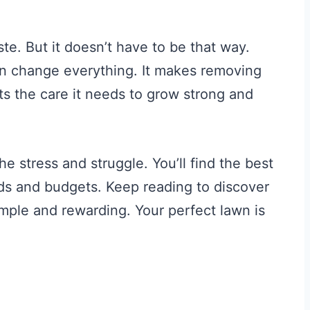
ste. But it doesn’t have to be that way.
an change everything. It makes removing
ets the care it needs to grow strong and
e stress and struggle. You’ll find the best
eds and budgets. Keep reading to discover
ple and rewarding. Your perfect lawn is