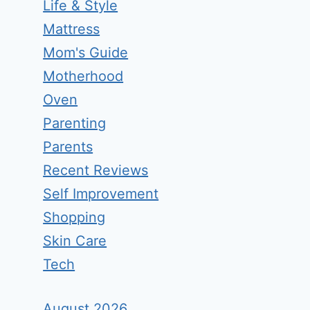
Life & Style
Mattress
Mom's Guide
Motherhood
Oven
Parenting
Parents
Recent Reviews
Self Improvement
Shopping
Skin Care
Tech
August 2026