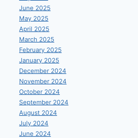
June 2025
May 2025
April 2025
March 2025
February 2025
January 2025
December 2024
November 2024
October 2024
September 2024
August 2024
July 2024
June 2024