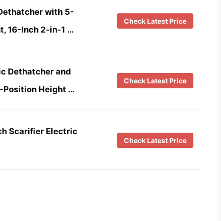
thatcher with 5-
Check Latest Price
, 16-Inch 2-in-1 …
ic Dethatcher and
Check Latest Price
-Position Height …
h Scarifier Electric
Check Latest Price
…