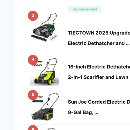
Recommended
3
TIECTOWN 2025 Upgrade 1
Electric Dethatcher and …
4
16-Inch Electric Dethatch
2-in-1 Scarifier and Lawn
5
Sun Joe Corded Electric D
8-Gal Bag, …
6