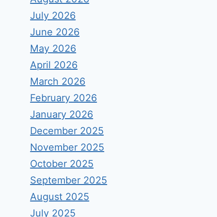
July 2026
June 2026
May 2026
April 2026
March 2026
February 2026
January 2026
December 2025
November 2025
October 2025
September 2025
August 2025
July 2025