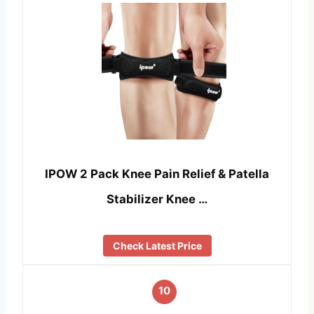
IPOW 2 Pack Knee Pain Relief & Patella
Stabilizer Knee …
Check Latest Price
10