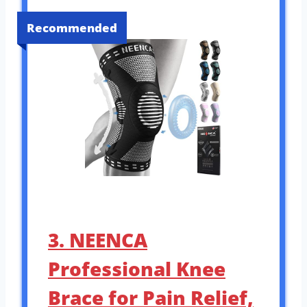
Recommended
3. NEENCA
Professional Knee
Brace for Pain Relief,