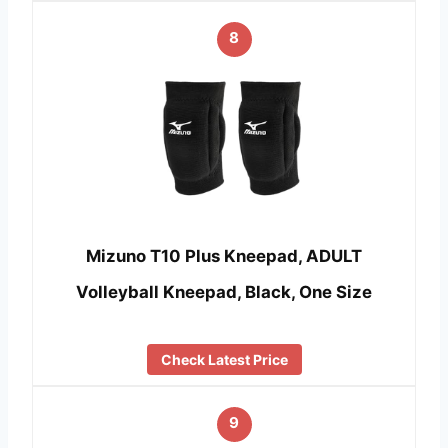
8
Mizuno T10 Plus Kneepad, ADULT
Volleyball Kneepad, Black, One Size
Check Latest Price
9