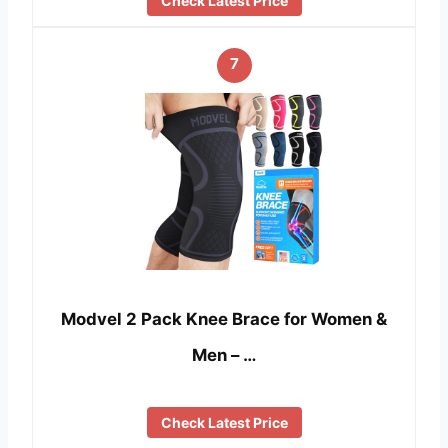
Check Latest Price
7
Modvel 2 Pack Knee Brace for Women &
Men – …
Check Latest Price