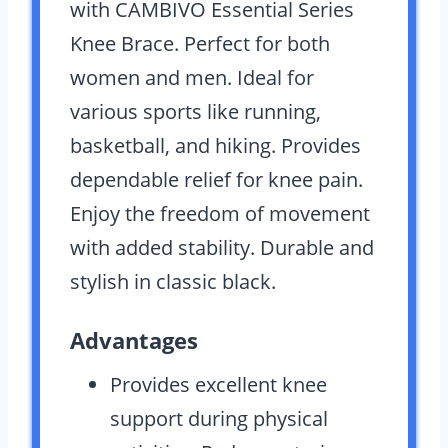
with CAMBIVO Essential Series
Knee Brace. Perfect for both
women and men. Ideal for
various sports like running,
basketball, and hiking. Provides
dependable relief for knee pain.
Enjoy the freedom of movement
with added stability. Durable and
stylish in classic black.
Advantages
Provides excellent knee
support during physical