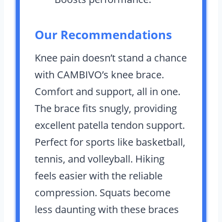
Our Recommendations
Knee pain doesn’t stand a chance
with CAMBIVO’s knee brace.
Comfort and support, all in one.
The brace fits snugly, providing
excellent patella tendon support.
Perfect for sports like basketball,
tennis, and volleyball. Hiking
feels easier with the reliable
compression. Squats become
less daunting with these braces