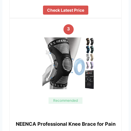
Check Latest Price
3
Recommended
NEENCA Professional Knee Brace for Pain