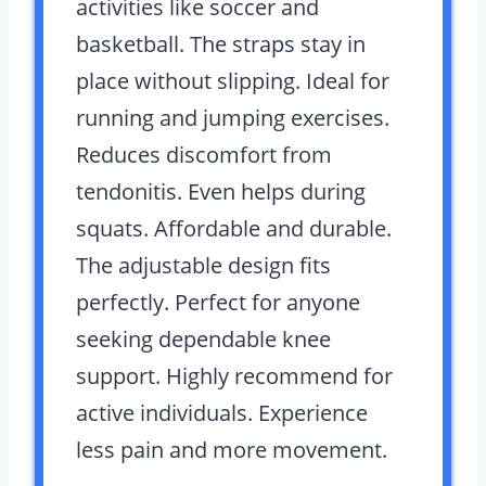
activities like soccer and
basketball. The straps stay in
place without slipping. Ideal for
running and jumping exercises.
Reduces discomfort from
tendonitis. Even helps during
squats. Affordable and durable.
The adjustable design fits
perfectly. Perfect for anyone
seeking dependable knee
support. Highly recommend for
active individuals. Experience
less pain and more movement.