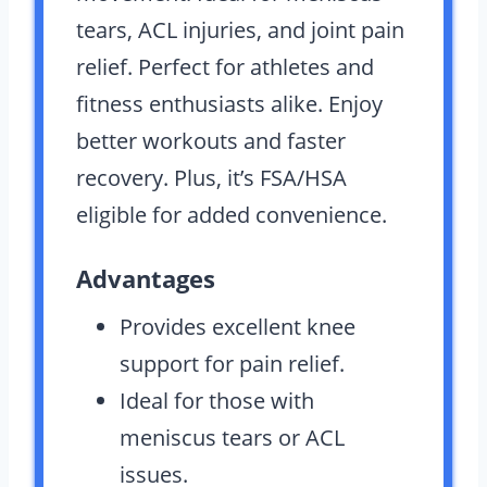
tears, ACL injuries, and joint pain
relief. Perfect for athletes and
fitness enthusiasts alike. Enjoy
better workouts and faster
recovery. Plus, it’s FSA/HSA
eligible for added convenience.
Advantages
Provides excellent knee
support for pain relief.
Ideal for those with
meniscus tears or ACL
issues.