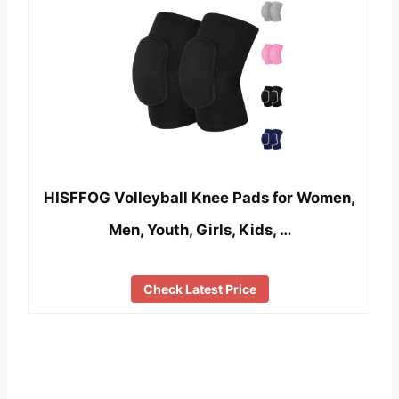
HISFFOG Volleyball Knee Pads for Women,
Men, Youth, Girls, Kids, …
Check Latest Price