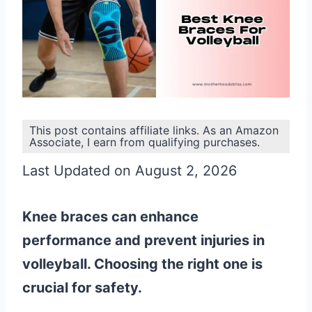
This post contains affiliate links. As an Amazon
Associate, I earn from qualifying purchases.
Last Updated on August 2, 2026
Knee braces can enhance
performance and prevent injuries in
volleyball. Choosing the right one is
crucial for safety.