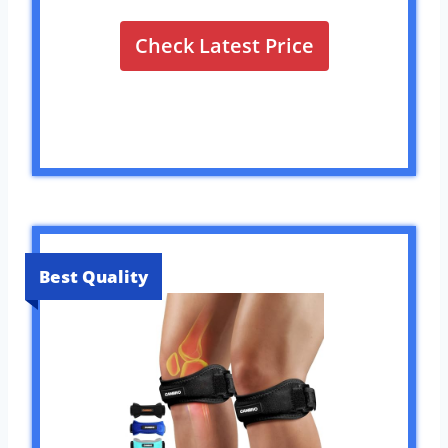
Check Latest Price
Best Quality