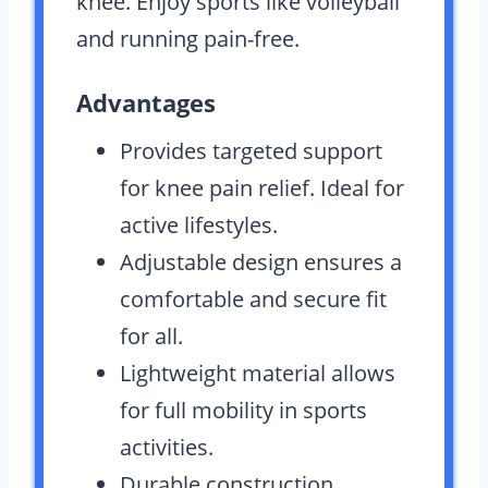
knee. Enjoy sports like volleyball
and running pain-free.
Advantages
Provides targeted support
for knee pain relief. Ideal for
active lifestyles.
Adjustable design ensures a
comfortable and secure fit
for all.
Lightweight material allows
for full mobility in sports
activities.
Durable construction