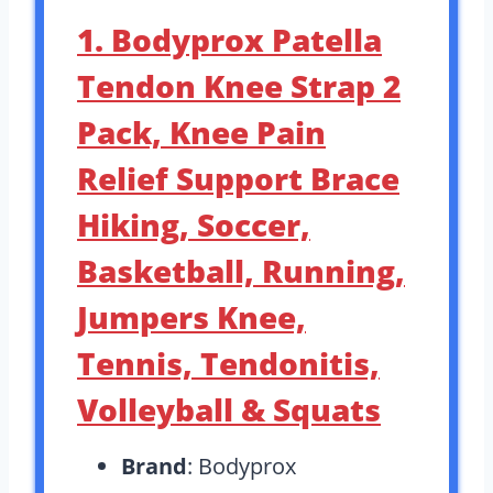
1. Bodyprox Patella
Tendon Knee Strap 2
Pack, Knee Pain
Relief Support Brace
Hiking, Soccer,
Basketball, Running,
Jumpers Knee,
Tennis, Tendonitis,
Volleyball & Squats
Brand
: Bodyprox