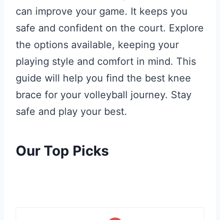
can improve your game. It keeps you
safe and confident on the court. Explore
the options available, keeping your
playing style and comfort in mind. This
guide will help you find the best knee
brace for your volleyball journey. Stay
safe and play your best.
Our Top Picks