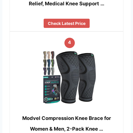
Relief, Medical Knee Support …
Check Latest Price
4
Modvel Compression Knee Brace for
Women & Men, 2-Pack Knee …