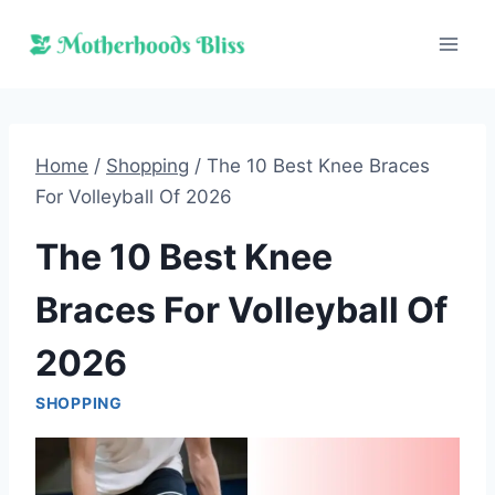
Skip
to
content
Home
/
Shopping
/
The 10 Best Knee Braces
For Volleyball Of 2026
The 10 Best Knee
Braces For Volleyball Of
2026
SHOPPING