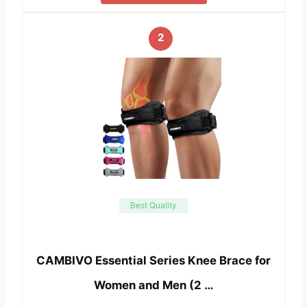
2
Best Quality
CAMBIVO Essential Series Knee Brace for
Women and Men (2 …