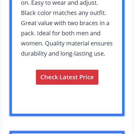
on. Easy to wear and adjust.
Black color matches any outfit.
Great value with two braces in a
pack. Ideal for both men and
women. Quality material ensures
durability and long-lasting use.
Check Latest Price