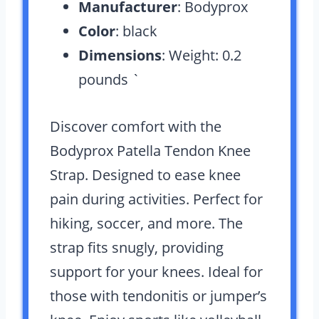
Manufacturer
: Bodyprox
Color
: black
Dimensions
: Weight: 0.2
pounds `
Discover comfort with the
Bodyprox Patella Tendon Knee
Strap. Designed to ease knee
pain during activities. Perfect for
hiking, soccer, and more. The
strap fits snugly, providing
support for your knees. Ideal for
those with tendonitis or jumper’s