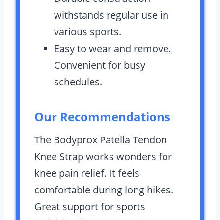
withstands regular use in
various sports.
Easy to wear and remove.
Convenient for busy
schedules.
Our Recommendations
The Bodyprox Patella Tendon
Knee Strap works wonders for
knee pain relief. It feels
comfortable during long hikes.
Great support for sports