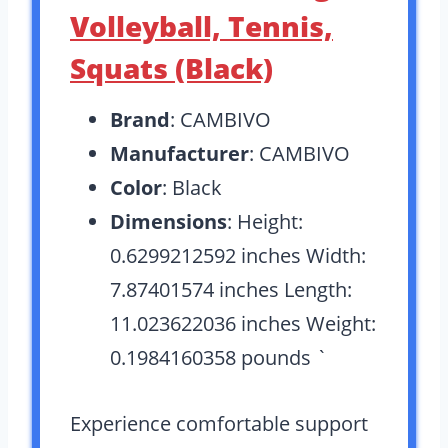
Volleyball, Tennis,
Squats (Black)
Brand
: CAMBIVO
Manufacturer
: CAMBIVO
Color
: Black
Dimensions
: Height:
0.6299212592 inches Width:
7.87401574 inches Length:
11.023622036 inches Weight:
0.1984160358 pounds `
Experience comfortable support