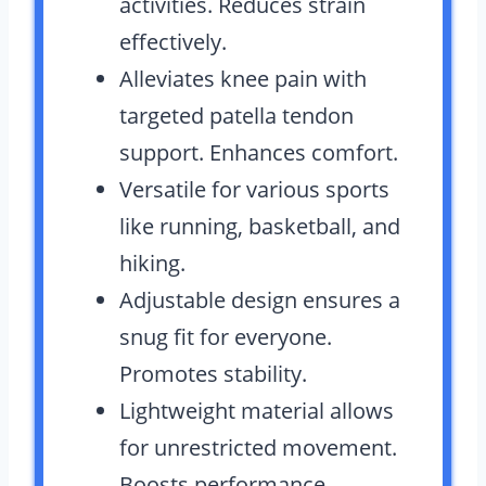
activities. Reduces strain
effectively.
Alleviates knee pain with
targeted patella tendon
support. Enhances comfort.
Versatile for various sports
like running, basketball, and
hiking.
Adjustable design ensures a
snug fit for everyone.
Promotes stability.
Lightweight material allows
for unrestricted movement.
Boosts performance.