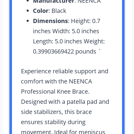
Manufacturer
: NEENCA
Color
: Black
Dimensions
: Height: 0.7
inches Width: 5.0 inches
Length: 5.0 inches Weight:
0.39903669422 pounds `
Experience reliable support and
comfort with the NEENCA
Professional Knee Brace.
Designed with a patella pad and
side stabilizers, this brace
ensures stability during
movement. Ideal for meniscus