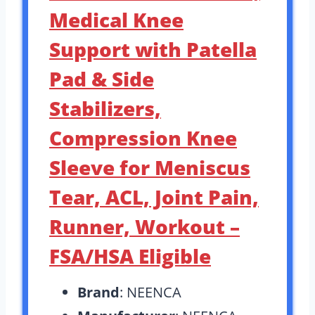
Medical Knee
Support with Patella
Pad & Side
Stabilizers,
Compression Knee
Sleeve for Meniscus
Tear, ACL, Joint Pain,
Runner, Workout –
FSA/HSA Eligible
Brand
: NEENCA