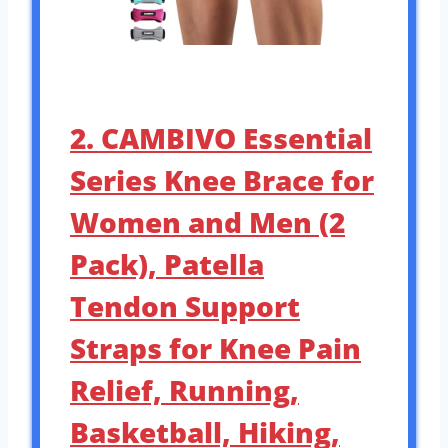
2. CAMBIVO Essential
Series Knee Brace for
Women and Men (2
Pack), Patella
Tendon Support
Straps for Knee Pain
Relief, Running,
Basketball, Hiking,