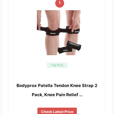
1
Top Pick
Bodyprox Patella Tendon Knee Strap 2
Pack, Knee Pain Relief …
Check Latest Price