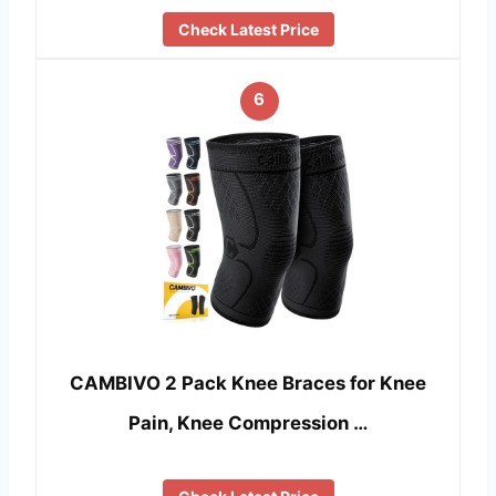
Check Latest Price
6
CAMBIVO 2 Pack Knee Braces for Knee
Pain, Knee Compression …