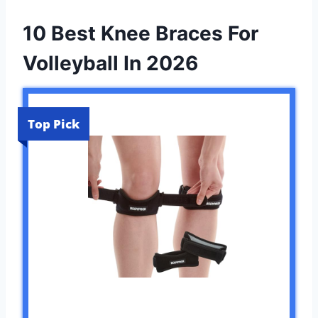
10 Best Knee Braces For
Volleyball In 2026
Top Pick