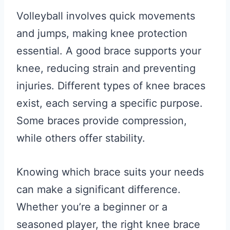
Volleyball involves quick movements
and jumps, making knee protection
essential. A good brace supports your
knee, reducing strain and preventing
injuries. Different types of knee braces
exist, each serving a specific purpose.
Some braces provide compression,
while others offer stability.
Knowing which brace suits your needs
can make a significant difference.
Whether you’re a beginner or a
seasoned player, the right knee brace