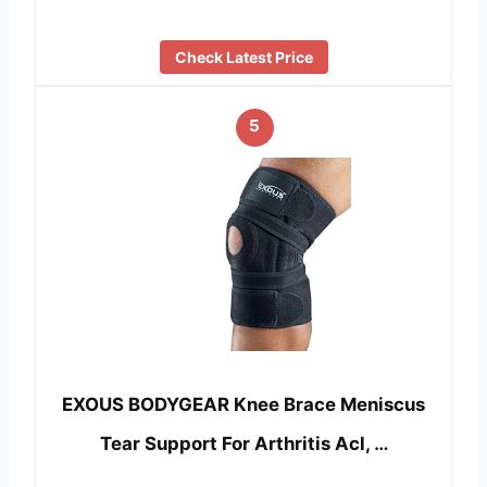
Check Latest Price
5
EXOUS BODYGEAR Knee Brace Meniscus
Tear Support For Arthritis Acl, …