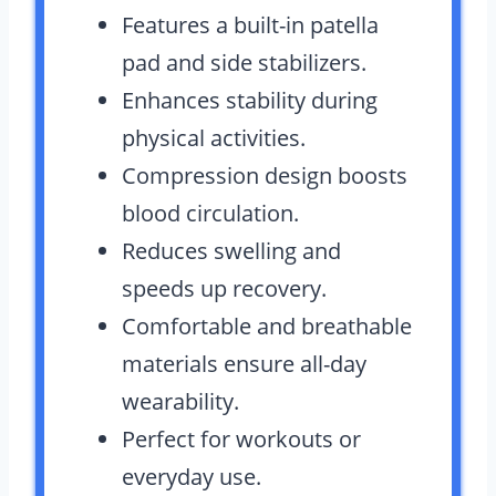
Features a built-in patella
pad and side stabilizers.
Enhances stability during
physical activities.
Compression design boosts
blood circulation.
Reduces swelling and
speeds up recovery.
Comfortable and breathable
materials ensure all-day
wearability.
Perfect for workouts or
everyday use.