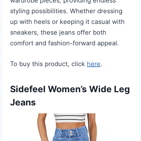
wardrobe pieces, providing endless
styling possibilities. Whether dressing
up with heels or keeping it casual with
sneakers, these jeans offer both
comfort and fashion-forward appeal.
To buy this product, click
here
.
Sidefeel Women’s Wide Leg
Jeans