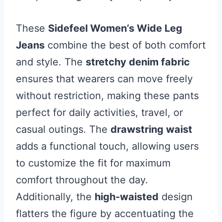
These
Sidefeel Women’s Wide Leg
Jeans
combine the best of both comfort
and style. The
stretchy denim fabric
ensures that wearers can move freely
without restriction, making these pants
perfect for daily activities, travel, or
casual outings. The
drawstring waist
adds a functional touch, allowing users
to customize the fit for maximum
comfort throughout the day.
Additionally, the
high-waisted
design
flatters the figure by accentuating the