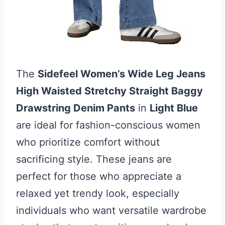
The
Sidefeel Women’s Wide Leg Jeans
High Waisted Stretchy Straight Baggy
Drawstring Denim Pants
in
Light Blue
are ideal for fashion-conscious women
who prioritize comfort without
sacrificing style. These jeans are
perfect for those who appreciate a
relaxed yet trendy look, especially
individuals who want versatile wardrobe