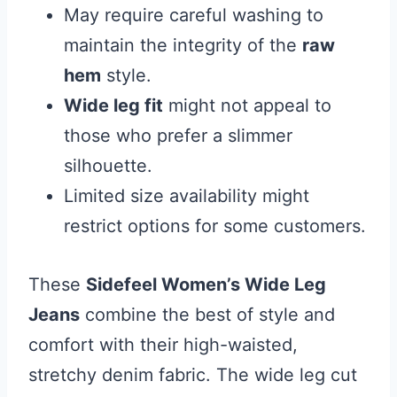
May require careful washing to
maintain the integrity of the
raw
hem
style.
Wide leg fit
might not appeal to
those who prefer a slimmer
silhouette.
Limited size availability might
restrict options for some customers.
These
Sidefeel Women’s Wide Leg
Jeans
combine the best of style and
comfort with their high-waisted,
stretchy denim fabric. The wide leg cut