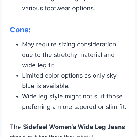
various footwear options.
Cons:
May require sizing consideration
due to the stretchy material and
wide leg fit.
Limited color options as only sky
blue is available.
Wide leg style might not suit those
preferring a more tapered or slim fit.
The
Sidefeel Women’s Wide Leg Jeans