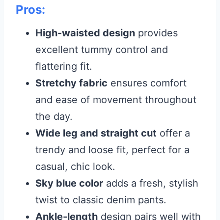
Pros:
High-waisted design
provides
excellent tummy control and
flattering fit.
Stretchy fabric
ensures comfort
and ease of movement throughout
the day.
Wide leg and straight cut
offer a
trendy and loose fit, perfect for a
casual, chic look.
Sky blue color
adds a fresh, stylish
twist to classic denim pants.
Ankle-length
design pairs well with