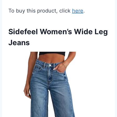
To buy this product, click
here
.
Sidefeel Women’s Wide Leg
Jeans