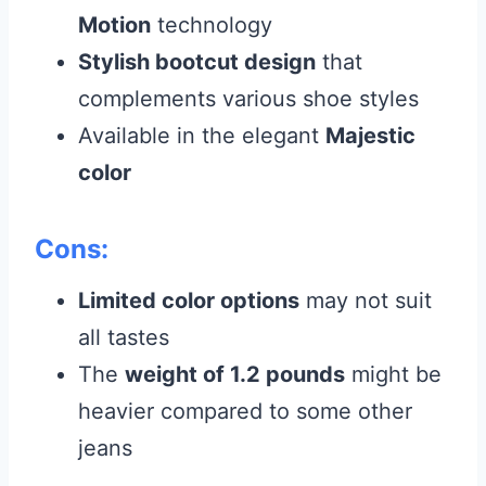
Motion
technology
Stylish bootcut design
that
complements various shoe styles
Available in the elegant
Majestic
color
Cons:
Limited color options
may not suit
all tastes
The
weight of 1.2 pounds
might be
heavier compared to some other
jeans