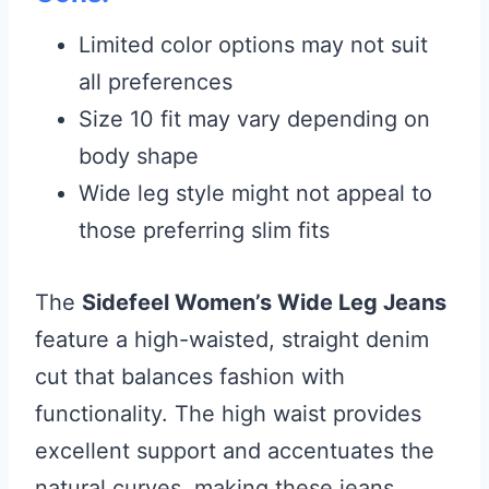
Limited color options may not suit
all preferences
Size 10 fit may vary depending on
body shape
Wide leg style might not appeal to
those preferring slim fits
The
Sidefeel Women’s Wide Leg Jeans
feature a high-waisted, straight denim
cut that balances fashion with
functionality. The high waist provides
excellent support and accentuates the
natural curves, making these jeans