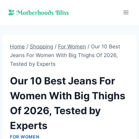
Skip
to
content
Home
/
Shopping
/
For Women
/
Our 10 Best
Jeans For Women With Big Thighs Of 2026,
Tested by Experts
Our 10 Best Jeans For
Women With Big Thighs
Of 2026, Tested by
Experts
FOR WOMEN