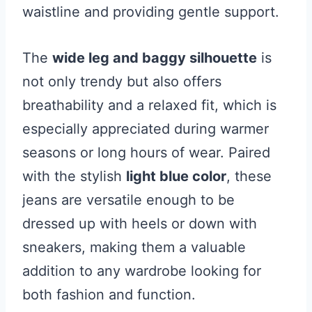
waistline and providing gentle support.
The
wide leg and baggy silhouette
is
not only trendy but also offers
breathability and a relaxed fit, which is
especially appreciated during warmer
seasons or long hours of wear. Paired
with the stylish
light blue color
, these
jeans are versatile enough to be
dressed up with heels or down with
sneakers, making them a valuable
addition to any wardrobe looking for
both fashion and function.