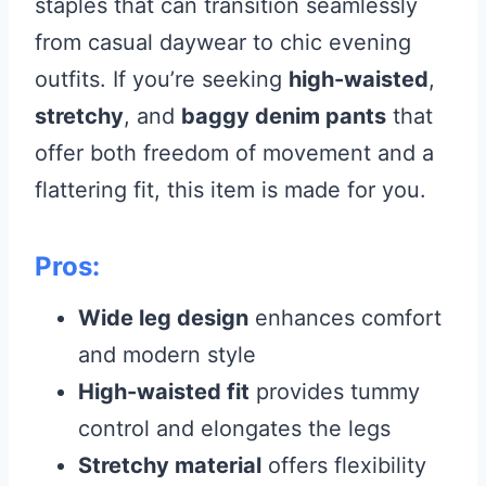
staples that can transition seamlessly
from casual daywear to chic evening
outfits. If you’re seeking
high-waisted
,
stretchy
, and
baggy denim pants
that
offer both freedom of movement and a
flattering fit, this item is made for you.
Pros:
Wide leg design
enhances comfort
and modern style
High-waisted fit
provides tummy
control and elongates the legs
Stretchy material
offers flexibility