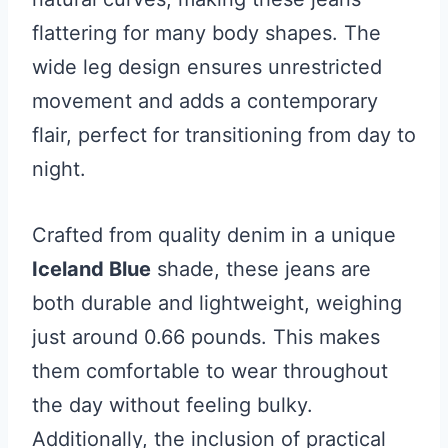
flattering for many body shapes. The
wide leg design ensures unrestricted
movement and adds a contemporary
flair, perfect for transitioning from day to
night.
Crafted from quality denim in a unique
Iceland Blue
shade, these jeans are
both durable and lightweight, weighing
just around 0.66 pounds. This makes
them comfortable to wear throughout
the day without feeling bulky.
Additionally, the inclusion of practical