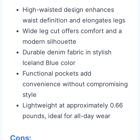
High-waisted design enhances
waist definition and elongates legs
Wide leg cut offers comfort and a
modern silhouette
Durable denim fabric in stylish
Iceland Blue color
Functional pockets add
convenience without compromising
style
Lightweight at approximately 0.66
pounds, ideal for all-day wear
Cons: