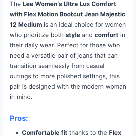
The
Lee Women’s Ultra Lux Comfort
with Flex Motion Bootcut Jean Majestic
12 Medium
is an ideal choice for women
who prioritize both
style
and
comfort
in
their daily wear. Perfect for those who
need a versatile pair of jeans that can
transition seamlessly from casual
outings to more polished settings, this
pair is designed with the modern woman
in mind.
Pros:
Comfortable fit
thanks to the
Flex