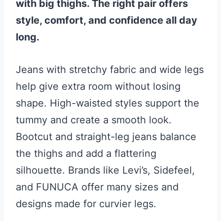
with big thighs. The right pair offers
style, comfort, and confidence all day
long.
Jeans with stretchy fabric and wide legs
help give extra room without losing
shape. High-waisted styles support the
tummy and create a smooth look.
Bootcut and straight-leg jeans balance
the thighs and add a flattering
silhouette. Brands like Levi’s, Sidefeel,
and FUNUCA offer many sizes and
designs made for curvier legs.