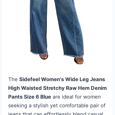
The
Sidefeel Women’s Wide Leg Jeans
High Waisted Stretchy Raw Hem Denim
Pants Size 6 Blue
are ideal for women
seeking a stylish yet comfortable pair of
jeans that can effortlessly blend casual