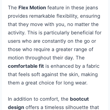
The
Flex Motion
feature in these jeans
provides remarkable flexibility, ensuring
that they move with you, no matter the
activity. This is particularly beneficial for
users who are constantly on the go or
those who require a greater range of
motion throughout their day. The
comfortable fit
is enhanced by a fabric
that feels soft against the skin, making
them a great choice for long wear.
In addition to comfort, the
bootcut
design
offers a timeless silhouette that