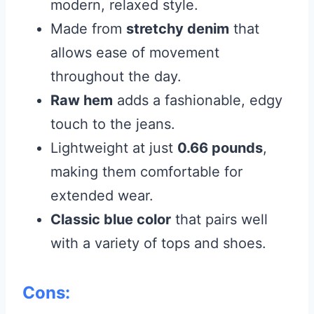
modern, relaxed style.
Made from
stretchy denim
that
allows ease of movement
throughout the day.
Raw hem
adds a fashionable, edgy
touch to the jeans.
Lightweight at just
0.66 pounds
,
making them comfortable for
extended wear.
Classic blue color
that pairs well
with a variety of tops and shoes.
Cons: