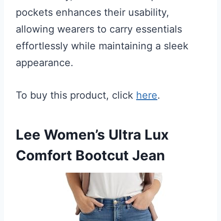
pockets enhances their usability,
allowing wearers to carry essentials
effortlessly while maintaining a sleek
appearance.
To buy this product, click
here
.
Lee Women’s Ultra Lux
Comfort Bootcut Jean