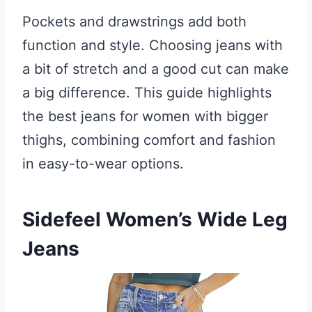
Pockets and drawstrings add both
function and style. Choosing jeans with
a bit of stretch and a good cut can make
a big difference. This guide highlights
the best jeans for women with bigger
thighs, combining comfort and fashion
in easy-to-wear options.
Sidefeel Women’s Wide Leg
Jeans