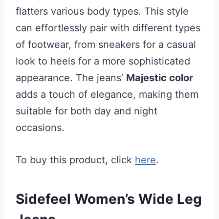
flatters various body types. This style
can effortlessly pair with different types
of footwear, from sneakers for a casual
look to heels for a more sophisticated
appearance. The jeans’
Majestic color
adds a touch of elegance, making them
suitable for both day and night
occasions.
To buy this product, click
here
.
Sidefeel Women’s Wide Leg