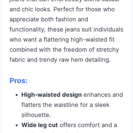
and chic looks. Perfect for those who
appreciate both fashion and
functionality, these jeans suit individuals
who want a flattering high-waisted fit
combined with the freedom of stretchy
fabric and trendy raw hem detailing.
Pros:
High-waisted design
enhances and
flatters the waistline for a sleek
silhouette.
Wide leg cut
offers comfort and a