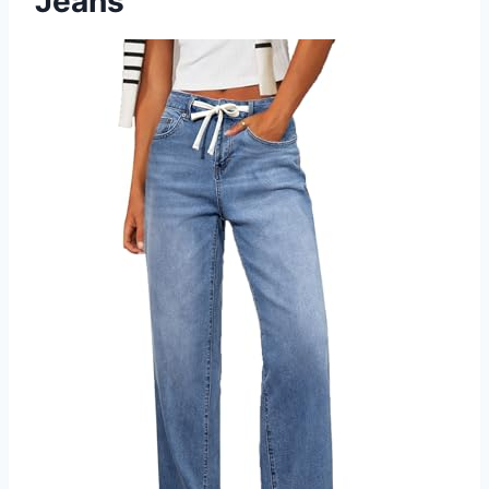
Jeans