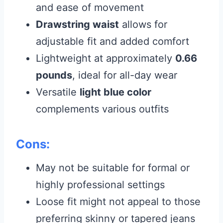
and ease of movement
Drawstring waist
allows for
adjustable fit and added comfort
Lightweight at approximately
0.66
pounds
, ideal for all-day wear
Versatile
light blue color
complements various outfits
Cons:
May not be suitable for formal or
highly professional settings
Loose fit might not appeal to those
preferring skinny or tapered jeans