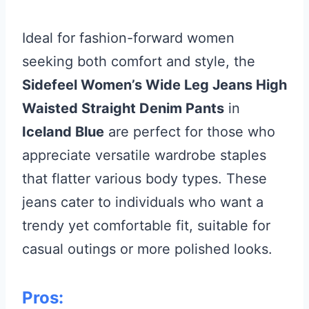
Ideal for fashion-forward women
seeking both comfort and style, the
Sidefeel Women’s Wide Leg Jeans High
Waisted Straight Denim Pants
in
Iceland Blue
are perfect for those who
appreciate versatile wardrobe staples
that flatter various body types. These
jeans cater to individuals who want a
trendy yet comfortable fit, suitable for
casual outings or more polished looks.
Pros: