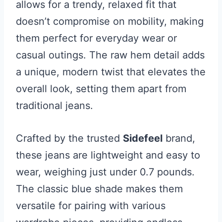
allows for a trendy, relaxed fit that
doesn’t compromise on mobility, making
them perfect for everyday wear or
casual outings. The raw hem detail adds
a unique, modern twist that elevates the
overall look, setting them apart from
traditional jeans.
Crafted by the trusted
Sidefeel
brand,
these jeans are lightweight and easy to
wear, weighing just under 0.7 pounds.
The classic blue shade makes them
versatile for pairing with various