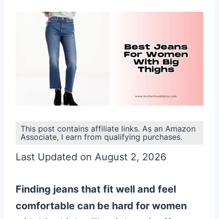
This post contains affiliate links. As an Amazon
Associate, I earn from qualifying purchases.
Last Updated on August 2, 2026
Finding jeans that fit well and feel
comfortable can be hard for women