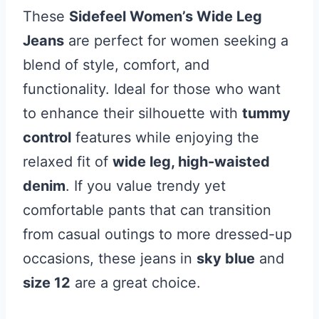
These
Sidefeel Women’s Wide Leg
Jeans
are perfect for women seeking a
blend of style, comfort, and
functionality. Ideal for those who want
to enhance their silhouette with
tummy
control
features while enjoying the
relaxed fit of
wide leg, high-waisted
denim
. If you value trendy yet
comfortable pants that can transition
from casual outings to more dressed-up
occasions, these jeans in
sky blue
and
size 12
are a great choice.