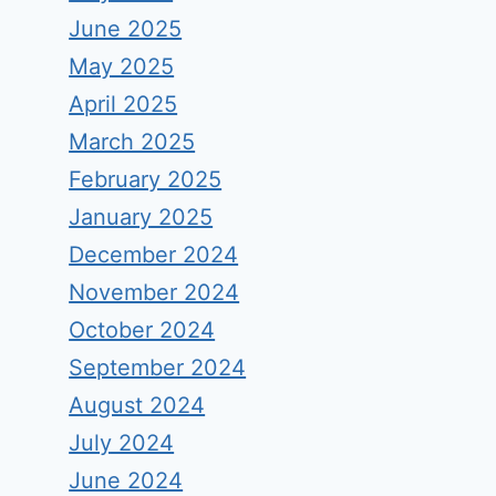
June 2025
May 2025
April 2025
March 2025
February 2025
January 2025
December 2024
November 2024
October 2024
September 2024
August 2024
July 2024
June 2024