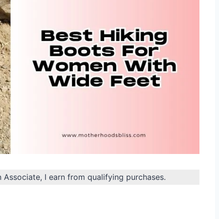
n Associate, I earn from qualifying purchases.