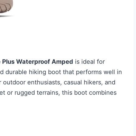
 Plus Waterproof Amped
is ideal for
d durable hiking boot that performs well in
r outdoor enthusiasts, casual hikers, and
t or rugged terrains, this boot combines