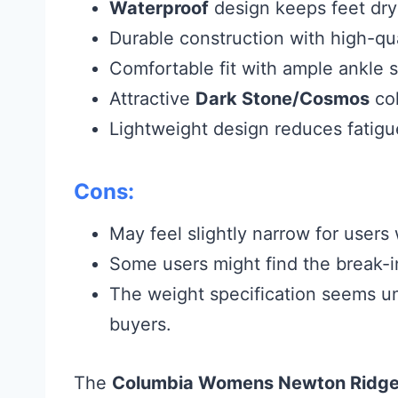
Waterproof
design keeps feet dry 
Durable construction with high-qua
Comfortable fit with ample ankle s
Attractive
Dark Stone/Cosmos
col
Lightweight design reduces fatig
Cons:
May feel slightly narrow for users 
Some users might find the break-in
The weight specification seems u
buyers.
The
Columbia Womens Newton Ridge