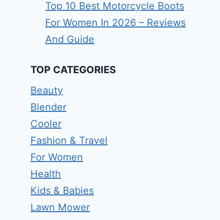
Top 10 Best Motorcycle Boots
For Women In 2026 – Reviews
And Guide
TOP CATEGORIES
Beauty
Blender
Cooler
Fashion & Travel
For Women
Health
Kids & Babies
Lawn Mower