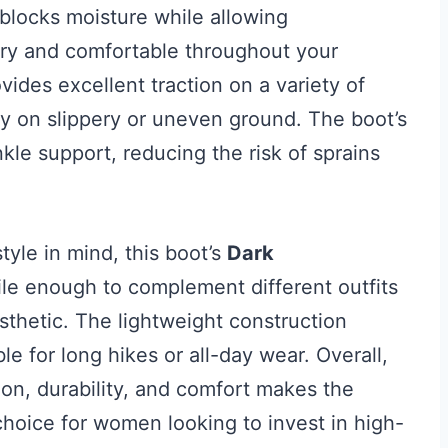
blocks moisture while allowing
 dry and comfortable throughout your
vides excellent traction on a variety of
ty on slippery or uneven ground. The boot’s
nkle support, reducing the risk of sprains
yle in mind, this boot’s
Dark
ile enough to complement different outfits
sthetic. The lightweight construction
le for long hikes or all-day wear. Overall,
on, durability, and comfort makes the
oice for women looking to invest in high-