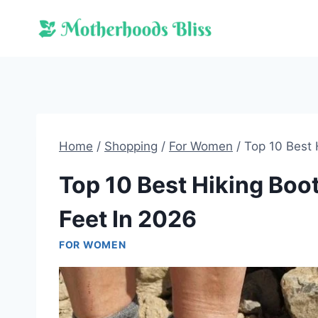
Skip
to
content
Home
/
Shopping
/
For Women
/
Top 10 Best 
Top 10 Best Hiking Bo
Feet In 2026
FOR WOMEN