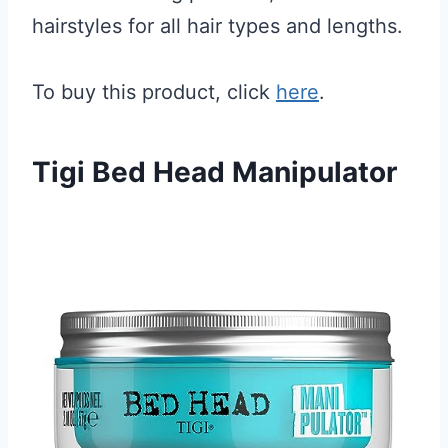
hairstyles for all hair types and lengths.
To buy this product, click
here
.
Tigi Bed Head Manipulator