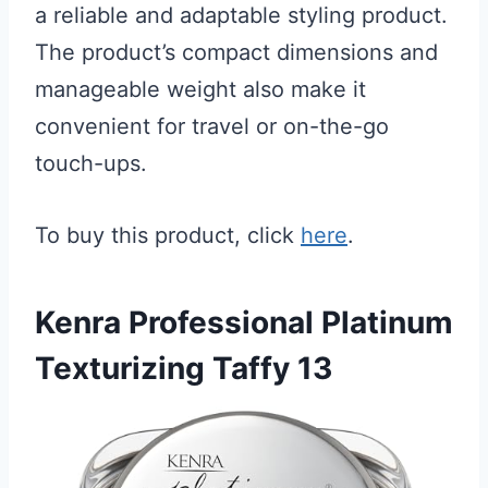
a reliable and adaptable styling product.
The product’s compact dimensions and
manageable weight also make it
convenient for travel or on-the-go
touch-ups.
To buy this product, click
here
.
Kenra Professional Platinum
Texturizing Taffy 13