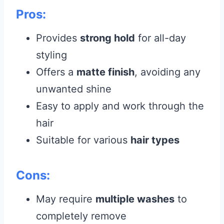
Pros:
Provides
strong hold
for all-day
styling
Offers a
matte finish
, avoiding any
unwanted shine
Easy to apply and work through the
hair
Suitable for various
hair types
Cons:
May require
multiple washes
to
completely remove