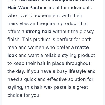
Hair Wax Paste
is ideal for individuals
who love to experiment with their
hairstyles and require a product that
offers a
strong hold
without the glossy
finish. This product is perfect for both
men and women who prefer a
matte
look
and want a reliable styling product
to keep their hair in place throughout
the day. If you have a busy lifestyle and
need a quick and effective solution for
styling, this hair wax paste is a great
choice for you.