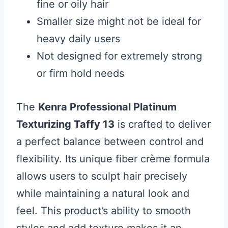
fine or oily hair
Smaller size might not be ideal for
heavy daily users
Not designed for extremely strong
or firm hold needs
The
Kenra Professional Platinum
Texturizing Taffy 13
is crafted to deliver
a perfect balance between control and
flexibility. Its unique fiber crème formula
allows users to sculpt hair precisely
while maintaining a natural look and
feel. This product’s ability to smooth
styles and add texture makes it an