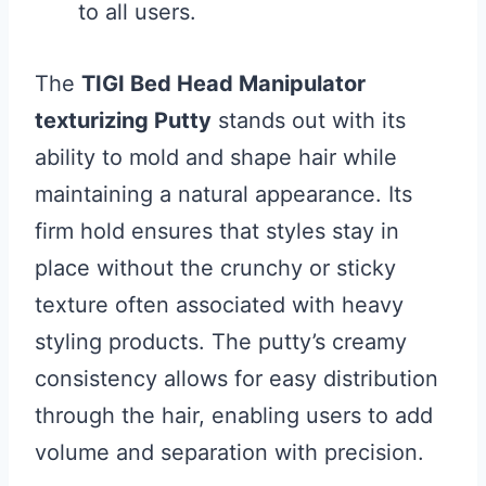
to all users.
The
TIGI Bed Head Manipulator
texturizing Putty
stands out with its
ability to mold and shape hair while
maintaining a natural appearance. Its
firm hold ensures that styles stay in
place without the crunchy or sticky
texture often associated with heavy
styling products. The putty’s creamy
consistency allows for easy distribution
through the hair, enabling users to add
volume and separation with precision.