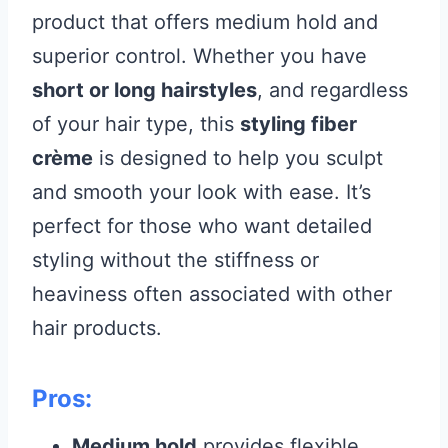
product that offers medium hold and
superior control. Whether you have
short or long hairstyles
, and regardless
of your hair type, this
styling fiber
crème
is designed to help you sculpt
and smooth your look with ease. It’s
perfect for those who want detailed
styling without the stiffness or
heaviness often associated with other
hair products.
Pros:
Medium hold
provides flexible