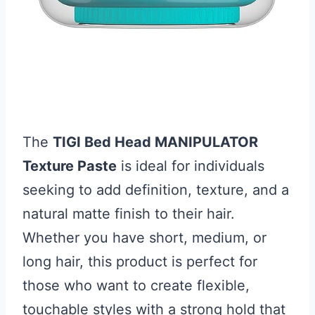
The
TIGI Bed Head MANIPULATOR
Texture Paste
is ideal for individuals
seeking to add definition, texture, and a
natural matte finish to their hair.
Whether you have short, medium, or
long hair, this product is perfect for
those who want to create flexible,
touchable styles with a strong hold that