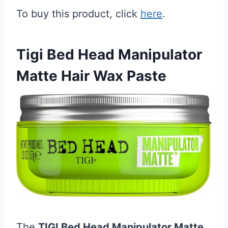
To buy this product, click
here
.
Tigi Bed Head Manipulator
Matte Hair Wax Paste
The
TIGI Bed Head Manipulator Matte