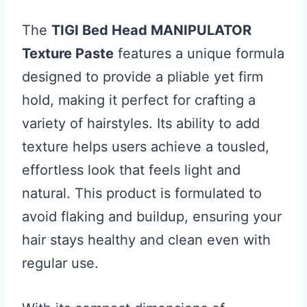
The
TIGI Bed Head MANIPULATOR
Texture Paste
features a unique formula
designed to provide a pliable yet firm
hold, making it perfect for crafting a
variety of hairstyles. Its ability to add
texture helps users achieve a tousled,
effortless look that feels light and
natural. This product is formulated to
avoid flaking and buildup, ensuring your
hair stays healthy and clean even with
regular use.