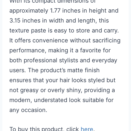
With its compact dimensions of
approximately 1.77 inches in height and
3.15 inches in width and length, this
texture paste is easy to store and carry.
It offers convenience without sacrificing
performance, making it a favorite for
both professional stylists and everyday
users. The product’s matte finish
ensures that your hair looks styled but
not greasy or overly shiny, providing a
modern, understated look suitable for
any occasion.
To buy this product, click
here
.