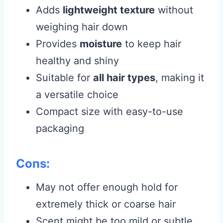
Adds
lightweight texture
without
weighing hair down
Provides
moisture
to keep hair
healthy and shiny
Suitable for
all hair types
, making it
a versatile choice
Compact size with easy-to-use
packaging
Cons:
May not offer enough hold for
extremely thick or coarse hair
Scent might be too mild or subtle