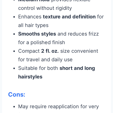
control without rigidity
Enhances
texture and definition
for
all hair types
Smooths styles
and reduces frizz
for a polished finish
Compact
2 fl. oz.
size convenient
for travel and daily use
Suitable for both
short and long
hairstyles
Cons:
May require reapplication for very