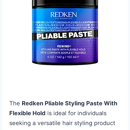
The
Redken Pliable Styling Paste With
Flexible Hold
is ideal for individuals
seeking a versatile hair styling product