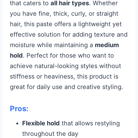
that caters to
all hair types
. Whether
you have fine, thick, curly, or straight
hair, this paste offers a lightweight yet
effective solution for adding texture and
moisture while maintaining a
medium
hold
. Perfect for those who want to
achieve natural-looking styles without
stiffness or heaviness, this product is
great for daily use and creative styling.
Pros:
Flexible hold
that allows restyling
throughout the day