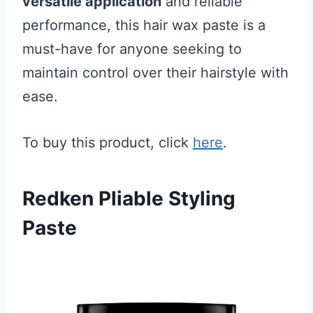
versatile application
and reliable
performance, this hair wax paste is a
must-have for anyone seeking to
maintain control over their hairstyle with
ease.
To buy this product, click
here
.
Redken Pliable Styling
Paste