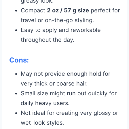
greasy look.
Compact
2 oz / 57 g size
perfect for
travel or on-the-go styling.
Easy to apply and reworkable
throughout the day.
Cons:
May not provide enough hold for
very thick or coarse hair.
Small size might run out quickly for
daily heavy users.
Not ideal for creating very glossy or
wet-look styles.