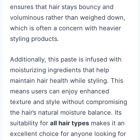
ensures that hair stays bouncy and
voluminous rather than weighed down,
which is often a concern with heavier
styling products.
Additionally, this paste is infused with
moisturizing ingredients that help
maintain hair health while styling. This
means users can enjoy enhanced
texture and style without compromising
the hair’s natural moisture balance. Its
suitability for
all hair types
makes it an
excellent choice for anyone looking for