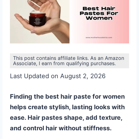
This post contains affiliate links. As an Amazon
Associate, I earn from qualifying purchases.
Last Updated on August 2, 2026
Finding the best hair paste for women
helps create stylish, lasting looks with
ease. Hair pastes shape, add texture,
and control hair without stiffness.