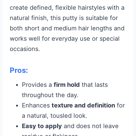
create defined, flexible hairstyles with a
natural finish, this putty is suitable for
both short and medium hair lengths and
works well for everyday use or special
occasions.
Pros:
Provides a
firm hold
that lasts
throughout the day.
Enhances
texture and definition
for
a natural, tousled look.
Easy to apply
and does not leave