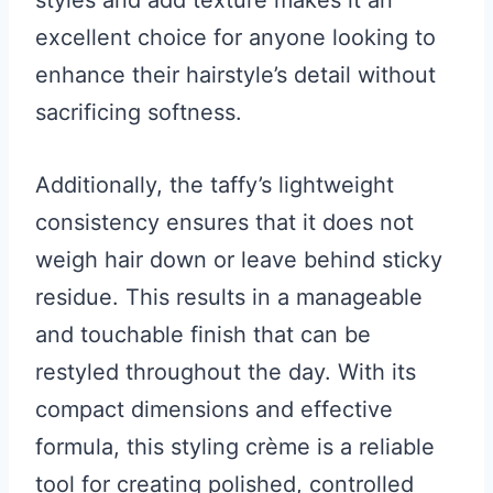
excellent choice for anyone looking to
enhance their hairstyle’s detail without
sacrificing softness.
Additionally, the taffy’s lightweight
consistency ensures that it does not
weigh hair down or leave behind sticky
residue. This results in a manageable
and touchable finish that can be
restyled throughout the day. With its
compact dimensions and effective
formula, this styling crème is a reliable
tool for creating polished, controlled