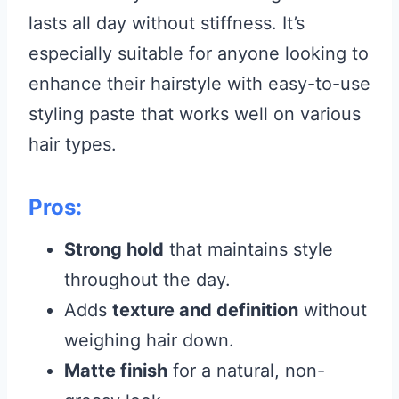
lasts all day without stiffness. It’s
especially suitable for anyone looking to
enhance their hairstyle with easy-to-use
styling paste that works well on various
hair types.
Pros:
Strong hold
that maintains style
throughout the day.
Adds
texture and definition
without
weighing hair down.
Matte finish
for a natural, non-