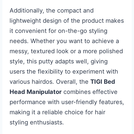
Additionally, the compact and
lightweight design of the product makes
it convenient for on-the-go styling
needs. Whether you want to achieve a
messy, textured look or a more polished
style, this putty adapts well, giving
users the flexibility to experiment with
various hairdos. Overall, the
TIGI Bed
Head Manipulator
combines effective
performance with user-friendly features,
making it a reliable choice for hair
styling enthusiasts.