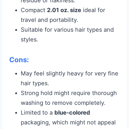
residue or flakiness.
Compact
2.01 oz. size
ideal for
travel and portability.
Suitable for various hair types and
styles.
Cons:
May feel slightly heavy for very fine
hair types.
Strong hold might require thorough
washing to remove completely.
Limited to a
blue-colored
packaging, which might not appeal