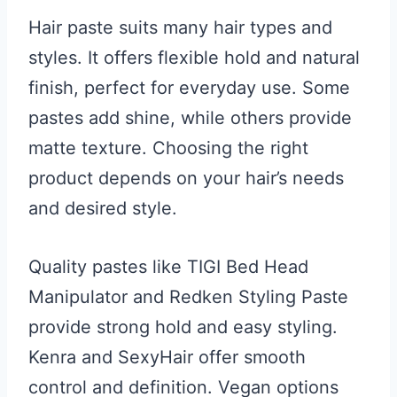
Hair paste suits many hair types and
styles. It offers flexible hold and natural
finish, perfect for everyday use. Some
pastes add shine, while others provide
matte texture. Choosing the right
product depends on your hair’s needs
and desired style.
Quality pastes like TIGI Bed Head
Manipulator and Redken Styling Paste
provide strong hold and easy styling.
Kenra and SexyHair offer smooth
control and definition. Vegan options