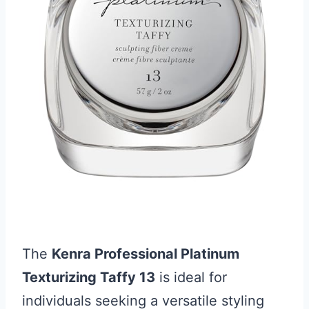
The
Kenra Professional Platinum
Texturizing Taffy 13
is ideal for
individuals seeking a versatile styling