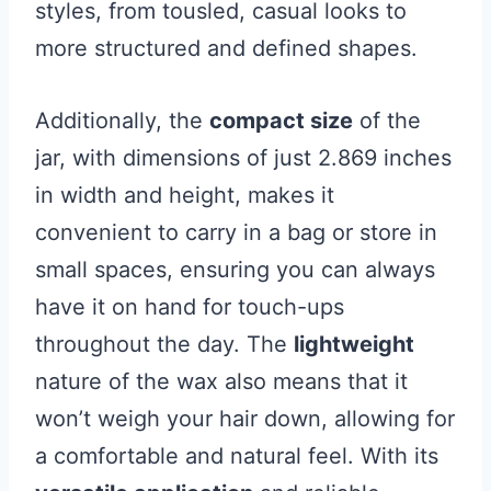
styles, from tousled, casual looks to
more structured and defined shapes.
Additionally, the
compact size
of the
jar, with dimensions of just 2.869 inches
in width and height, makes it
convenient to carry in a bag or store in
small spaces, ensuring you can always
have it on hand for touch-ups
throughout the day. The
lightweight
nature of the wax also means that it
won’t weigh your hair down, allowing for
a comfortable and natural feel. With its