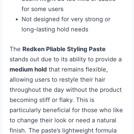
for some users
Not designed for very strong or
long-lasting hold needs
The
Redken Pliable Styling Paste
stands out due to its ability to provide a
medium hold
that remains flexible,
allowing users to restyle their hair
throughout the day without the product
becoming stiff or flaky. This is
particularly beneficial for those who like
to change their look or need a natural
finish. The paste’s lightweight formula