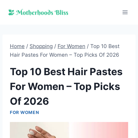
Skip
to
content
Home
/
Shopping
/
For Women
/
Top 10 Best
Hair Pastes For Women – Top Picks Of 2026
Top 10 Best Hair Pastes
For Women – Top Picks
Of 2026
FOR WOMEN