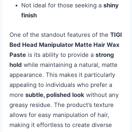
Not ideal for those seeking a
shiny
finish
One of the standout features of the
TIGI
Bed Head Manipulator Matte Hair Wax
Paste
is its ability to provide a
strong
hold
while maintaining a natural, matte
appearance. This makes it particularly
appealing to individuals who prefer a
more
subtle, polished look
without any
greasy residue. The product’s texture
allows for easy manipulation of hair,
making it effortless to create diverse