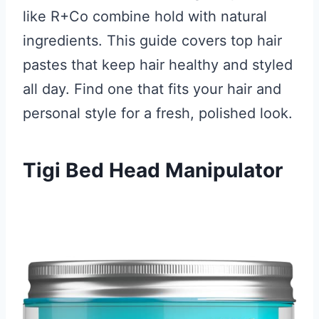
like R+Co combine hold with natural
ingredients. This guide covers top hair
pastes that keep hair healthy and styled
all day. Find one that fits your hair and
personal style for a fresh, polished look.
Tigi Bed Head Manipulator