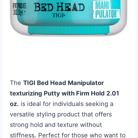
The
TIGI Bed Head Manipulator
texturizing Putty with Firm Hold 2.01
oz.
is ideal for individuals seeking a
versatile styling product that offers
strong hold and texture without
stiffness. Perfect for those who want to