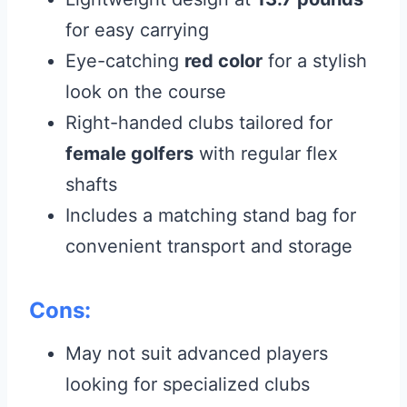
for easy carrying
Eye-catching
red color
for a stylish
look on the course
Right-handed clubs tailored for
female golfers
with regular flex
shafts
Includes a matching stand bag for
convenient transport and storage
Cons:
May not suit advanced players
looking for specialized clubs