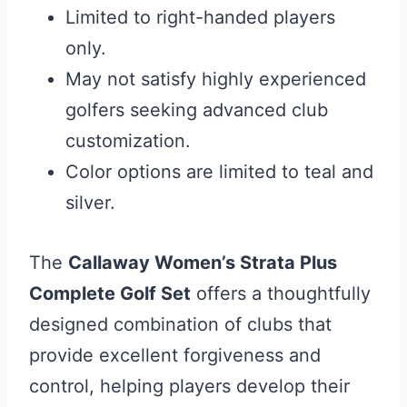
Limited to right-handed players
only.
May not satisfy highly experienced
golfers seeking advanced club
customization.
Color options are limited to teal and
silver.
The
Callaway Women’s Strata Plus
Complete Golf Set
offers a thoughtfully
designed combination of clubs that
provide excellent forgiveness and
control, helping players develop their