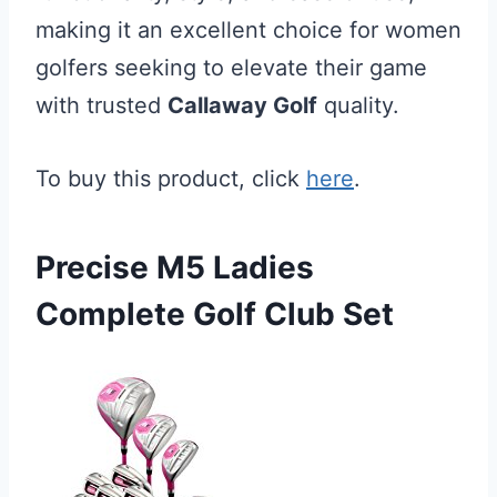
making it an excellent choice for women
golfers seeking to elevate their game
with trusted
Callaway Golf
quality.
To buy this product, click
here
.
Precise M5 Ladies
Complete Golf Club Set