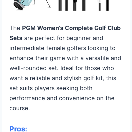
The
PGM Women’s Complete Golf Club
Sets
are perfect for beginner and
intermediate female golfers looking to
enhance their game with a versatile and
well-rounded set. Ideal for those who
want a reliable and stylish golf kit, this
set suits players seeking both
performance and convenience on the
course.
Pros: