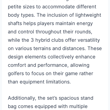
petite sizes to accommodate different
body types. The inclusion of lightweight
shafts helps players maintain energy
and control throughout their rounds,
while the 3 hybrid clubs offer versatility
on various terrains and distances. These
design elements collectively enhance
comfort and performance, allowing
golfers to focus on their game rather
than equipment limitations.
Additionally, the set’s spacious stand
bag comes equipped with multiple