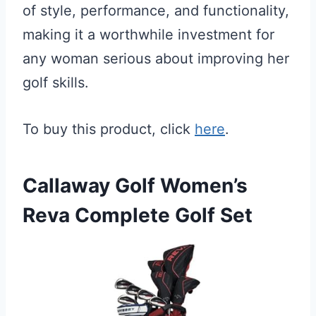
of style, performance, and functionality,
making it a worthwhile investment for
any woman serious about improving her
golf skills.
To buy this product, click
here
.
Callaway Golf Women’s
Reva Complete Golf Set