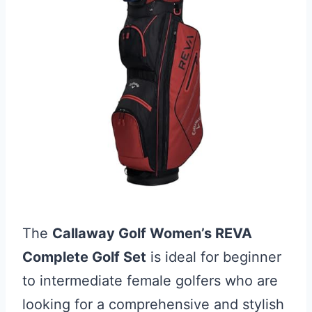
The
Callaway Golf Women’s REVA
Complete Golf Set
is ideal for beginner
to intermediate female golfers who are
looking for a comprehensive and stylish