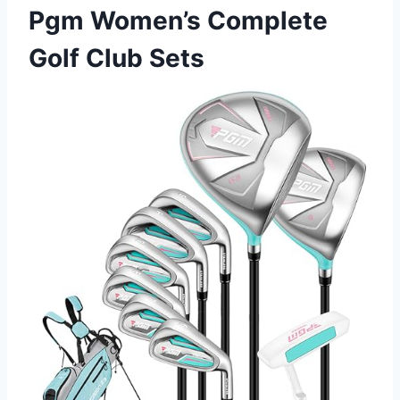
Pgm Women’s Complete
Golf Club Sets