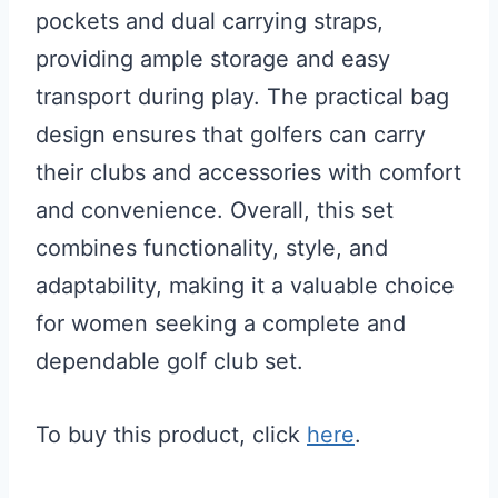
pockets and dual carrying straps,
providing ample storage and easy
transport during play. The practical bag
design ensures that golfers can carry
their clubs and accessories with comfort
and convenience. Overall, this set
combines functionality, style, and
adaptability, making it a valuable choice
for women seeking a complete and
dependable golf club set.
To buy this product, click
here
.