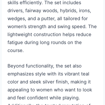
skills efficiently. The set includes
drivers, fairway woods, hybrids, irons,
wedges, and a putter, all tailored for
women’s strength and swing speed. The
lightweight construction helps reduce
fatigue during long rounds on the
course.
Beyond functionality, the set also
emphasizes style with its vibrant teal
color and sleek silver finish, making it
appealing to women who want to look
and feel confident while playing.