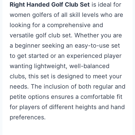
Right Handed Golf Club Set
is ideal for
women golfers of all skill levels who are
looking for a comprehensive and
versatile golf club set. Whether you are
a beginner seeking an easy-to-use set
to get started or an experienced player
wanting lightweight, well-balanced
clubs, this set is designed to meet your
needs. The inclusion of both regular and
petite options ensures a comfortable fit
for players of different heights and hand
preferences.