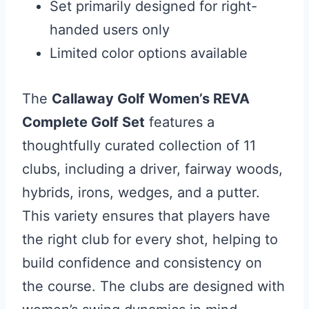
Set primarily designed for right-
handed users only
Limited color options available
The
Callaway Golf Women’s REVA
Complete Golf Set
features a
thoughtfully curated collection of 11
clubs, including a driver, fairway woods,
hybrids, irons, wedges, and a putter.
This variety ensures that players have
the right club for every shot, helping to
build confidence and consistency on
the course. The clubs are designed with