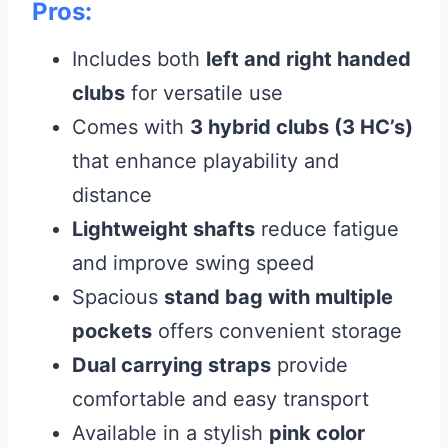
Pros:
Includes both
left and right handed
clubs
for versatile use
Comes with
3 hybrid clubs (3 HC’s)
that enhance playability and
distance
Lightweight shafts
reduce fatigue
and improve swing speed
Spacious
stand bag with multiple
pockets
offers convenient storage
Dual carrying straps
provide
comfortable and easy transport
Available in a stylish
pink color