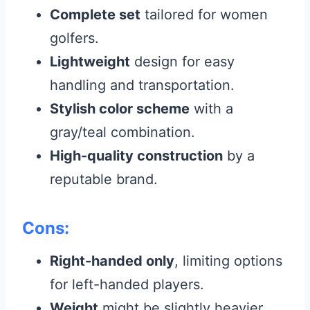
Complete set
tailored for women
golfers.
Lightweight
design for easy
handling and transportation.
Stylish color scheme
with a
gray/teal combination.
High-quality construction
by a
reputable brand.
Cons:
Right-handed only
, limiting options
for left-handed players.
Weight
might be slightly heavier