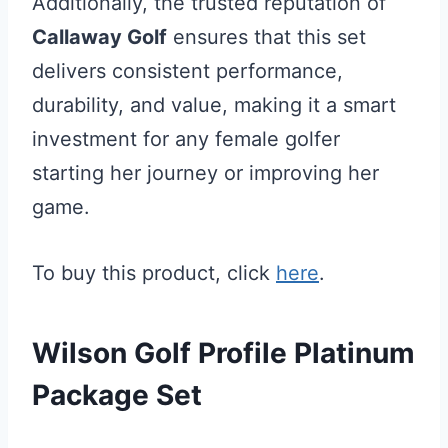
Additionally, the trusted reputation of
Callaway Golf
ensures that this set
delivers consistent performance,
durability, and value, making it a smart
investment for any female golfer
starting her journey or improving her
game.
To buy this product, click
here
.
Wilson Golf Profile Platinum
Package Set