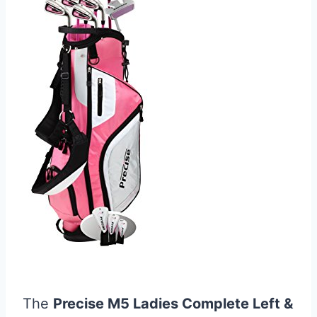
The
Precise M5 Ladies Complete Left &