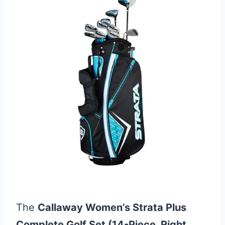
The
Callaway Women’s Strata Plus
Complete Golf Set (14-Piece, Right