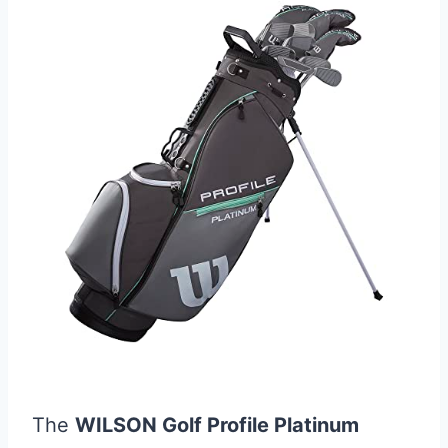
The
WILSON Golf Profile Platinum