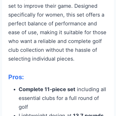
set to improve their game. Designed
specifically for women, this set offers a
perfect balance of performance and
ease of use, making it suitable for those
who want a reliable and complete golf
club collection without the hassle of
selecting individual pieces.
Pros:
Complete 11-piece set
including all
essential clubs for a full round of
golf
Lightweight design at
13.7 pounds