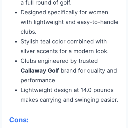
a full round of golf.
Designed specifically for women
with lightweight and easy-to-handle
clubs.
Stylish teal color combined with
silver accents for a modern look.
Clubs engineered by trusted
Callaway Golf
brand for quality and
performance.
Lightweight design at 14.0 pounds
makes carrying and swinging easier.
Cons: