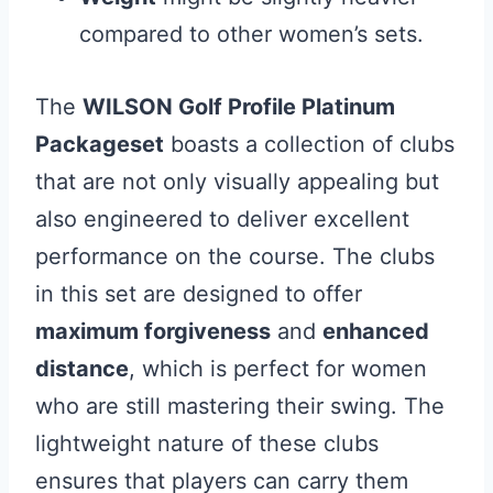
compared to other women’s sets.
The
WILSON Golf Profile Platinum
Packageset
boasts a collection of clubs
that are not only visually appealing but
also engineered to deliver excellent
performance on the course. The clubs
in this set are designed to offer
maximum forgiveness
and
enhanced
distance
, which is perfect for women
who are still mastering their swing. The
lightweight nature of these clubs
ensures that players can carry them