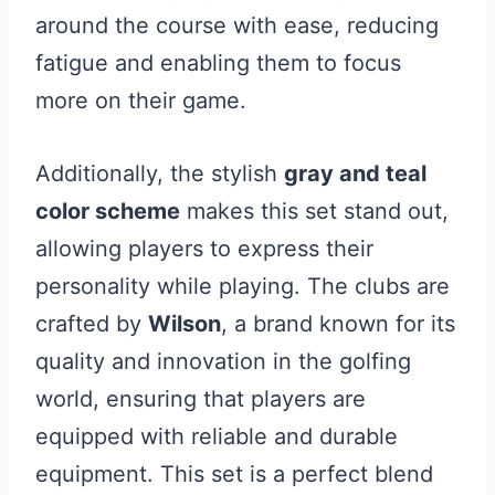
around the course with ease, reducing
fatigue and enabling them to focus
more on their game.
Additionally, the stylish
gray and teal
color scheme
makes this set stand out,
allowing players to express their
personality while playing. The clubs are
crafted by
Wilson
, a brand known for its
quality and innovation in the golfing
world, ensuring that players are
equipped with reliable and durable
equipment. This set is a perfect blend