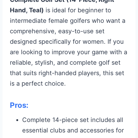
Hand, Teal)
is ideal for beginner to
intermediate female golfers who want a
comprehensive, easy-to-use set
designed specifically for women. If you
are looking to improve your game with a
reliable, stylish, and complete golf set
that suits right-handed players, this set
is a perfect choice.
Pros:
Complete 14-piece set includes all
essential clubs and accessories for