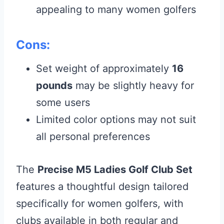
appealing to many women golfers
Cons:
Set weight of approximately
16
pounds
may be slightly heavy for
some users
Limited color options may not suit
all personal preferences
The
Precise M5 Ladies Golf Club Set
features a thoughtful design tailored
specifically for women golfers, with
clubs available in both regular and