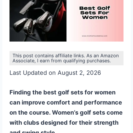
This post contains affiliate links. As an Amazon
Associate, I earn from qualifying purchases.
Last Updated on August 2, 2026
Finding the best golf sets for women
can improve comfort and performance
on the course. Women’s golf sets come
with clubs designed for their strength
and swing style.