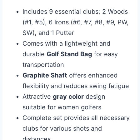
Includes 9 essential clubs: 2 Woods
(#1, #5), 6 Irons (#6, #7, #8, #9, PW,
SW), and 1 Putter
Comes with a lightweight and
durable
Golf Stand Bag
for easy
transportation
Graphite Shaft
offers enhanced
flexibility and reduces swing fatigue
Attractive
gray color
design
suitable for women golfers
Complete set provides all necessary
clubs for various shots and
distances