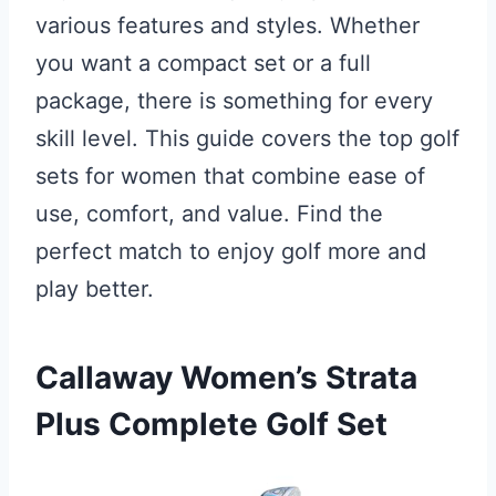
various features and styles. Whether
you want a compact set or a full
package, there is something for every
skill level. This guide covers the top golf
sets for women that combine ease of
use, comfort, and value. Find the
perfect match to enjoy golf more and
play better.
Callaway Women’s Strata
Plus Complete Golf Set