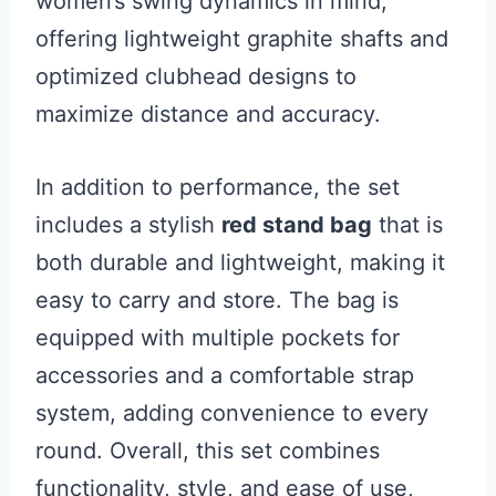
women’s swing dynamics in mind,
offering lightweight graphite shafts and
optimized clubhead designs to
maximize distance and accuracy.
In addition to performance, the set
includes a stylish
red stand bag
that is
both durable and lightweight, making it
easy to carry and store. The bag is
equipped with multiple pockets for
accessories and a comfortable strap
system, adding convenience to every
round. Overall, this set combines
functionality, style, and ease of use,