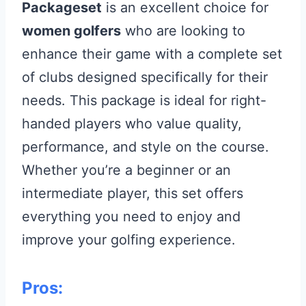
Packageset
is an excellent choice for
women golfers
who are looking to
enhance their game with a complete set
of clubs designed specifically for their
needs. This package is ideal for right-
handed players who value quality,
performance, and style on the course.
Whether you’re a beginner or an
intermediate player, this set offers
everything you need to enjoy and
improve your golfing experience.
Pros: