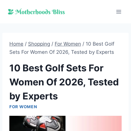
Skip
to
content
Home
/
Shopping
/
For Women
/
10 Best Golf
Sets For Women Of 2026, Tested by Experts
10 Best Golf Sets For
Women Of 2026, Tested
by Experts
FOR WOMEN