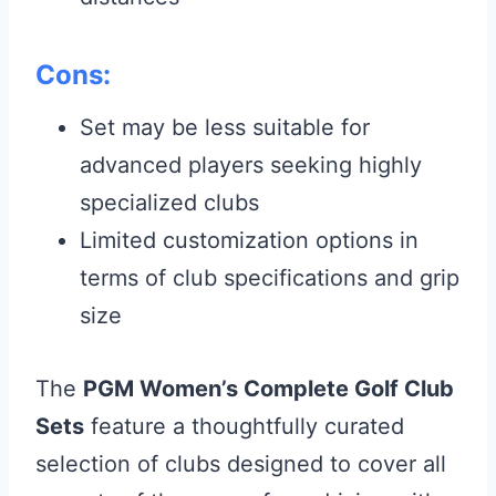
Cons:
Set may be less suitable for
advanced players seeking highly
specialized clubs
Limited customization options in
terms of club specifications and grip
size
The
PGM Women’s Complete Golf Club
Sets
feature a thoughtfully curated
selection of clubs designed to cover all