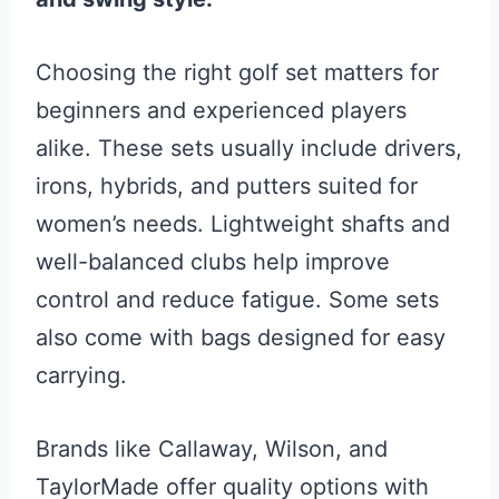
Choosing the right golf set matters for
beginners and experienced players
alike. These sets usually include drivers,
irons, hybrids, and putters suited for
women’s needs. Lightweight shafts and
well-balanced clubs help improve
control and reduce fatigue. Some sets
also come with bags designed for easy
carrying.
Brands like Callaway, Wilson, and
TaylorMade offer quality options with