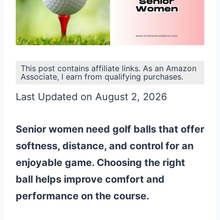
This post contains affiliate links. As an Amazon
Associate, I earn from qualifying purchases.
Last Updated on August 2, 2026
Senior women need golf balls that offer
softness, distance, and control for an
enjoyable game. Choosing the right
ball helps improve comfort and
performance on the course.