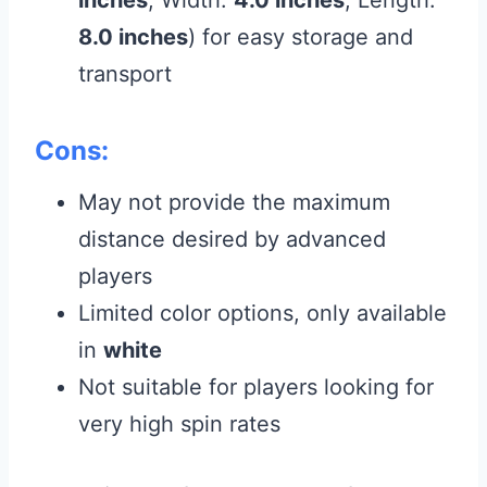
8.0 inches
) for easy storage and
transport
Cons:
May not provide the maximum
distance desired by advanced
players
Limited color options, only available
in
white
Not suitable for players looking for
very high spin rates