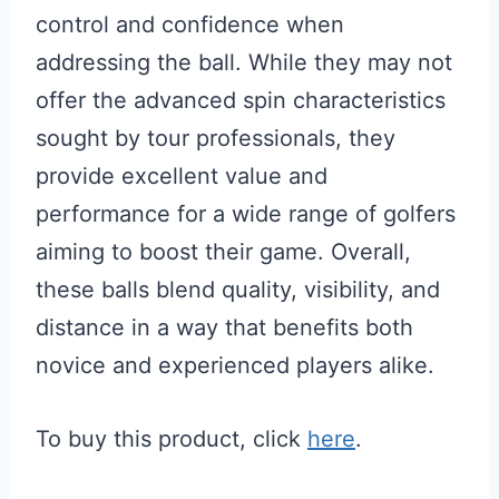
control and confidence when
addressing the ball. While they may not
offer the advanced spin characteristics
sought by tour professionals, they
provide excellent value and
performance for a wide range of golfers
aiming to boost their game. Overall,
these balls blend quality, visibility, and
distance in a way that benefits both
novice and experienced players alike.
To buy this product, click
here
.