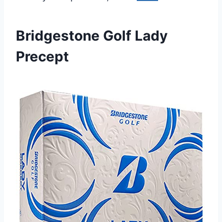
Bridgestone Golf Lady
Precept