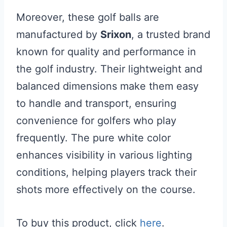
Moreover, these golf balls are
manufactured by
Srixon
, a trusted brand
known for quality and performance in
the golf industry. Their lightweight and
balanced dimensions make them easy
to handle and transport, ensuring
convenience for golfers who play
frequently. The pure white color
enhances visibility in various lighting
conditions, helping players track their
shots more effectively on the course.
To buy this product, click
here
.