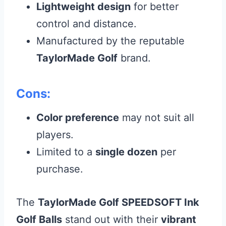
Lightweight design
for better
control and distance.
Manufactured by the reputable
TaylorMade Golf
brand.
Cons:
Color preference
may not suit all
players.
Limited to a
single dozen
per
purchase.
The
TaylorMade Golf SPEEDSOFT Ink
Golf Balls
stand out with their
vibrant