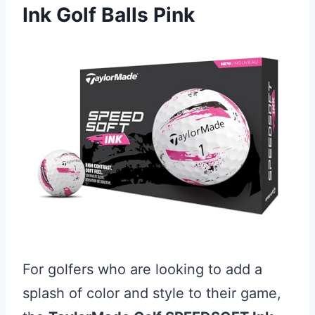
Ink Golf Balls Pink
For golfers who are looking to add a
splash of color and style to their game,