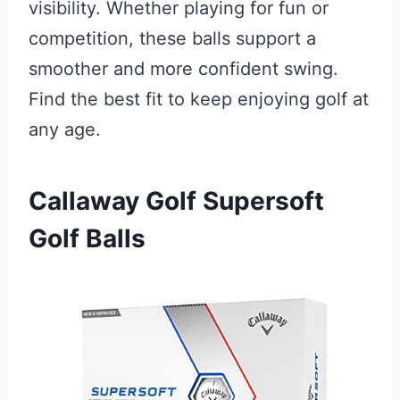
visibility. Whether playing for fun or
competition, these balls support a
smoother and more confident swing.
Find the best fit to keep enjoying golf at
any age.
Callaway Golf Supersoft
Golf Balls