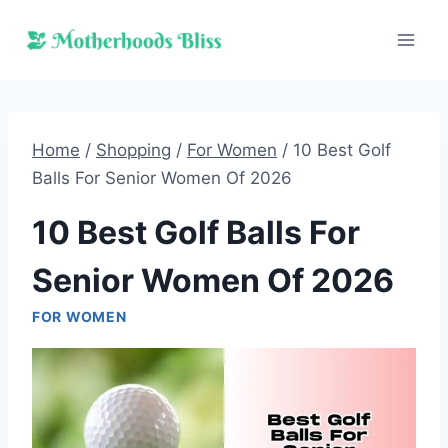
Skip
to
content
Home
/
Shopping
/
For Women
/
10 Best Golf
Balls For Senior Women Of 2026
10 Best Golf Balls For
Senior Women Of 2026
FOR WOMEN