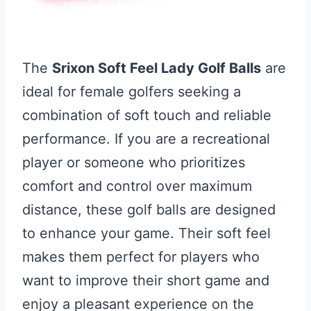
The
Srixon Soft Feel Lady Golf Balls
are
ideal for female golfers seeking a
combination of soft touch and reliable
performance. If you are a recreational
player or someone who prioritizes
comfort and control over maximum
distance, these golf balls are designed
to enhance your game. Their soft feel
makes them perfect for players who
want to improve their short game and
enjoy a pleasant experience on the