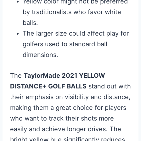
Yellow color might not be preferred
by traditionalists who favor white
balls.
The larger size could affect play for
golfers used to standard ball
dimensions.
The
TaylorMade 2021 YELLOW
DISTANCE+ GOLF BALLS
stand out with
their emphasis on visibility and distance,
making them a great choice for players
who want to track their shots more
easily and achieve longer drives. The
bright yellow hue significantly reduces