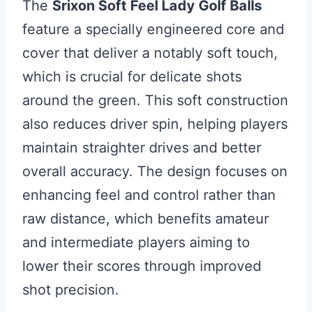
The
Srixon Soft Feel Lady Golf Balls
feature a specially engineered core and
cover that deliver a notably soft touch,
which is crucial for delicate shots
around the green. This soft construction
also reduces driver spin, helping players
maintain straighter drives and better
overall accuracy. The design focuses on
enhancing feel and control rather than
raw distance, which benefits amateur
and intermediate players aiming to
lower their scores through improved
shot precision.