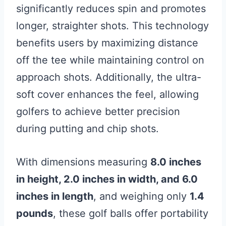
significantly reduces spin and promotes
longer, straighter shots. This technology
benefits users by maximizing distance
off the tee while maintaining control on
approach shots. Additionally, the ultra-
soft cover enhances the feel, allowing
golfers to achieve better precision
during putting and chip shots.
With dimensions measuring
8.0 inches
in height, 2.0 inches in width, and 6.0
inches in length
, and weighing only
1.4
pounds
, these golf balls offer portability