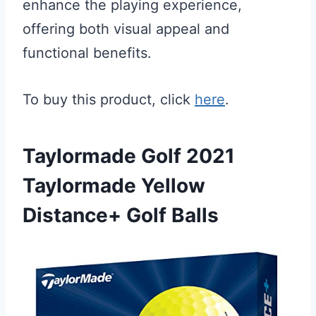
enhance the playing experience,
offering both visual appeal and
functional benefits.
To buy this product, click
here
.
Taylormade Golf 2021
Taylormade Yellow
Distance+ Golf Balls