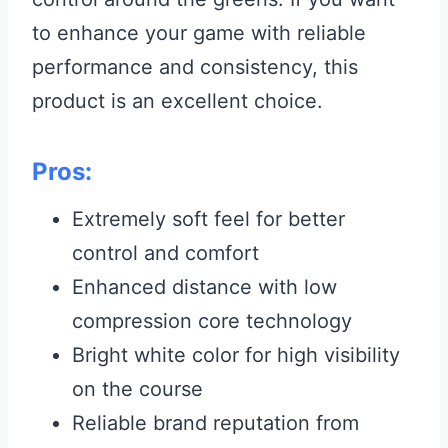
to enhance your game with reliable
performance and consistency, this
product is an excellent choice.
Pros:
Extremely soft feel for better
control and comfort
Enhanced distance with low
compression core technology
Bright white color for high visibility
on the course
Reliable brand reputation from