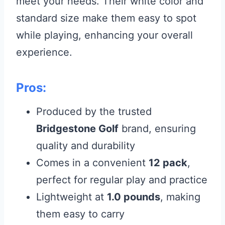
meet your needs. Their white color and
standard size make them easy to spot
while playing, enhancing your overall
experience.
Pros:
Produced by the trusted
Bridgestone Golf
brand, ensuring
quality and durability
Comes in a convenient
12 pack
,
perfect for regular play and practice
Lightweight at
1.0 pounds
, making
them easy to carry