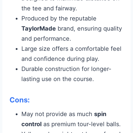
the tee and fairway.
Produced by the reputable
TaylorMade
brand, ensuring quality
and performance.
Large size offers a comfortable feel
and confidence during play.
Durable construction for longer-
lasting use on the course.
Cons:
May not provide as much
spin
control
as premium tour-level balls.