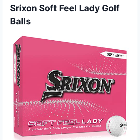
Srixon Soft Feel Lady Golf
Balls