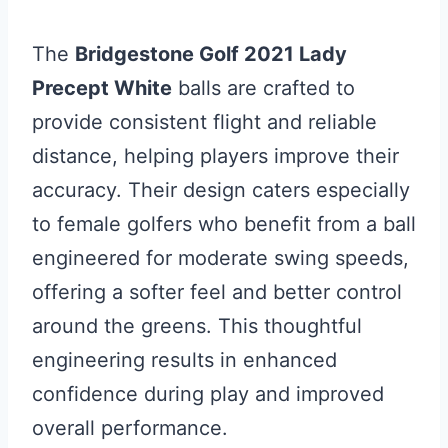
The
Bridgestone Golf 2021 Lady
Precept White
balls are crafted to
provide consistent flight and reliable
distance, helping players improve their
accuracy. Their design caters especially
to female golfers who benefit from a ball
engineered for moderate swing speeds,
offering a softer feel and better control
around the greens. This thoughtful
engineering results in enhanced
confidence during play and improved
overall performance.