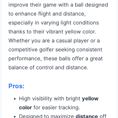
improve their game with a ball designed
to enhance flight and distance,
especially in varying light conditions
thanks to their vibrant yellow color.
Whether you are a casual player or a
competitive golfer seeking consistent
performance, these balls offer a great
balance of control and distance.
Pros:
High visibility with bright
yellow
color
for easier tracking.
Designed to maximize
distance
off