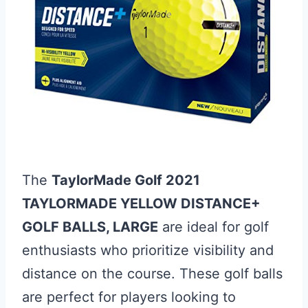
The
TaylorMade Golf 2021
TAYLORMADE YELLOW DISTANCE+
GOLF BALLS, LARGE
are ideal for golf
enthusiasts who prioritize visibility and
distance on the course. These golf balls
are perfect for players looking to