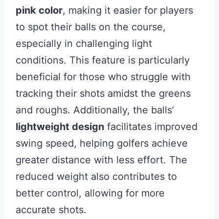
pink color
, making it easier for players
to spot their balls on the course,
especially in challenging light
conditions. This feature is particularly
beneficial for those who struggle with
tracking their shots amidst the greens
and roughs. Additionally, the balls’
lightweight design
facilitates improved
swing speed, helping golfers achieve
greater distance with less effort. The
reduced weight also contributes to
better control, allowing for more
accurate shots.