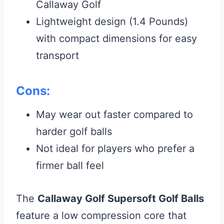
Callaway Golf
Lightweight design (1.4 Pounds)
with compact dimensions for easy
transport
Cons:
May wear out faster compared to
harder golf balls
Not ideal for players who prefer a
firmer ball feel
The
Callaway Golf Supersoft Golf Balls
feature a low compression core that