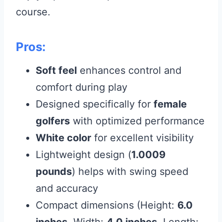
course.
Pros:
Soft feel
enhances control and
comfort during play
Designed specifically for
female
golfers
with optimized performance
White color
for excellent visibility
Lightweight design (
1.0009
pounds
) helps with swing speed
and accuracy
Compact dimensions (Height:
6.0
inches
, Width:
4.0 inches
, Length: