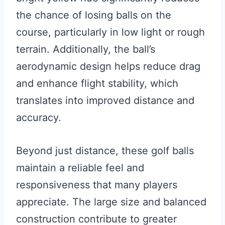
the chance of losing balls on the
course, particularly in low light or rough
terrain. Additionally, the ball’s
aerodynamic design helps reduce drag
and enhance flight stability, which
translates into improved distance and
accuracy.
Beyond just distance, these golf balls
maintain a reliable feel and
responsiveness that many players
appreciate. The large size and balanced
construction contribute to greater