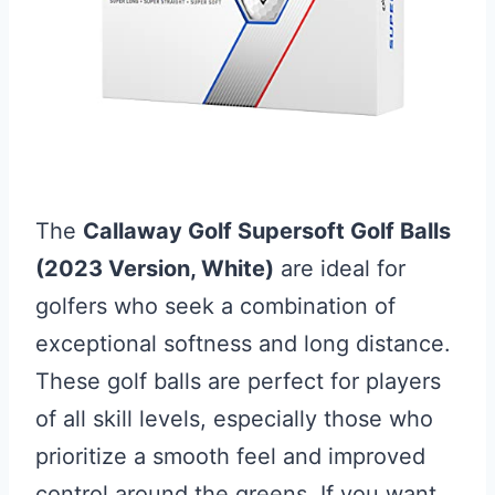
The
Callaway Golf Supersoft Golf Balls
(2023 Version, White)
are ideal for
golfers who seek a combination of
exceptional softness and long distance.
These golf balls are perfect for players
of all skill levels, especially those who
prioritize a smooth feel and improved
control around the greens. If you want