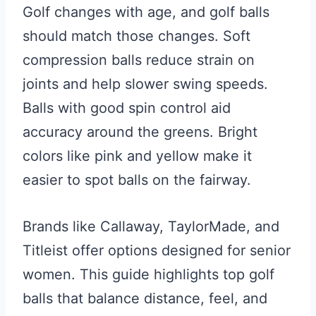
Golf changes with age, and golf balls
should match those changes. Soft
compression balls reduce strain on
joints and help slower swing speeds.
Balls with good spin control aid
accuracy around the greens. Bright
colors like pink and yellow make it
easier to spot balls on the fairway.
Brands like Callaway, TaylorMade, and
Titleist offer options designed for senior
women. This guide highlights top golf
balls that balance distance, feel, and