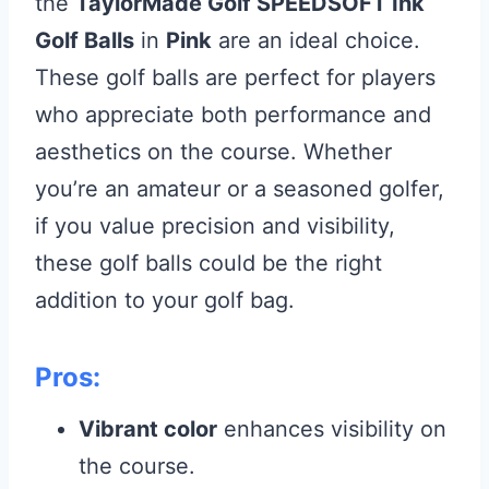
the
TaylorMade Golf SPEEDSOFT Ink
Golf Balls
in
Pink
are an ideal choice.
These golf balls are perfect for players
who appreciate both performance and
aesthetics on the course. Whether
you’re an amateur or a seasoned golfer,
if you value precision and visibility,
these golf balls could be the right
addition to your golf bag.
Pros:
Vibrant color
enhances visibility on
the course.