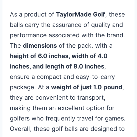
As a product of
TaylorMade Golf
, these
balls carry the assurance of quality and
performance associated with the brand.
The
dimensions
of the pack, with a
height of 6.0 inches, width of 4.0
inches, and length of 8.0 inches
,
ensure a compact and easy-to-carry
package. At a
weight of just 1.0 pound
,
they are convenient to transport,
making them an excellent option for
golfers who frequently travel for games.
Overall, these golf balls are designed to