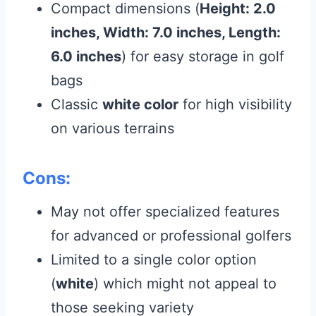
Compact dimensions (
Height: 2.0
inches, Width: 7.0 inches, Length:
6.0 inches
) for easy storage in golf
bags
Classic
white color
for high visibility
on various terrains
Cons:
May not offer specialized features
for advanced or professional golfers
Limited to a single color option
(
white
) which might not appeal to
those seeking variety