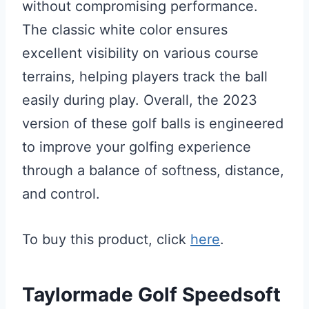
without compromising performance.
The classic white color ensures
excellent visibility on various course
terrains, helping players track the ball
easily during play. Overall, the 2023
version of these golf balls is engineered
to improve your golfing experience
through a balance of softness, distance,
and control.
To buy this product, click
here
.
Taylormade Golf Speedsoft