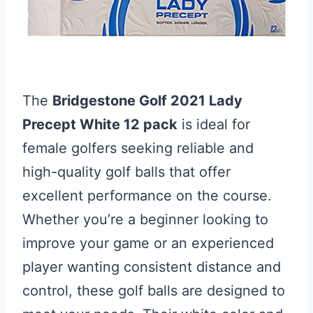
The
Bridgestone Golf 2021 Lady
Precept White 12 pack
is ideal for
female golfers seeking reliable and
high-quality golf balls that offer
excellent performance on the course.
Whether you’re a beginner looking to
improve your game or an experienced
player wanting consistent distance and
control, these golf balls are designed to