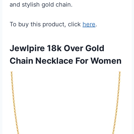
and stylish gold chain.
To buy this product, click
here
.
Jewlpire 18k Over Gold
Chain Necklace For Women