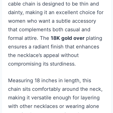
cable chain is designed to be thin and
dainty, making it an excellent choice for
women who want a subtle accessory
that complements both casual and
formal attire. The
18K gold over
plating
ensures a radiant finish that enhances
the necklace’s appeal without
compromising its sturdiness.
Measuring 18 inches in length, this
chain sits comfortably around the neck,
making it versatile enough for layering
with other necklaces or wearing alone