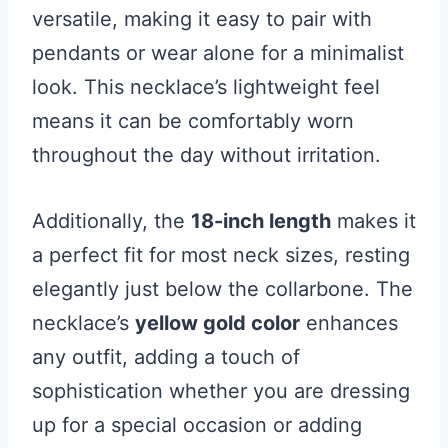
versatile, making it easy to pair with
pendants or wear alone for a minimalist
look. This necklace’s lightweight feel
means it can be comfortably worn
throughout the day without irritation.
Additionally, the
18-inch length
makes it
a perfect fit for most neck sizes, resting
elegantly just below the collarbone. The
necklace’s
yellow gold color
enhances
any outfit, adding a touch of
sophistication whether you are dressing
up for a special occasion or adding