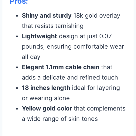
Pros:
Shiny and sturdy
18k gold overlay
that resists tarnishing
Lightweight
design at just 0.07
pounds, ensuring comfortable wear
all day
Elegant 1.1mm cable chain
that
adds a delicate and refined touch
18 inches length
ideal for layering
or wearing alone
Yellow gold color
that complements
a wide range of skin tones