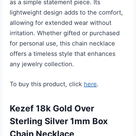
as a simple statement piece. Its
lightweight design adds to the comfort,
allowing for extended wear without
irritation. Whether gifted or purchased
for personal use, this chain necklace
offers a timeless style that enhances
any jewelry collection.
To buy this product, click
here
.
Kezef 18k Gold Over
Sterling Silver 1mm Box
Chain Necklace