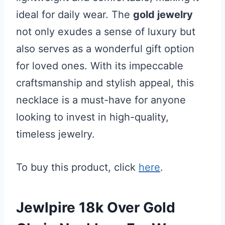
ideal for daily wear. The
gold jewelry
not only exudes a sense of luxury but
also serves as a wonderful gift option
for loved ones. With its impeccable
craftsmanship and stylish appeal, this
necklace is a must-have for anyone
looking to invest in high-quality,
timeless jewelry.
To buy this product, click
here
.
Jewlpire 18k Over Gold