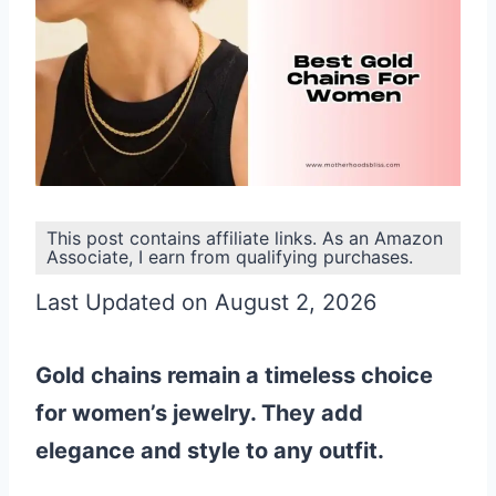
This post contains affiliate links. As an Amazon
Associate, I earn from qualifying purchases.
Last Updated on August 2, 2026
Gold chains remain a timeless choice
for women’s jewelry. They add
elegance and style to any outfit.