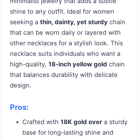
minimalist jewelry that adds a subtle
shine to any outfit. Ideal for women
seeking a
thin, dainty, yet sturdy
chain
that can be worn daily or layered with
other necklaces for a stylish look. This
necklace suits individuals who want a
high-quality,
18-inch yellow gold
chain
that balances durability with delicate
design.
Pros:
Crafted with
18K gold over
a sturdy
base for long-lasting shine and