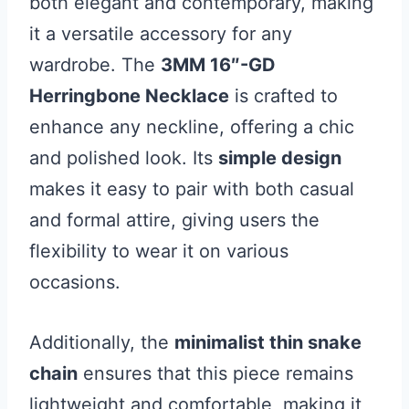
both elegant and contemporary, making
it a versatile accessory for any
wardrobe. The
3MM 16″-GD
Herringbone Necklace
is crafted to
enhance any neckline, offering a chic
and polished look. Its
simple design
makes it easy to pair with both casual
and formal attire, giving users the
flexibility to wear it on various
occasions.
Additionally, the
minimalist thin snake
chain
ensures that this piece remains
lightweight and comfortable, making it