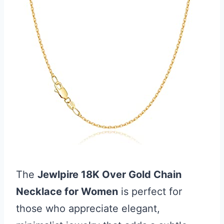
The
Jewlpire 18K Over Gold Chain
Necklace for Women
is perfect for
those who appreciate elegant,