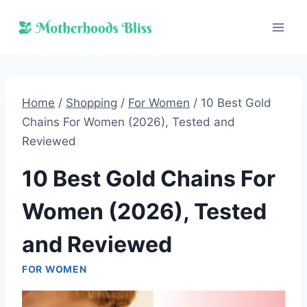
Skip
to
content
Home
/
Shopping
/
For Women
/
10 Best Gold
Chains For Women (2026), Tested and
Reviewed
10 Best Gold Chains For
Women (2026), Tested
and Reviewed
FOR WOMEN