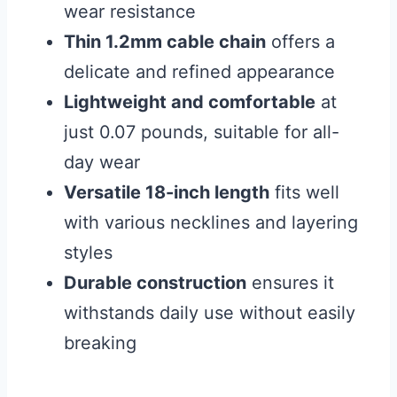
wear resistance
Thin 1.2mm cable chain
offers a
delicate and refined appearance
Lightweight and comfortable
at
just 0.07 pounds, suitable for all-
day wear
Versatile 18-inch length
fits well
with various necklines and layering
styles
Durable construction
ensures it
withstands daily use without easily
breaking