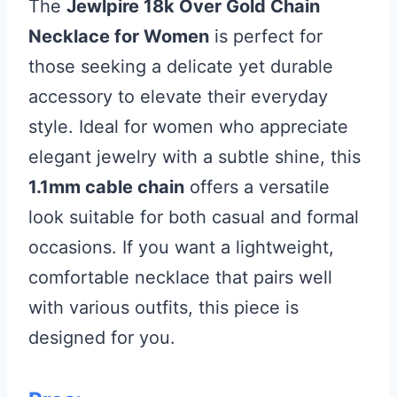
The
Jewlpire 18k Over Gold Chain
Necklace for Women
is perfect for
those seeking a delicate yet durable
accessory to elevate their everyday
style. Ideal for women who appreciate
elegant jewelry with a subtle shine, this
1.1mm cable chain
offers a versatile
look suitable for both casual and formal
occasions. If you want a lightweight,
comfortable necklace that pairs well
with various outfits, this piece is
designed for you.