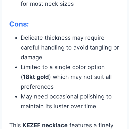
for most neck sizes
Cons:
Delicate thickness may require
careful handling to avoid tangling or
damage
Limited to a single color option
(
18kt gold
) which may not suit all
preferences
May need occasional polishing to
maintain its luster over time
This
KEZEF necklace
features a finely