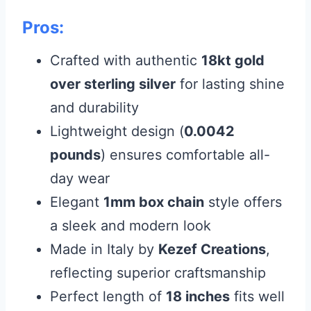
Pros:
Crafted with authentic
18kt gold
over sterling silver
for lasting shine
and durability
Lightweight design (
0.0042
pounds
) ensures comfortable all-
day wear
Elegant
1mm box chain
style offers
a sleek and modern look
Made in Italy by
Kezef Creations
,
reflecting superior craftsmanship
Perfect length of
18 inches
fits well