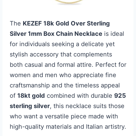
The
KEZEF 18k Gold Over Sterling
Silver 1mm Box Chain Necklace
is ideal
for individuals seeking a delicate yet
stylish accessory that complements
both casual and formal attire. Perfect for
women and men who appreciate fine
craftsmanship and the timeless appeal
of
18kt gold
combined with durable
925
sterling silver
, this necklace suits those
who want a versatile piece made with
high-quality materials and Italian artistry.