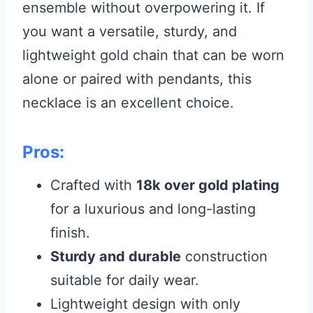
ensemble without overpowering it. If
you want a versatile, sturdy, and
lightweight gold chain that can be worn
alone or paired with pendants, this
necklace is an excellent choice.
Pros:
Crafted with
18k over gold plating
for a luxurious and long-lasting
finish.
Sturdy and durable
construction
suitable for daily wear.
Lightweight design with only