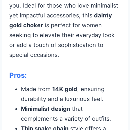
you. Ideal for those who love minimalist
yet impactful accessories, this
dainty
gold choker
is perfect for women
seeking to elevate their everyday look
or add a touch of sophistication to
special occasions.
Pros:
Made from
14K gold
, ensuring
durability and a luxurious feel.
Minimalist design
that
complements a variety of outfits.
Thin snake chain
style offers a