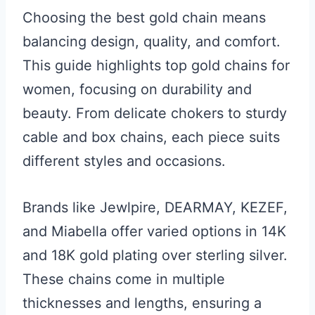
Choosing the best gold chain means
balancing design, quality, and comfort.
This guide highlights top gold chains for
women, focusing on durability and
beauty. From delicate chokers to sturdy
cable and box chains, each piece suits
different styles and occasions.
Brands like Jewlpire, DEARMAY, KEZEF,
and Miabella offer varied options in 14K
and 18K gold plating over sterling silver.
These chains come in multiple
thicknesses and lengths, ensuring a