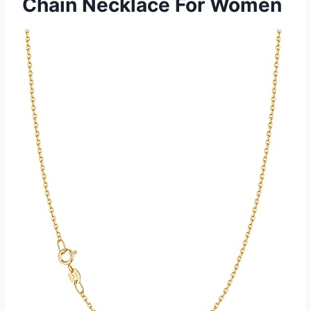
Chain Necklace For Women