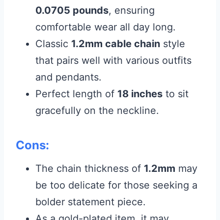
0.0705 pounds
, ensuring
comfortable wear all day long.
Classic
1.2mm cable chain
style
that pairs well with various outfits
and pendants.
Perfect length of
18 inches
to sit
gracefully on the neckline.
Cons:
The chain thickness of
1.2mm
may
be too delicate for those seeking a
bolder statement piece.
As a gold-plated item, it may