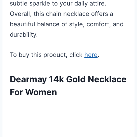
subtle sparkle to your daily attire.
Overall, this chain necklace offers a
beautiful balance of style, comfort, and
durability.
To buy this product, click
here
.
Dearmay 14k Gold Necklace
For Women