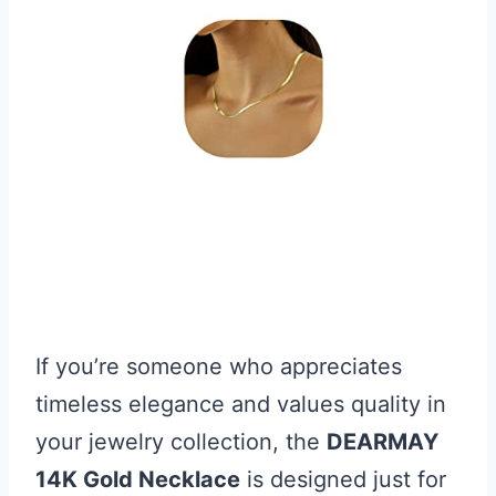
If you’re someone who appreciates
timeless elegance and values quality in
your jewelry collection, the
DEARMAY
14K Gold Necklace
is designed just for