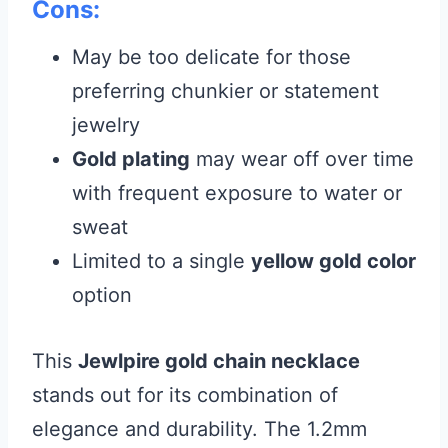
Cons:
May be too delicate for those
preferring chunkier or statement
jewelry
Gold plating
may wear off over time
with frequent exposure to water or
sweat
Limited to a single
yellow gold color
option
This
Jewlpire gold chain necklace
stands out for its combination of
elegance and durability. The 1.2mm