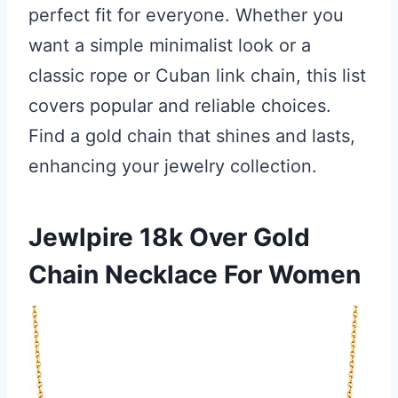
perfect fit for everyone. Whether you
want a simple minimalist look or a
classic rope or Cuban link chain, this list
covers popular and reliable choices.
Find a gold chain that shines and lasts,
enhancing your jewelry collection.
Jewlpire 18k Over Gold
Chain Necklace For Women