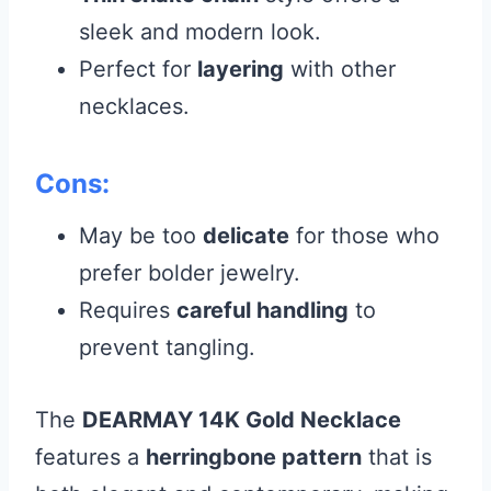
sleek and modern look.
Perfect for
layering
with other
necklaces.
Cons:
May be too
delicate
for those who
prefer bolder jewelry.
Requires
careful handling
to
prevent tangling.
The
DEARMAY 14K Gold Necklace
features a
herringbone pattern
that is