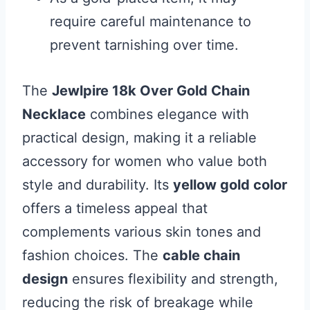
require careful maintenance to
prevent tarnishing over time.
The
Jewlpire 18k Over Gold Chain
Necklace
combines elegance with
practical design, making it a reliable
accessory for women who value both
style and durability. Its
yellow gold color
offers a timeless appeal that
complements various skin tones and
fashion choices. The
cable chain
design
ensures flexibility and strength,
reducing the risk of breakage while