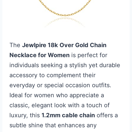
The
Jewlpire 18k Over Gold Chain
Necklace for Women
is perfect for
individuals seeking a stylish yet durable
accessory to complement their
everyday or special occasion outfits.
Ideal for women who appreciate a
classic, elegant look with a touch of
luxury, this
1.2mm cable chain
offers a
subtle shine that enhances any