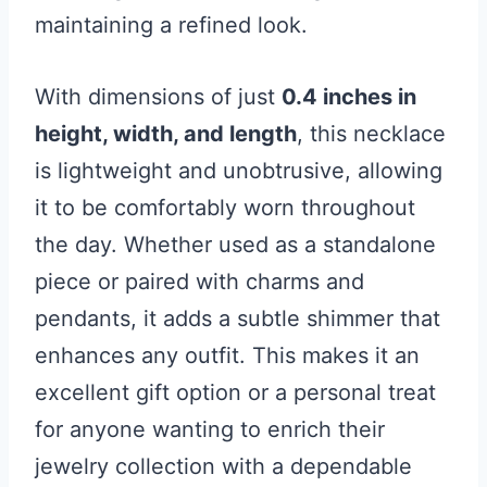
maintaining a refined look.
With dimensions of just
0.4 inches in
height, width, and length
, this necklace
is lightweight and unobtrusive, allowing
it to be comfortably worn throughout
the day. Whether used as a standalone
piece or paired with charms and
pendants, it adds a subtle shimmer that
enhances any outfit. This makes it an
excellent gift option or a personal treat
for anyone wanting to enrich their
jewelry collection with a dependable