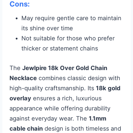
Cons:
May require gentle care to maintain
its shine over time
Not suitable for those who prefer
thicker or statement chains
The
Jewlpire 18k Over Gold Chain
Necklace
combines classic design with
high-quality craftsmanship. Its
18k gold
overlay
ensures a rich, luxurious
appearance while offering durability
against everyday wear. The
1.1mm
cable chain
design is both timeless and