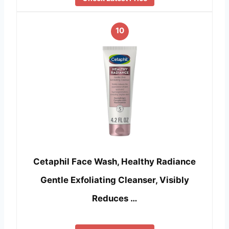
10
Cetaphil Face Wash, Healthy Radiance
Gentle Exfoliating Cleanser, Visibly
Reduces …