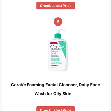
Check Latest Price
9
CeraVe Foaming Facial Cleanser, Daily Face
Wash for Oily Skin, …
Check Latest Price