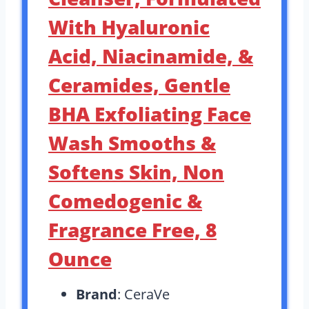
With Hyaluronic
Acid, Niacinamide, &
Ceramides, Gentle
BHA Exfoliating Face
Wash Smooths &
Softens Skin, Non
Comedogenic &
Fragrance Free, 8
Ounce
Brand
: CeraVe