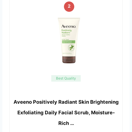
2
Best Quality
Aveeno Positively Radiant Skin Brightening
Exfoliating Daily Facial Scrub, Moisture-
Rich …