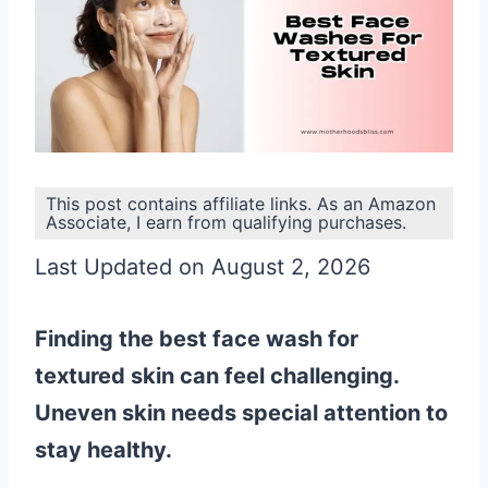
This post contains affiliate links. As an Amazon
Associate, I earn from qualifying purchases.
Last Updated on August 2, 2026
Finding the best face wash for
textured skin can feel challenging.
Uneven skin needs special attention to
stay healthy.