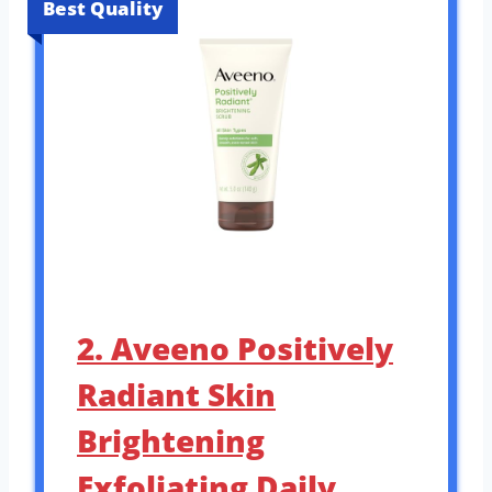
Best Quality
2. Aveeno Positively
Radiant Skin
Brightening
Exfoliating Daily