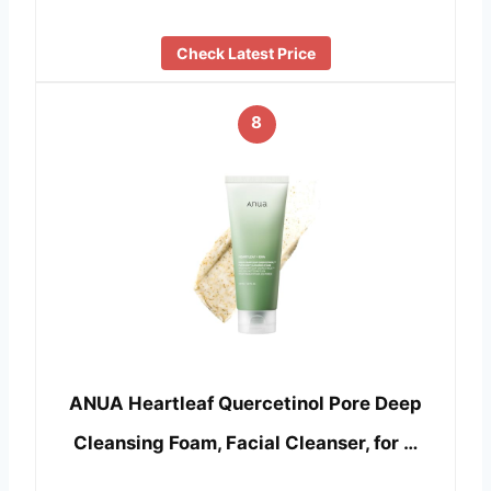
Check Latest Price
8
ANUA Heartleaf Quercetinol Pore Deep
Cleansing Foam, Facial Cleanser, for …