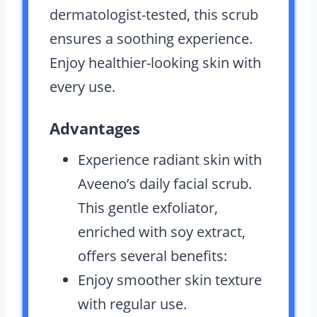
dermatologist-tested, this scrub
ensures a soothing experience.
Enjoy healthier-looking skin with
every use.
Advantages
Experience radiant skin with
Aveeno’s daily facial scrub.
This gentle exfoliator,
enriched with soy extract,
offers several benefits:
Enjoy smoother skin texture
with regular use.