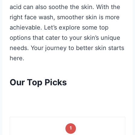
acid can also soothe the skin. With the
right face wash, smoother skin is more
achievable. Let’s explore some top
options that cater to your skin’s unique
needs. Your journey to better skin starts
here.
Our Top Picks
1