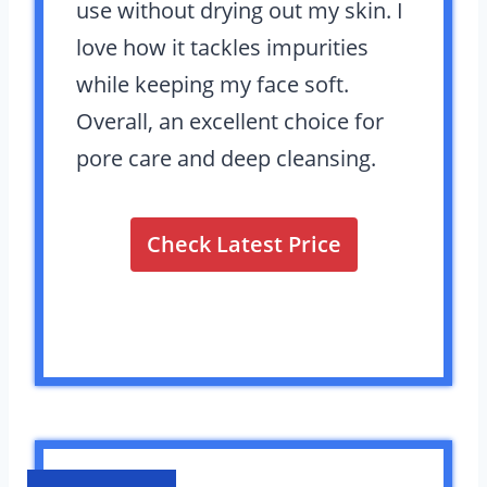
use without drying out my skin. I
love how it tackles impurities
while keeping my face soft.
Overall, an excellent choice for
pore care and deep cleansing.
Check Latest Price