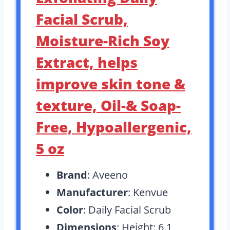
Facial Scrub,
Moisture-Rich Soy
Extract, helps
improve skin tone &
texture, Oil-& Soap-
Free, Hypoallergenic,
5 oz
Brand
: Aveeno
Manufacturer
: Kenvue
Color
: Daily Facial Scrub
Dimensions
: Height: 6.1