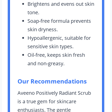
Brightens and evens out skin
tone.
Soap-free formula prevents
skin dryness.
Hypoallergenic, suitable for
sensitive skin types.
Oil-free, keeps skin fresh
and non-greasy.
Our Recommendations
Aveeno Positively Radiant Scrub
is a true gem for skincare
enthusiasts. The gentle