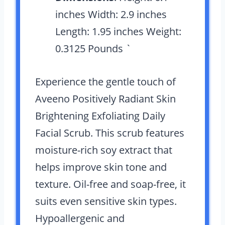
inches Width: 2.9 inches
Length: 1.95 inches Weight:
0.3125 Pounds `
Experience the gentle touch of
Aveeno Positively Radiant Skin
Brightening Exfoliating Daily
Facial Scrub. This scrub features
moisture-rich soy extract that
helps improve skin tone and
texture. Oil-free and soap-free, it
suits even sensitive skin types.
Hypoallergenic and