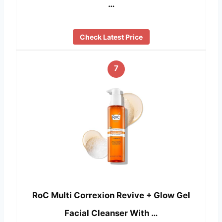
…
Check Latest Price
7
RoC Multi Correxion Revive + Glow Gel
Facial Cleanser With …