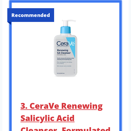
Recommended
3. CeraVe Renewing
Salicylic Acid
Cleanser, Formulated