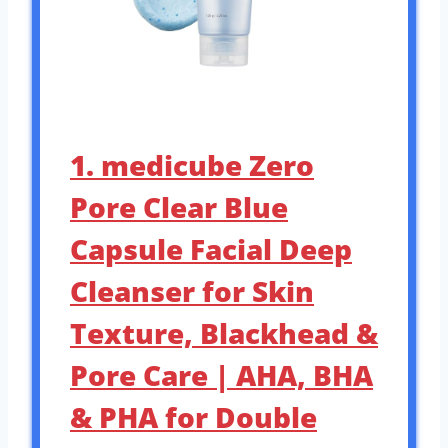
1. medicube Zero
Pore Clear Blue
Capsule Facial Deep
Cleanser for Skin
Texture, Blackhead &
Pore Care | AHA, BHA
& PHA for Double