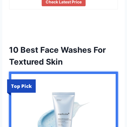
Check Latest Price
10 Best Face Washes For
Textured Skin
Top Pick