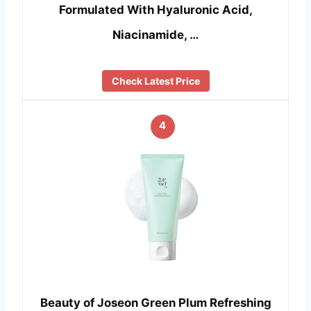
Formulated With Hyaluronic Acid,
Niacinamide, …
Check Latest Price
4
Beauty of Joseon Green Plum Refreshing