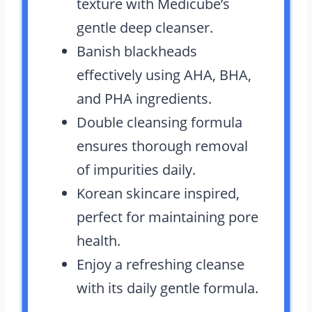
texture with Medicube’s
gentle deep cleanser.
Banish blackheads
effectively using AHA, BHA,
and PHA ingredients.
Double cleansing formula
ensures thorough removal
of impurities daily.
Korean skincare inspired,
perfect for maintaining pore
health.
Enjoy a refreshing cleanse
with its daily gentle formula.