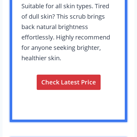
Suitable for all skin types. Tired
of dull skin? This scrub brings
back natural brightness
effortlessly. Highly recommend
for anyone seeking brighter,
healthier skin.
Check Latest Price