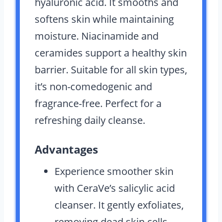
hyaluronic acid. It smooths and
softens skin while maintaining
moisture. Niacinamide and
ceramides support a healthy skin
barrier. Suitable for all skin types,
it’s non-comedogenic and
fragrance-free. Perfect for a
refreshing daily cleanse.
Advantages
Experience smoother skin
with CeraVe’s salicylic acid
cleanser. It gently exfoliates,
removing dead skin cells