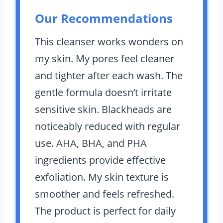
Our Recommendations
This cleanser works wonders on
my skin. My pores feel cleaner
and tighter after each wash. The
gentle formula doesn’t irritate
sensitive skin. Blackheads are
noticeably reduced with regular
use. AHA, BHA, and PHA
ingredients provide effective
exfoliation. My skin texture is
smoother and feels refreshed.
The product is perfect for daily