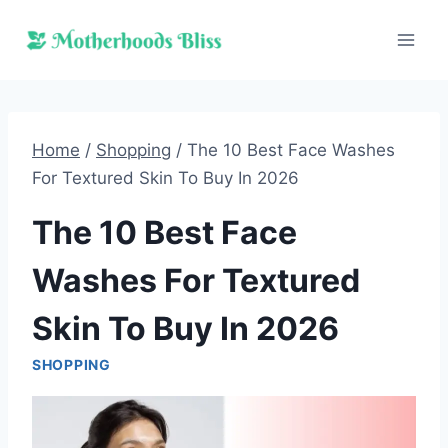
Skip
to
content
Home
/
Shopping
/
The 10 Best Face Washes
For Textured Skin To Buy In 2026
The 10 Best Face
Washes For Textured
Skin To Buy In 2026
SHOPPING