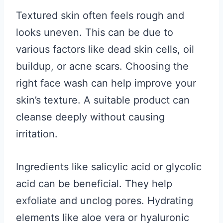
Textured skin often feels rough and
looks uneven. This can be due to
various factors like dead skin cells, oil
buildup, or acne scars. Choosing the
right face wash can help improve your
skin’s texture. A suitable product can
cleanse deeply without causing
irritation.
Ingredients like salicylic acid or glycolic
acid can be beneficial. They help
exfoliate and unclog pores. Hydrating
elements like aloe vera or hyaluronic