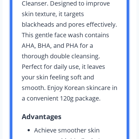
Cleanser. Designed to improve
skin texture, it targets
blackheads and pores effectively.
This gentle face wash contains
AHA, BHA, and PHA for a
thorough double cleansing.
Perfect for daily use, it leaves
your skin feeling soft and
smooth. Enjoy Korean skincare in
a convenient 120g package.
Advantages
Achieve smoother skin