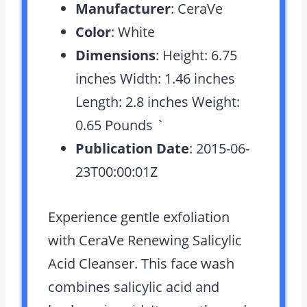
Manufacturer
: CeraVe
Color
: White
Dimensions
: Height: 6.75
inches Width: 1.46 inches
Length: 2.8 inches Weight:
0.65 Pounds `
Publication Date
: 2015-06-
23T00:00:01Z
Experience gentle exfoliation
with CeraVe Renewing Salicylic
Acid Cleanser. This face wash
combines salicylic acid and