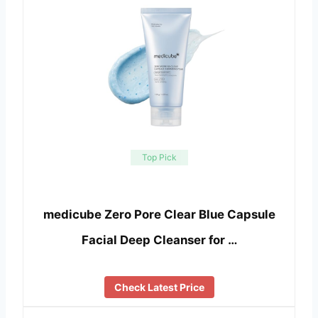
Top Pick
medicube Zero Pore Clear Blue Capsule
Facial Deep Cleanser for …
Check Latest Price