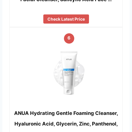
Check Latest Price
6
ANUA Hydrating Gentle Foaming Cleanser,
Hyaluronic Acid, Glycerin, Zinc, Panthenol,