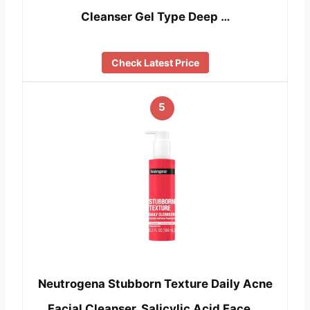
Cleanser Gel Type Deep …
Check Latest Price
5
Neutrogena Stubborn Texture Daily Acne
Facial Cleanser, Salicylic Acid Face …