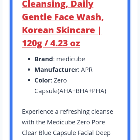
Cleansing, Daily
Gentle Face Wash,
Korean Skincare |
120g / 4.23 oz
Brand
: medicube
Manufacturer
: APR
Color
: Zero
Capsule(AHA+BHA+PHA)
Experience a refreshing cleanse
with the Medicube Zero Pore
Clear Blue Capsule Facial Deep