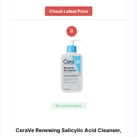
Check Latest Price
3
Recommended
CeraVe Renewing Salicylic Acid Cleanser,