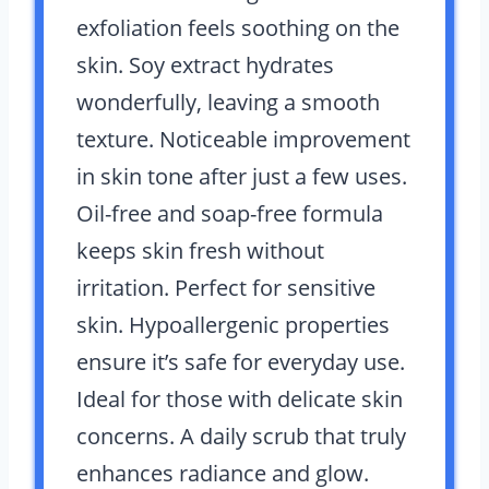
exfoliation feels soothing on the
skin. Soy extract hydrates
wonderfully, leaving a smooth
texture. Noticeable improvement
in skin tone after just a few uses.
Oil-free and soap-free formula
keeps skin fresh without
irritation. Perfect for sensitive
skin. Hypoallergenic properties
ensure it’s safe for everyday use.
Ideal for those with delicate skin
concerns. A daily scrub that truly
enhances radiance and glow.