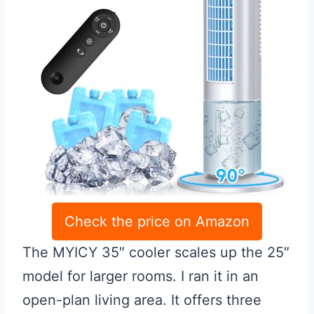
Check the price on Amazon
The MYICY 35″ cooler scales up the 25″
model for larger rooms. I ran it in an
open-plan living area. It offers three