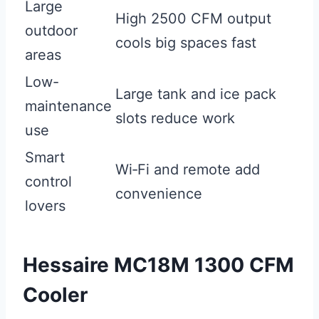
Large
High 2500 CFM output
outdoor
cools big spaces fast
areas
Low-
Large tank and ice pack
maintenance
slots reduce work
use
Smart
Wi‑Fi and remote add
control
convenience
lovers
Hessaire MC18M 1300 CFM
Cooler