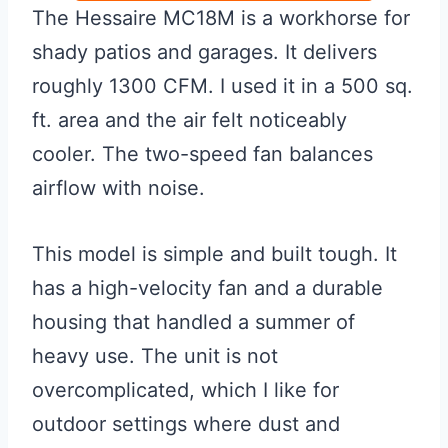
The Hessaire MC18M is a workhorse for
shady patios and garages. It delivers
roughly 1300 CFM. I used it in a 500 sq.
ft. area and the air felt noticeably
cooler. The two-speed fan balances
airflow with noise.
This model is simple and built tough. It
has a high-velocity fan and a durable
housing that handled a summer of
heavy use. The unit is not
overcomplicated, which I like for
outdoor settings where dust and