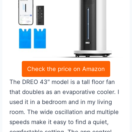
Check the price on Amazon
The DREO 43″ model is a tall floor fan
that doubles as an evaporative cooler. I
used it in a bedroom and in my living
room. The wide oscillation and multiple
speeds make it easy to find a quiet,