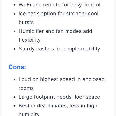
Wi‑Fi and remote for easy control
Ice pack option for stronger cool
bursts
Humidifier and fan modes add
flexibility
Sturdy casters for simple mobility
Cons:
Loud on highest speed in enclosed
rooms
Large footprint needs floor space
Best in dry climates, less in high
humidity