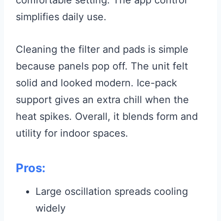
comfortable setting. The app control
simplifies daily use.
Cleaning the filter and pads is simple
because panels pop off. The unit felt
solid and looked modern. Ice-pack
support gives an extra chill when the
heat spikes. Overall, it blends form and
utility for indoor spaces.
Pros:
Large oscillation spreads cooling
widely