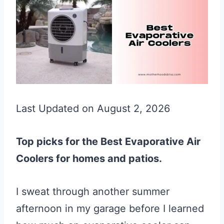
Last Updated on August 2, 2026
Top picks for the Best Evaporative Air
Coolers for homes and patios.
I sweat through another summer
afternoon in my garage before I learned