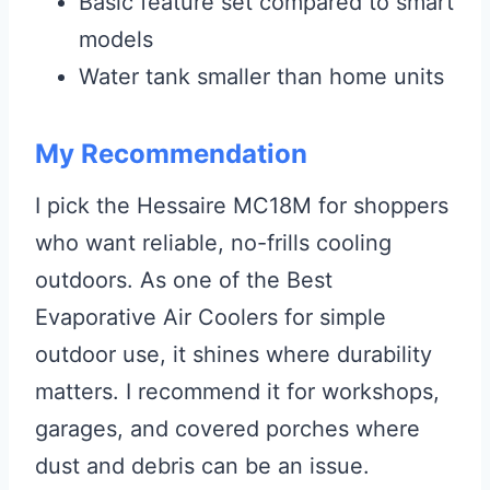
Basic feature set compared to smart
models
Water tank smaller than home units
My Recommendation
I pick the Hessaire MC18M for shoppers
who want reliable, no-frills cooling
outdoors. As one of the Best
Evaporative Air Coolers for simple
outdoor use, it shines where durability
matters. I recommend it for workshops,
garages, and covered porches where
dust and debris can be an issue.