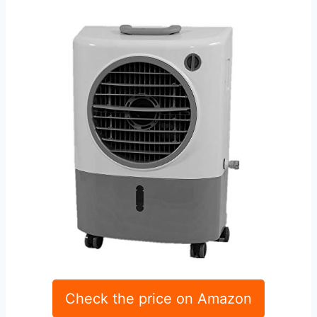
Check the price on Amazon