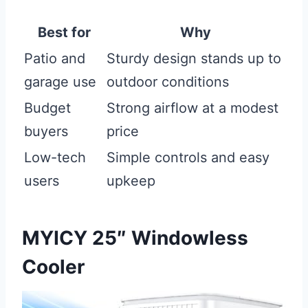
Best for
Why
Patio and
Sturdy design stands up to
garage use
outdoor conditions
Budget
Strong airflow at a modest
buyers
price
Low-tech
Simple controls and easy
users
upkeep
MYICY 25″ Windowless
Cooler