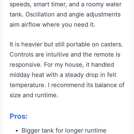
speeds, smart timer, and a roomy water
tank. Oscillation and angle adjustments
aim airflow where you need it.
It is heavier but still portable on casters.
Controls are intuitive and the remote is
responsive. For my house, it handled
midday heat with a steady drop in felt
temperature. I recommend its balance of
size and runtime.
Pros:
Bigger tank for longer runtime