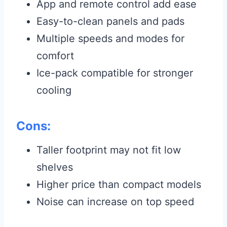
App and remote control add ease
Easy-to-clean panels and pads
Multiple speeds and modes for
comfort
Ice-pack compatible for stronger
cooling
Cons:
Taller footprint may not fit low
shelves
Higher price than compact models
Noise can increase on top speed