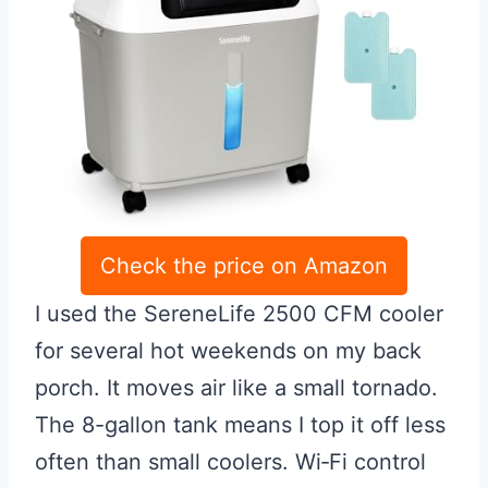
Check the price on Amazon
I used the SereneLife 2500 CFM cooler
for several hot weekends on my back
porch. It moves air like a small tornado.
The 8-gallon tank means I top it off less
often than small coolers. Wi‑Fi control