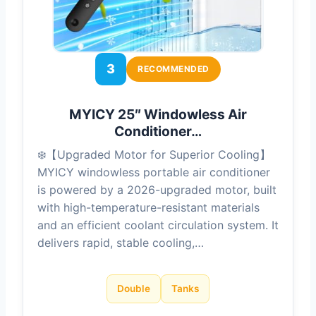
3
RECOMMENDED
MYICY 25″ Windowless Air
Conditioner…
❄️【Upgraded Motor for Superior Cooling】
MYICY windowless portable air conditioner
is powered by a 2026-upgraded motor, built
with high-temperature-resistant materials
and an efficient coolant circulation system. It
delivers rapid, stable cooling,…
Double
Tanks