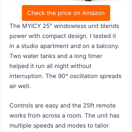
Check the price on Amazon
The MYICY 25″ windowless unit blends
power with compact design. I tested it
in a studio apartment and on a balcony.
Two water tanks and a long timer
helped it run all night without
interruption. The 90° oscillation spreads
air well.
Controls are easy and the 25ft remote
works from across a room. The unit has
multiple speeds and modes to tailor