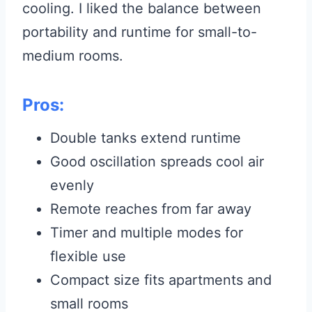
cooling. I liked the balance between
portability and runtime for small-to-
medium rooms.
Pros:
Double tanks extend runtime
Good oscillation spreads cool air
evenly
Remote reaches from far away
Timer and multiple modes for
flexible use
Compact size fits apartments and
small rooms