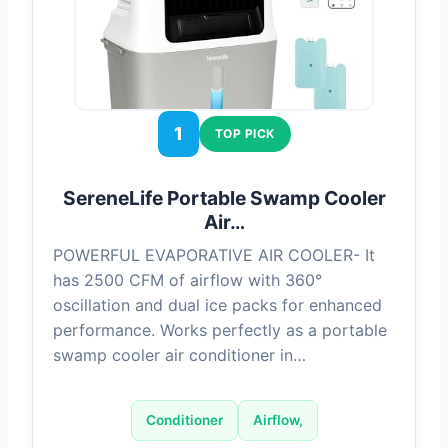
1
TOP PICK
SereneLife Portable Swamp Cooler
Air…
POWERFUL EVAPORATIVE AIR COOLER- It
has 2500 CFM of airflow with 360°
oscillation and dual ice packs for enhanced
performance. Works perfectly as a portable
swamp cooler air conditioner in…
Conditioner
Airflow,