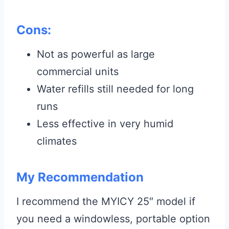
Cons:
Not as powerful as large
commercial units
Water refills still needed for long
runs
Less effective in very humid
climates
My Recommendation
I recommend the MYICY 25″ model if
you need a windowless, portable option