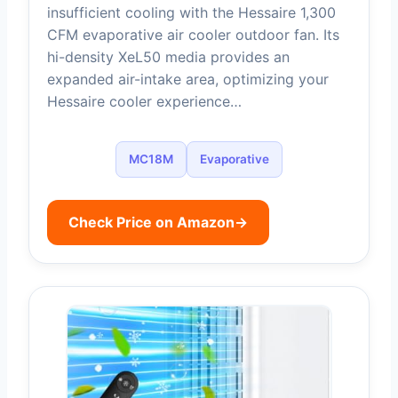
insufficient cooling with the Hessaire 1,300
CFM evaporative air cooler outdoor fan. Its
hi-density XeL50 media provides an
expanded air-intake area, optimizing your
Hessaire cooler experience…
MC18M
Evaporative
Check Price on Amazon
→