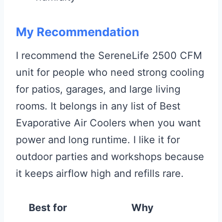
My Recommendation
I recommend the SereneLife 2500 CFM
unit for people who need strong cooling
for patios, garages, and large living
rooms. It belongs in any list of Best
Evaporative Air Coolers when you want
power and long runtime. I like it for
outdoor parties and workshops because
it keeps airflow high and refills rare.
Best for
Why