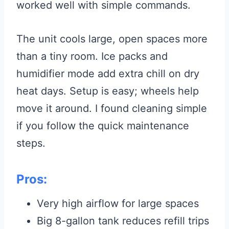
worked well with simple commands.
The unit cools large, open spaces more
than a tiny room. Ice packs and
humidifier mode add extra chill on dry
heat days. Setup is easy; wheels help
move it around. I found cleaning simple
if you follow the quick maintenance
steps.
Pros:
Very high airflow for large spaces
Big 8-gallon tank reduces refill trips