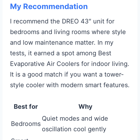
My Recommendation
I recommend the DREO 43″ unit for
bedrooms and living rooms where style
and low maintenance matter. In my
tests, it earned a spot among Best
Evaporative Air Coolers for indoor living.
It is a good match if you want a tower-
style cooler with modern smart features.
Best for
Why
Quiet modes and wide
Bedrooms
oscillation cool gently