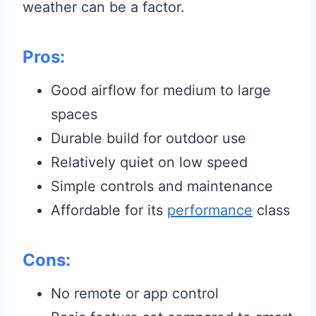
weather can be a factor.
Pros:
Good airflow for medium to large
spaces
Durable build for outdoor use
Relatively quiet on low speed
Simple controls and maintenance
Affordable for its
performance
class
Cons:
No remote or app control