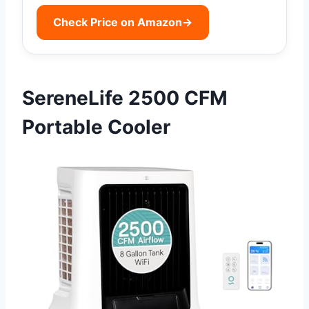
Check Price on Amazon
→
SereneLife 2500 CFM
Portable Cooler