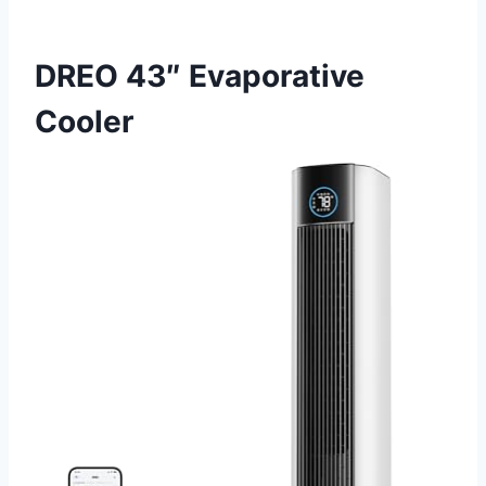
DREO 43″ Evaporative
Cooler