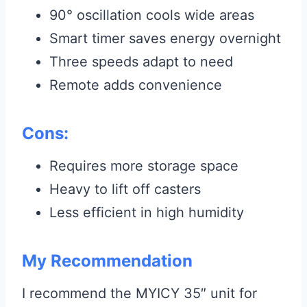
90° oscillation cools wide areas
Smart timer saves energy overnight
Three speeds adapt to need
Remote adds convenience
Cons:
Requires more storage space
Heavy to lift off casters
Less efficient in high humidity
My Recommendation
I recommend the MYICY 35″ unit for