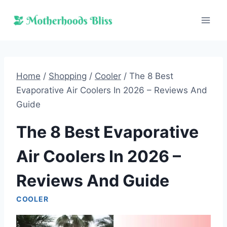
Skip
to
content
Home
/
Shopping
/
Cooler
/
The 8 Best
Evaporative Air Coolers In 2026 – Reviews And
Guide
The 8 Best Evaporative
Air Coolers In 2026 –
Reviews And Guide
COOLER