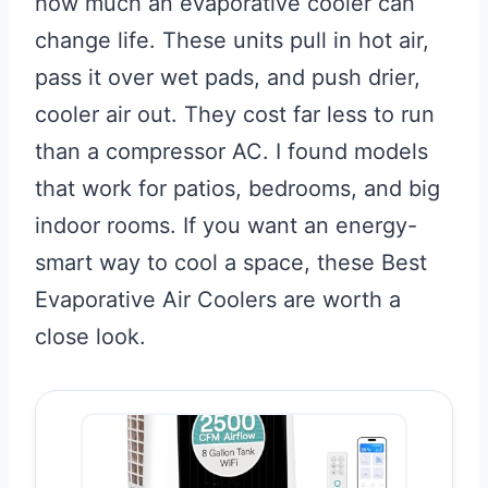
how much an evaporative cooler can
change life. These units pull in hot air,
pass it over wet pads, and push drier,
cooler air out. They cost far less to run
than a compressor AC. I found models
that work for patios, bedrooms, and big
indoor rooms. If you want an energy-
smart way to cool a space, these Best
Evaporative Air Coolers are worth a
close look.