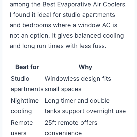
among the Best Evaporative Air Coolers.
I found it ideal for studio apartments
and bedrooms where a window AC is
not an option. It gives balanced cooling
and long run times with less fuss.
Best for
Why
Studio
Windowless design fits
apartments
small spaces
Nighttime
Long timer and double
cooling
tanks support overnight use
Remote
25ft remote offers
users
convenience