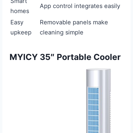
Smart
App control integrates easily
homes
Easy
Removable panels make
upkeep
cleaning simple
MYICY 35″ Portable Cooler