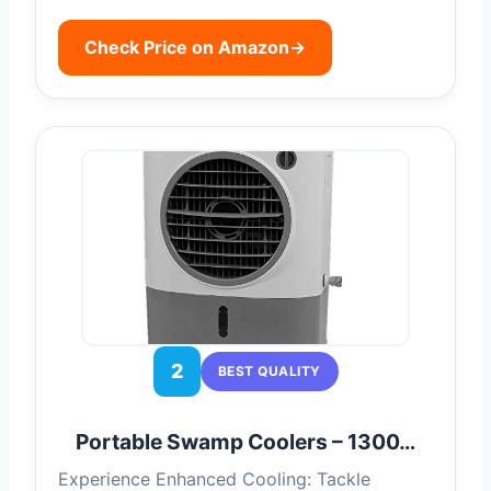
Check Price on Amazon
→
2
BEST QUALITY
Portable Swamp Coolers – 1300…
Experience Enhanced Cooling: Tackle