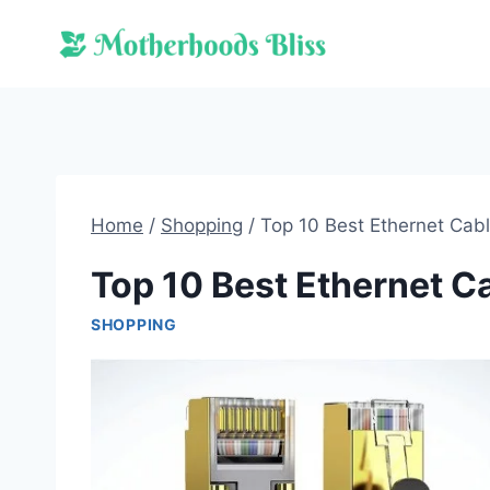
Skip
to
content
Home
/
Shopping
/
Top 10 Best Ethernet Cab
Top 10 Best Ethernet C
SHOPPING