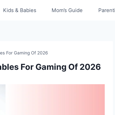
Kids & Babies
Mom’s Guide
Parent
les For Gaming Of 2026
ables For Gaming Of 2026