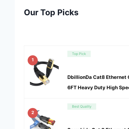
Our Top Picks
Top Pick
1
DbillionDa Cat8 Ethernet 
6FT Heavy Duty High Spe
Best Quality
2