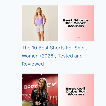
The 10 Best Shorts For Short
Women (2026), Tested and
Reviewed