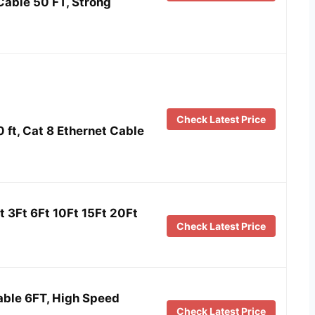
Cable 50 FT, Strong
Check Latest Price
 ft, Cat 8 Ethernet Cable
t 3Ft 6Ft 10Ft 15Ft 20Ft
Check Latest Price
able 6FT, High Speed
Check Latest Price