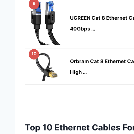
9
UGREEN Cat 8 Ethernet Ca
40Gbps …
10
Orbram Cat 8 Ethernet Cab
High …
Top 10 Ethernet Cables F