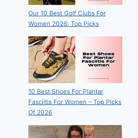
Our 10 Best Golf Clubs For
Women 2026: Top Picks
10 Best Shoes For Plantar
Fasciitis For Women – Top Picks
Of 2026