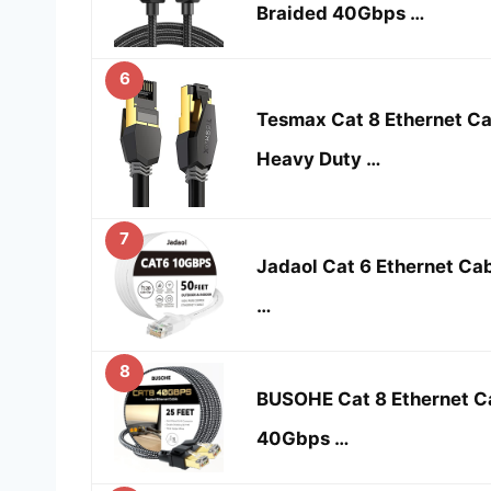
Braided 40Gbps …
6
Tesmax Cat 8 Ethernet Ca
Heavy Duty …
7
Jadaol Cat 6 Ethernet Cab
…
8
BUSOHE Cat 8 Ethernet Ca
40Gbps …