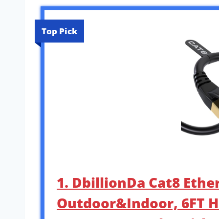
Top Pick
1. DbillionDa Cat8 Ethe
Outdoor&Indoor, 6FT H