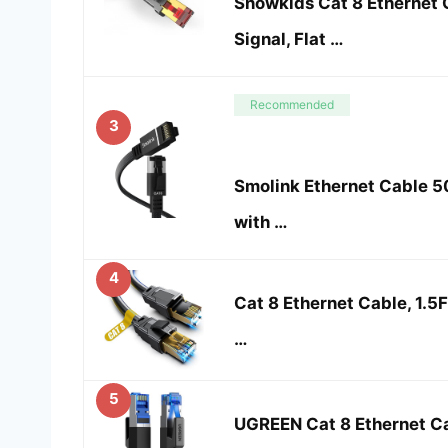
Snowkids Cat 8 Ethernet 
Signal, Flat …
Recommended
3
Smolink Ethernet Cable 50
with …
4
Cat 8 Ethernet Cable, 1.5F
…
5
UGREEN Cat 8 Ethernet C