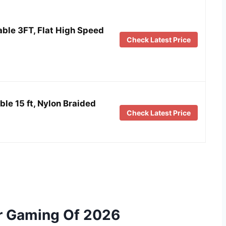
ble 3FT, Flat High Speed
Check Latest Price
le 15 ft, Nylon Braided
Check Latest Price
or Gaming Of 2026