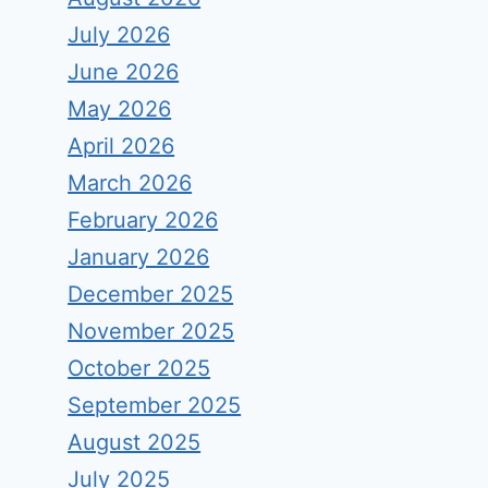
July 2026
June 2026
May 2026
April 2026
March 2026
February 2026
January 2026
December 2025
November 2025
October 2025
September 2025
August 2025
July 2025