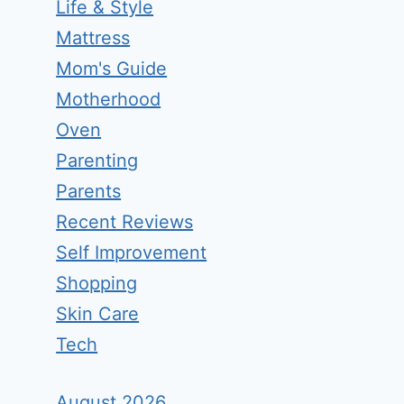
Life & Style
Mattress
Mom's Guide
Motherhood
Oven
Parenting
Parents
Recent Reviews
Self Improvement
Shopping
Skin Care
Tech
August 2026