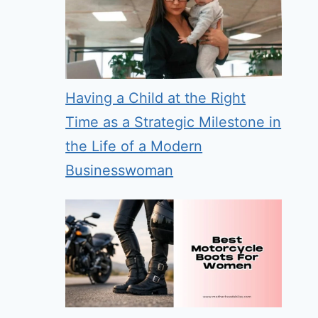
Having a Child at the Right
Time as a Strategic Milestone in
the Life of a Modern
Businesswoman