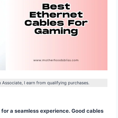
n Associate, I earn from qualifying purchases.
 for a seamless experience. Good cables