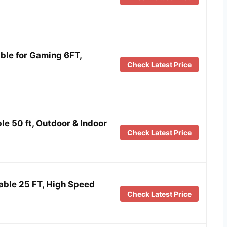
ble for Gaming 6FT,
Check Latest Price
le 50 ft, Outdoor & Indoor
Check Latest Price
ble 25 FT, High Speed
Check Latest Price