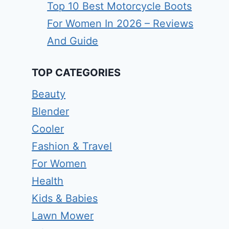
Top 10 Best Motorcycle Boots
For Women In 2026 – Reviews
And Guide
TOP CATEGORIES
Beauty
Blender
Cooler
Fashion & Travel
For Women
Health
Kids & Babies
Lawn Mower