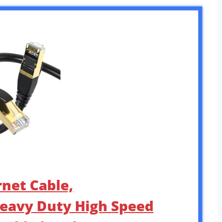
rnet Cable,
eavy Duty High Speed