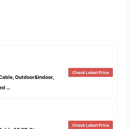
Check Latest Price
Cable, Outdoor&Indoor,
ed …
Check Latest Price