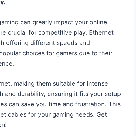
y.
 gaming can greatly impact your online
e crucial for competitive play. Ethernet
h offering different speeds and
popular choices for gamers due to their
ence.
net, making them suitable for intense
and durability, ensuring it fits your setup
bles can save you time and frustration. This
et cables for your gaming needs. Get
on!