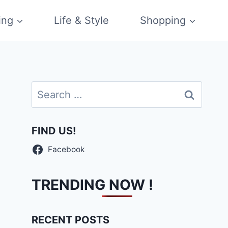
ing
Life & Style
Shopping
Search
for:
FIND US!
Facebook
TRENDING NOW !
RECENT POSTS