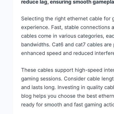
reduce lag, ensuring smooth gamepla
Selecting the right ethernet cable for
experience. Fast, stable connections ar
cables come in various categories, eac
bandwidths. Cat6 and cat7 cables are 
enhanced speed and reduced interfer
These cables support high-speed inter
gaming sessions. Consider cable length 
and lasts long. Investing in quality ca
blog helps you choose the best ethern
ready for smooth and fast gaming acti