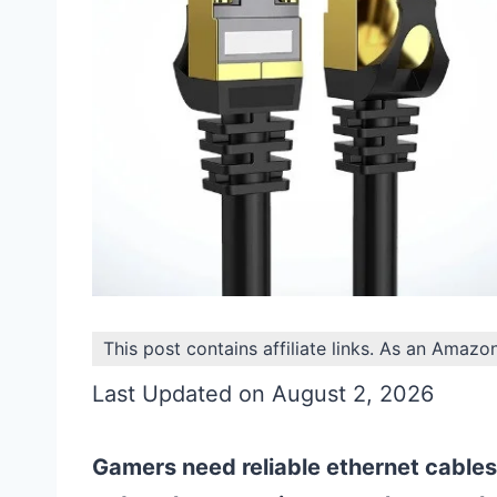
This post contains affiliate links. As an Amazo
Last Updated on August 2, 2026
Gamers need reliable ethernet cables