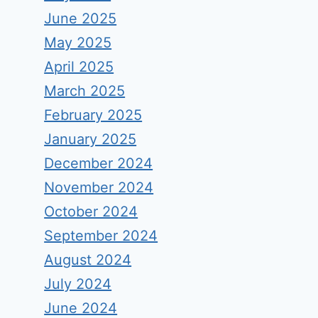
June 2025
May 2025
April 2025
March 2025
February 2025
January 2025
December 2024
November 2024
October 2024
September 2024
August 2024
July 2024
June 2024