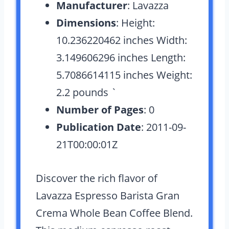
Manufacturer
: Lavazza
Dimensions
: Height:
10.236220462 inches Width:
3.149606296 inches Length:
5.7086614115 inches Weight:
2.2 pounds `
Number of Pages
: 0
Publication Date
: 2011-09-
21T00:00:01Z
Discover the rich flavor of
Lavazza Espresso Barista Gran
Crema Whole Bean Coffee Blend.