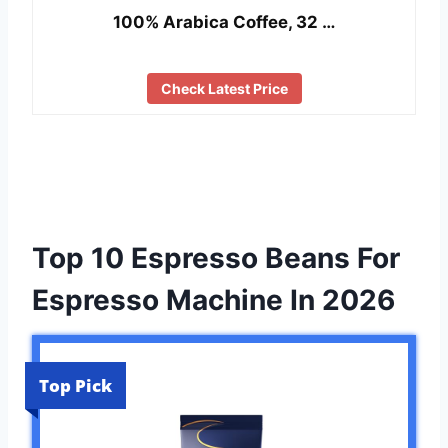
100% Arabica Coffee, 32 …
Check Latest Price
Top 10 Espresso Beans For
Espresso Machine In 2026
Top Pick