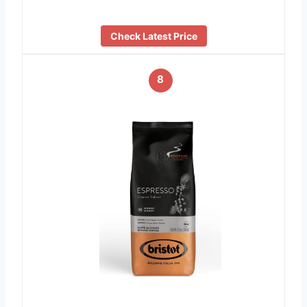
Check Latest Price
8