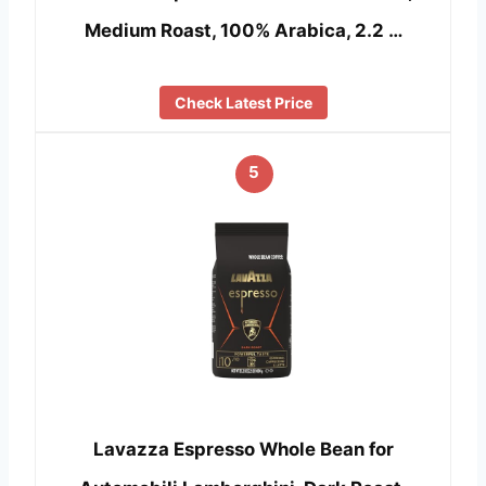
Medium Roast, 100% Arabica, 2.2 …
Check Latest Price
5
Lavazza Espresso Whole Bean for