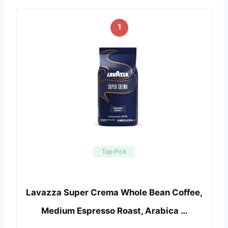
1
Top Pick
Lavazza Super Crema Whole Bean Coffee,
Medium Espresso Roast, Arabica …