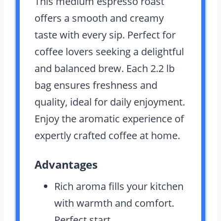
This medium espresso roast
offers a smooth and creamy
taste with every sip. Perfect for
coffee lovers seeking a delightful
and balanced brew. Each 2.2 lb
bag ensures freshness and
quality, ideal for daily enjoyment.
Enjoy the aromatic experience of
expertly crafted coffee at home.
Advantages
Rich aroma fills your kitchen
with warmth and comfort.
Perfect start.