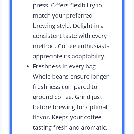
press. Offers flexibility to
match your preferred
brewing style. Delight in a
consistent taste with every
method. Coffee enthusiasts
appreciate its adaptability.
Freshness in every bag.
Whole beans ensure longer
freshness compared to
ground coffee. Grind just
before brewing for optimal
flavor. Keeps your coffee
tasting fresh and aromatic.