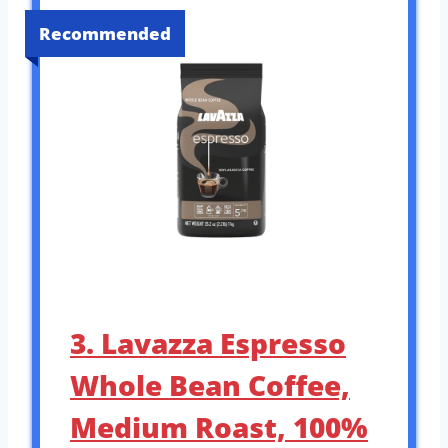
Recommended
3. Lavazza Espresso
Whole Bean Coffee,
Medium Roast, 100%