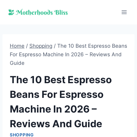
Skip
to
content
Home
/
Shopping
/
The 10 Best Espresso Beans
For Espresso Machine In 2026 – Reviews And
Guide
The 10 Best Espresso
Beans For Espresso
Machine In 2026 –
Reviews And Guide
SHOPPING