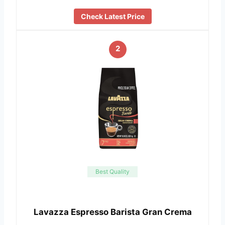
Check Latest Price
2
Best Quality
Lavazza Espresso Barista Gran Crema