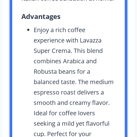
Advantages
Enjoy a rich coffee
experience with Lavazza
Super Crema. This blend
combines Arabica and
Robusta beans for a
balanced taste. The medium
espresso roast delivers a
smooth and creamy flavor.
Ideal for coffee lovers
seeking a mild yet flavorful
cup. Perfect for your