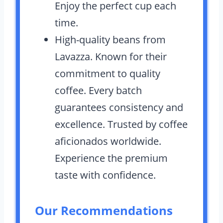
Enjoy the perfect cup each
time.
High-quality beans from
Lavazza. Known for their
commitment to quality
coffee. Every batch
guarantees consistency and
excellence. Trusted by coffee
aficionados worldwide.
Experience the premium
taste with confidence.
Our Recommendations