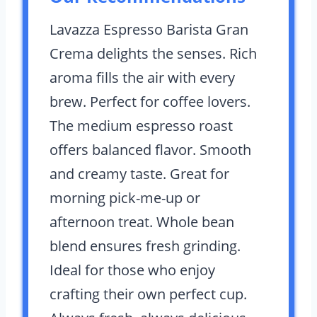
Lavazza Espresso Barista Gran
Crema delights the senses. Rich
aroma fills the air with every
brew. Perfect for coffee lovers.
The medium espresso roast
offers balanced flavor. Smooth
and creamy taste. Great for
morning pick-me-up or
afternoon treat. Whole bean
blend ensures fresh grinding.
Ideal for those who enjoy
crafting their own perfect cup.