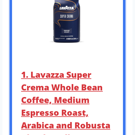
1. Lavazza Super
Crema Whole Bean
Coffee, Medium
Espresso Roast,
Arabica and Robusta