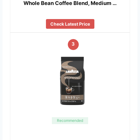
Whole Bean Coffee Blend, Medium …
Check Latest Price
3
Recommended