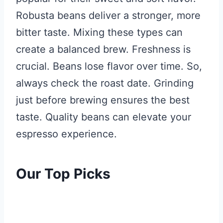
Robusta beans deliver a stronger, more
bitter taste. Mixing these types can
create a balanced brew. Freshness is
crucial. Beans lose flavor over time. So,
always check the roast date. Grinding
just before brewing ensures the best
taste. Quality beans can elevate your
espresso experience.
Our Top Picks