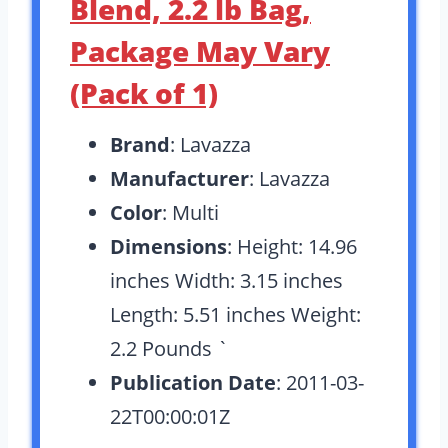
Blend, 2.2 lb Bag,
Package May Vary
(Pack of 1)
Brand
: Lavazza
Manufacturer
: Lavazza
Color
: Multi
Dimensions
: Height: 14.96
inches Width: 3.15 inches
Length: 5.51 inches Weight:
2.2 Pounds `
Publication Date
: 2011-03-
22T00:00:01Z