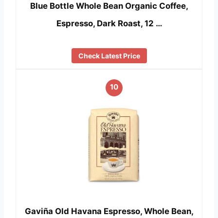
Blue Bottle Whole Bean Organic Coffee,
Espresso, Dark Roast, 12 …
Check Latest Price
10
Gaviña Old Havana Espresso, Whole Bean,