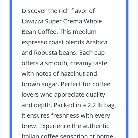
Discover the rich flavor of
Lavazza Super Crema Whole
Bean Coffee. This medium
espresso roast blends Arabica
and Robusta beans. Each cup
offers a smooth, creamy taste
with notes of hazelnut and
brown sugar. Perfect for coffee
lovers who appreciate quality
and depth. Packed in a 2.2 lb bag,
it ensures freshness with every
brew. Experience the authentic
Italian coffee sensation at home.