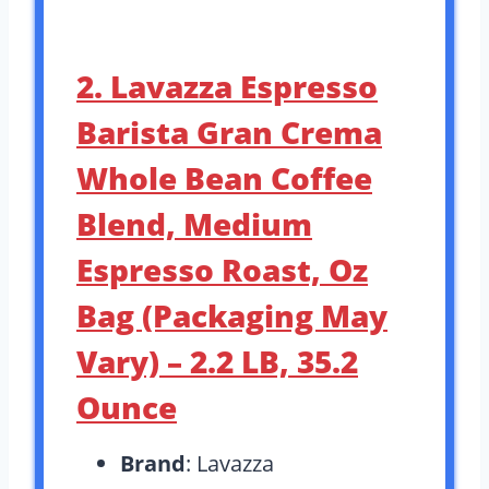
2. Lavazza Espresso
Barista Gran Crema
Whole Bean Coffee
Blend, Medium
Espresso Roast, Oz
Bag (Packaging May
Vary) – 2.2 LB, 35.2
Ounce
Brand
: Lavazza