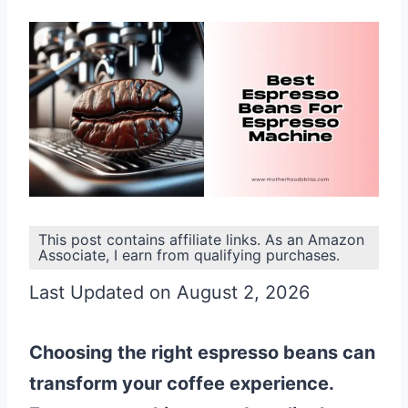
This post contains affiliate links. As an Amazon
Associate, I earn from qualifying purchases.
Last Updated on August 2, 2026
Choosing the right espresso beans can
transform your coffee experience.