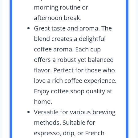
morning routine or
afternoon break.
Great taste and aroma. The
blend creates a delightful
coffee aroma. Each cup
offers a robust yet balanced
flavor. Perfect for those who
love a rich coffee experience.
Enjoy coffee shop quality at
home.
Versatile for various brewing
methods. Suitable for
espresso, drip, or French