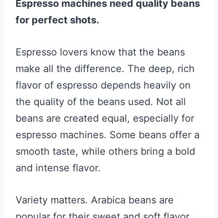
Espresso machines need quality beans
for perfect shots.
Espresso lovers know that the beans
make all the difference. The deep, rich
flavor of espresso depends heavily on
the quality of the beans used. Not all
beans are created equal, especially for
espresso machines. Some beans offer a
smooth taste, while others bring a bold
and intense flavor.
Variety matters. Arabica beans are
popular for their sweet and soft flavor.