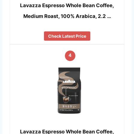
Lavazza Espresso Whole Bean Coffee,
Medium Roast, 100% Arabica, 2.2 …
Check Latest Price
4
Lavazza Espresso Whole Bean Coffee,