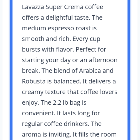
Lavazza Super Crema coffee
offers a delightful taste. The
medium espresso roast is
smooth and rich. Every cup
bursts with flavor. Perfect for
starting your day or an afternoon
break. The blend of Arabica and
Robusta is balanced. It delivers a
creamy texture that coffee lovers
enjoy. The 2.2 lb bag is
convenient. It lasts long for
regular coffee drinkers. The
aroma is inviting. It fills the room