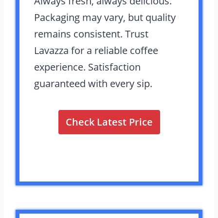
Always fresh, always delicious.
Packaging may vary, but quality
remains consistent. Trust
Lavazza for a reliable coffee
experience. Satisfaction
guaranteed with every sip.
Check Latest Price