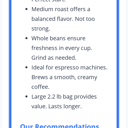
Medium roast offers a
balanced flavor. Not too
strong.
Whole beans ensure
freshness in every cup.
Grind as needed.
Ideal for espresso machines.
Brews a smooth, creamy
coffee.
Large 2.2 lb bag provides
value. Lasts longer.
Our Recommendations