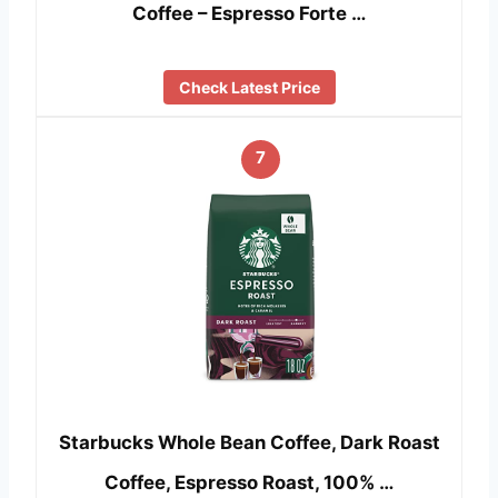
Coffee – Espresso Forte …
Check Latest Price
7
Starbucks Whole Bean Coffee, Dark Roast
Coffee, Espresso Roast, 100% …