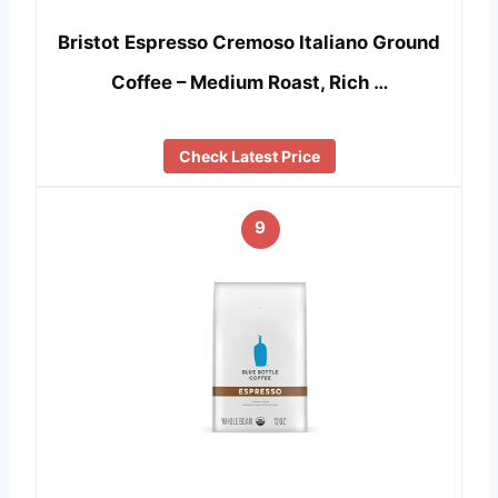
Bristot Espresso Cremoso Italiano Ground
Coffee – Medium Roast, Rich …
Check Latest Price
9