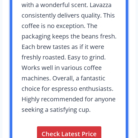
with a wonderful scent. Lavazza
consistently delivers quality. This
coffee is no exception. The
packaging keeps the beans fresh.
Each brew tastes as if it were
freshly roasted. Easy to grind.
Works well in various coffee
machines. Overall, a fantastic
choice for espresso enthusiasts.
Highly recommended for anyone
seeking a satisfying cup.
Check Latest Price