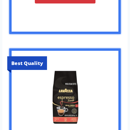
Best Quality