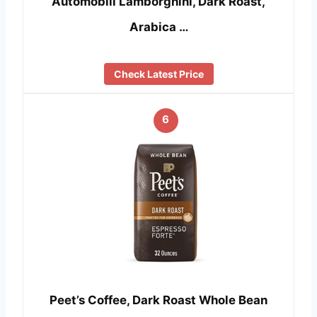
Automobili Lamborghini, Dark Roast,
Arabica …
Check Latest Price
6
Peet’s Coffee, Dark Roast Whole Bean