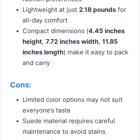
Lightweight at just
2.18 pounds
for
all-day comfort
Compact dimensions (
4.45 inches
height
,
7.72 inches width
,
11.85
inches length
) make it easy to pack
and carry
Cons:
Limited color options may not suit
everyone’s taste
Suede material requires careful
maintenance to avoid stains