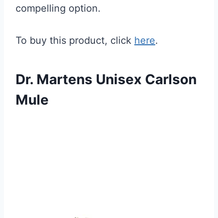
compelling option.
To buy this product, click
here
.
Dr. Martens Unisex Carlson
Mule