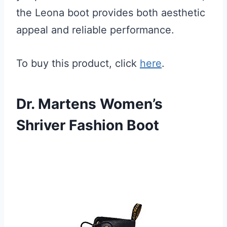
the Leona boot provides both aesthetic
appeal and reliable performance.
To buy this product, click
here
.
Dr. Martens Women’s
Shriver Fashion Boot