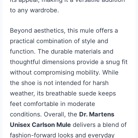
to any wardrobe.
Beyond aesthetics, this mule offers a
practical combination of style and
function. The durable materials and
thoughtful dimensions provide a snug fit
without compromising mobility. While
the shoe is not intended for harsh
weather, its breathable suede keeps
feet comfortable in moderate
conditions. Overall, the
Dr. Martens
Unisex Carlson Mule
delivers a blend of
fashion-forward looks and everyday