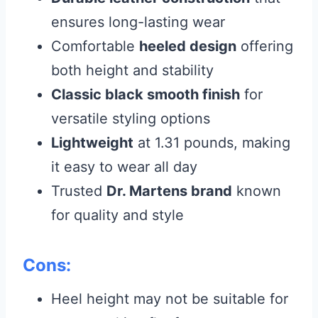
ensures long-lasting wear
Comfortable
heeled design
offering
both height and stability
Classic black smooth finish
for
versatile styling options
Lightweight
at 1.31 pounds, making
it easy to wear all day
Trusted
Dr. Martens brand
known
for quality and style
Cons:
Heel height may not be suitable for