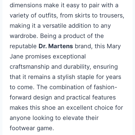
dimensions make it easy to pair with a
variety of outfits, from skirts to trousers,
making it a versatile addition to any
wardrobe. Being a product of the
reputable
Dr. Martens
brand, this Mary
Jane promises exceptional
craftsmanship and durability, ensuring
that it remains a stylish staple for years
to come. The combination of fashion-
forward design and practical features
makes this shoe an excellent choice for
anyone looking to elevate their
footwear game.