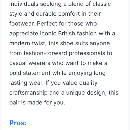
individuals seeking a blend of classic
style and durable comfort in their
footwear. Perfect for those who
appreciate iconic British fashion with a
modern twist, this shoe suits anyone
from fashion-forward professionals to
casual wearers who want to make a
bold statement while enjoying long-
lasting wear. If you value quality
craftsmanship and a unique design, this
pair is made for you.
Pros: