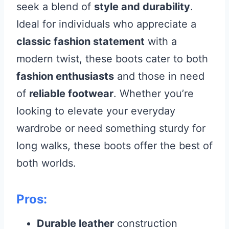
seek a blend of
style and durability
.
Ideal for individuals who appreciate a
classic fashion statement
with a
modern twist, these boots cater to both
fashion enthusiasts
and those in need
of
reliable footwear
. Whether you’re
looking to elevate your everyday
wardrobe or need something sturdy for
long walks, these boots offer the best of
both worlds.
Pros:
Durable leather
construction