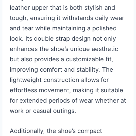
leather upper that is both stylish and
tough, ensuring it withstands daily wear
and tear while maintaining a polished
look. Its double strap design not only
enhances the shoe’s unique aesthetic
but also provides a customizable fit,
improving comfort and stability. The
lightweight construction allows for
effortless movement, making it suitable
for extended periods of wear whether at
work or casual outings.
Additionally, the shoe’s compact