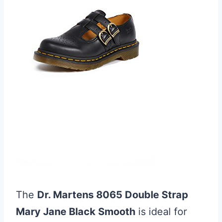
The
Dr. Martens 8065 Double Strap
Mary Jane Black Smooth
is ideal for