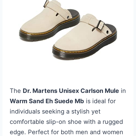
The
Dr. Martens Unisex Carlson Mule
in
Warm Sand Eh Suede Mb
is ideal for
individuals seeking a stylish yet
comfortable slip-on shoe with a rugged
edge. Perfect for both men and women