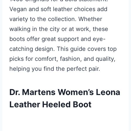
Vegan and soft leather choices add
variety to the collection. Whether
walking in the city or at work, these
boots offer great support and eye-
catching design. This guide covers top
picks for comfort, fashion, and quality,
helping you find the perfect pair.
Dr. Martens Women’s Leona
Leather Heeled Boot