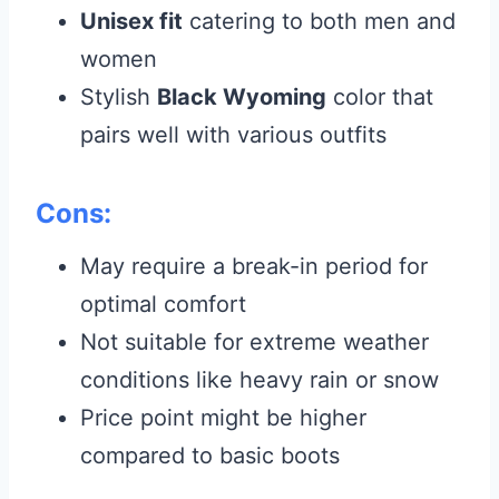
Unisex fit
catering to both men and
women
Stylish
Black Wyoming
color that
pairs well with various outfits
Cons:
May require a break-in period for
optimal comfort
Not suitable for extreme weather
conditions like heavy rain or snow
Price point might be higher
compared to basic boots