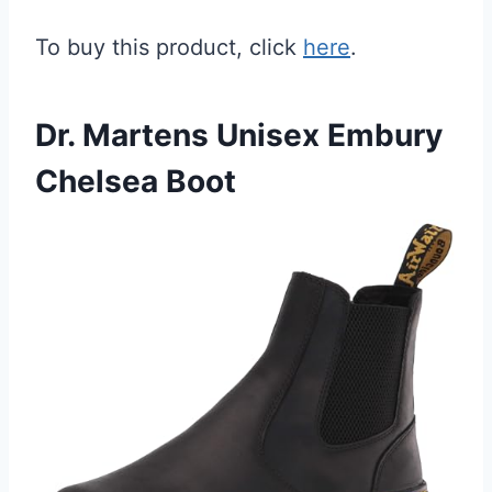
To buy this product, click
here
.
Dr. Martens Unisex Embury
Chelsea Boot