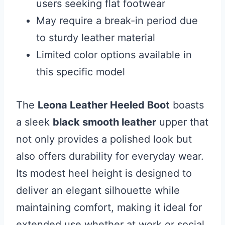
users seeking flat footwear
May require a break-in period due
to sturdy leather material
Limited color options available in
this specific model
The
Leona Leather Heeled Boot
boasts
a sleek
black smooth leather
upper that
not only provides a polished look but
also offers durability for everyday wear.
Its modest heel height is designed to
deliver an elegant silhouette while
maintaining comfort, making it ideal for
extended use whether at work or social