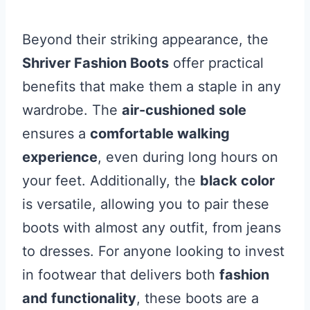
Beyond their striking appearance, the
Shriver Fashion Boots
offer practical
benefits that make them a staple in any
wardrobe. The
air-cushioned sole
ensures a
comfortable walking
experience
, even during long hours on
your feet. Additionally, the
black color
is versatile, allowing you to pair these
boots with almost any outfit, from jeans
to dresses. For anyone looking to invest
in footwear that delivers both
fashion
and functionality
, these boots are a