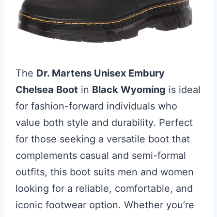
The
Dr. Martens Unisex Embury
Chelsea Boot
in
Black Wyoming
is ideal
for fashion-forward individuals who
value both style and durability. Perfect
for those seeking a versatile boot that
complements casual and semi-formal
outfits, this boot suits men and women
looking for a reliable, comfortable, and
iconic footwear option. Whether you’re