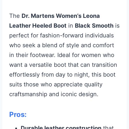
The
Dr. Martens Women’s Leona
Leather Heeled Boot
in
Black Smooth
is
perfect for fashion-forward individuals
who seek a blend of style and comfort
in their footwear. Ideal for women who
want a versatile boot that can transition
effortlessly from day to night, this boot
suits those who appreciate quality
craftsmanship and iconic design.
Pros:
Durable leather construction
that