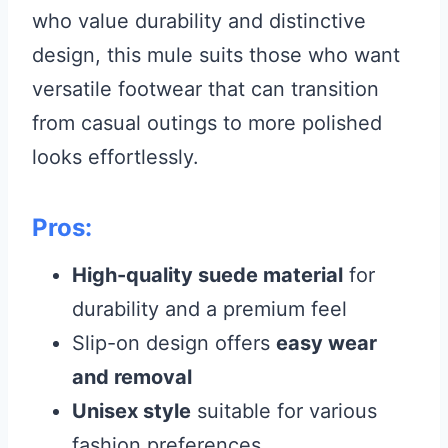
who value durability and distinctive
design, this mule suits those who want
versatile footwear that can transition
from casual outings to more polished
looks effortlessly.
Pros:
High-quality suede material
for
durability and a premium feel
Slip-on design offers
easy wear
and removal
Unisex style
suitable for various
fashion preferences