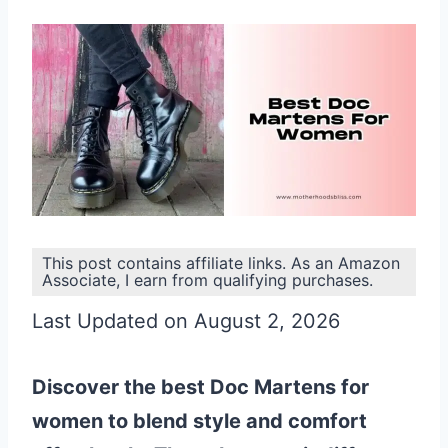
This post contains affiliate links. As an Amazon
Associate, I earn from qualifying purchases.
Last Updated on August 2, 2026
Discover the best Doc Martens for
women to blend style and comfort