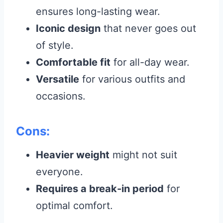
ensures long-lasting wear.
Iconic design
that never goes out
of style.
Comfortable fit
for all-day wear.
Versatile
for various outfits and
occasions.
Cons:
Heavier weight
might not suit
everyone.
Requires a break-in period
for
optimal comfort.