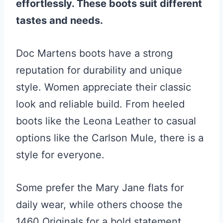
effortlessly. These boots suit different
tastes and needs.
Doc Martens boots have a strong
reputation for durability and unique
style. Women appreciate their classic
look and reliable build. From heeled
boots like the Leona Leather to casual
options like the Carlson Mule, there is a
style for everyone.
Some prefer the Mary Jane flats for
daily wear, while others choose the
1460 Originals for a bold statement.