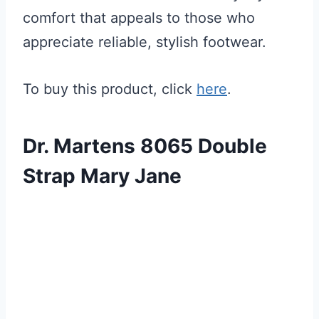
comfort that appeals to those who
appreciate reliable, stylish footwear.
To buy this product, click
here
.
Dr. Martens 8065 Double
Strap Mary Jane