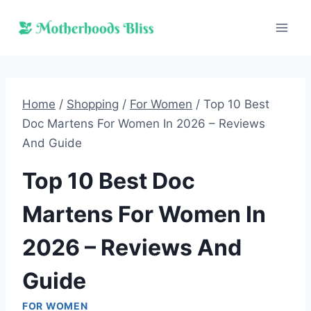
Skip
to
content
Home
/
Shopping
/
For Women
/
Top 10 Best
Doc Martens For Women In 2026 – Reviews
And Guide
Top 10 Best Doc
Martens For Women In
2026 – Reviews And
Guide
FOR WOMEN