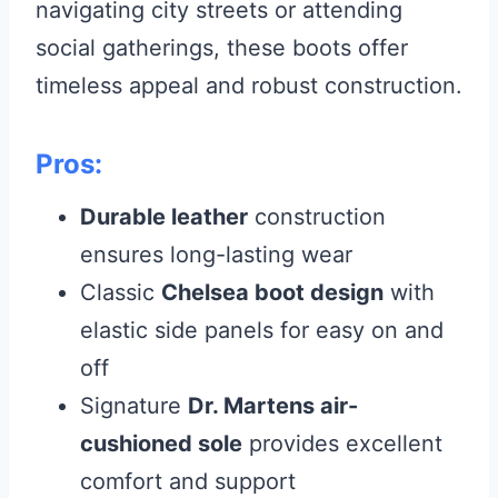
navigating city streets or attending
social gatherings, these boots offer
timeless appeal and robust construction.
Pros:
Durable leather
construction
ensures long-lasting wear
Classic
Chelsea boot design
with
elastic side panels for easy on and
off
Signature
Dr. Martens air-
cushioned sole
provides excellent
comfort and support