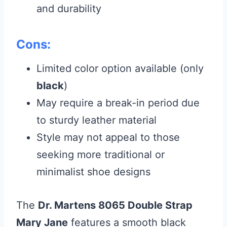
and durability
Cons:
Limited color option available (only
black
)
May require a break-in period due
to sturdy leather material
Style may not appeal to those
seeking more traditional or
minimalist shoe designs
The
Dr. Martens 8065 Double Strap
Mary Jane
features a smooth black