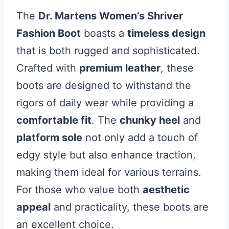
The
Dr. Martens Women’s Shriver
Fashion Boot
boasts a
timeless design
that is both rugged and sophisticated.
Crafted with
premium leather
, these
boots are designed to withstand the
rigors of daily wear while providing a
comfortable fit
. The
chunky heel
and
platform sole
not only add a touch of
edgy style but also enhance traction,
making them ideal for various terrains.
For those who value both
aesthetic
appeal
and practicality, these boots are
an excellent choice.