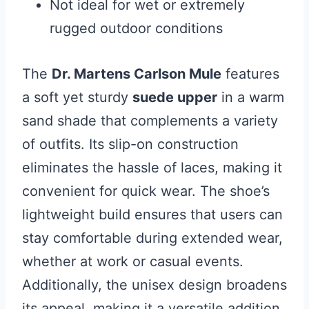
Not ideal for wet or extremely
rugged outdoor conditions
The
Dr. Martens Carlson Mule
features
a soft yet sturdy
suede upper
in a warm
sand shade that complements a variety
of outfits. Its slip-on construction
eliminates the hassle of laces, making it
convenient for quick wear. The shoe’s
lightweight build ensures that users can
stay comfortable during extended wear,
whether at work or casual events.
Additionally, the unisex design broadens
its appeal, making it a versatile addition