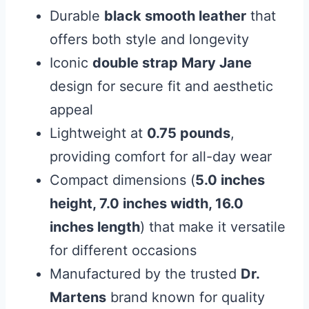
Durable
black smooth leather
that
offers both style and longevity
Iconic
double strap Mary Jane
design for secure fit and aesthetic
appeal
Lightweight at
0.75 pounds
,
providing comfort for all-day wear
Compact dimensions (
5.0 inches
height, 7.0 inches width, 16.0
inches length
) that make it versatile
for different occasions
Manufactured by the trusted
Dr.
Martens
brand known for quality