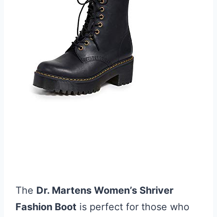
The
Dr. Martens Women’s Shriver
Fashion Boot
is perfect for those who