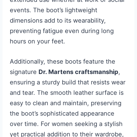
events. The boot’s lightweight
dimensions add to its wearability,
preventing fatigue even during long
hours on your feet.
Additionally, these boots feature the
signature
Dr. Martens craftsmanship
,
ensuring a sturdy build that resists wear
and tear. The smooth leather surface is
easy to clean and maintain, preserving
the boot’s sophisticated appearance
over time. For women seeking a stylish
yet practical addition to their wardrobe,