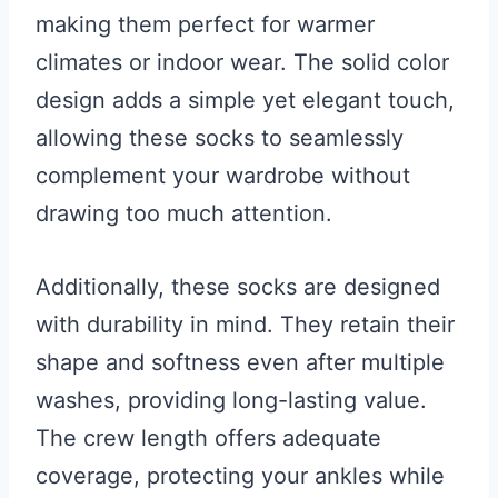
making them perfect for warmer
climates or indoor wear. The solid color
design adds a simple yet elegant touch,
allowing these socks to seamlessly
complement your wardrobe without
drawing too much attention.
Additionally, these socks are designed
with durability in mind. They retain their
shape and softness even after multiple
washes, providing long-lasting value.
The crew length offers adequate
coverage, protecting your ankles while