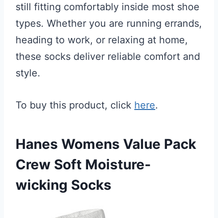
still fitting comfortably inside most shoe
types. Whether you are running errands,
heading to work, or relaxing at home,
these socks deliver reliable comfort and
style.
To buy this product, click
here
.
Hanes Womens Value Pack
Crew Soft Moisture-
wicking Socks