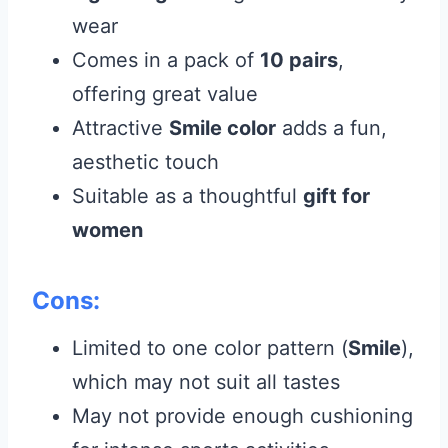
wear
Comes in a pack of
10 pairs
,
offering great value
Attractive
Smile color
adds a fun,
aesthetic touch
Suitable as a thoughtful
gift for
women
Cons:
Limited to one color pattern (
Smile
),
which may not suit all tastes
May not provide enough cushioning