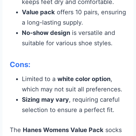
keeps feet dry and comfortable.
Value pack
offers 10 pairs, ensuring
a long-lasting supply.
No-show design
is versatile and
suitable for various shoe styles.
Cons:
Limited to a
white color option
,
which may not suit all preferences.
Sizing may vary
, requiring careful
selection to ensure a perfect fit.
The
Hanes Womens Value Pack
socks