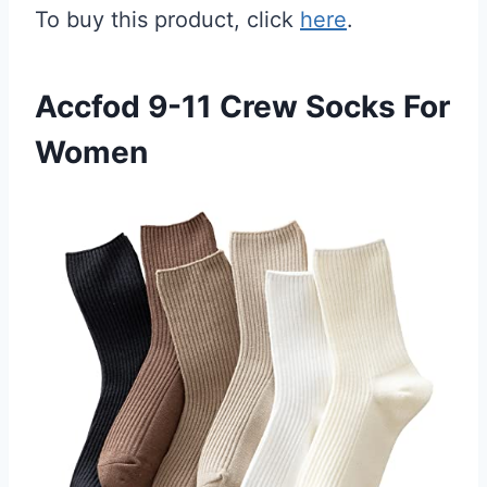
To buy this product, click
here
.
Accfod 9-11 Crew Socks For
Women