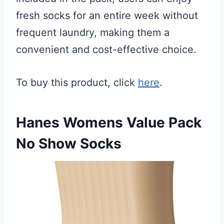
fresh socks for an entire week without
frequent laundry, making them a
convenient and cost-effective choice.
To buy this product, click
here
.
Hanes Womens Value Pack
No Show Socks