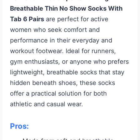
Breathable Thin No Show Socks With
Tab 6 Pairs
are perfect for active
women who seek comfort and
performance in their everyday and
workout footwear. Ideal for runners,
gym enthusiasts, or anyone who prefers
lightweight, breathable socks that stay
hidden beneath shoes, these socks
offer a practical solution for both
athletic and casual wear.
Pros: