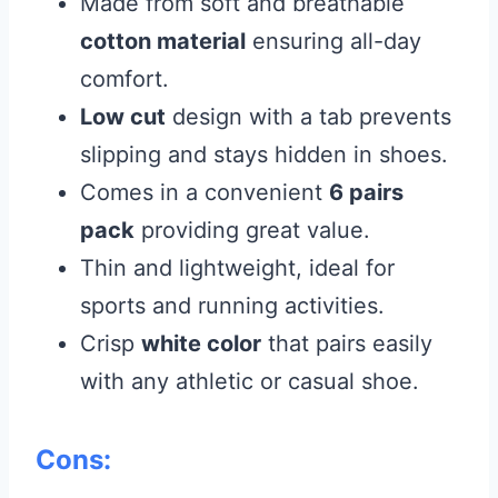
Made from soft and breathable
cotton material
ensuring all-day
comfort.
Low cut
design with a tab prevents
slipping and stays hidden in shoes.
Comes in a convenient
6 pairs
pack
providing great value.
Thin and lightweight, ideal for
sports and running activities.
Crisp
white color
that pairs easily
with any athletic or casual shoe.
Cons: