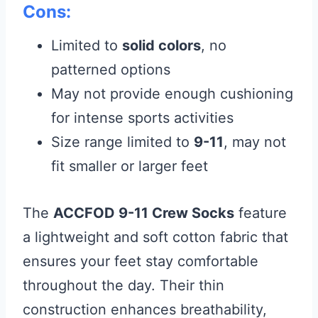
Cons:
Limited to
solid colors
, no
patterned options
May not provide enough cushioning
for intense sports activities
Size range limited to
9-11
, may not
fit smaller or larger feet
The
ACCFOD 9-11 Crew Socks
feature
a lightweight and soft cotton fabric that
ensures your feet stay comfortable
throughout the day. Their thin
construction enhances breathability,