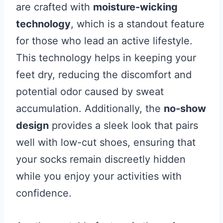
are crafted with
moisture-wicking
technology
, which is a standout feature
for those who lead an active lifestyle.
This technology helps in keeping your
feet dry, reducing the discomfort and
potential odor caused by sweat
accumulation. Additionally, the
no-show
design
provides a sleek look that pairs
well with low-cut shoes, ensuring that
your socks remain discreetly hidden
while you enjoy your activities with
confidence.