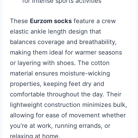
for intense sports activities
These
Eurzom socks
feature a crew
elastic ankle length design that
balances coverage and breathability,
making them ideal for warmer seasons
or layering with shoes. The cotton
material ensures moisture-wicking
properties, keeping feet dry and
comfortable throughout the day. Their
lightweight construction minimizes bulk,
allowing for ease of movement whether
you’re at work, running errands, or
relaxing at home.