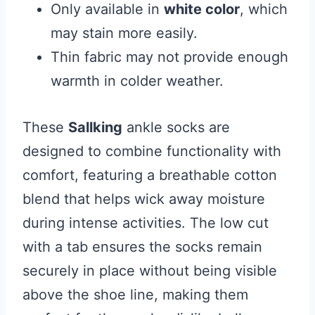
Only available in
white color
, which
may stain more easily.
Thin fabric may not provide enough
warmth in colder weather.
These
Sallking
ankle socks are
designed to combine functionality with
comfort, featuring a breathable cotton
blend that helps wick away moisture
during intense activities. The low cut
with a tab ensures the socks remain
securely in place without being visible
above the shoe line, making them