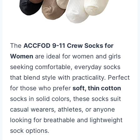
The
ACCFOD 9-11 Crew Socks for
Women
are ideal for women and girls
seeking comfortable, everyday socks
that blend style with practicality. Perfect
for those who prefer
soft, thin cotton
socks in solid colors, these socks suit
casual wearers, athletes, or anyone
looking for breathable and lightweight
sock options.