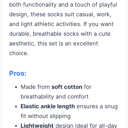
both functionality and a touch of playful
design, these socks suit casual, work,
and light athletic activities. If you want
durable, breathable socks with a cute
aesthetic, this set is an excellent
choice.
Pros:
Made from
soft cotton
for
breathability and comfort
Elastic ankle length
ensures a snug
fit without slipping
Lightweight
design ideal for all-day