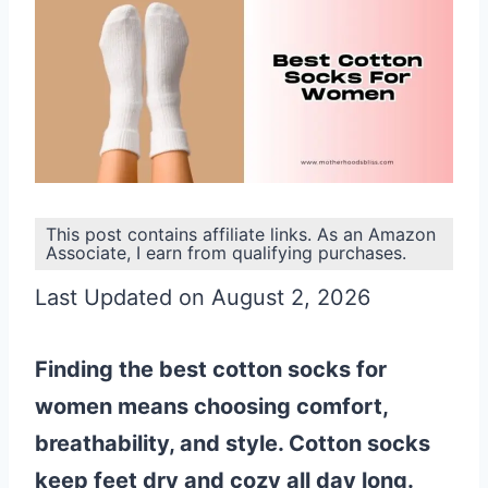
This post contains affiliate links. As an Amazon
Associate, I earn from qualifying purchases.
Last Updated on August 2, 2026
Finding the best cotton socks for
women means choosing comfort,
breathability, and style. Cotton socks
keep feet dry and cozy all day long.