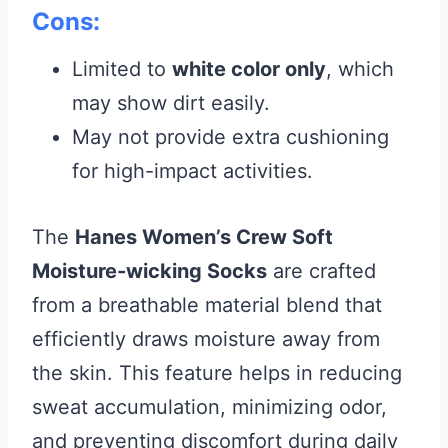
Cons:
Limited to
white color only
, which
may show dirt easily.
May not provide extra cushioning
for high-impact activities.
The
Hanes Women’s Crew Soft
Moisture-wicking Socks
are crafted
from a breathable material blend that
efficiently draws moisture away from
the skin. This feature helps in reducing
sweat accumulation, minimizing odor,
and preventing discomfort during daily