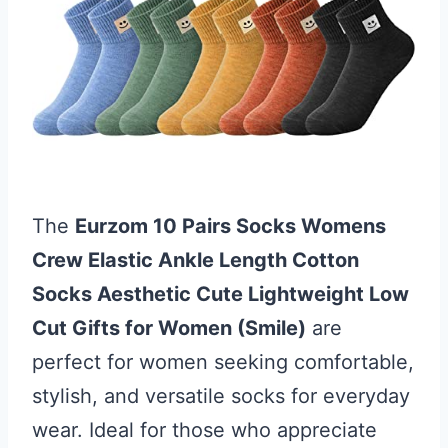
The
Eurzom 10 Pairs Socks Womens
Crew Elastic Ankle Length Cotton
Socks Aesthetic Cute Lightweight Low
Cut Gifts for Women (Smile)
are
perfect for women seeking comfortable,
stylish, and versatile socks for everyday
wear. Ideal for those who appreciate