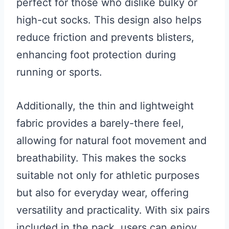
perfect for those who dislike bulky or
high-cut socks. This design also helps
reduce friction and prevents blisters,
enhancing foot protection during
running or sports.
Additionally, the thin and lightweight
fabric provides a barely-there feel,
allowing for natural foot movement and
breathability. This makes the socks
suitable not only for athletic purposes
but also for everyday wear, offering
versatility and practicality. With six pairs
included in the pack, users can enjoy