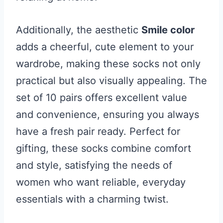
Additionally, the aesthetic
Smile color
adds a cheerful, cute element to your
wardrobe, making these socks not only
practical but also visually appealing. The
set of 10 pairs offers excellent value
and convenience, ensuring you always
have a fresh pair ready. Perfect for
gifting, these socks combine comfort
and style, satisfying the needs of
women who want reliable, everyday
essentials with a charming twist.