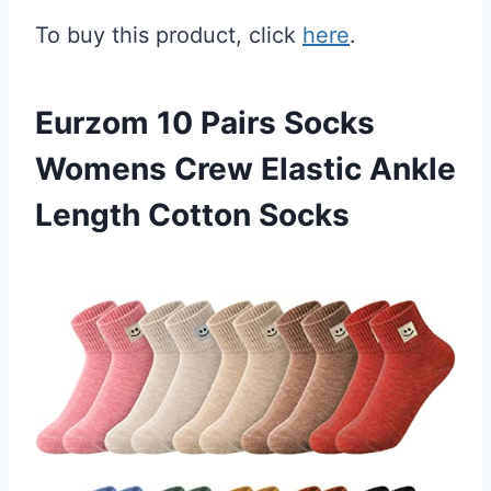
To buy this product, click
here
.
Eurzom 10 Pairs Socks
Womens Crew Elastic Ankle
Length Cotton Socks