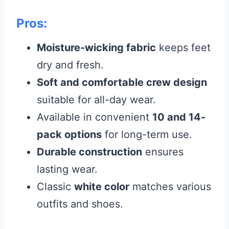
Pros:
Moisture-wicking fabric
keeps feet
dry and fresh.
Soft and comfortable crew design
suitable for all-day wear.
Available in convenient
10 and 14-
pack options
for long-term use.
Durable construction
ensures
lasting wear.
Classic
white color
matches various
outfits and shoes.