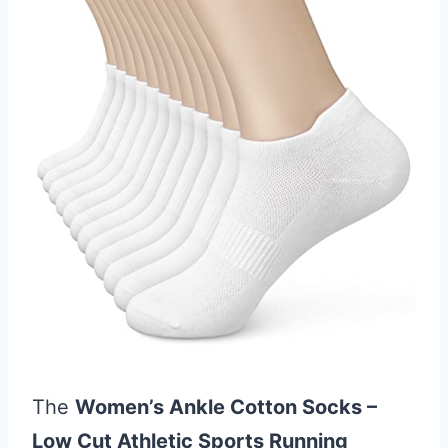
The
Women’s Ankle Cotton Socks –
Low Cut Athletic Sports Running