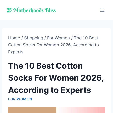
Skip
to
content
Home
/
Shopping
/
For Women
/
The 10 Best
Cotton Socks For Women 2026, According to
Experts
The 10 Best Cotton
Socks For Women 2026,
According to Experts
FOR WOMEN