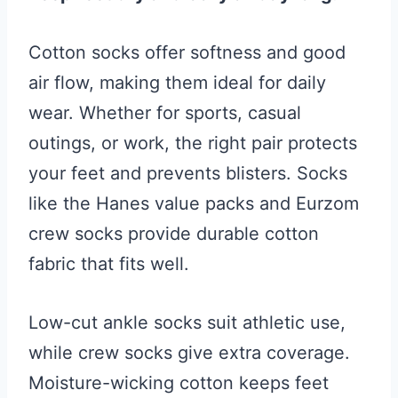
Cotton socks offer softness and good
air flow, making them ideal for daily
wear. Whether for sports, casual
outings, or work, the right pair protects
your feet and prevents blisters. Socks
like the Hanes value packs and Eurzom
crew socks provide durable cotton
fabric that fits well.
Low-cut ankle socks suit athletic use,
while crew socks give extra coverage.
Moisture-wicking cotton keeps feet