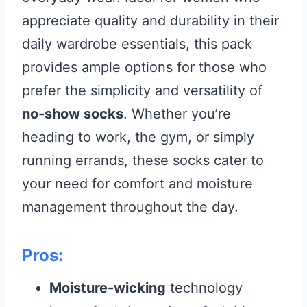
appreciate quality and durability in their
daily wardrobe essentials, this pack
provides ample options for those who
prefer the simplicity and versatility of
no-show socks
. Whether you’re
heading to work, the gym, or simply
running errands, these socks cater to
your need for comfort and moisture
management throughout the day.
Pros:
Moisture-wicking
technology