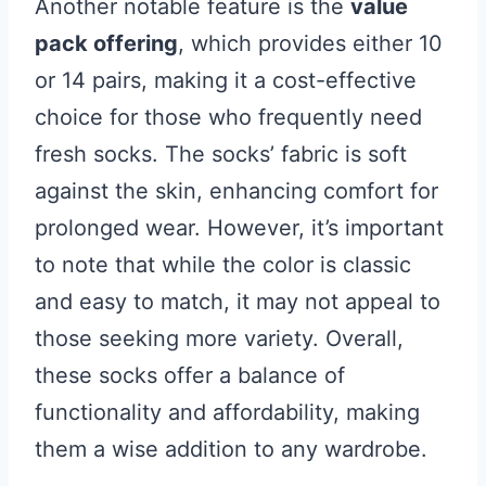
Another notable feature is the
value
pack offering
, which provides either 10
or 14 pairs, making it a cost-effective
choice for those who frequently need
fresh socks. The socks’ fabric is soft
against the skin, enhancing comfort for
prolonged wear. However, it’s important
to note that while the color is classic
and easy to match, it may not appeal to
those seeking more variety. Overall,
these socks offer a balance of
functionality and affordability, making
them a wise addition to any wardrobe.