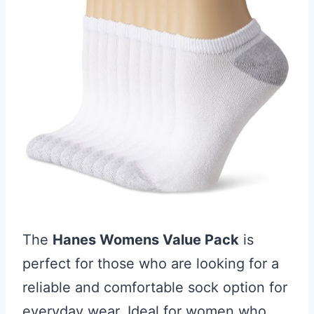
The
Hanes Womens Value Pack
is
perfect for those who are looking for a
reliable and comfortable sock option for
everyday wear. Ideal for women who