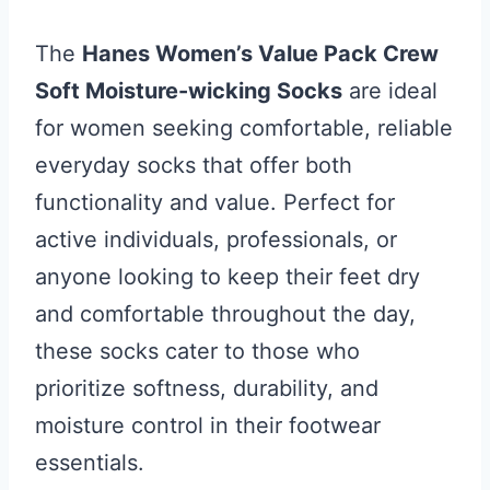
The
Hanes Women’s Value Pack Crew
Soft Moisture-wicking Socks
are ideal
for women seeking comfortable, reliable
everyday socks that offer both
functionality and value. Perfect for
active individuals, professionals, or
anyone looking to keep their feet dry
and comfortable throughout the day,
these socks cater to those who
prioritize softness, durability, and
moisture control in their footwear
essentials.