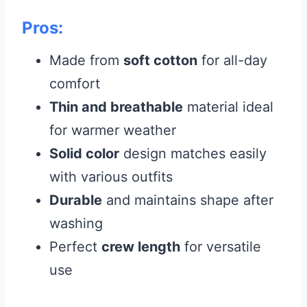
Pros:
Made from
soft cotton
for all-day
comfort
Thin and breathable
material ideal
for warmer weather
Solid color
design matches easily
with various outfits
Durable
and maintains shape after
washing
Perfect
crew length
for versatile
use