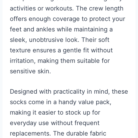
activities or workouts. The crew length
offers enough coverage to protect your
feet and ankles while maintaining a
sleek, unobtrusive look. Their soft
texture ensures a gentle fit without
irritation, making them suitable for
sensitive skin.
Designed with practicality in mind, these
socks come in a handy value pack,
making it easier to stock up for
everyday use without frequent
replacements. The durable fabric