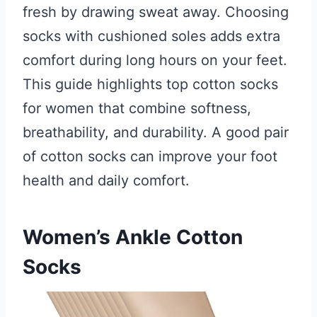
fresh by drawing sweat away. Choosing
socks with cushioned soles adds extra
comfort during long hours on your feet.
This guide highlights top cotton socks
for women that combine softness,
breathability, and durability. A good pair
of cotton socks can improve your foot
health and daily comfort.
Women’s Ankle Cotton
Socks