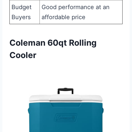
Budget
Good performance at an
Buyers
affordable price
Coleman 60qt Rolling
Cooler