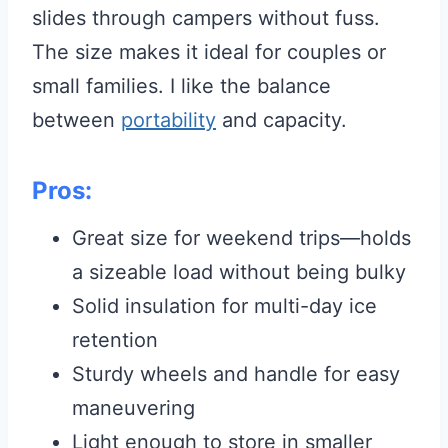
slides through campers without fuss.
The size makes it ideal for couples or
small families. I like the balance
between
portability
and capacity.
Pros:
Great size for weekend trips—holds
a sizeable load without being bulky
Solid insulation for multi-day ice
retention
Sturdy wheels and handle for easy
maneuvering
Light enough to store in smaller