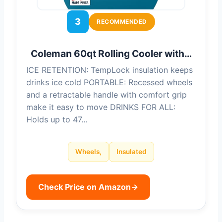
3
RECOMMENDED
Coleman 60qt Rolling Cooler with…
ICE RETENTION: TempLock insulation keeps
drinks ice cold PORTABLE: Recessed wheels
and a retractable handle with comfort grip
make it easy to move DRINKS FOR ALL:
Holds up to 47…
Wheels,
Insulated
Check Price on Amazon
→