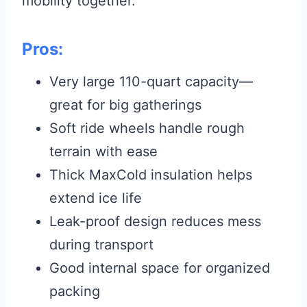
mobility together.
Pros:
Very large 110-quart capacity—
great for big gatherings
Soft ride wheels handle rough
terrain with ease
Thick MaxCold insulation helps
extend ice life
Leak-proof design reduces mess
during transport
Good internal space for organized
packing