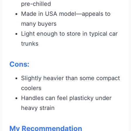
pre-chilled
Made in USA model—appeals to
many buyers
Light enough to store in typical car
trunks
Cons:
Slightly heavier than some compact
coolers
Handles can feel plasticky under
heavy strain
My Recommendation