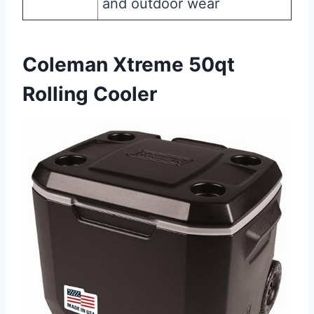
and outdoor wear
Coleman Xtreme 50qt
Rolling Cooler