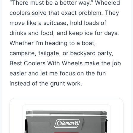
“There must be a better way.” Wheeled
coolers solve that exact problem. They
move like a suitcase, hold loads of
drinks and food, and keep ice for days.
Whether I’m heading to a boat,
campsite, tailgate, or backyard party,
Best Coolers With Wheels make the job
easier and let me focus on the fun
instead of the grunt work.