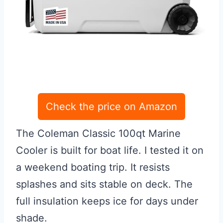
Check the price on Amazon
The Coleman Classic 100qt Marine
Cooler is built for boat life. I tested it on
a weekend boating trip. It resists
splashes and sits stable on deck. The
full insulation keeps ice for days under
shade.