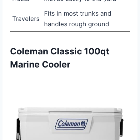
Fits in most trunks and
Travelers
handles rough ground
Coleman Classic 100qt
Marine Cooler