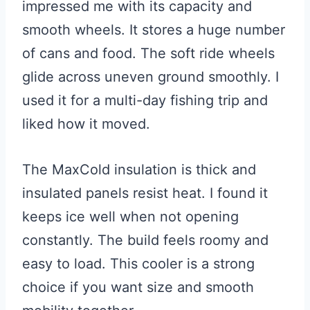
impressed me with its capacity and
smooth wheels. It stores a huge number
of cans and food. The soft ride wheels
glide across uneven ground smoothly. I
used it for a multi-day fishing trip and
liked how it moved.
The MaxCold insulation is thick and
insulated panels resist heat. I found it
keeps ice well when not opening
constantly. The build feels roomy and
easy to load. This cooler is a strong
choice if you want size and smooth