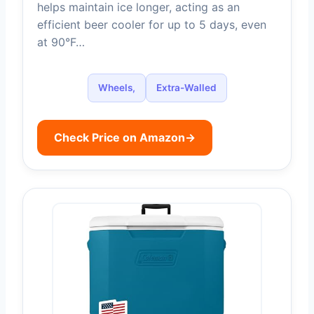
helps maintain ice longer, acting as an
efficient beer cooler for up to 5 days, even
at 90°F…
Wheels,
Extra-Walled
Check Price on Amazon
→