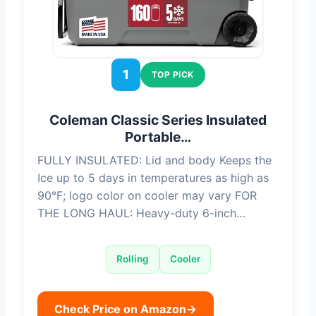
1
TOP PICK
Coleman Classic Series Insulated
Portable…
FULLY INSULATED: Lid and body Keeps the
Ice up to 5 days in temperatures as high as
90°F; logo color on cooler may vary FOR
THE LONG HAUL: Heavy-duty 6-inch…
Rolling
Cooler
Check Price on Amazon
→