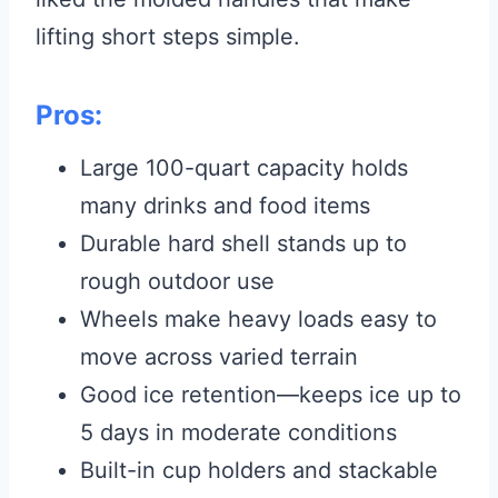
lifting short steps simple.
Pros:
Large 100-quart capacity holds
many drinks and food items
Durable hard shell stands up to
rough outdoor use
Wheels make heavy loads easy to
move across varied terrain
Good ice retention—keeps ice up to
5 days in moderate conditions
Built-in cup holders and stackable