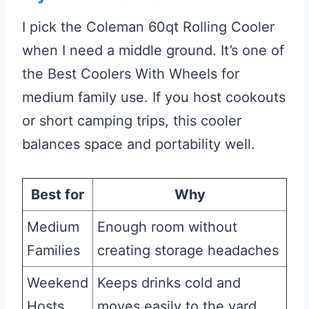
I pick the Coleman 60qt Rolling Cooler
when I need a middle ground. It’s one of
the Best Coolers With Wheels for
medium family use. If you host cookouts
or short camping trips, this cooler
balances space and portability well.
Best for
Why
Medium
Enough room without
Families
creating storage headaches
Weekend
Keeps drinks cold and
Hosts
moves easily to the yard