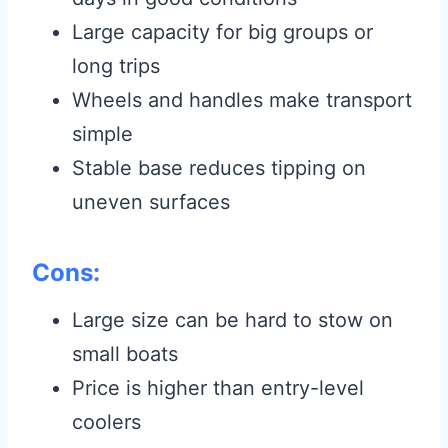
Large capacity for big groups or
long trips
Wheels and handles make transport
simple
Stable base reduces tipping on
uneven surfaces
Cons:
Large size can be hard to stow on
small boats
Price is higher than entry-level
coolers