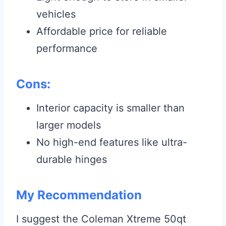
vehicles
Affordable price for reliable
performance
Cons:
Interior capacity is smaller than
larger models
No high-end features like ultra-
durable hinges
My Recommendation
I suggest the Coleman Xtreme 50qt