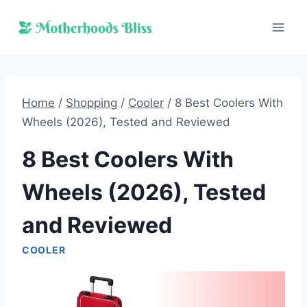
Skip
to
content
Home
/
Shopping
/
Cooler
/
8 Best Coolers With
Wheels (2026), Tested and Reviewed
8 Best Coolers With
Wheels (2026), Tested
and Reviewed
COOLER