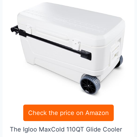
Check the price on Amazon
The Igloo MaxCold 110QT Glide Cooler