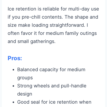
Ice retention is reliable for multi-day use
if you pre-chill contents. The shape and
size make loading straightforward. I
often favor it for medium family outings
and small gatherings.
Pros:
Balanced capacity for medium
groups
Strong wheels and pull-handle
design
Good seal for ice retention when