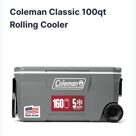
Coleman Classic 100qt
Rolling Cooler