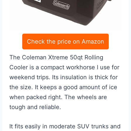
Check the price on Amazon
The Coleman Xtreme 50qt Rolling
Cooler is a compact workhorse I use for
weekend trips. Its insulation is thick for
the size. It keeps a good amount of ice
when packed right. The wheels are
tough and reliable.
It fits easily in moderate SUV trunks and