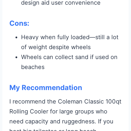
design aid user convenience
Cons:
Heavy when fully loaded—still a lot
of weight despite wheels
Wheels can collect sand if used on
beaches
My Recommendation
I recommend the Coleman Classic 100qt
Rolling Cooler for large groups who
need capacity and ruggedness. If you