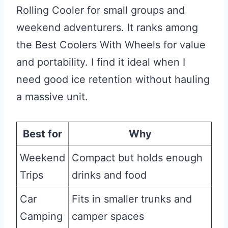
Rolling Cooler for small groups and
weekend adventurers. It ranks among
the Best Coolers With Wheels for value
and portability. I find it ideal when I
need good ice retention without hauling
a massive unit.
Best for
Why
Weekend
Compact but holds enough
Trips
drinks and food
Car
Fits in smaller trunks and
Camping
camper spaces