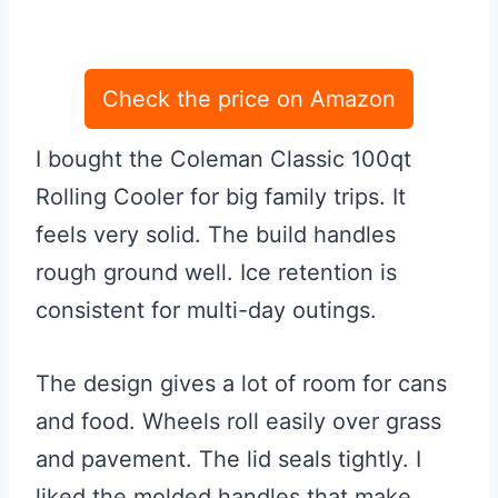
Check the price on Amazon
I bought the Coleman Classic 100qt
Rolling Cooler for big family trips. It
feels very solid. The build handles
rough ground well. Ice retention is
consistent for multi-day outings.
The design gives a lot of room for cans
and food. Wheels roll easily over grass
and pavement. The lid seals tightly. I
liked the molded handles that make