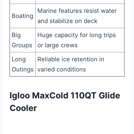
Marine features resist water
Boating
and stabilize on deck
Big
Huge capacity for long trips
Groups
or large crews
Long
Reliable ice retention in
Outings
varied conditions
Igloo MaxCold 110QT Glide
Cooler