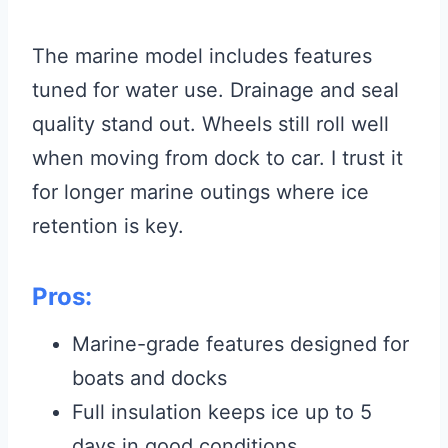
The marine model includes features
tuned for water use. Drainage and seal
quality stand out. Wheels still roll well
when moving from dock to car. I trust it
for longer marine outings where ice
retention is key.
Pros:
Marine-grade features designed for
boats and docks
Full insulation keeps ice up to 5
days in good conditions