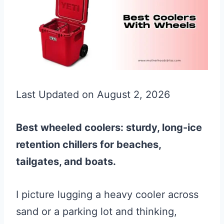
Last Updated on August 2, 2026
Best wheeled coolers: sturdy, long-ice
retention chillers for beaches,
tailgates, and boats.
I picture lugging a heavy cooler across
sand or a parking lot and thinking,