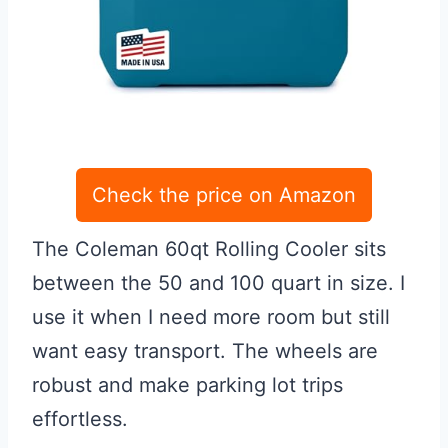
Check the price on Amazon
The Coleman 60qt Rolling Cooler sits
between the 50 and 100 quart in size. I
use it when I need more room but still
want easy transport. The wheels are
robust and make parking lot trips
effortless.