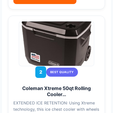
2
BEST QUALITY
Coleman Xtreme 50qt Rolling
Cooler…
EXTENDED ICE RETENTION: Using Xtreme
technology, this ice chest cooler with wheels