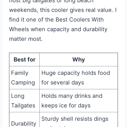
host big tailgates or long beach
weekends, this cooler gives real value. I
find it one of the Best Coolers With
Wheels when capacity and durability
matter most.
Best for
Why
Family
Huge capacity holds food
Camping
for several days
Long
Holds many drinks and
Tailgates
keeps ice for days
Sturdy shell resists dings
Durability