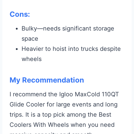
Cons:
Bulky—needs significant storage
space
Heavier to hoist into trucks despite
wheels
My Recommendation
I recommend the Igloo MaxCold 110QT
Glide Cooler for large events and long
trips. It is a top pick among the Best
Coolers With Wheels when you need