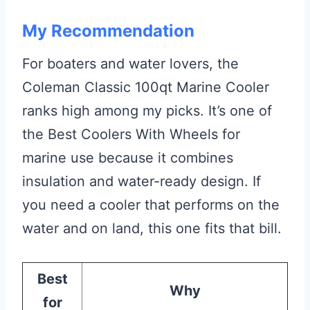
My Recommendation
For boaters and water lovers, the
Coleman Classic 100qt Marine Cooler
ranks high among my picks. It’s one of
the Best Coolers With Wheels for
marine use because it combines
insulation and water-ready design. If
you need a cooler that performs on the
water and on land, this one fits that bill.
Best
Why
for