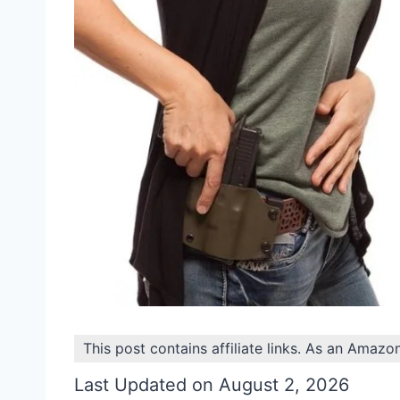
This post contains affiliate links. As an Amazo
Last Updated on August 2, 2026