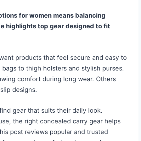
options for women means balancing
de highlights top gear designed to fit
ant products that feel secure and easy to
 bags to thigh holsters and stylish purses.
llowing comfort during long wear. Others
slip designs.
nd gear that suits their daily look.
use, the right concealed carry gear helps
is post reviews popular and trusted