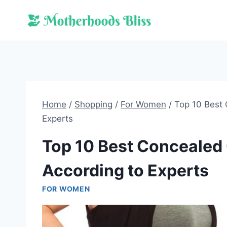
Skip
to
content
Home
/
Shopping
/
For Women
/
Top 10 Best
Experts
Top 10 Best Concealed
According to Experts
FOR WOMEN