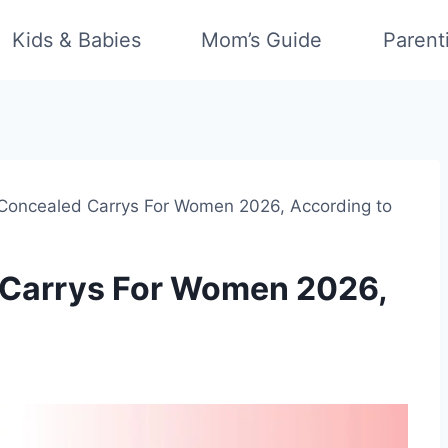
Kids & Babies
Mom’s Guide
Parent
 Concealed Carrys For Women 2026, According to
 Carrys For Women 2026,