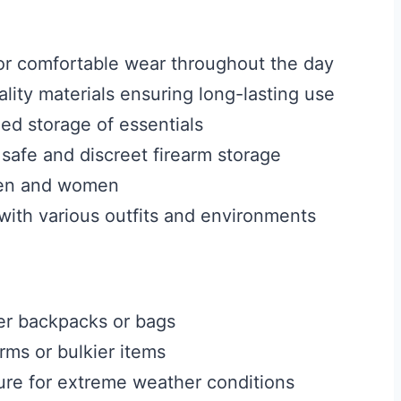
or comfortable wear throughout the day
lity materials ensuring long-lasting use
ed storage of essentials
 safe and discreet firearm storage
 men and women
l with various outfits and environments
er backpacks or bags
ms or bulkier items
ure for extreme weather conditions