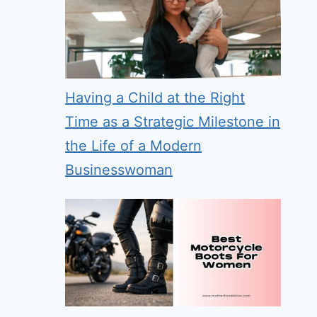
Having a Child at the Right
Time as a Strategic Milestone in
the Life of a Modern
Businesswoman