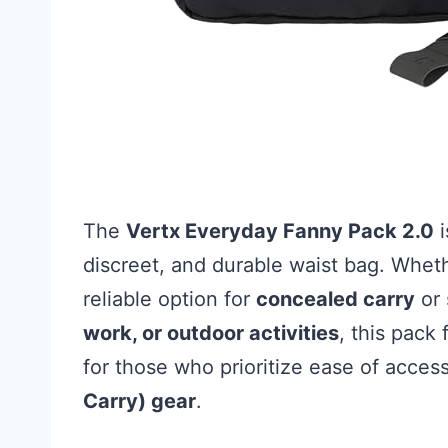
The
Vertx Everyday Fanny Pack 2.0
i
discreet, and durable waist bag. Whe
reliable option for
concealed carry
or 
work, or outdoor activities
, this pack f
for those who prioritize ease of acces
Carry) gear
.