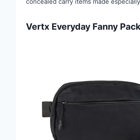
concealed carry items made especiall
Vertx Everyday Fanny Pack