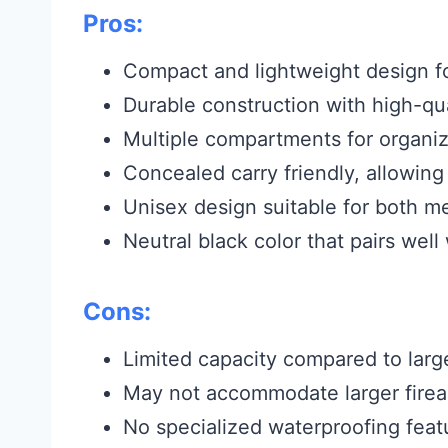
Pros:
Compact and lightweight design f
Durable construction with high-qua
Multiple compartments for organiz
Concealed carry friendly, allowing
Unisex design suitable for both
Neutral black color that pairs wel
Cons:
Limited capacity compared to larg
May not accommodate larger firear
No specialized waterproofing feat