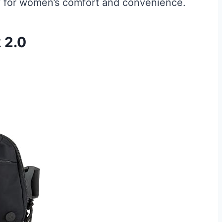
y for women’s comfort and convenience.
 2.0