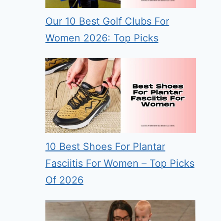
Our 10 Best Golf Clubs For
Women 2026: Top Picks
10 Best Shoes For Plantar
Fasciitis For Women – Top Picks
Of 2026