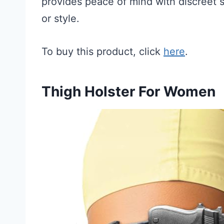
provides peace of mind with discreet st
or style.
To buy this product, click
here
.
Thigh Holster For Women