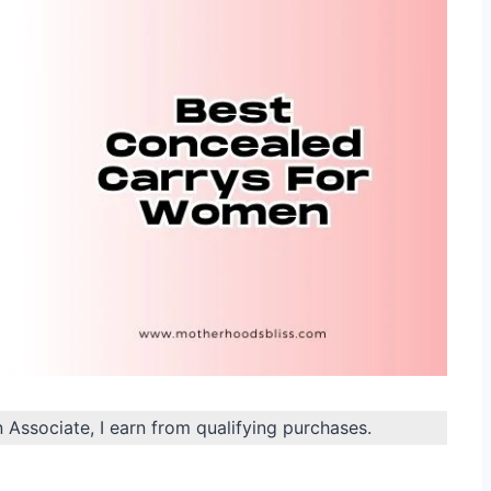
n Associate, I earn from qualifying purchases.