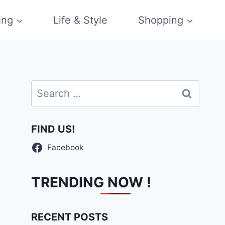
ing
Life & Style
Shopping
Search
for:
FIND US!
Facebook
TRENDING NOW !
RECENT POSTS