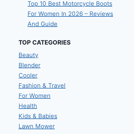
Top 10 Best Motorcycle Boots
For Women In 2026 – Reviews
And Guide
TOP CATEGORIES
Beauty
Blender
Cooler
Fashion & Travel
For Women
Health
Kids & Babies
Lawn Mower