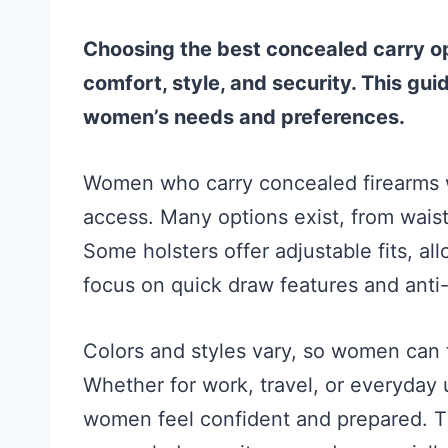
Choosing the best concealed carry 
comfort, style, and security. This gui
women’s needs and preferences.
Women who carry concealed firearms w
access. Many options exist, from waist
Some holsters offer adjustable fits, a
focus on quick draw features and anti-
Colors and styles vary, so women can fi
Whether for work, travel, or everyday 
women feel confident and prepared. Th