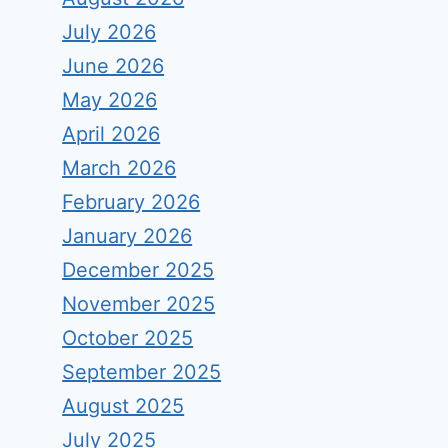
July 2026
June 2026
May 2026
April 2026
March 2026
February 2026
January 2026
December 2025
November 2025
October 2025
September 2025
August 2025
July 2025