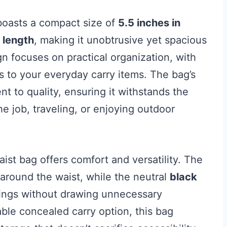
oasts a compact size of
5.5 inches in
 length
, making it unobtrusive yet spacious
ign focuses on practical organization, with
s to your everyday carry items. The bag’s
t to quality, ensuring it withstands the
he job, traveling, or enjoying outdoor
waist bag offers comfort and versatility. The
t around the waist, while the neutral
black
ttings without drawing unnecessary
able concealed carry option, this bag