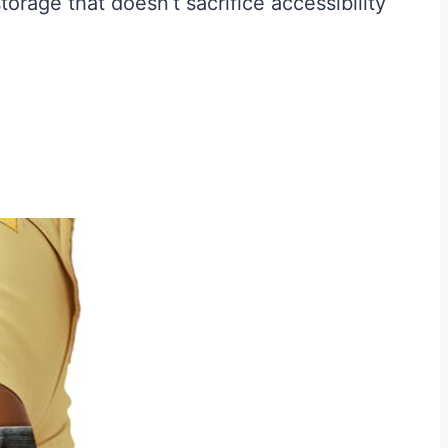
orage that doesn’t sacrifice accessibility