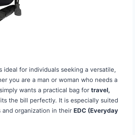
s ideal for individuals seeking a versatile,
ther you are a man or woman who needs a
simply wants a practical bag for
travel,
its the bill perfectly. It is especially suited
s and organization in their
EDC (Everyday