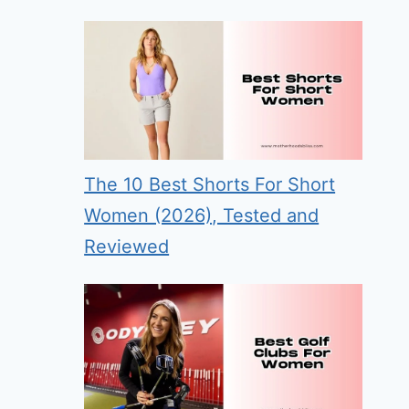
The 10 Best Shorts For Short
Women (2026), Tested and
Reviewed