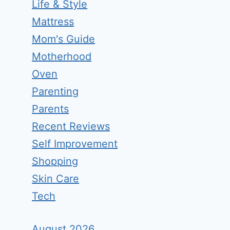
Life & Style
Mattress
Mom's Guide
Motherhood
Oven
Parenting
Parents
Recent Reviews
Self Improvement
Shopping
Skin Care
Tech
August 2026