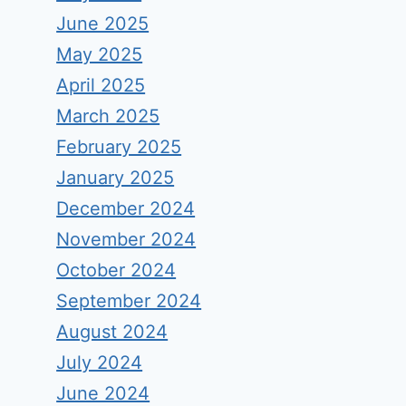
June 2025
May 2025
April 2025
March 2025
February 2025
January 2025
December 2024
November 2024
October 2024
September 2024
August 2024
July 2024
June 2024