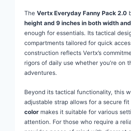
The
Vertx Everyday Fanny Pack 2.0
b
height and 9 inches in both width and
enough for essentials. Its tactical des
compartments tailored for quick acces
construction reflects Vertx’s commitmen
rigors of daily use whether you’re on t
adventures.
Beyond its tactical functionality, this 
adjustable strap allows for a secure fi
color
makes it suitable for various se
attention. For those who require a reli