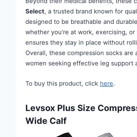
Beyond their medical benefits, these 
Select
, a trusted brand known for qual
designed to be breathable and durable,
whether you’re at work, exercising, or t
ensures they stay in place without rol
Overall, these compression socks are a 
women seeking effective leg support a
To buy this product, click
here
.
Levsox Plus Size Compre
Wide Calf