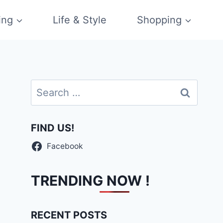
ing
Life & Style
Shopping
Search
for:
FIND US!
Facebook
TRENDING NOW !
RECENT POSTS