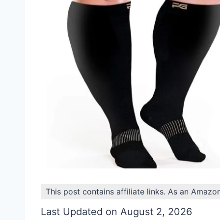
This post contains affiliate links. As an Amazo
Last Updated on August 2, 2026