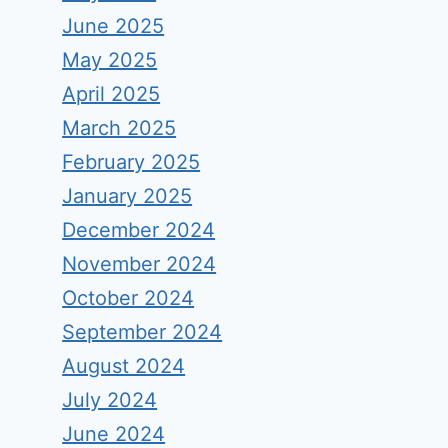
June 2025
May 2025
April 2025
March 2025
February 2025
January 2025
December 2024
November 2024
October 2024
September 2024
August 2024
July 2024
June 2024