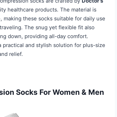
compression socks are crafted by
Doctor’s
ity healthcare products. The material is
 making these socks suitable for daily use
raveling. The snug yet flexible fit also
ling down, providing all-day comfort.
practical and stylish solution for plus-size
nd relief.
ssion Socks For Women & Men