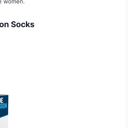
ize women.
ion Socks