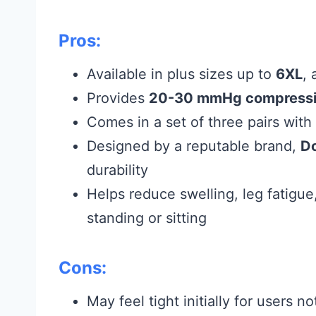
Pros:
Available in plus sizes up to
6XL
,
Provides
20-30 mmHg compress
Comes in a set of three pairs with 
Designed by a reputable brand,
Do
durability
Helps reduce swelling, leg fatigue
standing or sitting
Cons:
May feel tight initially for users