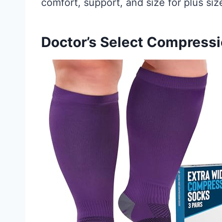
comfort, support, and size for plus s
Doctor’s Select Compress