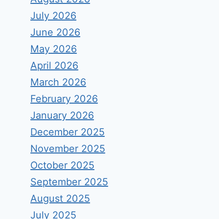
July 2026
June 2026
May 2026
April 2026
March 2026
February 2026
January 2026
December 2025
November 2025
October 2025
September 2025
August 2025
July 2025