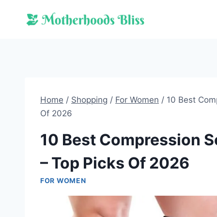
Skip
to
content
Home
/
Shopping
/
For Women
/
10 Best Comp
Of 2026
10 Best Compression S
– Top Picks Of 2026
FOR WOMEN