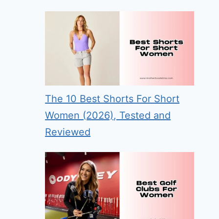
The 10 Best Shorts For Short
Women (2026), Tested and
Reviewed