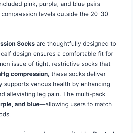
ncluded pink, purple, and blue pairs
e compression levels outside the 20-30
ession Socks
are thoughtfully designed to
calf design ensures a comfortable fit for
 issue of tight, restrictive socks that
Hg compression
, these socks deliver
ly supports venous health by enhancing
nd alleviating leg pain. The multi-pack
rple, and blue
—allowing users to match
oods.