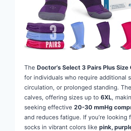
The
Doctor’s Select 3 Pairs Plus Siz
for individuals who require additional
circulation, or prolonged standing. T
calves, offering sizes up to
6XL
, makin
seeking effective
20-30 mmHg compr
and reduces fatigue. If you’re looking 
socks in vibrant colors like
pink, purpl