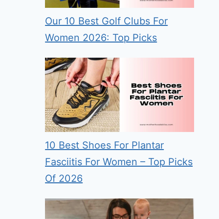
Our 10 Best Golf Clubs For
Women 2026: Top Picks
10 Best Shoes For Plantar
Fasciitis For Women – Top Picks
Of 2026