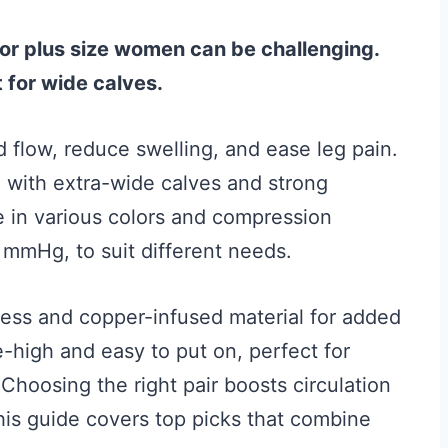
or plus size women can be challenging.
 for wide calves.
flow, reduce swelling, and ease leg pain.
with extra-wide calves and strong
 in various colors and compression
mmHg, to suit different needs.
ness and copper-infused material for added
-high and easy to put on, perfect for
Choosing the right pair boosts circulation
This guide covers top picks that combine