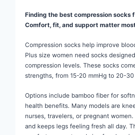
Finding the best compression socks f
Comfort, fit, and support matter most
Compression socks help improve blood 
Plus size women need socks designed 
compression levels. These socks come
strengths, from 15-20 mmHg to 20-30 
Options include bamboo fiber for soft
health benefits. Many models are knee
nurses, travelers, or pregnant women. 
and keeps legs feeling fresh all day. 