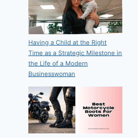
Having a Child at the Right
Time as a Strategic Milestone in
the Life of a Modern
Businesswoman