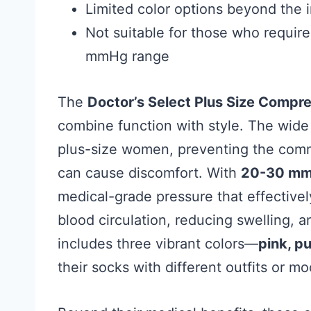
Limited color options beyond the i
Not suitable for those who requir
mmHg range
The
Doctor’s Select Plus Size Compr
combine function with style. The wide 
plus-size women, preventing the common
can cause discomfort. With
20-30 mm
medical-grade pressure that effective
blood circulation, reducing swelling, a
includes three vibrant colors—
pink, pu
their socks with different outfits or m