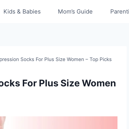
Kids & Babies
Mom’s Guide
Parent
ression Socks For Plus Size Women – Top Picks
ocks For Plus Size Women