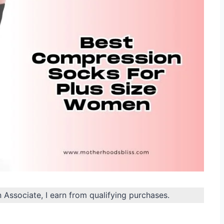
n Associate, I earn from qualifying purchases.