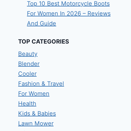
Top 10 Best Motorcycle Boots
For Women In 2026 – Reviews
And Guide
TOP CATEGORIES
Beauty
Blender
Cooler
Fashion & Travel
For Women
Health
Kids & Babies
Lawn Mower