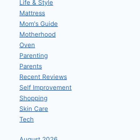
Life & Style
Mattress
Mom's Guide
Motherhood
Oven
Parenting
Parents
Recent Reviews
Self Improvement
Shopping
Skin Care
Tech
August 2026