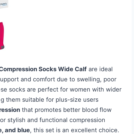
e Compression Socks Wide Calf
are ideal
 support and comfort due to swelling, poor
hese socks are perfect for women with wider
g them suitable for plus-size users
ession
that promotes better blood flow
for stylish and functional compression
e, and blue
, this set is an excellent choice.