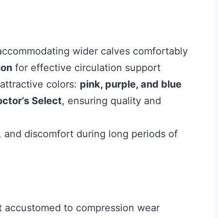
 accommodating wider calves comfortably
ion
for effective circulation support
attractive colors:
pink, purple, and blue
ctor’s Select
, ensuring quality and
, and discomfort during long periods of
 not accustomed to compression wear