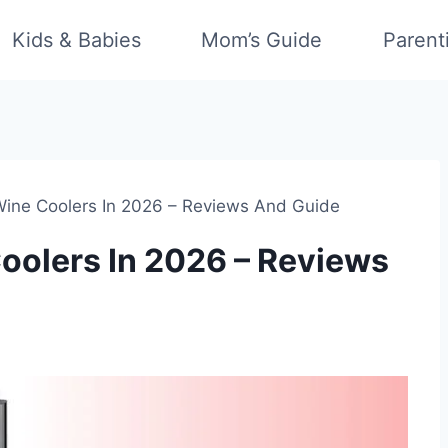
Kids & Babies
Mom’s Guide
Parent
ine Coolers In 2026 – Reviews And Guide
oolers In 2026 – Reviews