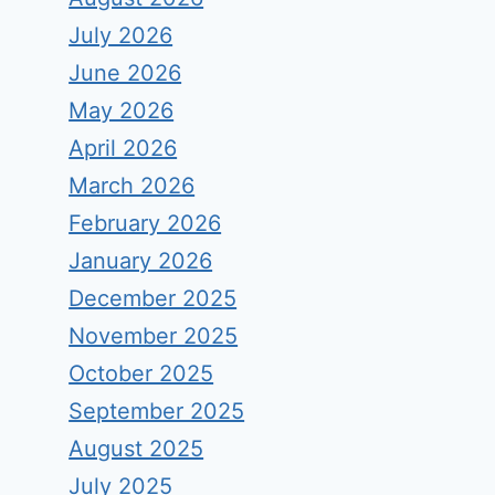
July 2026
June 2026
May 2026
April 2026
March 2026
February 2026
January 2026
December 2025
November 2025
October 2025
September 2025
August 2025
July 2025