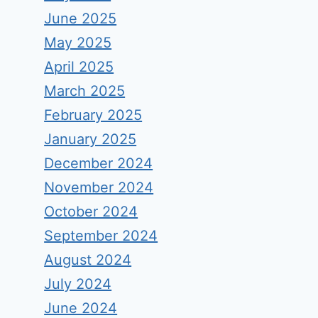
June 2025
May 2025
April 2025
March 2025
February 2025
January 2025
December 2024
November 2024
October 2024
September 2024
August 2024
July 2024
June 2024