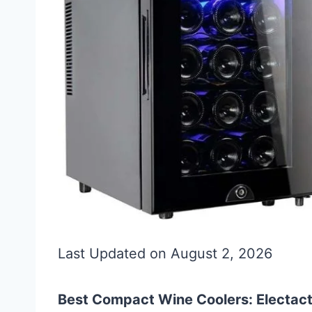
Last Updated on August 2, 2026
Best Compact Wine Coolers: Electacti