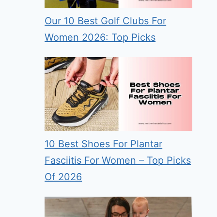
Our 10 Best Golf Clubs For
Women 2026: Top Picks
10 Best Shoes For Plantar
Fasciitis For Women – Top Picks
Of 2026