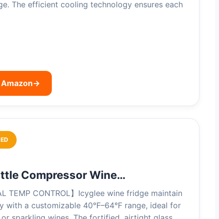
dge. The efficient cooling technology ensures each
n Amazon
→
ED
ottle Compressor Wine…
 TEMP CONTROL】Icyglee wine fridge maintain
ty with a customizable 40°F–64°F range, ideal for
 or sparkling wines. The fortified, airtight glass