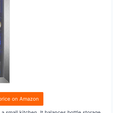
price on Amazon
n a small kitchen. It balances bottle storage