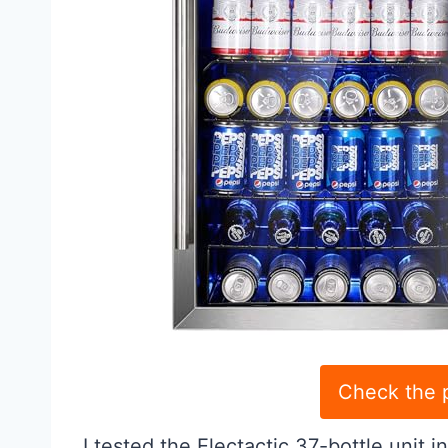
Check the 
I tested the Electactic 37-bottle unit i