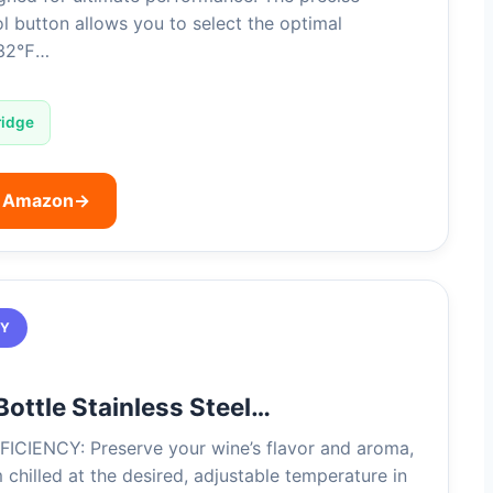
l button allows you to select the optimal
 32℉…
ridge
n Amazon
→
TY
Bottle Stainless Steel…
ICIENCY: Preserve your wine’s flavor and aroma,
chilled at the desired, adjustable temperature in