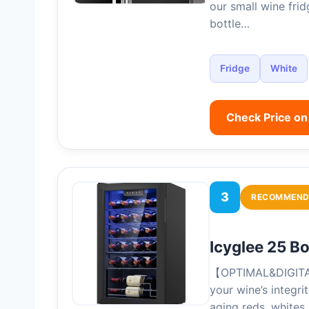
our small wine fri
bottle…
Fridge
White
Check Price o
3
RECOMMEND
Icyglee 25 B
【OPTIMAL&DIGITAL
your wine’s integri
aging reds, whites,