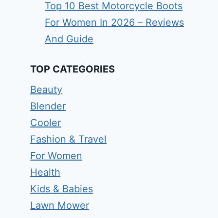
Top 10 Best Motorcycle Boots
For Women In 2026 – Reviews
And Guide
TOP CATEGORIES
Beauty
Blender
Cooler
Fashion & Travel
For Women
Health
Kids & Babies
Lawn Mower