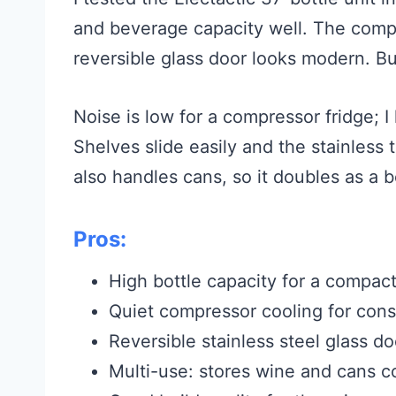
and beverage capacity well. The comp
reversible glass door looks modern. Buil
Noise is low for a compressor fridge; I 
Shelves slide easily and the stainless
also handles cans, so it doubles as a
Pros:
High bottle capacity for a compact
Quiet compressor cooling for cons
Reversible stainless steel glass do
Multi-use: stores wine and cans c