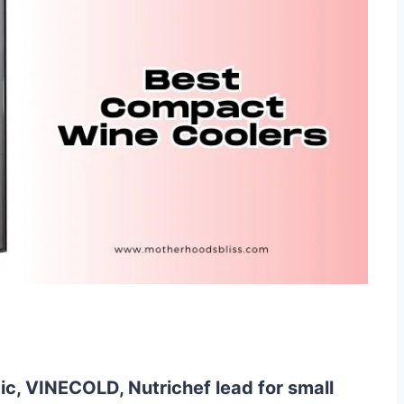
c, VINECOLD, Nutrichef lead for small