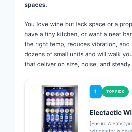
spaces.
You love wine but lack space or a prop
have a tiny kitchen, or want a neat ba
the right temp, reduces vibration, and 
dozens of small units and will walk y
that deliver on size, noise, and stead
1
TOP PICK
Electactic W
[Ensure A Satisfyi
refrigerator is de