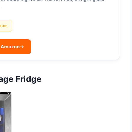
l…
ator,
n Amazon
→
rage Fridge