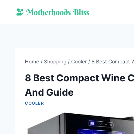
Skip
to
content
Home
/
Shopping
/
Cooler
/
8 Best Compact W
8 Best Compact Wine C
And Guide
COOLER