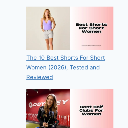
The 10 Best Shorts For Short
Women (2026), Tested and
Reviewed