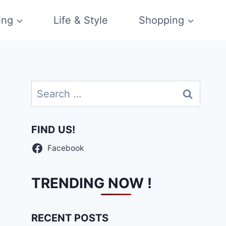
ing
Life & Style
Shopping
Search
for:
FIND US!
Facebook
TRENDING NOW !
RECENT POSTS