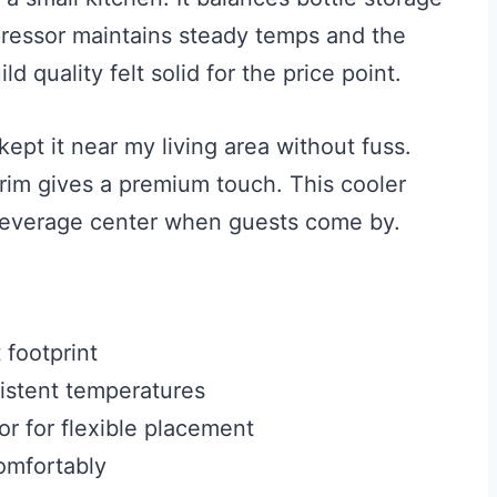
ressor maintains steady temps and the
d quality felt solid for the price point.
kept it near my living area without fuss.
 trim gives a premium touch. This cooler
 beverage center when guests come by.
 footprint
istent temperatures
or for flexible placement
omfortably