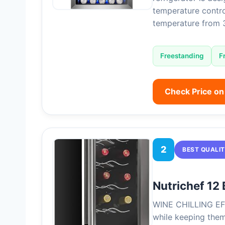
temperature contro
temperature from
Freestanding
F
Check Price o
2
BEST QUALI
Nutrichef 12 
WINE CHILLING EFF
while keeping them 