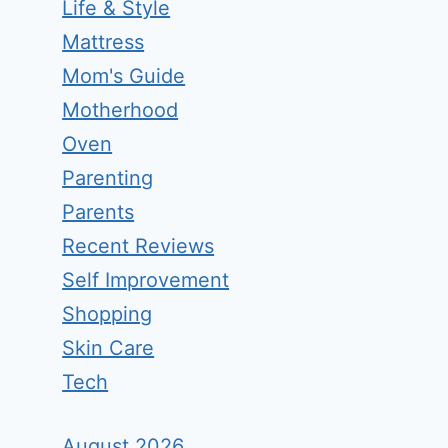
Life & Style
Mattress
Mom's Guide
Motherhood
Oven
Parenting
Parents
Recent Reviews
Self Improvement
Shopping
Skin Care
Tech
August 2026