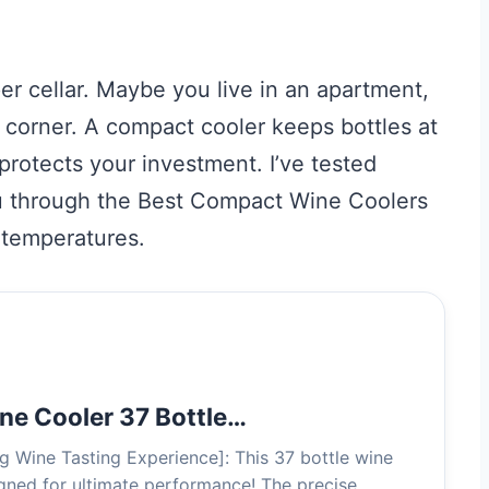
er cellar. Maybe you live in an apartment,
r corner. A compact cooler keeps bottles at
protects your investment. I’ve tested
ou through the Best Compact Wine Coolers
y temperatures.
ine Cooler 37 Bottle…
ng Wine Tasting Experience]: This 37 bottle wine
signed for ultimate performance! The precise