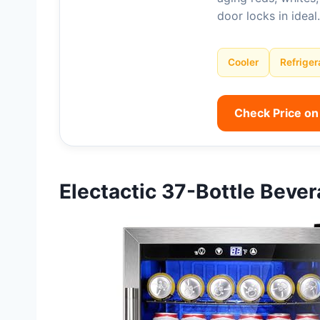
door locks in idea
Cooler
Refriger
Check Price o
Electactic 37-Bottle Beve