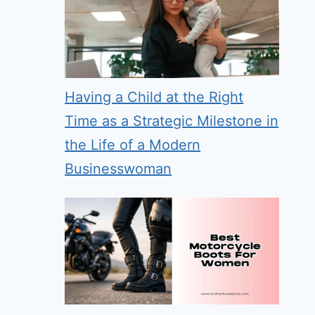
Having a Child at the Right
Time as a Strategic Milestone in
the Life of a Modern
Businesswoman