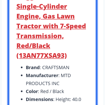
Single-Cylinder
Engine, Gas Lawn
Tractor with 7-Speed
Transmission,
Red/Black
(13AN77XSA93)
Brand
: CRAFTSMAN
Manufacturer
: MTD
PRODUCTS INC
Color
: Red / Black
Dimensions
: Height: 40.0