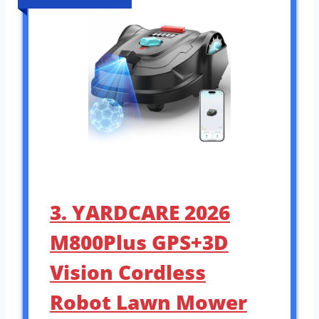
3. YARDCARE 2026
M800Plus GPS+3D
Vision Cordless
Robot Lawn Mower