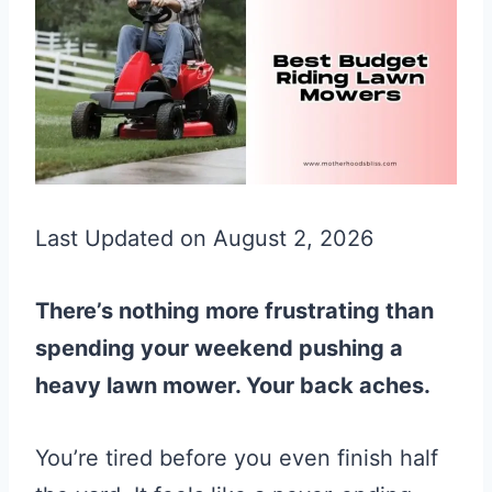
Last Updated on August 2, 2026
There’s nothing more frustrating than
spending your weekend pushing a
heavy lawn mower. Your back aches.
You’re tired before you even finish half