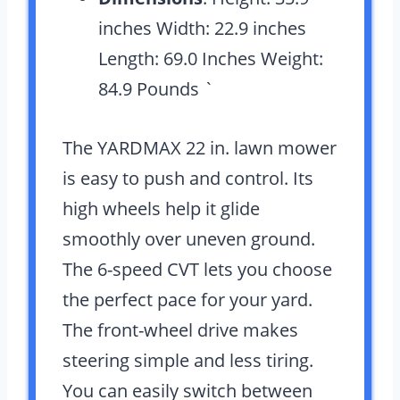
inches Width: 22.9 inches
Length: 69.0 Inches Weight:
84.9 Pounds `
The YARDMAX 22 in. lawn mower
is easy to push and control. Its
high wheels help it glide
smoothly over uneven ground.
The 6-speed CVT lets you choose
the perfect pace for your yard.
The front-wheel drive makes
steering simple and less tiring.
You can easily switch between