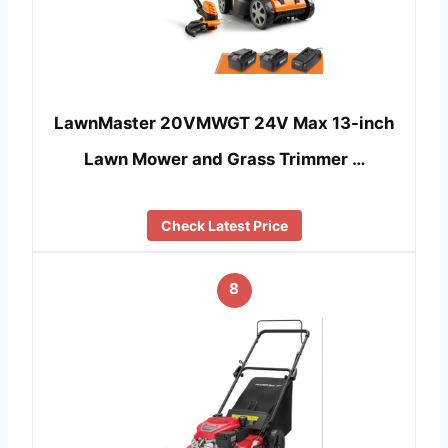
LawnMaster 20VMWGT 24V Max 13-inch
Lawn Mower and Grass Trimmer …
Check Latest Price
8