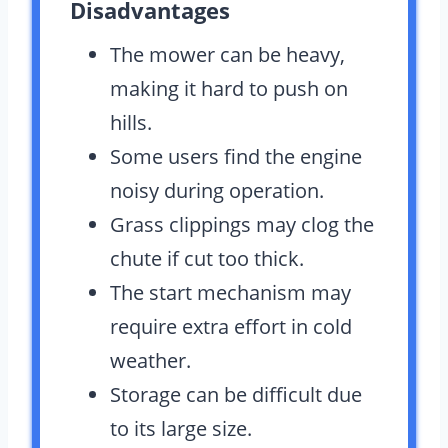
Disadvantages
The mower can be heavy,
making it hard to push on
hills.
Some users find the engine
noisy during operation.
Grass clippings may clog the
chute if cut too thick.
The start mechanism may
require extra effort in cold
weather.
Storage can be difficult due
to its large size.