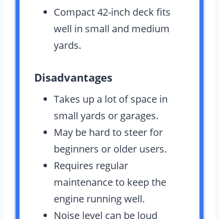
Compact 42-inch deck fits
well in small and medium
yards.
Disadvantages
Takes up a lot of space in
small yards or garages.
May be hard to steer for
beginners or older users.
Requires regular
maintenance to keep the
engine running well.
Noise level can be loud