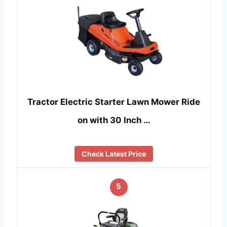
Tractor Electric Starter Lawn Mower Ride
on with 30 Inch …
Check Latest Price
5