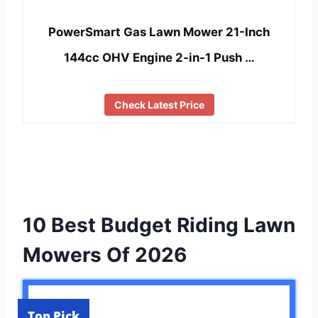
PowerSmart Gas Lawn Mower 21-Inch
144cc OHV Engine 2-in-1 Push …
Check Latest Price
10 Best Budget Riding Lawn
Mowers Of 2026
Top Pick