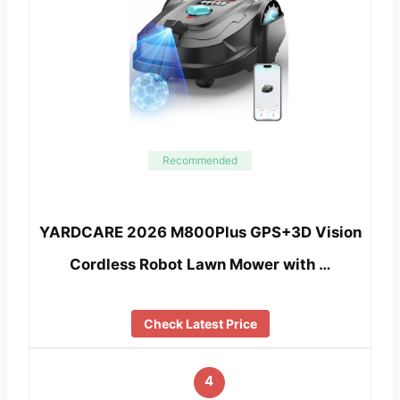
Recommended
YARDCARE 2026 M800Plus GPS+3D Vision
Cordless Robot Lawn Mower with …
Check Latest Price
4