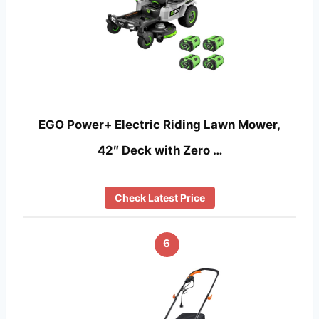
EGO Power+ Electric Riding Lawn Mower,
42″ Deck with Zero …
Check Latest Price
6