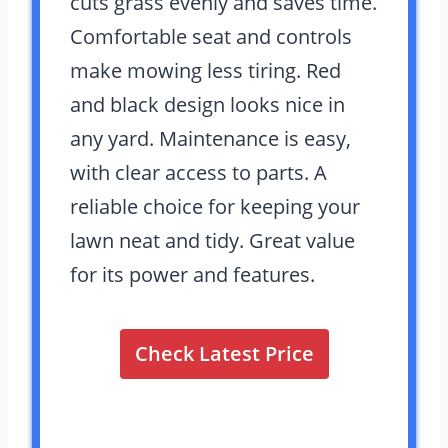
cuts grass evenly and saves time.
Comfortable seat and controls
make mowing less tiring. Red
and black design looks nice in
any yard. Maintenance is easy,
with clear access to parts. A
reliable choice for keeping your
lawn neat and tidy. Great value
for its power and features.
Check Latest Price