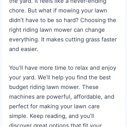
the yard. It feels like a never-ending
chore. But what if mowing your lawn
didn’t have to be so hard? Choosing the
right riding lawn mower can change
everything. It makes cutting grass faster
and easier.
You’ll have more time to relax and enjoy
your yard. We’ll help you find the best
budget riding lawn mower. These
machines are powerful, affordable, and
perfect for making your lawn care
simple. Keep reading, and you’ll
discover great options that fit your