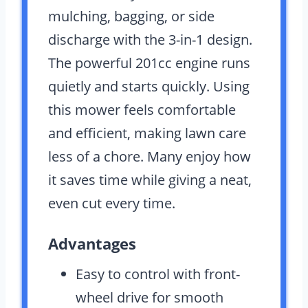
mulching, bagging, or side
discharge with the 3-in-1 design.
The powerful 201cc engine runs
quietly and starts quickly. Using
this mower feels comfortable
and efficient, making lawn care
less of a chore. Many enjoy how
it saves time while giving a neat,
even cut every time.
Advantages
Easy to control with front-
wheel drive for smooth