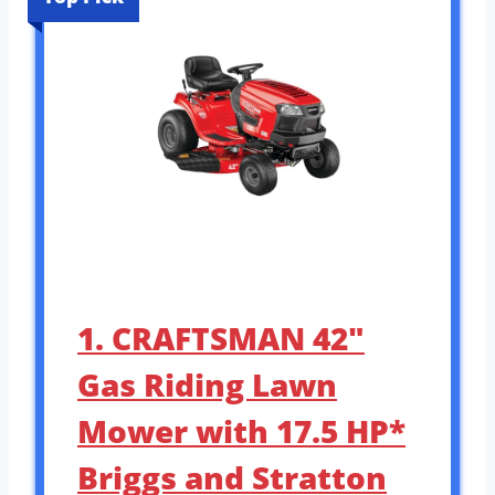
1. CRAFTSMAN 42″
Gas Riding Lawn
Mower with 17.5 HP*
Briggs and Stratton