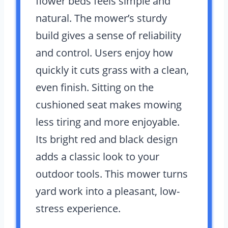
flower beds feels simple and
natural. The mower’s sturdy
build gives a sense of reliability
and control. Users enjoy how
quickly it cuts grass with a clean,
even finish. Sitting on the
cushioned seat makes mowing
less tiring and more enjoyable.
Its bright red and black design
adds a classic look to your
outdoor tools. This mower turns
yard work into a pleasant, low-
stress experience.