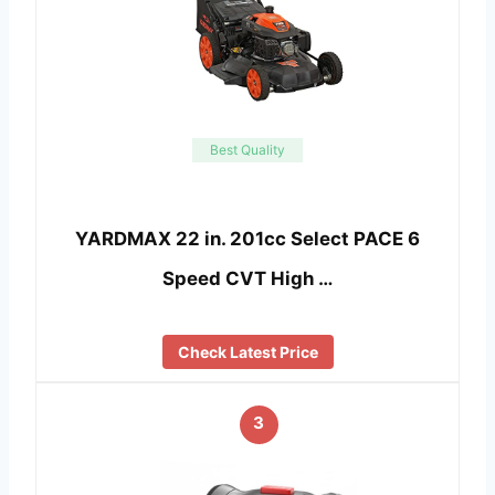
Best Quality
YARDMAX 22 in. 201cc Select PACE 6
Speed CVT High …
Check Latest Price
3