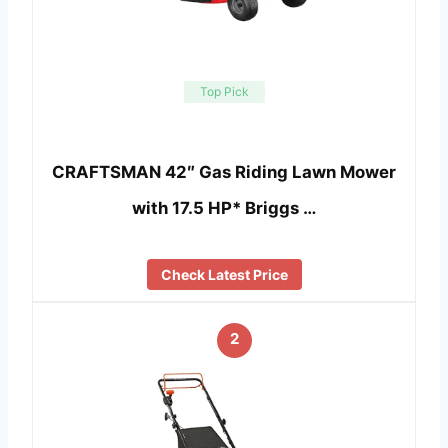
Top Pick
CRAFTSMAN 42″ Gas Riding Lawn Mower
with 17.5 HP* Briggs …
Check Latest Price
2