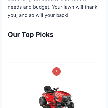
needs and budget. Your lawn will thank
you, and so will your back!
Our Top Picks
1