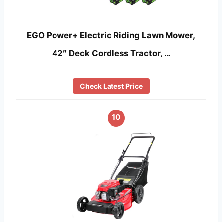
EGO Power+ Electric Riding Lawn Mower,
42″ Deck Cordless Tractor, …
Check Latest Price
10