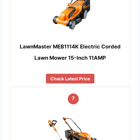
LawnMaster MEB1114K Electric Corded
Lawn Mower 15-Inch 11AMP
Check Latest Price
7