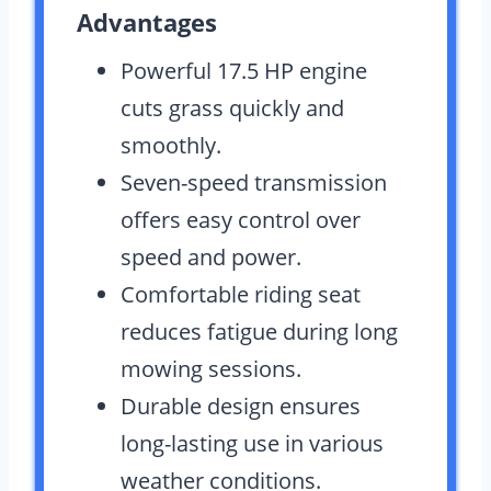
Advantages
Powerful 17.5 HP engine
cuts grass quickly and
smoothly.
Seven-speed transmission
offers easy control over
speed and power.
Comfortable riding seat
reduces fatigue during long
mowing sessions.
Durable design ensures
long-lasting use in various
weather conditions.