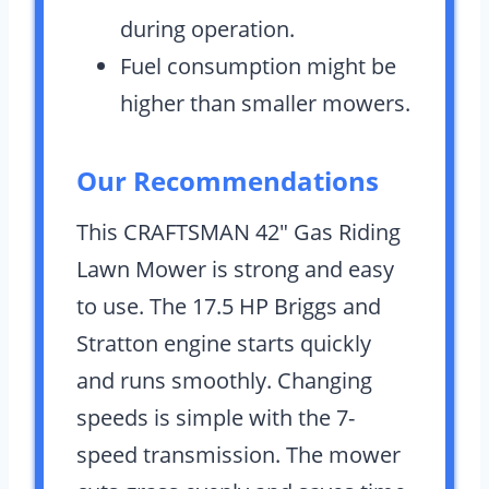
during operation.
Fuel consumption might be
higher than smaller mowers.
Our Recommendations
This CRAFTSMAN 42″ Gas Riding
Lawn Mower is strong and easy
to use. The 17.5 HP Briggs and
Stratton engine starts quickly
and runs smoothly. Changing
speeds is simple with the 7-
speed transmission. The mower