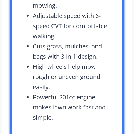
mowing.
Adjustable speed with 6-
speed CVT for comfortable
walking.
Cuts grass, mulches, and
bags with 3-in-1 design.
High wheels help mow
rough or uneven ground
easily.
Powerful 201cc engine
makes lawn work fast and
simple.