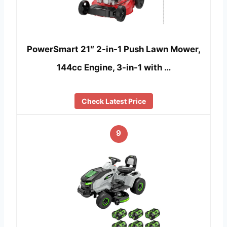
PowerSmart 21″ 2-in-1 Push Lawn Mower,
144cc Engine, 3-in-1 with …
Check Latest Price
9