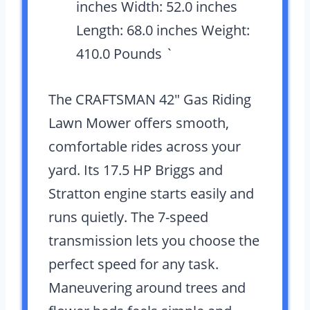
inches Width: 52.0 inches
Length: 68.0 inches Weight:
410.0 Pounds `
The CRAFTSMAN 42″ Gas Riding
Lawn Mower offers smooth,
comfortable rides across your
yard. Its 17.5 HP Briggs and
Stratton engine starts easily and
runs quietly. The 7-speed
transmission lets you choose the
perfect speed for any task.
Maneuvering around trees and