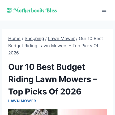
Skip
to
content
Home
/
Shopping
/
Lawn Mower
/
Our 10 Best
Budget Riding Lawn Mowers – Top Picks Of
2026
Our 10 Best Budget
Riding Lawn Mowers –
Top Picks Of 2026
LAWN MOWER