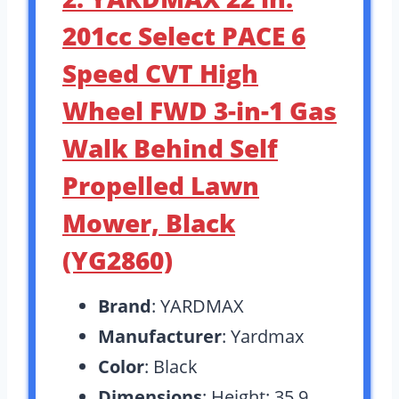
201cc Select PACE 6
Speed CVT High
Wheel FWD 3-in-1 Gas
Walk Behind Self
Propelled Lawn
Mower, Black
(YG2860)
Brand
: YARDMAX
Manufacturer
: Yardmax
Color
: Black
Dimensions
: Height: 35.9