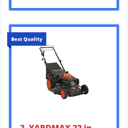
Best Quality
2. YARDMAX 22 in.