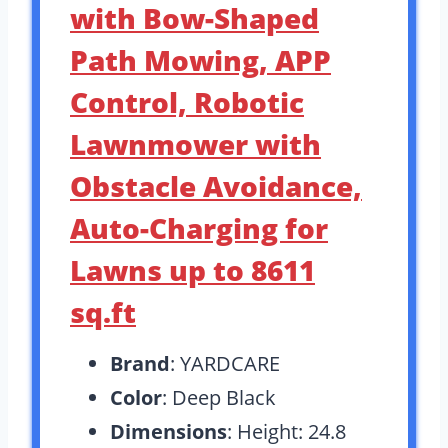
with Bow-Shaped
Path Mowing, APP
Control, Robotic
Lawnmower with
Obstacle Avoidance,
Auto-Charging for
Lawns up to 8611
sq.ft
Brand
: YARDCARE
Color
: Deep Black
Dimensions
: Height: 24.8