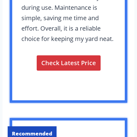
during use. Maintenance is
simple, saving me time and
effort. Overall, it is a reliable
choice for keeping my yard neat.
Check Latest Price
Recommended