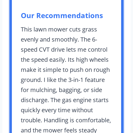
Our Recommendations
This lawn mower cuts grass
evenly and smoothly. The 6-
speed CVT drive lets me control
the speed easily. Its high wheels
make it simple to push on rough
ground. I like the 3-in-1 feature
for mulching, bagging, or side
discharge. The gas engine starts
quickly every time without
trouble. Handling is comfortable,
and the mower feels steady