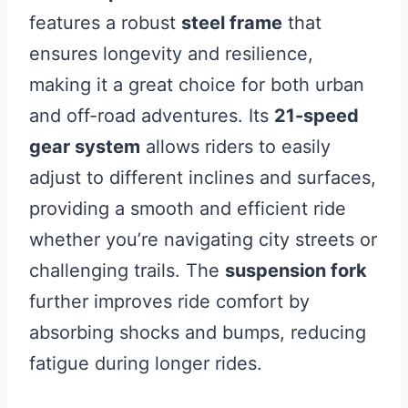
features a robust
steel frame
that
ensures longevity and resilience,
making it a great choice for both urban
and off-road adventures. Its
21-speed
gear system
allows riders to easily
adjust to different inclines and surfaces,
providing a smooth and efficient ride
whether you’re navigating city streets or
challenging trails. The
suspension fork
further improves ride comfort by
absorbing shocks and bumps, reducing
fatigue during longer rides.