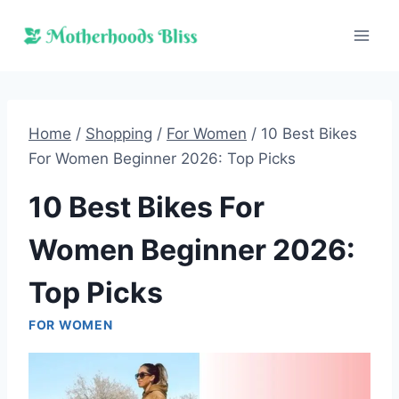
Skip
to
content
Home
/
Shopping
/
For Women
/
10 Best Bikes
For Women Beginner 2026: Top Picks
10 Best Bikes For
Women Beginner 2026:
Top Picks
FOR WOMEN