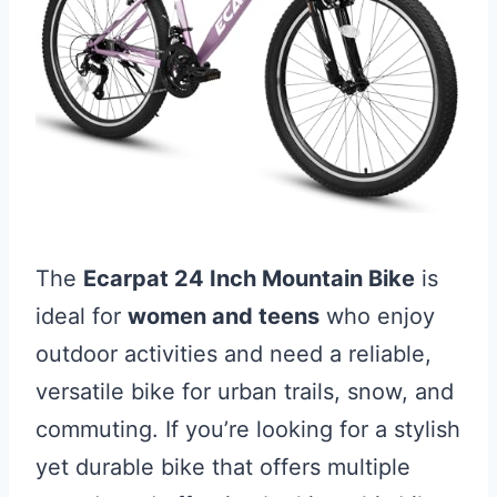
The
Ecarpat 24 Inch Mountain Bike
is
ideal for
women and teens
who enjoy
outdoor activities and need a reliable,
versatile bike for urban trails, snow, and
commuting. If you’re looking for a stylish
yet durable bike that offers multiple