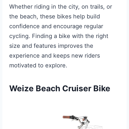
Whether riding in the city, on trails, or
the beach, these bikes help build
confidence and encourage regular
cycling. Finding a bike with the right
size and features improves the
experience and keeps new riders
motivated to explore.
Weize Beach Cruiser Bike