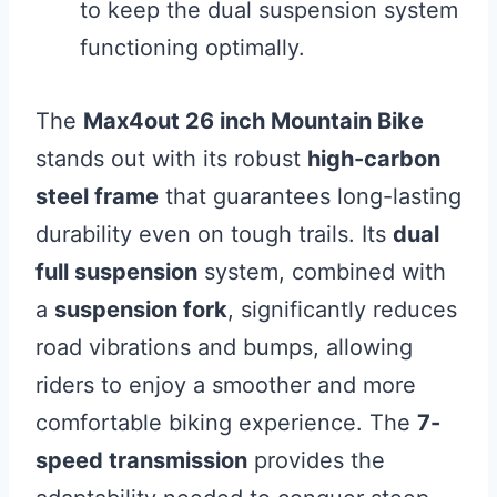
to keep the dual suspension system
functioning optimally.
The
Max4out 26 inch Mountain Bike
stands out with its robust
high-carbon
steel frame
that guarantees long-lasting
durability even on tough trails. Its
dual
full suspension
system, combined with
a
suspension fork
, significantly reduces
road vibrations and bumps, allowing
riders to enjoy a smoother and more
comfortable biking experience. The
7-
speed transmission
provides the