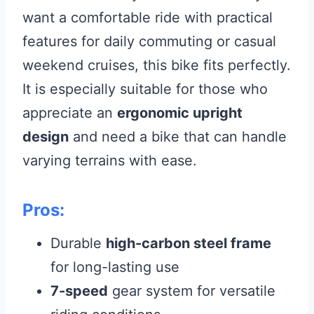
want a comfortable ride with practical
features for daily commuting or casual
weekend cruises, this bike fits perfectly.
It is especially suitable for those who
appreciate an
ergonomic upright
design
and need a bike that can handle
varying terrains with ease.
Pros:
Durable
high-carbon steel frame
for long-lasting use
7-speed
gear system for versatile