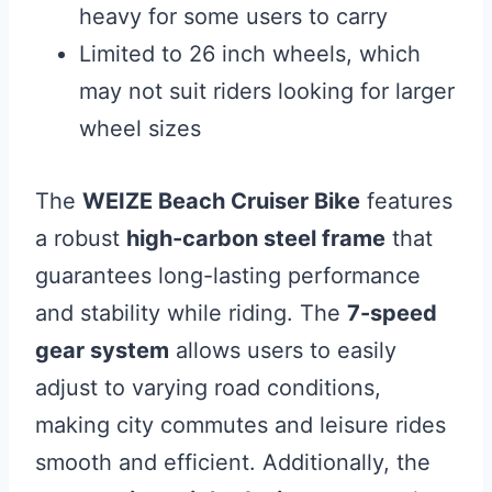
heavy for some users to carry
Limited to 26 inch wheels, which
may not suit riders looking for larger
wheel sizes
The
WEIZE Beach Cruiser Bike
features
a robust
high-carbon steel frame
that
guarantees long-lasting performance
and stability while riding. The
7-speed
gear system
allows users to easily
adjust to varying road conditions,
making city commutes and leisure rides
smooth and efficient. Additionally, the