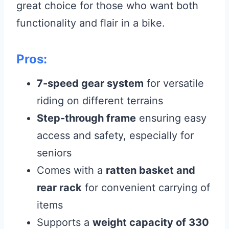
great choice for those who want both
functionality and flair in a bike.
Pros:
7-speed gear system
for versatile
riding on different terrains
Step-through frame
ensuring easy
access and safety, especially for
seniors
Comes with a
ratten basket and
rear rack
for convenient carrying of
items
Supports a
weight capacity of 330