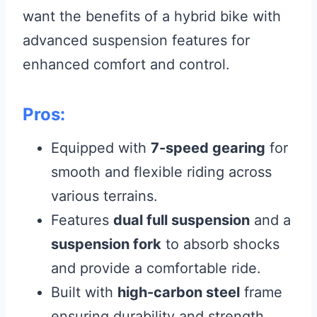
want the benefits of a hybrid bike with
advanced suspension features for
enhanced comfort and control.
Pros:
Equipped with
7-speed gearing
for
smooth and flexible riding across
various terrains.
Features
dual full suspension
and a
suspension fork
to absorb shocks
and provide a comfortable ride.
Built with
high-carbon steel
frame
ensuring durability and strength.