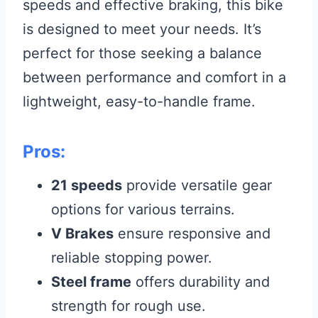
speeds and effective braking, this bike
is designed to meet your needs. It’s
perfect for those seeking a balance
between performance and comfort in a
lightweight, easy-to-handle frame.
Pros:
21 speeds
provide versatile gear
options for various terrains.
V Brakes
ensure responsive and
reliable stopping power.
Steel frame
offers durability and
strength for rough use.