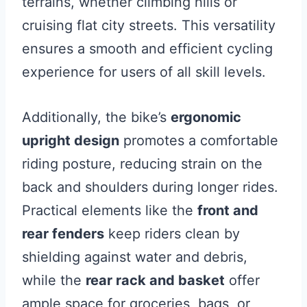
terrains, whether climbing hills or
cruising flat city streets. This versatility
ensures a smooth and efficient cycling
experience for users of all skill levels.
Additionally, the bike’s
ergonomic
upright design
promotes a comfortable
riding posture, reducing strain on the
back and shoulders during longer rides.
Practical elements like the
front and
rear fenders
keep riders clean by
shielding against water and debris,
while the
rear rack and basket
offer
ample space for groceries, bags, or