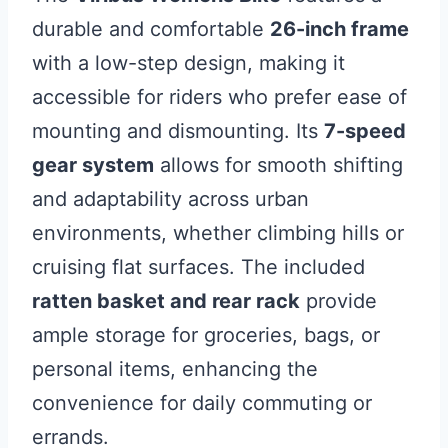
durable and comfortable
26-inch frame
with a low-step design, making it
accessible for riders who prefer ease of
mounting and dismounting. Its
7-speed
gear system
allows for smooth shifting
and adaptability across urban
environments, whether climbing hills or
cruising flat surfaces. The included
ratten basket and rear rack
provide
ample storage for groceries, bags, or
personal items, enhancing the
convenience for daily commuting or
errands.