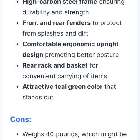
High-carbon steel frame
ensuring
durability and strength
Front and rear fenders
to protect
from splashes and dirt
Comfortable ergonomic upright
design
promoting better posture
Rear rack and basket
for
convenient carrying of items
Attractive teal green color
that
stands out
Cons:
Weighs 40 pounds, which might be