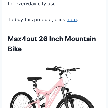
for everyday city use.
To buy this product, click
here
.
Max4out 26 Inch Mountain
Bike