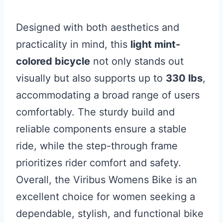
Designed with both aesthetics and
practicality in mind, this
light mint-
colored bicycle
not only stands out
visually but also supports up to
330 lbs
,
accommodating a broad range of users
comfortably. The sturdy build and
reliable components ensure a stable
ride, while the step-through frame
prioritizes rider comfort and safety.
Overall, the Viribus Womens Bike is an
excellent choice for women seeking a
dependable, stylish, and functional bike