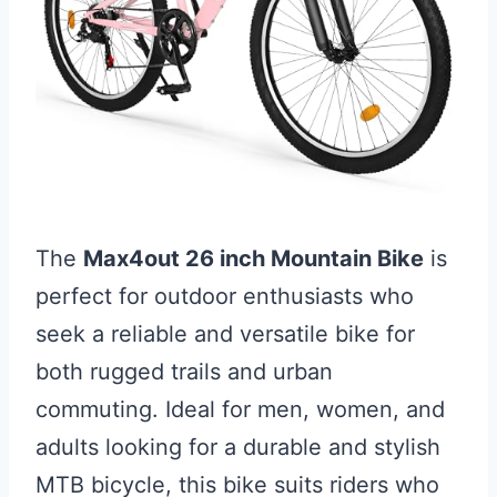
The
Max4out 26 inch Mountain Bike
is
perfect for outdoor enthusiasts who
seek a reliable and versatile bike for
both rugged trails and urban
commuting. Ideal for men, women, and
adults looking for a durable and stylish
MTB bicycle, this bike suits riders who