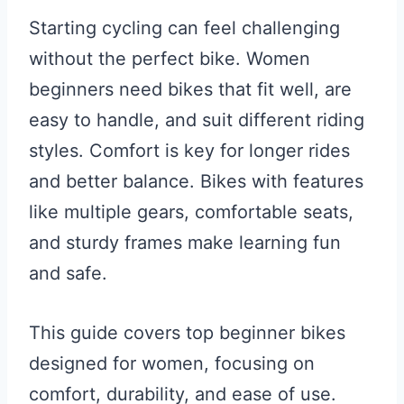
Starting cycling can feel challenging
without the perfect bike. Women
beginners need bikes that fit well, are
easy to handle, and suit different riding
styles. Comfort is key for longer rides
and better balance. Bikes with features
like multiple gears, comfortable seats,
and sturdy frames make learning fun
and safe.
This guide covers top beginner bikes
designed for women, focusing on
comfort, durability, and ease of use.