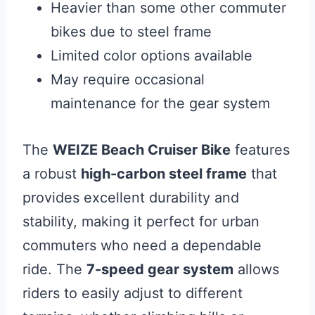
Heavier than some other commuter
bikes due to steel frame
Limited color options available
May require occasional
maintenance for the gear system
The
WEIZE Beach Cruiser Bike
features
a robust
high-carbon steel frame
that
provides excellent durability and
stability, making it perfect for urban
commuters who need a dependable
ride. The
7-speed gear system
allows
riders to easily adjust to different