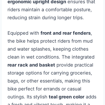
ergonomic upright design
ensures that
riders maintain a comfortable posture,
reducing strain during longer trips.
Equipped with
front and rear fenders
,
the bike helps protect riders from mud
and water splashes, keeping clothes
clean in wet conditions. The integrated
rear rack and basket
provide practical
storage options for carrying groceries,
bags, or other essentials, making this
bike perfect for errands or casual
outings. Its stylish
teal green color
adds
a fresh and vibrant touch, making it a