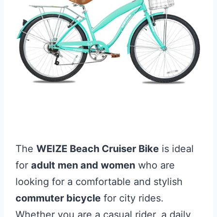
The
WEIZE Beach Cruiser Bike
is ideal
for
adult men and women
who are
looking for a comfortable and stylish
commuter bicycle
for city rides.
Whether you are a casual rider, a daily