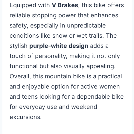
Equipped with
V Brakes
, this bike offers
reliable stopping power that enhances
safety, especially in unpredictable
conditions like snow or wet trails. The
stylish
purple-white design
adds a
touch of personality, making it not only
functional but also visually appealing.
Overall, this mountain bike is a practical
and enjoyable option for active women
and teens looking for a dependable bike
for everyday use and weekend
excursions.