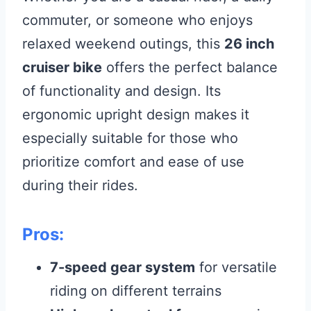
commuter, or someone who enjoys
relaxed weekend outings, this
26 inch
cruiser bike
offers the perfect balance
of functionality and design. Its
ergonomic upright design makes it
especially suitable for those who
prioritize comfort and ease of use
during their rides.
Pros:
7-speed gear system
for versatile
riding on different terrains