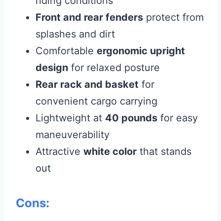
riding conditions
Front and rear fenders
protect from
splashes and dirt
Comfortable
ergonomic upright
design
for relaxed posture
Rear rack and basket
for
convenient cargo carrying
Lightweight at
40 pounds
for easy
maneuverability
Attractive
white color
that stands
out
Cons: