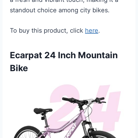
standout choice among city bikes.
To buy this product, click
here
.
Ecarpat 24 Inch Mountain
Bike