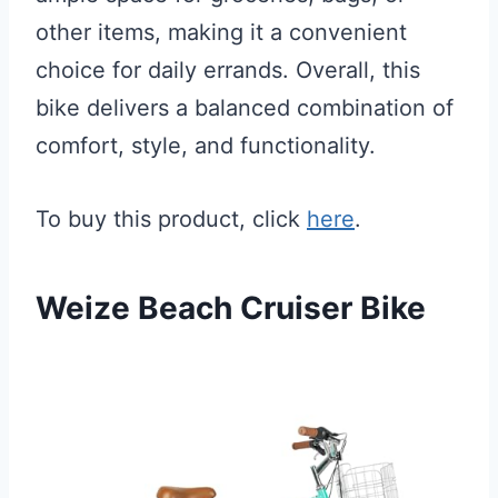
other items, making it a convenient
choice for daily errands. Overall, this
bike delivers a balanced combination of
comfort, style, and functionality.
To buy this product, click
here
.
Weize Beach Cruiser Bike