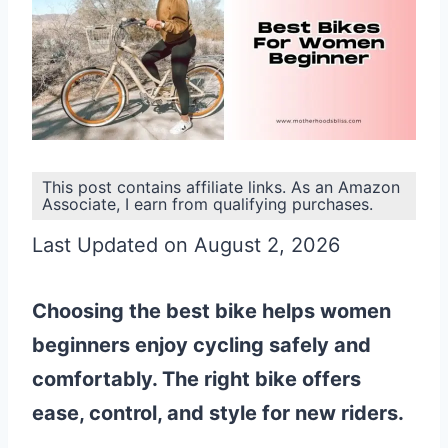
This post contains affiliate links. As an Amazon
Associate, I earn from qualifying purchases.
Last Updated on August 2, 2026
Choosing the best bike helps women
beginners enjoy cycling safely and
comfortably. The right bike offers
ease, control, and style for new riders.