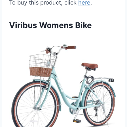
To buy this product, click
here
.
Viribus Womens Bike