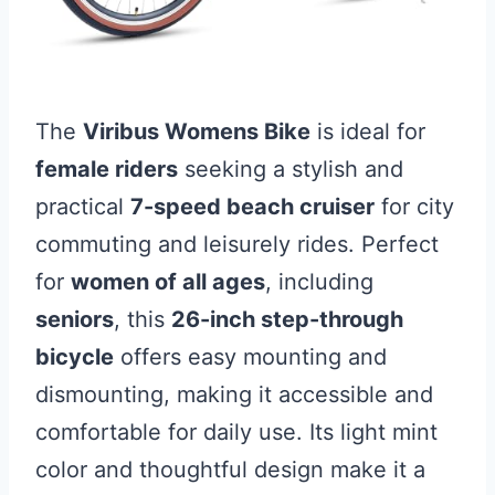
The
Viribus Womens Bike
is ideal for
female riders
seeking a stylish and
practical
7-speed beach cruiser
for city
commuting and leisurely rides. Perfect
for
women of all ages
, including
seniors
, this
26-inch step-through
bicycle
offers easy mounting and
dismounting, making it accessible and
comfortable for daily use. Its light mint
color and thoughtful design make it a