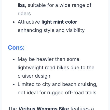
lbs
, suitable for a wide range of
riders
Attractive
light mint color
enhancing style and visibility
Cons:
May be heavier than some
lightweight road bikes due to the
cruiser design
Limited to city and beach cruising,
not ideal for rugged off-road trails
The
Viribus Womens Bike
features a