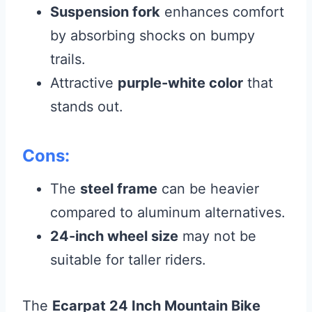
Suspension fork
enhances comfort
by absorbing shocks on bumpy
trails.
Attractive
purple-white color
that
stands out.
Cons:
The
steel frame
can be heavier
compared to aluminum alternatives.
24-inch wheel size
may not be
suitable for taller riders.
The
Ecarpat 24 Inch Mountain Bike