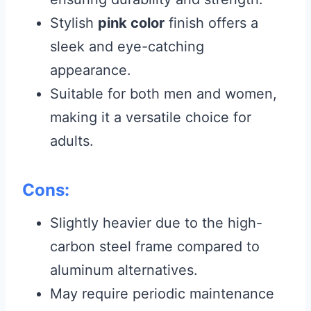
Stylish
pink color
finish offers a
sleek and eye-catching
appearance.
Suitable for both men and women,
making it a versatile choice for
adults.
Cons:
Slightly heavier due to the high-
carbon steel frame compared to
aluminum alternatives.
May require periodic maintenance