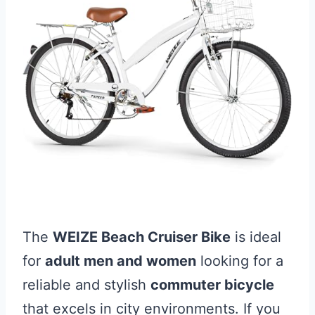
The
WEIZE Beach Cruiser Bike
is ideal
for
adult men and women
looking for a
reliable and stylish
commuter bicycle
that excels in city environments. If you