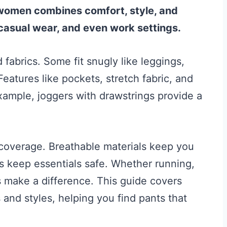
 women combines comfort, style, and
 casual wear, and even work settings.
fabrics. Some fit snugly like leggings,
 Features like pockets, stretch fabric, and
example, joggers with drawstrings provide a
coverage. Breathable materials keep you
s keep essentials safe. Whether running,
ts make a difference. This guide covers
s and styles, helping you find pants that