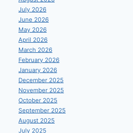
July 2026
June 2026
May 2026
April 2026
March 2026
February 2026
January 2026
December 2025
November 2025
October 2025
September 2025
August 2025
July 2025