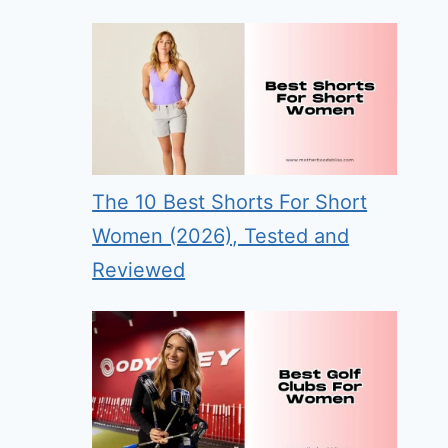
The 10 Best Shorts For Short
Women (2026), Tested and
Reviewed