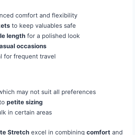
ced comfort and flexibility
kets
to keep valuables safe
le length
for a polished look
asual occasions
 for frequent travel
hich may not suit all preferences
 to
petite sizing
lk in certain areas
te Stretch
excel in combining
comfort
and