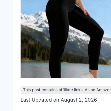
This post contains affiliate links. As an Amazo
Last Updated on August 2, 2026