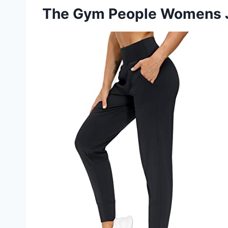
The Gym People Womens 