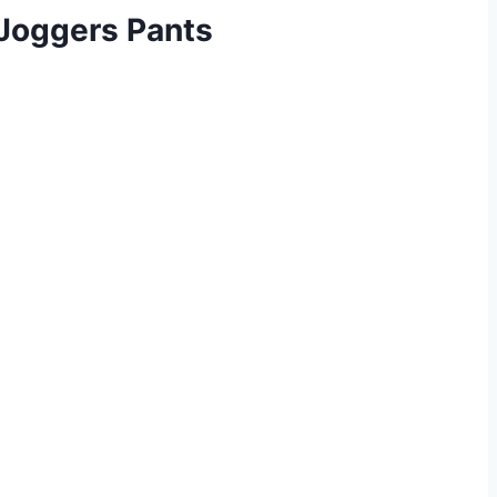
Joggers Pants