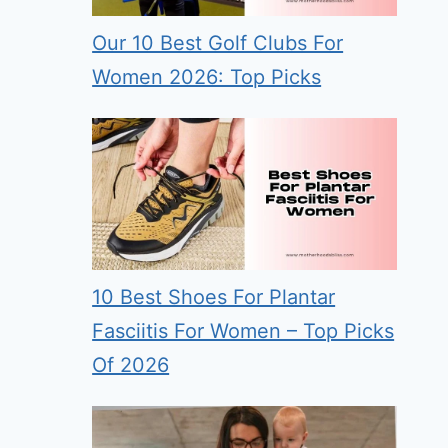
Our 10 Best Golf Clubs For
Women 2026: Top Picks
10 Best Shoes For Plantar
Fasciitis For Women – Top Picks
Of 2026