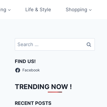
ing
Life & Style
Shopping
Search
for:
FIND US!
Facebook
TRENDING NOW !
RECENT POSTS