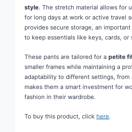
style
. The stretch material allows for
for long days at work or active travel
provides secure storage, an important
to keep essentials like keys, cards, or
These pants are tailored for a
petite fi
smaller frames while maintaining a pr
adaptability to different settings, fro
makes them a smart investment for wo
fashion in their wardrobe.
To buy this product, click
here
.