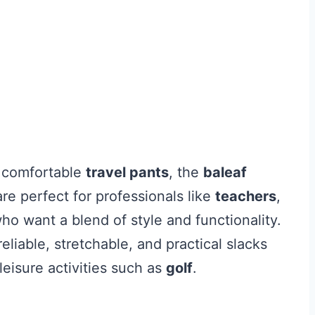
d comfortable
travel pants
, the
baleaf
re perfect for professionals like
teachers
,
 want a blend of style and functionality.
liable, stretchable, and practical slacks
 leisure activities such as
golf
.