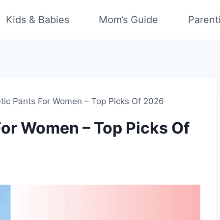
Kids & Babies
Mom’s Guide
Parent
etic Pants For Women – Top Picks Of 2026
 For Women – Top Picks Of