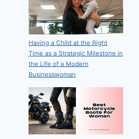
Having a Child at the Right
Time as a Strategic Milestone in
the Life of a Modern
Businesswoman