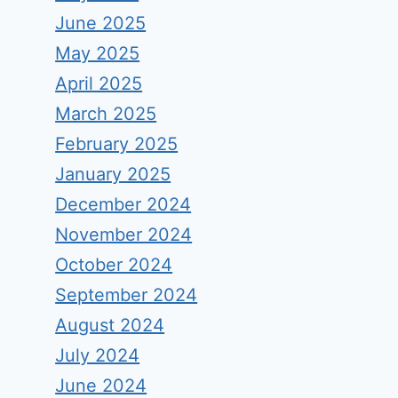
June 2025
May 2025
April 2025
March 2025
February 2025
January 2025
December 2024
November 2024
October 2024
September 2024
August 2024
July 2024
June 2024