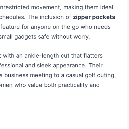
 unrestricted movement, making them ideal
 schedules. The inclusion of
zipper pockets
 feature for anyone on the go who needs
 small gadgets safe without worry.
t
with an ankle-length cut that flatters
ofessional and sleek appearance. Their
m a business meeting to a casual golf outing,
men who value both practicality and