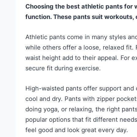
Choosing the best athletic pants for
function. These pants suit workouts,
Athletic pants come in many styles and 
while others offer a loose, relaxed fit.
waist height add to their appeal. For 
secure fit during exercise.
High-waisted pants offer support and 
cool and dry. Pants with zipper pocket
doing yoga, or relaxing, the right pan
popular options that fit different need
feel good and look great every day.