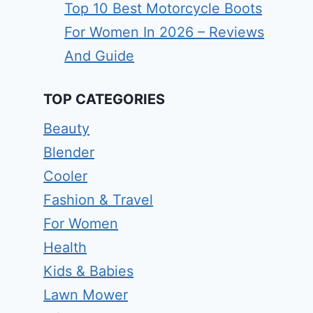
Top 10 Best Motorcycle Boots
For Women In 2026 – Reviews
And Guide
TOP CATEGORIES
Beauty
Blender
Cooler
Fashion & Travel
For Women
Health
Kids & Babies
Lawn Mower