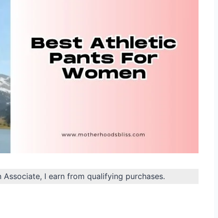
n Associate, I earn from qualifying purchases.