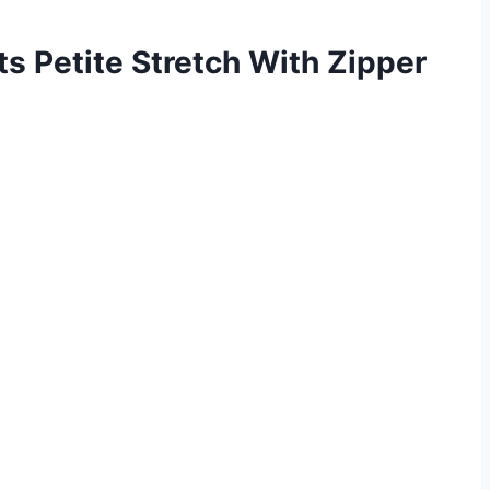
s Petite Stretch With Zipper