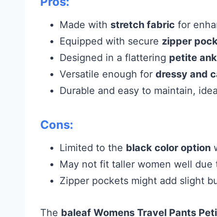
Pros:
Made with
stretch fabric
for enhan
Equipped with secure
zipper poc
Designed in a flattering
petite ank
Versatile enough for
dressy and c
Durable and easy to maintain, ideal
Cons:
Limited to the
black color option
w
May not fit taller women well due
Zipper pockets might add slight bu
The
baleaf Womens Travel Pants Peti