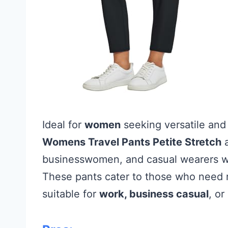
Ideal for
women
seeking versatile an
Womens Travel Pants Petite Stretch
a
businesswomen, and casual wearers who
These pants cater to those who need re
suitable for
work, business casual
, or