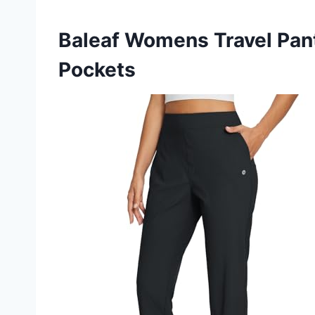
Baleaf Womens Travel Pant
Pockets