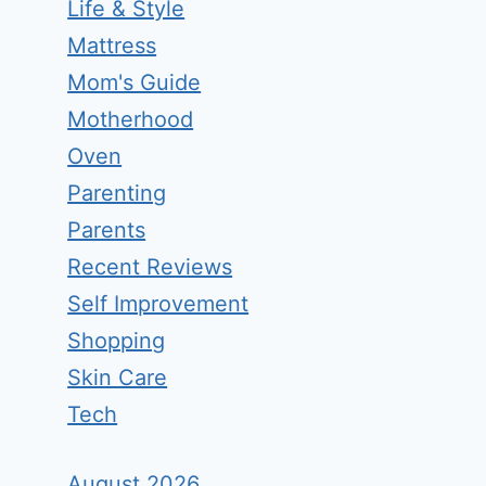
Life & Style
Mattress
Mom's Guide
Motherhood
Oven
Parenting
Parents
Recent Reviews
Self Improvement
Shopping
Skin Care
Tech
August 2026