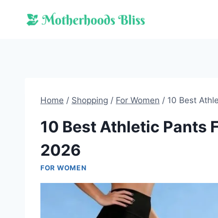
Skip
to
content
Home
/
Shopping
/
For Women
/
10 Best Athl
10 Best Athletic Pants
2026
FOR WOMEN